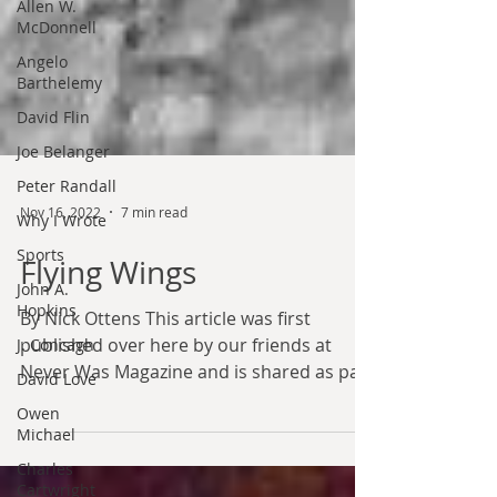
Allen W.
McDonnell
Angelo
Barthelemy
David Flin
Joe Belanger
Peter Randall
Why I Wrote
Sports
Nov 16, 2022
7 min read
John A.
Hopkins
Flying Wings
J. Concagh
By Nick Ottens This article was first
David Love
published over here by our friends at
Owen
Never Was Magazine and is shared as part
Michael
of our partnership...
Charles
Cartwright