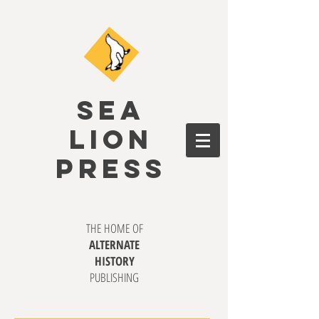
SEA
LION
PRESS
THE HOME OF
ALTERNATE
HISTORY
PUBLISHING