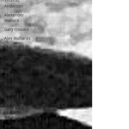
Thomas
Anderson
Alexander
Wallace
Gary Oswald
Alex Richards
Matthew
Kresal
Adam Selby-
Martin
Andy Cooke
Ryan Fleming
Charles EP
Murphy
Colin Salt
Never Was
Tim Venning