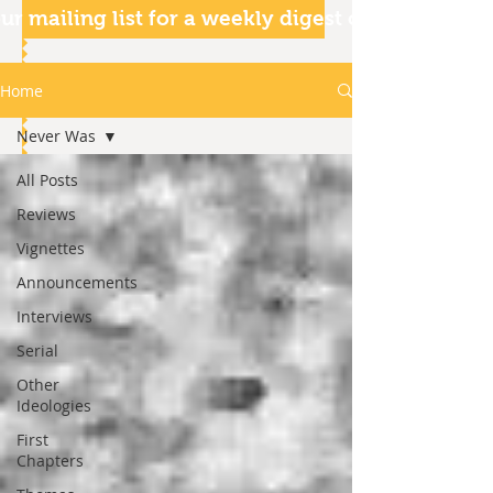
ur mailing list for a weekly digest of our articles
Home
Never Was
All Posts
Reviews
Vignettes
Announcements
Interviews
Serial
Other
Ideologies
First
Chapters