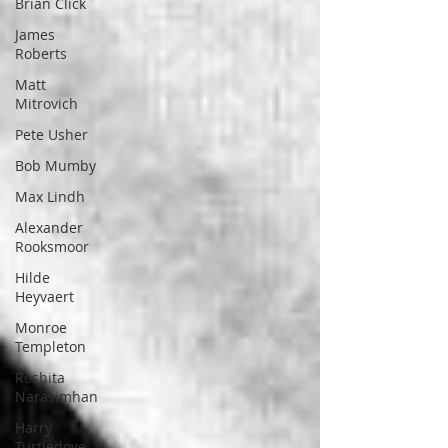
Brian Click
James
Roberts
Matt
Mitrovich
Pete Usher
Bob Mumby
Max Lindh
Alexander
Rooksmoor
Hilde
Heyvaert
Monroe
Templeton
Roshita
Narasimhan
Harry
Turtledove