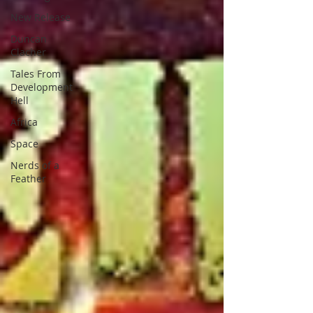
New Release
Duncan
Clacher
Tales From
Development
Hell
Africa
Space
Nerds of a
Feather