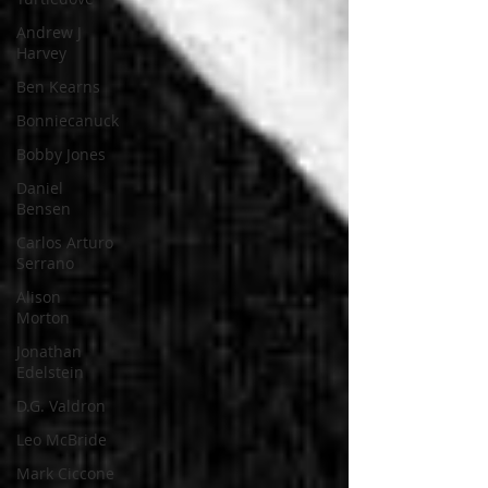
Andrew J
Harvey
Ben Kearns
Bonniecanuck
Bobby Jones
Daniel
Bensen
Carlos Arturo
Serrano
Alison
Morton
Jonathan
Edelstein
D.G. Valdron
Leo McBride
Mark Ciccone