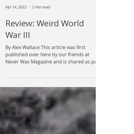
Apr 14, 2022
2 min read
Review: Weird World
War III
By Alex Wallace This article was first
published over here by our friends at
Never Was Magazine and is shared as part
of our partnership...