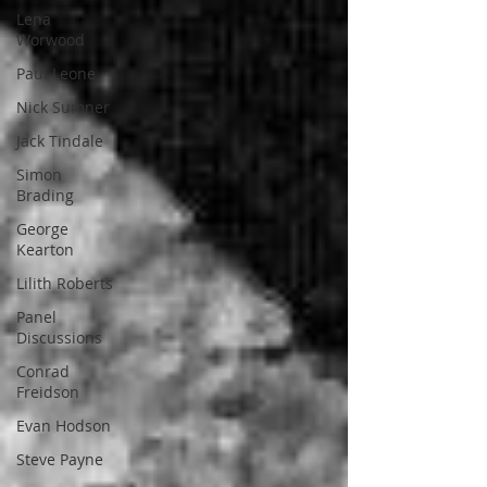
Lena
Worwood
Paul Leone
Nick Sumner
Jack Tindale
Simon
Brading
George
Kearton
Lilith Roberts
Panel
Discussions
Conrad
Freidson
Evan Hodson
Steve Payne