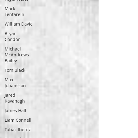
Mark
Tentarelli
William Davie
Bryan
Condon
Michael
McAndrews
Bailey
Tom Black
Max
Johansson
Jared
Kavanagh
James Hall
Liam Connell
Tabac Iberez