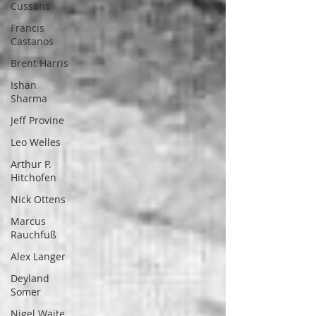
Cussans
Francis
Castanos
Brent Harris
Ishan
Sharma
Jeff Provine
Leo Welles
Arthur P.
Hitchofen
Nick Ottens
Marcus
Rauchfuß
Alex Langer
Deyland
Somer
Nigel Waite