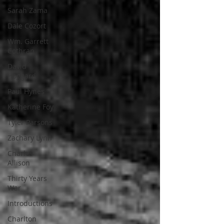
Sarah Zama
Dale Cozort
Wm. Garrett
Cothran
David
Hoggard
Paul Hynes
Katherine Foy
Tyler Parsons
Zachary Lynn
Charles
Allison
Thirty Years
War
Introductions
Charlton