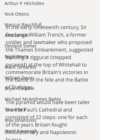
Arthur P. Hitchofen
Nick Ottens
Marcus Rauchfuß
In the early nineteenth century, Sir 
Frederick William Trench, a former 
Alex Langer
soldier and lawmaker who proposed 
Deyland Somer
the Thames Embankment, suggested 
Nigel Waite
building a ziggurat (stepped 
pyramid) at the top of Whitehall to 
Mark Tentarelli
commemorate Britain’s victories in 
William Davie
the Battle of the Nile and the Battle 
of Trafalgar.
Bryan Condon
Michael McAndrews Bailey
The pyramid would have been taller 
than St Paul’s Cathedral and 
Tom Black
consisted of 22 steps: one for each 
Max Johansson
of the years Britain fought 
Jared Kavanagh
Revolutionary and Napoleonic 
France.