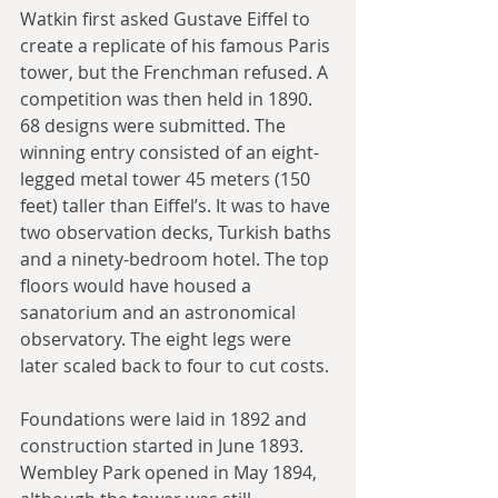
Watkin first asked Gustave Eiffel to 
create a replicate of his famous Paris 
tower, but the Frenchman refused. A 
competition was then held in 1890. 
68 designs were submitted. The 
winning entry consisted of an eight-
legged metal tower 45 meters (150 
feet) taller than Eiffel’s. It was to have 
two observation decks, Turkish baths 
and a ninety-bedroom hotel. The top 
floors would have housed a 
sanatorium and an astronomical 
observatory. The eight legs were 
later scaled back to four to cut costs.
Foundations were laid in 1892 and 
construction started in June 1893. 
Wembley Park opened in May 1894, 