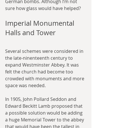
German bombs. Although I’m not 
sure how glass would have helped?
Imperial Monumental 
Halls and Tower
Several schemes were considered in 
the late-ninenteenth century to 
expand Westminster Abbey. It was 
felt the church had become too 
crowded with monuments and more 
space was needed.
In 1905, John Pollard Seddon and 
Edward Beckitt Lamb proposed that 
a possible solution would be adding 
a huge Memorial Tower to the abbey 
that would have been the tallest in 