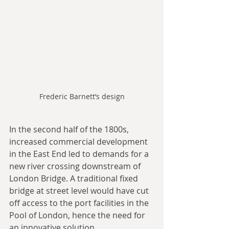
Frederic Barnett’s design
In the second half of the 1800s, 
increased commercial development 
in the East End led to demands for a 
new river crossing downstream of 
London Bridge. A traditional fixed 
bridge at street level would have cut 
off access to the port facilities in the 
Pool of London, hence the need for 
an innovative solution.