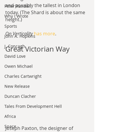
and possibly the tallest in London 
Peter Randall
today. (The Shard is about the same 
Why I Wrote
height.)
Sports
On Verticality
has more
.
John A. Hopkins
J. Concagh
Great Victorian Way
David Love
Owen Michael
Charles Cartwright
New Release
Duncan Clacher
Tales From Development Hell
Africa
Space
Joseph Paxton, the designer of 