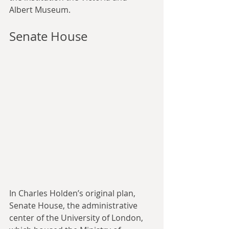
Albert Museum.
Senate House
In Charles Holden’s original plan, 
Senate House, the administrative 
center of the University of London, 