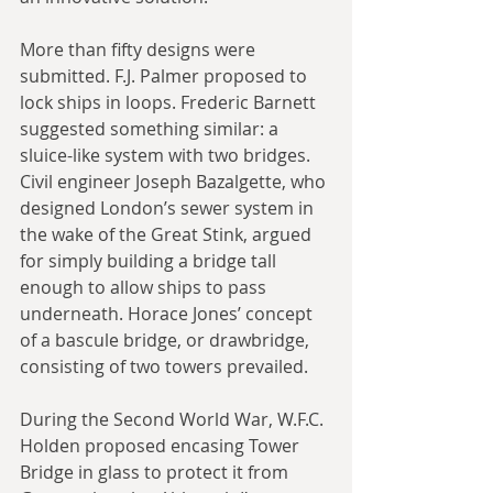
More than fifty designs were 
submitted. F.J. Palmer proposed to 
lock ships in loops. Frederic Barnett 
suggested something similar: a 
sluice-like system with two bridges. 
Civil engineer Joseph Bazalgette, who 
designed London’s sewer system in 
the wake of the Great Stink, argued 
for simply building a bridge tall 
enough to allow ships to pass 
underneath. Horace Jones’ concept 
of a bascule bridge, or drawbridge, 
consisting of two towers prevailed.
During the Second World War, W.F.C. 
Holden proposed encasing Tower 
Bridge in glass to protect it from 