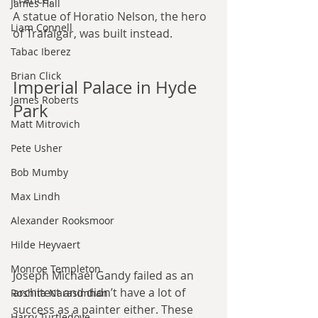
James Hall
A statue of Horatio Nelson, the hero 
Liam Connell
of Trafalgar, was built instead.
Tabac Iberez
Brian Click
Imperial Palace in Hyde 
James Roberts
Park
Matt Mitrovich
Pete Usher
Bob Mumby
Max Lindh
Alexander Rooksmoor
Hilde Heyvaert
Monroe Templeton
Joseph Michael Gandy failed as an 
architect and didn’t have a lot of 
Roshita Narasimhan
success as a painter either. These 
Harry Turtledove