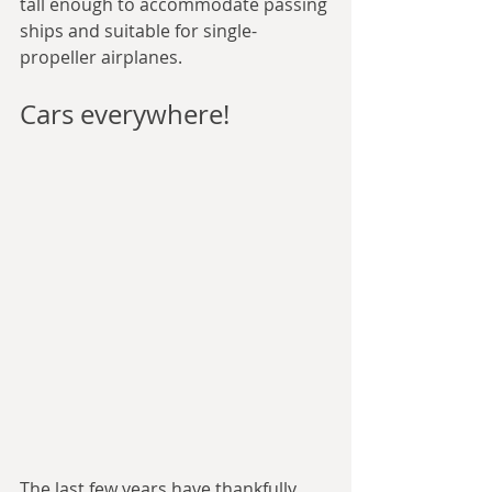
tall enough to accommodate passing 
ships and suitable for single-
propeller airplanes.
Cars everywhere!
The last few years have thankfully 