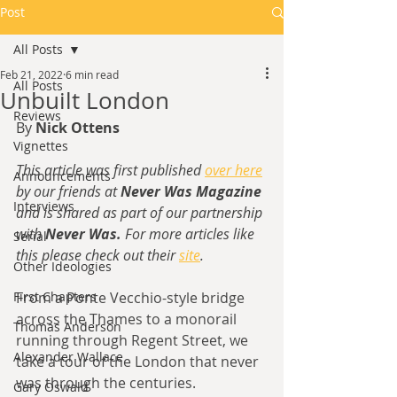
Post
All Posts
Feb 21, 2022
6 min read
All Posts
Unbuilt London
Reviews
By 
Nick Ottens
Vignettes
This article was first published 
over here
Announcements
by our friends at 
Never Was Magazine
Interviews
and is shared as part of our partnership 
with 
Never Was. 
For more articles like 
Serial
this please check out their 
site
.
Other Ideologies
First Chapters
From a Ponte Vecchio-style bridge 
across the Thames to a monorail 
Thomas Anderson
running through Regent Street, we 
Alexander Wallace
take a tour of the London that never 
was through the centuries.
Gary Oswald