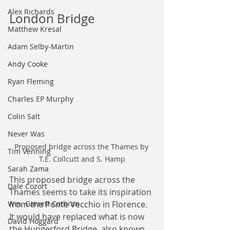
Alex Richards
London Bridge
Matthew Kresal
Adam Selby-Martin
Andy Cooke
Ryan Fleming
Charles EP Murphy
Colin Salt
Never Was
Proposed bridge across the Thames by 
Tim Venning
T.E. Collcutt and S. Hamp
Sarah Zama
This proposed bridge across the 
Dale Cozort
Thames seems to take its inspiration 
from the Ponte Vecchio in Florence. 
Wm. Garrett Cothran
It would have replaced what is now 
David Hoggard
the Hungerford Bridge, also known 