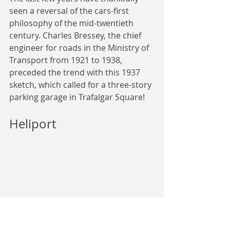
seen a reversal of the cars-first 
philosophy of the mid-twentieth 
century. Charles Bressey, the chief 
engineer for roads in the Ministry of 
Transport from 1921 to 1938, 
preceded the trend with this 1937 
sketch, which called for a three-story 
parking garage in Trafalgar Square!
Heliport