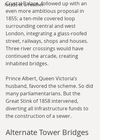
Crystal Palace, followed up with an 
Nerds of a Feather
even more ambitious proposal in 
1855: a ten-mile covered loop 
surrounding central and west 
London, integrating a glass-roofed 
street, railways, shops and houses. 
Three river crossings would have 
continued the arcade, creating 
inhabited bridges.
Prince Albert, Queen Victoria’s 
husband, favored the scheme. So did 
many parliamentarians. But the 
Great Stink of 1858 intervened, 
diverting all infrastructure funds to 
the construction of a sewer.
Alternate Tower Bridges