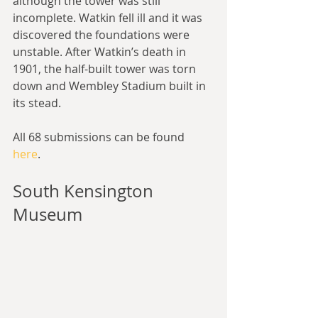
although the tower was still 
incomplete. Watkin fell ill and it was 
discovered the foundations were 
unstable. After Watkin’s death in 
1901, the half-built tower was torn 
down and Wembley Stadium built in 
its stead.
All 68 submissions can be found 
here
. 
South Kensington 
Museum