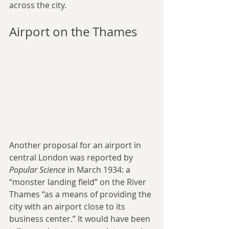
across the city.
Airport on the Thames
Another proposal for an airport in 
central London was reported by 
Popular Science
 in March 1934: a 
“monster landing field” on the River 
Thames “as a means of providing the 
city with an airport close to its 
business center.” It would have been 