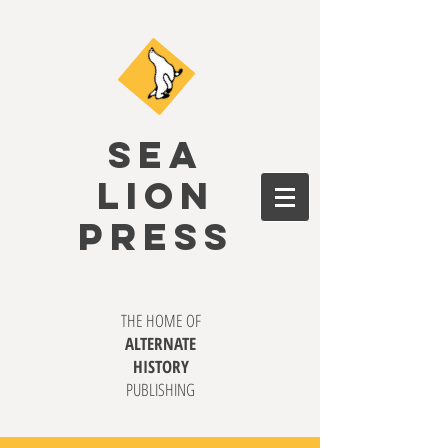
SEA
LION
PRESS
THE HOME OF
ALTERNATE
HISTORY
PUBLISHING