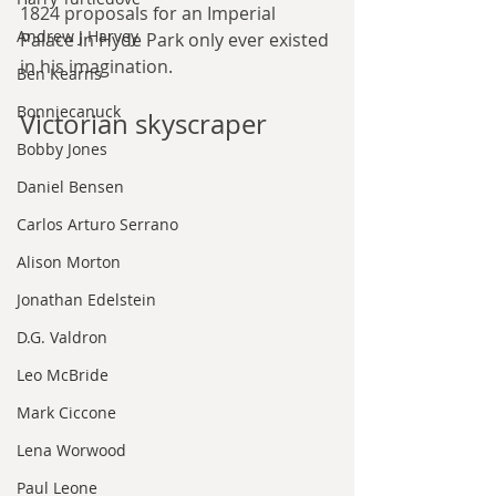
1824 proposals for an Imperial 
Andrew J Harvey
Palace in Hyde Park only ever existed 
in his imagination.
Ben Kearns
Bonniecanuck
Victorian skyscraper
Bobby Jones
Daniel Bensen
Carlos Arturo Serrano
Alison Morton
Jonathan Edelstein
D.G. Valdron
Leo McBride
Mark Ciccone
Lena Worwood
Paul Leone