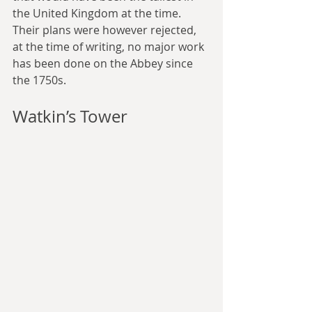
the United Kingdom at the time. 
Their plans were however rejected, 
at the time of writing, no major work 
has been done on the Abbey since 
the 1750s.
Watkin’s Tower