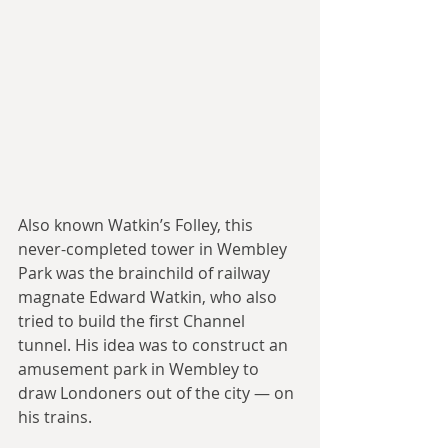
Also known Watkin’s Folley, this 
never-completed tower in Wembley 
Park was the brainchild of railway 
magnate Edward Watkin, who also 
tried to build the first Channel 
tunnel. His idea was to construct an 
amusement park in Wembley to 
draw Londoners out of the city — on 
his trains.