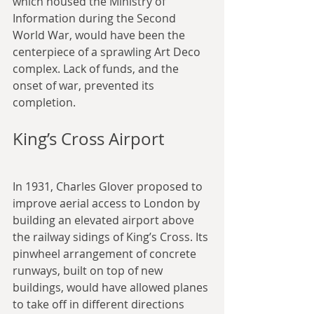
which housed the Ministry of 
Information during the Second 
World War, would have been the 
centerpiece of a sprawling Art Deco 
complex. Lack of funds, and the 
onset of war, prevented its 
completion.
King’s Cross Airport
In 1931, Charles Glover proposed to 
improve aerial access to London by 
building an elevated airport above 
the railway sidings of King’s Cross. Its 
pinwheel arrangement of concrete 
runways, built on top of new 
buildings, would have allowed planes 
to take off in different directions 