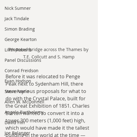
Nick Sumner
Jack Tindale
Simon Brading
George Kearton
Proposed bridge across the Thames by 
Lilith Roberts
T.E. Collcutt and S. Hamp
Panel Discussions
Conrad Freidson
Before it was relocated to Penge 
Evan Hodson
Peak next to Sydenham Hill, there 
were various proposals for what to 
Steve Payne
do with the Crystal Palace, built for 
Allen W. McDonnell
the Great Exhibition of 1851. Charles 
Angelo Barthelemy
Burton wanted to convert it into a 
tower 300 meters (1,000 feet) high, 
David Flin
which would have made it the tallest 
Joe Belanger
building in the world at the time — 