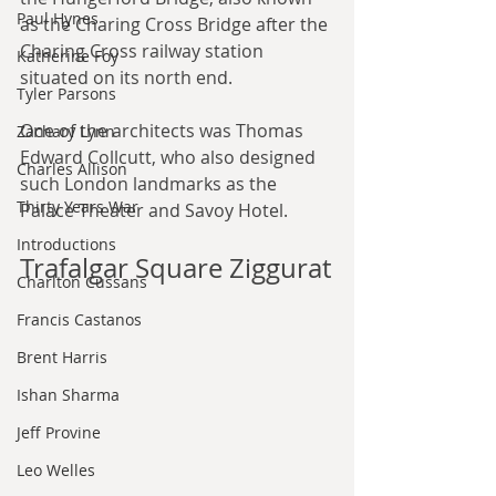
Paul Hynes
as the Charing Cross Bridge after the 
Charing Cross railway station 
Katherine Foy
situated on its north end.
Tyler Parsons
One of the architects was Thomas 
Zachary Lynn
Edward Collcutt, who also designed 
Charles Allison
such London landmarks as the 
Thirty Years War
Palace Theater and Savoy Hotel.
Introductions
Trafalgar Square Ziggurat
Charlton Cussans
Francis Castanos
Brent Harris
Ishan Sharma
Jeff Provine
Leo Welles