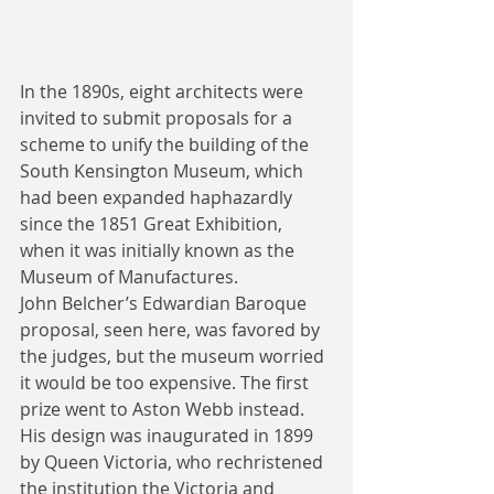
In the 1890s, eight architects were 
invited to submit proposals for a 
scheme to unify the building of the 
South Kensington Museum, which 
had been expanded haphazardly 
since the 1851 Great Exhibition, 
when it was initially known as the 
Museum of Manufactures.
John Belcher’s Edwardian Baroque 
proposal, seen here, was favored by 
the judges, but the museum worried 
it would be too expensive. The first 
prize went to Aston Webb instead. 
His design was inaugurated in 1899 
by Queen Victoria, who rechristened 
the institution the Victoria and 