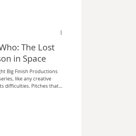
ket he wore holdin
 Who: The Lost
son in Space
ht Big Finish Productions
eries, like any creative
s difficulties. Pitches that
ripts that aren’t up to
erience. Doctor Who was
ed, some eras being notable
nd the latter part of Patrick
 Time Lord was such a
erial being abandoned so late