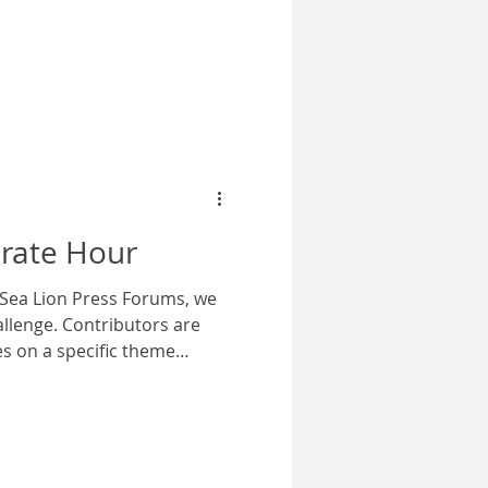
nce put Marvel Comics on the
oing rivalry with DC Comics
r, on cinema screens.
only of their own comic for
 but a brief lived radio
n shows, and sometimes ill-
erate Hour
 Sea Lion Press Forums, we
llenge. Contributors are
ies on a specific theme
eme for the 96th contest
spring, the north Atlantic
ing that Lt. Carl Evans felt
ing his baggy flight clothes.
 was his the front of his shirt