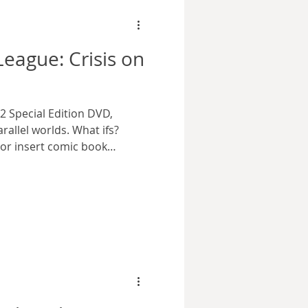
behind a number of
League: Crisis on
2 Special Edition DVD,
allel worlds. What ifs?
or insert comic book
ike to call them, there’s
eeing alternative versions of
has a place among fans.
unning DC Universe
eries took advantage of
ptations and productions.
eague: