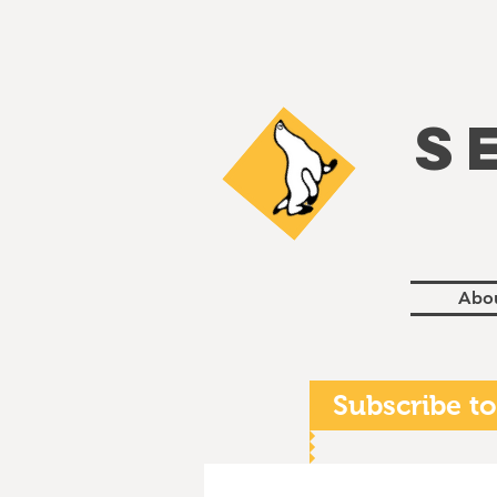
S
Abo
Subscribe to