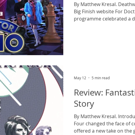
By Matthew Kresal. Deathw
Big Finish website For Doc
programme celebrated a d
serial featuring the three
Time Lord. But while The 
primarily focused on the J
Troughton incarnations (ill 
in a supporting role) as th
vengeful Time Lord Omega,
serial was almos
May 12
5 min read
Review: Fantasti
Story
By Matthew Kresal. Introdu
Four changed the face of 
offered a new take on the 