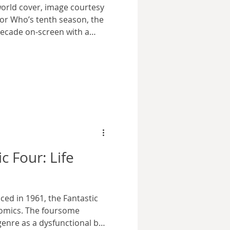
orld cover, image courtesy
tor Who’s tenth season, the
ecade on-screen with a
 actors who had played the
Three Doctors as broadcast
on Pertwee and Patrick
health left William Hartnell
ey faced off against the
 the tenth anniversary
c Four: Life
ced in 1961, the Fantastic
comics. The foursome
genre as a dysfunctional but