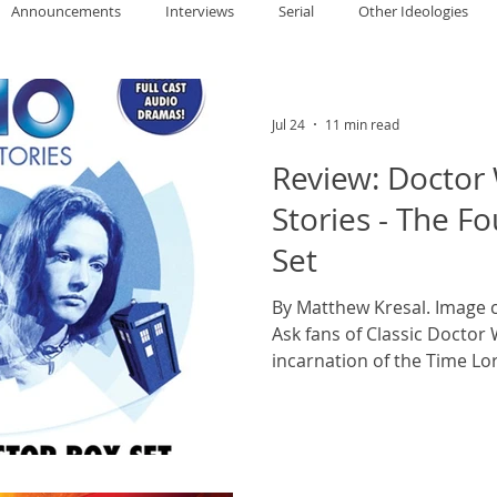
Announcements
Interviews
Serial
Other Ideologies
allace
Gary Oswald
Alex Richards
Matthew Kresal
A
Jul 24
11 min read
Review: Doctor
Charles EP Murphy
Colin Salt
Never Was
Tim Venning
Stories - The F
Set
an
David Hoggard
Paul Hynes
Katherine Foy
Tyler 
By Matthew Kresal. Image c
Ask fans of Classic Doctor
incarnation of the Time Lor
Introductions
chance that you’re going 
than not: Tom Baker. With
serials, his remains the lo
taking in three producers w
about the series and Baker’s