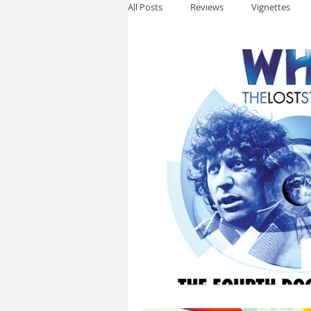
All Posts
Reviews
Vignettes
Thomas Anderson
Alexander W
Andy Cooke
Ryan Fleming
Dale Cozort
Wm. Garrett Cothr
Charles Allison
Thirty Years War