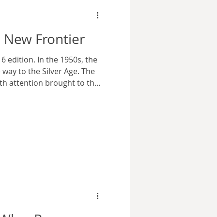
 New Frontier
 edition. In the 1950s, the
way to the Silver Age. The
th attention brought to the
d characters retired or
tion of heroes came to the
 the creation of the Justice
ent that there was an
e Golden and Silver Age
nteracted with the real