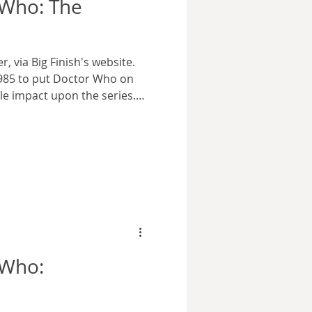
 Who: The
, via Big Finish's website.
1985 to put Doctor Who on
e impact upon the series.
ady begun to bleed viewers,
il BBC executives felt they
but name nearly five years
rguably tarnished the image
or, which was further
cutives pushed him out of
 Who: