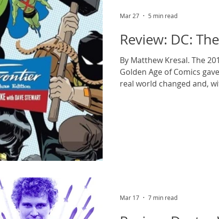
Mar 27
5 min read
Review: DC: The
By Matthew Kresal. The 2016
Golden Age of Comics gave 
real world changed and, wi
comics as a result, some ol
evolved while a new genera
fore, culminating at DC with
League. Suppose for a mom
alternate history where th
characters existed in and i
world of
Mar 17
7 min read