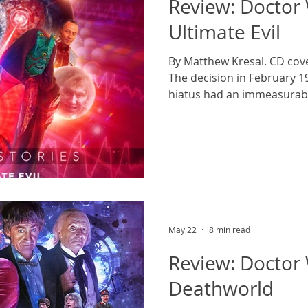
Review: Doctor
Ultimate Evil
By Matthew Kresal. CD cover
The decision in February 
hiatus had an immeasurabl
The series, which had alre
would continue to do so unt
could end it in everything 
later. The decision also a
of Colin Baker as the Doct
harmed when the same exe
the role
May 22
8 min read
Review: Doctor
Deathworld