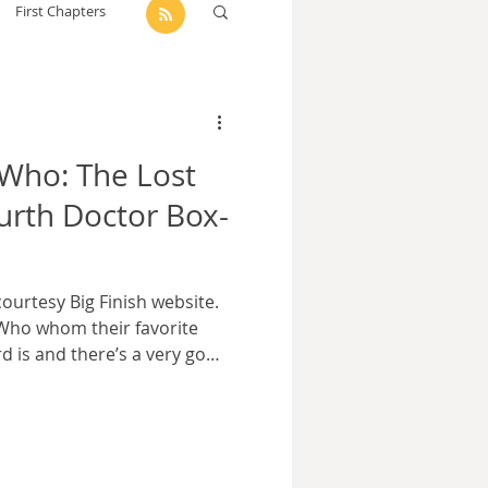
First Chapters
dam Selby-Martin
 Who: The Lost
Sarah Zama
ourth Doctor Box-
Parsons
Zachary Lynn
ourtesy Big Finish website.
 Who whom their favorite
d is and there’s a very good
to get one name more often
 seven seasons and 41
ngest continuous tenure,
ith very different ideas
 role within it. It’s no