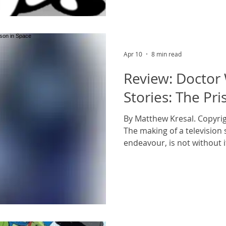
and his jacket, the life jac
Apr 10
8 min read
Review: Doctor
Stories: The Pri
By Matthew Kresal. Copyrig
The making of a television s
endeavour, is not without it
don’t quite work out and sc
scratch are part of that exp
no exception to that. Inde
for their production woes a
Troughton’s tenure as the
period with at least one s