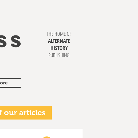
SS
THE HOME OF
ALTERNATE
HISTORY
PUBLISHING
ore
 our articles