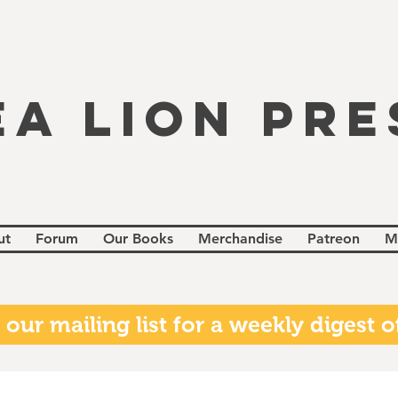
EA LION PRE
ut
Forum
Our Books
Merchandise
Patreon
M
 our mailing list for a weekly digest of