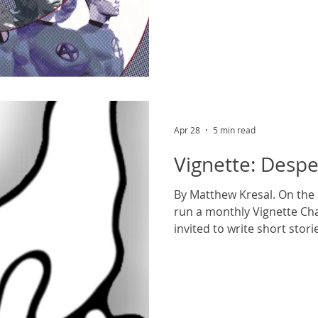
loving family; their prese
map and set up a still ong
both on the page and, late
They’ve been the stars not 
much of the last sixty years
series, animated televisio
fated fe
Apr 28
5 min read
Vignette: Desp
By Matthew Kresal. On the
run a monthly Vignette Cha
invited to write short stor
(changed monthly). The th
was The Sea. ***** Even in 
could be cold. It was someth
in his bones, the wind rippl
The only thing still in place