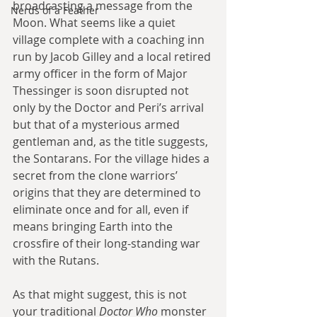
broadcasting a message from the 
Nerds of a Feather
Moon. What seems like a quiet 
village complete with a coaching inn 
run by Jacob Gilley and a local retired 
army officer in the form of Major 
Thessinger is soon disrupted not 
only by the Doctor and Peri’s arrival 
but that of a mysterious armed 
gentleman and, as the title suggests, 
the Sontarans. For the village hides a 
secret from the clone warriors’ 
origins that they are determined to 
eliminate once and for all, even if 
means bringing Earth into the 
crossfire of their long-standing war 
with the Rutans.
As that might suggest, this is not 
your traditional 
Doctor Who 
monster 