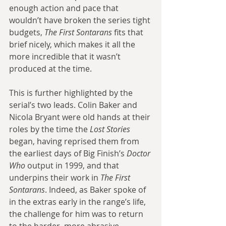
enough action and pace that 
wouldn’t have broken the series tight 
budgets, 
The First Sontarans 
fits that 
brief nicely, which makes it all the 
more incredible that it wasn’t 
produced at the time.
This is further highlighted by the 
serial’s two leads. Colin Baker and 
Nicola Bryant were old hands at their 
roles by the time the 
Lost Stories 
began, having reprised them from 
the earliest days of Big Finish’s 
Doctor 
Who
 output in 1999, and that 
underpins their work in 
The First 
Sontarans
. Indeed, as Baker spoke of 
in the extras early in the range’s life, 
the challenge for him was to return 