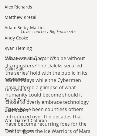
Alex Richards
Matthew Kresal
Adam Selby-Martin
Cover courtesy Big Finish site.
Andy Cooke
Ryan Fleming
What would 
Doctor Who 
be without 
Charles EP Murphy
its monsters? The Daleks secured 
Colin Salt
the series’ hold with the public in its 
Never Was
earliest days while the Cybermen 
have offered a glimpse of what 
Tim Venning
humanity could become should it 
Sarah Zama
chose to overly embrace technology. 
There have been countless others 
Dale Cozort
introduced over the decades that 
Wm. Garrett Cothran
have become recurring foes for the 
David Hoggard
Doctor from the Ice Warriors of Mars 