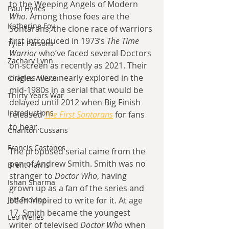
to the Weeping Angels of Modern 
Paul Hynes
Who
. Among those foes are the 
Katherine Foy
Sontarans, the clone race of warriors 
first introduced in 1973’s 
The Time 
Tyler Parsons
Warrior
 who’ve faced several Doctors 
Zachary Lynn
on-screen as recently as 2021. Their 
origins were nearly explored in the 
Charles Allison
mid-1980s in a serial that would be 
Thirty Years War
delayed until 2012 when Big Finish 
Introductions
released
The First Sontarans
for fans 
to hear.
Charlton Cussans
Francis Castanos
The proposed serial came from the 
pen of Andrew Smith. Smith was no 
Brent Harris
stranger to 
Doctor Who
, having 
Ishan Sharma
grown up as a fan of the series and 
Jeff Provine
been inspired to write for it. At age 
17, Smith became the youngest 
Leo Welles
writer of televised 
Doctor Who 
when 