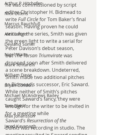
Arthur P. Hitchofen
he was commissioned by script 
editor Christopher H. Bidmead to 
Nick Ottens
write
 Full Circle
 for Tom Baker’s final 
Marcus Rauchfuß
season. Having proven he could 
write for the series, Smith was given 
Alex Langer
the green light to write a serial for 
Deyland Somer
Peter Davison’s debut season, 
Nigel Waite
but
 The Torsan Triumvirate
 was 
dropped soon after Smith delivered 
Mark Tentarelli
a scene breakdown. Undeterred, 
William Davie
Smith made two additional pitches 
to Bidmead’s successor, Eric Saward. 
Bryan Condon
While neither of Smith’s pitches 
Michael McAndrews Bailey
caught Saward’s fancy, they were 
Tom Black
enough for the writer to be invited in 
for a meeting while 
Max Johansson
Saward’s
 Resurrection of the 
Jared Kavanagh
Daleks
 was recording in studio. The 