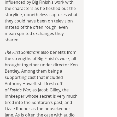
influenced by Big Finish’s work with 
the characters as he fleshed out the 
storyline, nonetheless captures what 
they could have been on television 
instead of the often rough, even 
mean spirited exchanges they 
shared.
The First Sontarans
 also benefits from 
the strengths of Big Finish’s work, all 
brought together under director Ken 
Bentley. Among them being a 
supporting cast that included 
Anthony Howell, still fresh off 
of
 Foyle’s War
, as Jacob Gilley, the 
innkeeper whose secret is very much 
tired into the Sontaran’s past, and 
Lizzie Roeper as the housekeeper 
Jane. As is often the case with audio 