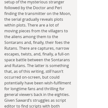
setup of the mysterious stranger 
followed by the Doctor and Peri 
finding the transmitter on the Moon, 
the serial gradually reveals plots 
within plots. There are a lot of 
moving pieces from the villagers to 
the aliens among them to the 
Sontarans and, finally, their foes the 
Rutans. There are captures, narrow 
escapes, twists, and, finally, a full-on 
space battle between the Sontarans 
and Rutans. The latter is something 
that, as of this writing, 
still 
hasn’t 
occurred on-screen, but could 
potentially have been wish-fulfilment 
for longtime fans and thrilling for 
general viewers back in the eighties. 
Given Saward’s struggles as script 
editor to find scripts with both 