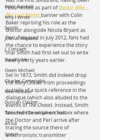
was 
The First Sontarans,
 having been 
Peter Randall
resurrected as part of 
Doctor Who – 
The Lost Stories
banner with Colin 
Why I Wrote
Baker reprising his role as the 
Sports
Doctor alongside Nicola Bryant as 
Peri. Released in July 2012, fans had 
John A. Hopkins
the chance to experience the story 
J. Concagh
that Smith had first set out to write 
David Love
nearly thirty years earlier.
Owen Michael
Set in 1872, Smith did indeed drop 
Charles Cartwright
the 
Mary Celeste 
from proceedings 
outside of a quick reference in the 
New Release
dialogue (which also alluded to the 
Duncan Clacher
events of 
The Chase
). Instead, Smith 
focused the serial on Sussex where 
Tales From Development Hell
the Doctor and Peri arrive after 
Africa
tracing the source there of 
Space
anachronistic transmitter 