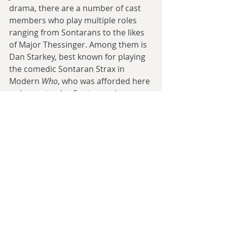
drama, there are a number of cast 
members who play multiple roles 
ranging from Sontarans to the likes 
of Major Thessinger. Among them is 
Dan Starkey, best known for playing 
the comedic Sontaran Strax in 
Modern
 Who
, who was afforded here 
a chance to play Sontarans in a more 
militaristic manner. Starkey’s 
presence also allowed Bentley to pull 
of a particular bit of misdirection in 
Smith’s script that makes one of the 
serial’s cliffhangers all the more 
enticing to experience. Last but not 
least is Jamie Robertson’s sound 
design and music which both 
wonderfully captures the feel of mid-
1980s 
Doctor Who 
and makes it easy 