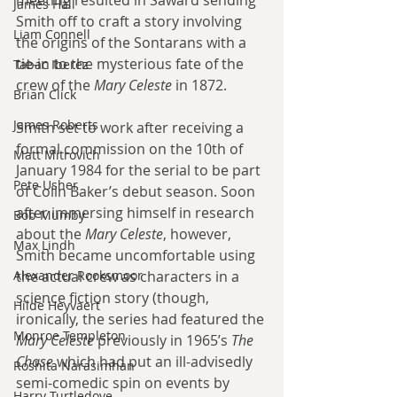
meeting resulted in Saward sending 
James Hall
Smith off to craft a story involving 
Liam Connell
the origins of the Sontarans with a 
tie-in to the mysterious fate of the 
Tabac Iberez
crew of the 
Mary Celeste 
in 1872.
Brian Click
James Roberts
Smith set to work after receiving a 
formal commission on the 10th of 
Matt Mitrovich
January 1984 for the serial to be part 
Pete Usher
of Colin Baker’s debut season. Soon 
after immersing himself in research 
Bob Mumby
about the 
Mary Celeste
, however, 
Max Lindh
Smith became uncomfortable using 
Alexander Rooksmoor
the actual crew as characters in a 
science fiction story (though, 
Hilde Heyvaert
ironically, the series had featured the 
Monroe Templeton
Mary Celeste 
previously in 1965’s 
The 
Chase 
which had put an ill-advisedly 
Roshita Narasimhan
semi-comedic spin on events by 
Harry Turtledove