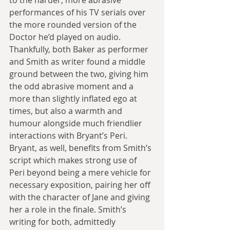
to the harder, more abrasive 
performances of his TV serials over 
the more rounded version of the 
Doctor he’d played on audio. 
Thankfully, both Baker as performer 
and Smith as writer found a middle 
ground between the two, giving him 
the odd abrasive moment and a 
more than slightly inflated ego at 
times, but also a warmth and 
humour alongside much friendlier 
interactions with Bryant’s Peri. 
Bryant, as well, benefits from Smith’s 
script which makes strong use of 
Peri beyond being a mere vehicle for 
necessary exposition, pairing her off 
with the character of Jane and giving 
her a role in the finale. Smith’s 
writing for both, admittedly 