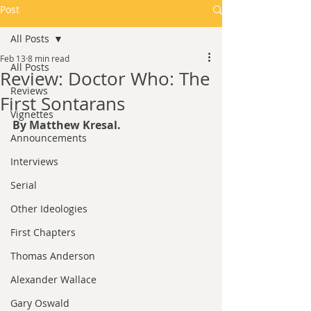
Post
All Posts
Feb 13
8 min read
All Posts
Review: Doctor Who: The
Reviews
First Sontarans
Vignettes
By Matthew Kresal.
Announcements
Interviews
Serial
Other Ideologies
First Chapters
Thomas Anderson
Alexander Wallace
Gary Oswald