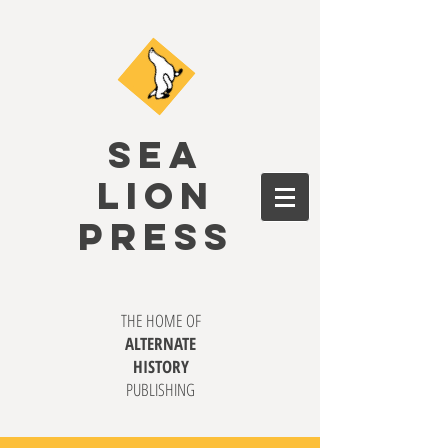
SEA
LION
PRESS
THE HOME OF
ALTERNATE
HISTORY
PUBLISHING