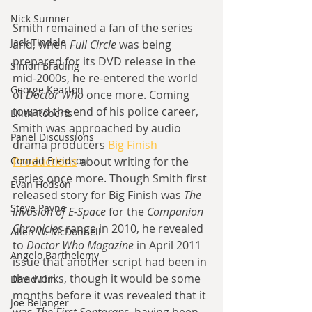
Nick Sumner
Smith remained a fan of the series 
Jack Tindale
and, when 
Full Circle 
was being 
prepared for its DVD release in the 
Simon Brading
mid-2000s, he re-entered the world 
George Kearton
of 
Doctor Who 
once more. Coming 
toward the end of his police career, 
Lilith Roberts
Smith was approached by audio 
Panel Discussions
drama producers 
Big Finish 
Conrad Freidson
Productions
about writing for the 
series once more. Though Smith first 
Evan Hodson
released story for Big Finish was 
The 
Steve Payne
Invasion of E-Space 
for the 
Companion 
Chronicles 
range in 2010, he revealed 
Allen W. McDonnell
to 
Doctor Who Magazine 
in April 2011 
Angelo Barthelemy
issue that another script had been in 
the works, though it would be some 
David Flin
months before it was revealed that it 
Joe Belanger