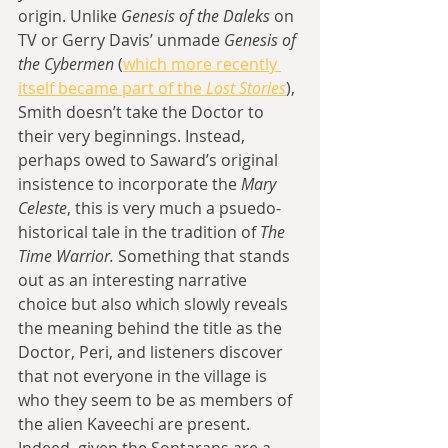
origin. Unlike 
Genesis of the Daleks 
on 
TV or Gerry Davis’ unmade 
Genesis of 
the Cybermen 
(
which more recently 
itself became part of the 
Lost Stories
), 
Smith doesn’t take the Doctor to 
their very beginnings. Instead, 
perhaps owed to Saward’s original 
insistence to incorporate the 
Mary 
Celeste
, this is very much a psuedo-
historical tale in the tradition of 
The 
Time Warrior. 
Something that stands 
out as an interesting narrative 
choice but also which slowly reveals 
the meaning behind the title as the 
Doctor, Peri, and listeners discover 
that not everyone in the village is 
who they seem to be as members of 
the alien Kaveechi are present. 