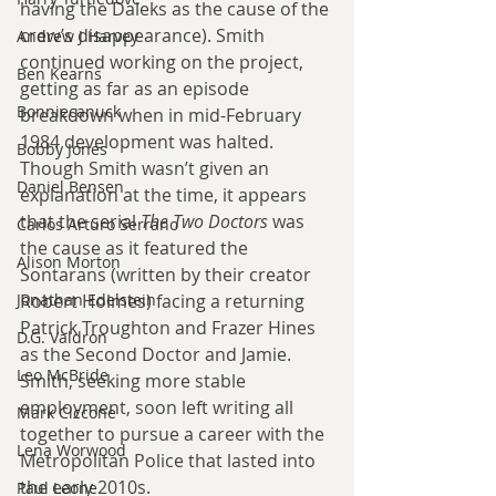
having the Daleks as the cause of the 
crew’s disappearance). Smith 
Andrew J Harvey
continued working on the project, 
Ben Kearns
getting as far as an episode 
Bonniecanuck
breakdown when in mid-February 
1984 development was halted. 
Bobby Jones
Though Smith wasn’t given an 
Daniel Bensen
explanation at the time, it appears 
that the serial 
The Two Doctors 
was 
Carlos Arturo Serrano
the cause as it featured the 
Alison Morton
Sontarans (written by their creator 
Jonathan Edelstein
Robert Holmes) facing a returning 
Patrick Troughton and Frazer Hines 
D.G. Valdron
as the Second Doctor and Jamie. 
Leo McBride
Smith, seeking more stable 
employment, soon left writing all 
Mark Ciccone
together to pursue a career with the 
Lena Worwood
Metropolitan Police that lasted into 
the early 2010s.
Paul Leone