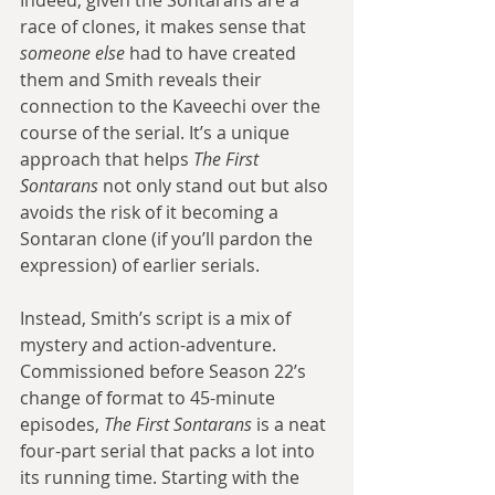
Indeed, given the Sontarans are a 
race of clones, it makes sense that 
someone else 
had to have created 
them and Smith reveals their 
connection to the Kaveechi over the 
course of the serial. It’s a unique 
approach that helps 
The First 
Sontarans 
not only stand out but also 
avoids the risk of it becoming a 
Sontaran clone (if you’ll pardon the 
expression) of earlier serials.
Instead, Smith’s script is a mix of 
mystery and action-adventure. 
Commissioned before Season 22’s 
change of format to 45-minute 
episodes, 
The First Sontarans 
is a neat 
four-part serial that packs a lot into 
its running time. Starting with the 