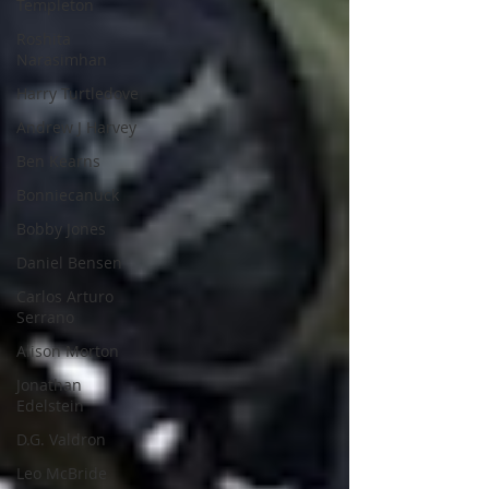
Templeton
Roshita
Narasimhan
Harry Turtledove
Andrew J Harvey
Ben Kearns
Bonniecanuck
Bobby Jones
Daniel Bensen
Carlos Arturo
Serrano
Alison Morton
Jonathan
Edelstein
D.G. Valdron
Leo McBride