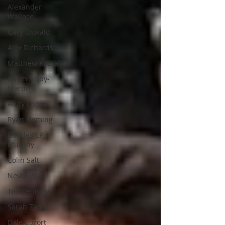
Alexander
Wallace
Gary Oswald
Alex Richards
Matthew Kresal
Adam Selby-
Martin
Andy Cooke
Ryan Fleming
Charles EP
Murphy
Colin Salt
Never Was
Tim Venning
Sarah Zama
Dale Cozort