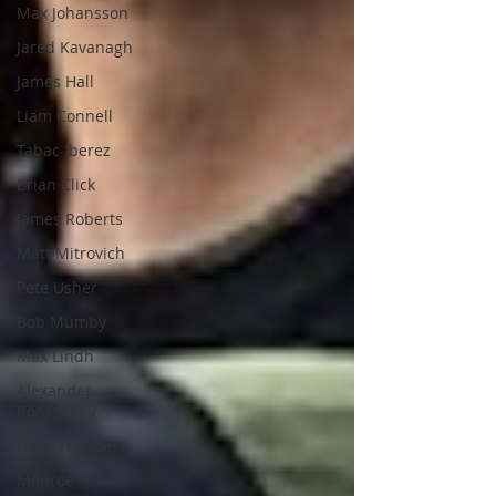
Max Johansson
Jared Kavanagh
James Hall
Liam Connell
Tabac Iberez
Brian Click
James Roberts
Matt Mitrovich
Pete Usher
Bob Mumby
Max Lindh
Alexander
Rooksmoor
Hilde Heyvaert
Monroe