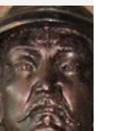
community. Sea...