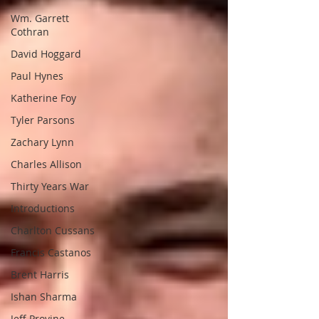
Wm. Garrett
Cothran
David Hoggard
Paul Hynes
Katherine Foy
Tyler Parsons
Zachary Lynn
Charles Allison
Thirty Years War
Introductions
Charlton Cussans
Francis Castanos
Brent Harris
Ishan Sharma
Jeff Provine