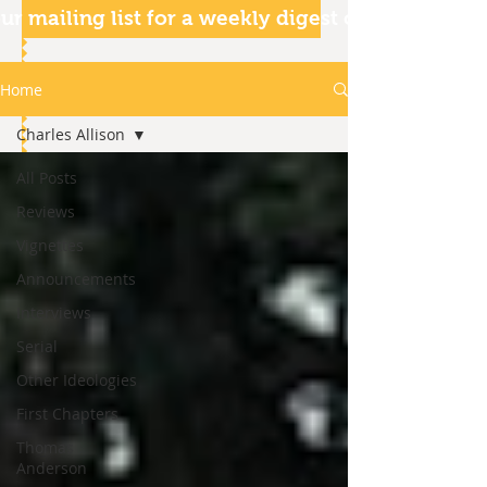
ur mailing list for a weekly digest of our articles
Home
Charles Allison
All Posts
Reviews
Vignettes
Announcements
Interviews
Serial
Other Ideologies
First Chapters
Thomas
Anderson