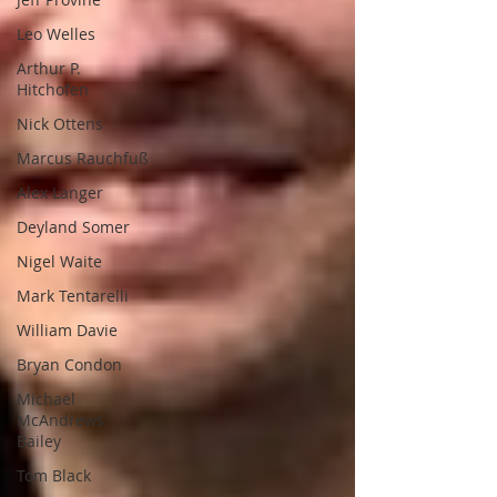
Leo Welles
Arthur P.
Hitchofen
Nick Ottens
Marcus Rauchfuß
Alex Langer
Deyland Somer
Nigel Waite
Mark Tentarelli
William Davie
Bryan Condon
Michael
McAndrews
Bailey
Tom Black