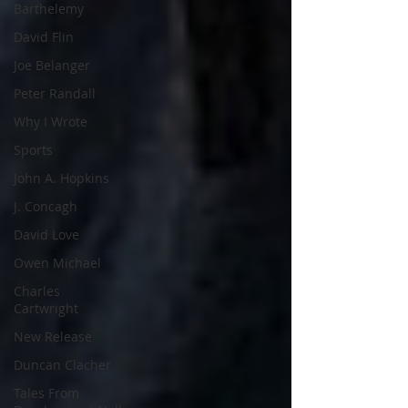
Barthelemy
David Flin
Joe Belanger
Peter Randall
Why I Wrote
Sports
John A. Hopkins
J. Concagh
David Love
Owen Michael
Charles
Cartwright
New Release
Duncan Clacher
Tales From