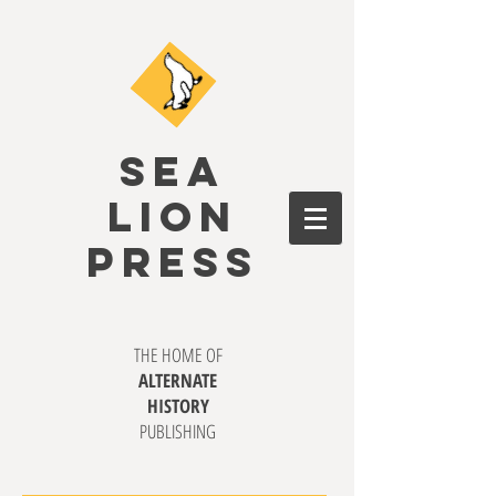
SEA
LION
PRESS
THE HOME OF
ALTERNATE
HISTORY
PUBLISHING