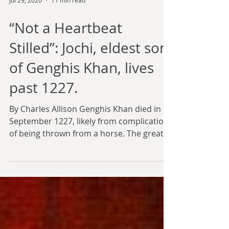
Jul 29, 2020
11 min read
“Not a Heartbeat
Stilled”: Jochi, eldest son
of Genghis Khan, lives
past 1227.
By Charles Allison Genghis Khan died in
September 1227, likely from complications
of being thrown from a horse. The great
khan did not...