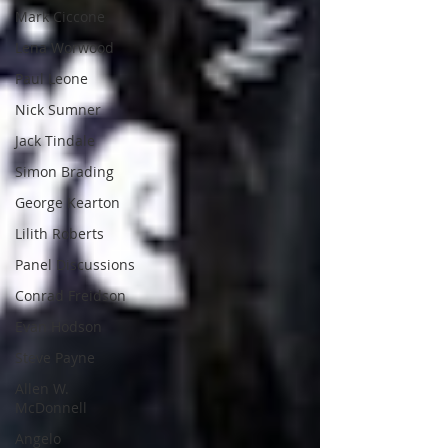
Mark Ciccone
Lena Worwood
Paul Leone
Nick Sumner
Jack Tindale
Simon Brading
George Kearton
Lilith Roberts
Panel Discussions
Conrad Freidson
Evan Hodson
Steve Payne
Allen W.
McDonnell
Angelo