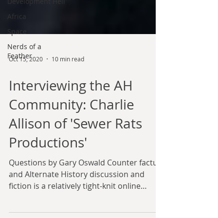
Development Hell
Africa
Space
Nerds of a
Feather
Oct 15, 2020
10 min read
Interviewing the AH
Community: Charlie
Allison of 'Sewer Rats
Productions'
Questions by Gary Oswald Counter factual
and Alternate History discussion and
fiction is a relatively tight-knit online