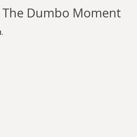
llace
Gary Oswald
Alex Richards
Matthew Kresal
A
e: The Dumbo Moment
Charles EP Murphy
Colin Salt
Never Was
Tim Venning
l.
an
David Hoggard
Paul Hynes
Katherine Foy
Tyler 
Introductions