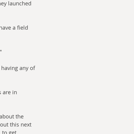
hey launched 
have a field 
" 
having any of 
 are in 
 about the 
out this next 
to get 