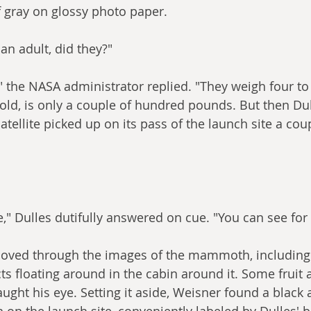
 gray on glossy photo paper.
an adult, did they?"
" the NASA administrator replied. "They weigh four to 
'm told, is only a couple of hundred pounds. But then Du
ellite picked up on its pass of the launch site a coup
e," Dulles dutifully answered on cue. "You can see for 
moved through the images of the mammoth, including 
s floating around in the cabin around it. Some fruit 
 caught his eye. Setting it aside, Weisner found a black
on the launch site, conveniently labeled by Dulles' bo