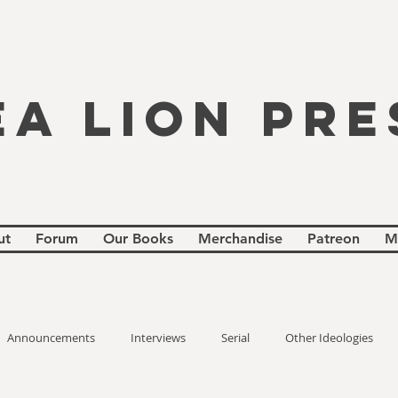
EA LION PRE
ut
Forum
Our Books
Merchandise
Patreon
M
Announcements
Interviews
Serial
Other Ideologies