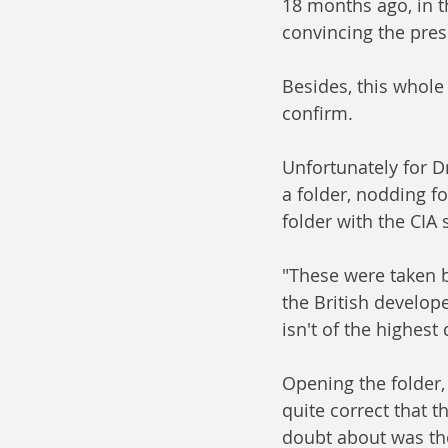
18 months ago, in t
convincing the pres
Besides, this whole 
confirm. 
Unfortunately for D
a folder, nodding fo
folder with the CIA
"These were taken b
the British develope
isn't of the highest
Opening the folder,
quite correct that t
doubt about was the