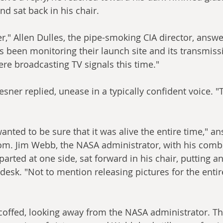
d sat back in his chair.
ner," Allen Dulles, the pipe-smoking CIA director, answ
as been monitoring their launch site and its transmis
ere broadcasting TV signals this time."
esner replied, unease in a typically confident voice. 
anted to be sure that it was alive the entire time," a
oom. Jim Webb, the NASA administrator, with his comb
arted at one side, sat forward in his chair, putting an
esk. "Not to mention releasing pictures for the entir
offed, looking away from the NASA administrator. The