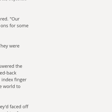
ered. "Our 
sions for some 
"They were 
nswered the 
ed-back 
 index finger 
e world to 
y'd faced off 