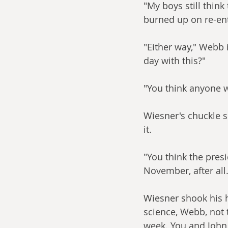
"My boys still thin
burned up on re-ent
"Either way," Webb i
day with this?"
"You think anyone w
Wiesner's chuckle 
it.
"You think the presi
November, after all.
Wiesner shook his he
science, Webb, not 
week. You and John 