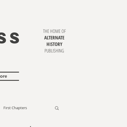
SS
THE HOME OF
ALTERNATE
HISTORY
PUBLISHING
ore
First Chapters