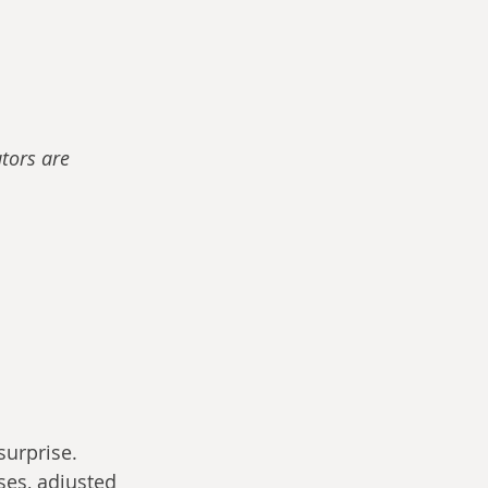
tors are 
surprise. 
ses, adjusted 