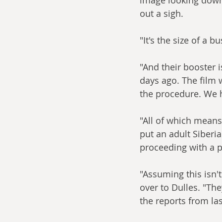
out a sigh.
"It's the size of a bu
"And their booster 
days ago. The film
the procedure. We h
"All of which means
put an adult Siberi
proceeding with a p
"Assuming this isn't
over to Dulles. "The
the reports from last