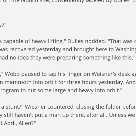
s?"
is capable of heavy lifting," Dulles nodded. "That was
 was recovered yesterday and brought here to Washing
ad no idea they were preparing something like this."
," Webb paused to tap his finger on Weisner's desk aga
an mammoth into orbit for three hours yesterday. And 
rogram to put some large and heavy into orbit."
 a stunt?" Wiesner countered, closing the folder befor
y still haven't put a man up there, after all. Unless we
 April, Allen?"