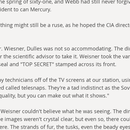
he spring of sixty-one, and Webb had still never forgi
ident to can Mercury. 
thing might still be a ruse, as he hoped the CIA direc
r. Wiesner, Dulles was not so accommodating. The dir
r the scientific advisor to take it. Weisner took the va
 seal and "TOP SECRET" stamped across its front.
y technicians off of the TV screens at our station, us
d called telesnaps. They're a tad indistinct as the So
 quality, but you can make out what it shows."
 Weisner couldn't believe what he was seeing. The di
he images weren't crystal clear, but even so, there could
re. The strands of fur, the tusks, even the beady eye