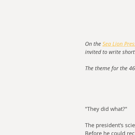
On the 
Sea Lion Pre
invited to write shor
The theme for the 46
"They did what?" 
The president's scie
Before he could rec