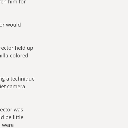
ven him for 
tor would 
ector held up 
nilla-colored 
ing a technique 
viet camera 
rector was 
 be little 
s were 