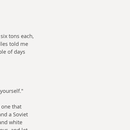
six tons each, 
lles told me 
le of days 
yourself."
one that 
and a Soviet 
 and white 
ys, and let 