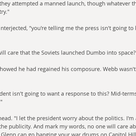
k they attempted a manned launch, though whatever t
ry."
nterjected, "you're telling me the press isn't going to 
ill care that the Soviets launched Dumbo into space?
showed he had regained his composure. Webb wasn't 
dent isn't going to want a response to this? Mid-terms
"
ad. "I let the president worry about the politics. I'm
the publicity. And mark my words, no one will care ab
Glenn can go banging your war drums on Capitol Hill 