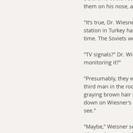
them on his nose, an
"It's true, Dr. Wies
station in Turkey h
time. The Soviets w
"TV signals?" Dr. Wi
monitoring it?"
"Presumably, they w
third man in the r
graying brown hair p
down on Wiesner's d
see."
"Maybe," Weisner sc