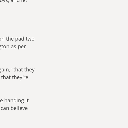
 on the pad two 
ton as per 
in, "that they 
that they're 
e handing it 
 can believe 