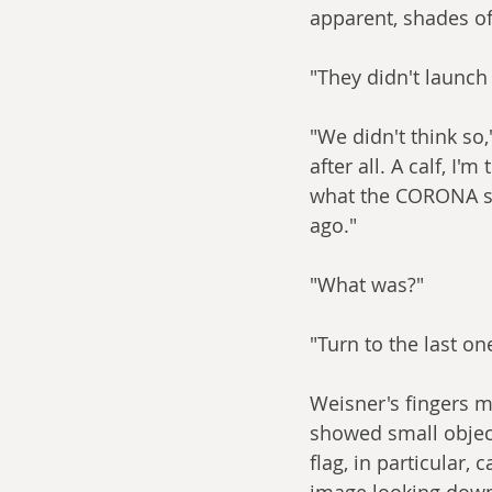
apparent, shades of
"They didn't launch 
"We didn't think so,
after all. A calf, I
what the CORONA sat
ago."
"What was?"
"Turn to the last on
Weisner's fingers 
showed small object
flag, in particular,
image looking down 