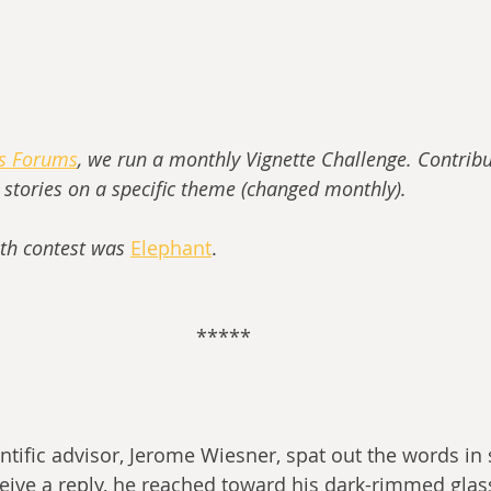
ss Forums
, we run a monthly Vignette Challenge. Contribu
t stories on a specific theme (changed monthly).
th contest was 
Elephant
.
*****
ntific advisor, Jerome Wiesner, spat out the words in 
eive a reply, he reached toward his dark-rimmed glas