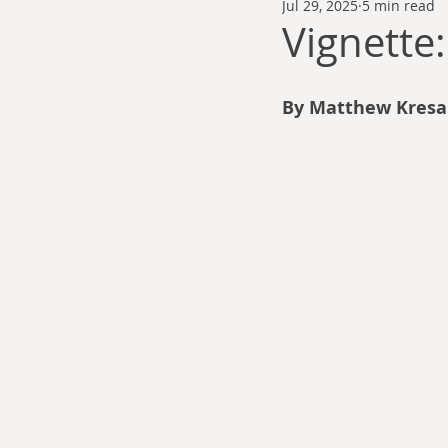
Jul 29, 2025
5 min read
Thomas Anderson
Alexander Wa
Vignett
Andy Cooke
Ryan Fleming
By Matthew Kresa
Dale Cozort
Wm. Garrett Cothr
Charles Allison
Thirty Years War