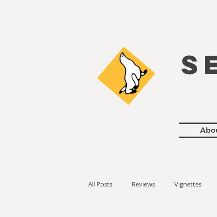
S
Abo
All Posts
Reviews
Vignettes