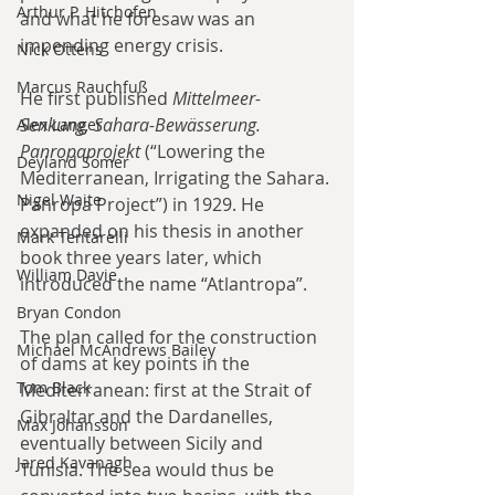
Arthur P. Hitchofen
and what he foresaw was an 
impending energy crisis.
Nick Ottens
Marcus Rauchfuß
He first published 
Mittelmeer-
Senkung, Sahara-Bewässerung. 
Alex Langer
Panropaprojekt
 (“Lowering the 
Deyland Somer
Mediterranean, Irrigating the Sahara. 
Nigel Waite
Panropa Project”) in 1929. He 
expanded on his thesis in another 
Mark Tentarelli
book three years later, which 
William Davie
introduced the name “Atlantropa”.
Bryan Condon
The plan called for the construction 
Michael McAndrews Bailey
of dams at key points in the 
Tom Black
Mediterranean: first at the Strait of 
Gibraltar and the Dardanelles, 
Max Johansson
eventually between Sicily and 
Jared Kavanagh
Tunisia. The sea would thus be 