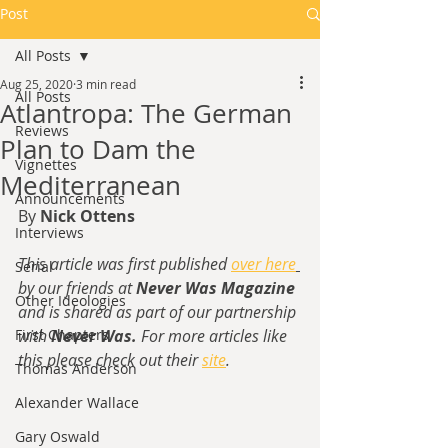
Post
All Posts
Aug 25, 2020
3 min read
All Posts
Atlantropa: The German
Reviews
Plan to Dam the
Vignettes
Mediterranean
Announcements
By 
Nick Ottens
Interviews
This article was first published 
over here
Serial
by our friends at 
Never Was Magazine
Other Ideologies
and is shared as part of our partnership 
First Chapters
with 
Never Was. 
For more articles like 
this please check out their 
site
.
Thomas Anderson
Alexander Wallace
Gary Oswald