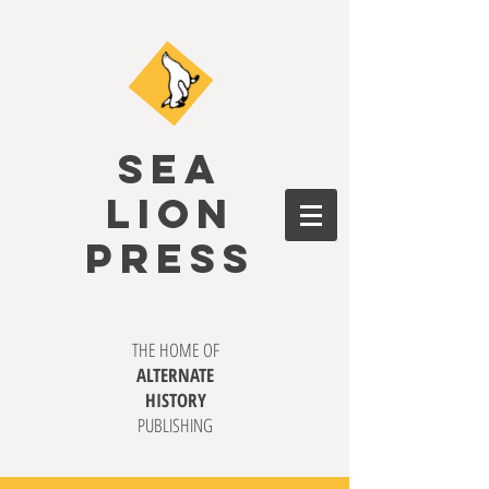
SEA
LION
PRESS
THE HOME OF
ALTERNATE
HISTORY
PUBLISHING