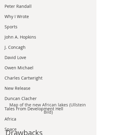
Peter Randall
Why I Wrote
Sports
John A. Hopkins
J. Concagh
David Love
Owen Michael
Charles Cartwright
New Release
Duncan Clacher
Map of the new African lakes (Ullstein 
Tales From Development Hell
Bild)
Africa
Space
Drawbacks