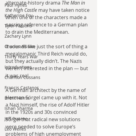
alternate-history drama 
The Man in 
Paul Hynes
the High Castle
 may have taken notice 
Katherine Foy
when one of the characters made a 
passing reference to a German plan 
Tyler Parsons
to drain the Mediterranean.
Zachary Lynn
It sounds like just the sort of thing a 
Charles Allison
megalomanic Third Reich would do, 
Thirty Years War
but they actually didn’t. The Nazis 
Introductions
weren’t interested in the plan — but 
it was real.
Charlton Cussans
Francis Castanos
A German architect by the name of 
Herman Sörgel came up with it. Not 
Brent Harris
a Nazi himself, the rise of Adolf Hitler 
Ishan Sharma
in the 1920s and 30s convinced 
Jeff Provine
Sörgel that radical new solutions 
were needed to solve Europe’s 
Leo Welles
problems of high unemployment 