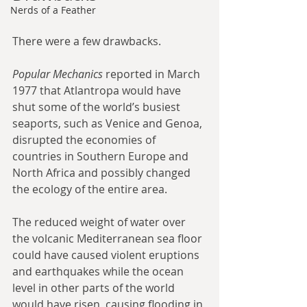
Nerds of a Feather
There were a few drawbacks.
Popular Mechanics
 reported in March 
1977 that Atlantropa would have 
shut some of the world’s busiest 
seaports, such as Venice and Genoa, 
disrupted the economies of 
countries in Southern Europe and 
North Africa and possibly changed 
the ecology of the entire area.
The reduced weight of water over 
the volcanic Mediterranean sea floor 
could have caused violent eruptions 
and earthquakes while the ocean 
level in other parts of the world 
would have risen, causing flooding in 