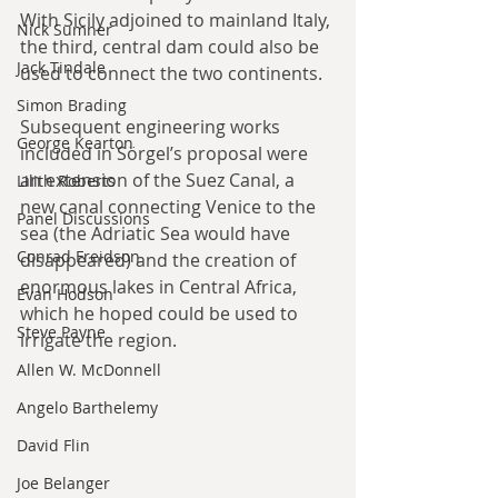
With Sicily adjoined to mainland Italy, 
Nick Sumner
the third, central dam could also be 
Jack Tindale
used to connect the two continents.
Simon Brading
Subsequent engineering works 
George Kearton
included in Sörgel’s proposal were 
an extension of the Suez Canal, a 
Lilith Roberts
new canal connecting Venice to the 
Panel Discussions
sea (the Adriatic Sea would have 
Conrad Freidson
disappeared) and the creation of 
enormous lakes in Central Africa, 
Evan Hodson
which he hoped could be used to 
Steve Payne
irrigate the region.
Allen W. McDonnell
Angelo Barthelemy
David Flin
Joe Belanger