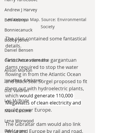
Andrew J Harvey
Atlantropa Map. Source: Environmental 
Ben Kearns
Society
Bonniecanuck
The plan contained some fantastical 
Bobby Jones
details.
Daniel Bensen
First there were the gargantuan 
Carlos Arturo Serrano
dams required to stop the water 
Alison Morton
flowing in from the Atlantic Ocean 
Jonathan Edelstein
and Black Sea. Sörgel proposed to fit 
them out with hydroelectric plants, 
D.G. Valdron
which 
would generate 110,000 
Leo McBride
Megawatts of clean electricity and
could power Europe.
Mark Ciccone
Lena Worwood
The Gibraltar dam would also link 
Africa and Europe by rail and road. 
Paul Leone