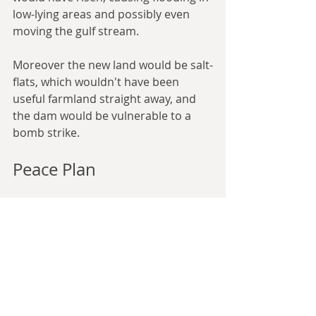
low-lying areas and possibly even 
moving the gulf stream.
Moreover the new land would be salt-
flats, which wouldn't have been 
useful farmland straight away, and 
the dam would be vulnerable to a 
bomb strike.
Peace Plan
What made Atlantropa attractive at 
the time, 
writes
 Ricarda Vidal, a 
lecturer in visual culture and cultural 
history at King’s College London, 
“was its vision of world peace 
achieved not through politics and 