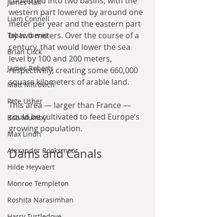
converted into two basins, with the 
James Hall
western part lowered by around one 
Liam Connell
meter per year and the eastern part 
by two meters. Over the course of a 
Tabac Iberez
century, that would lower the sea 
Brian Click
level by 100 and 200 meters, 
James Roberts
respectively, creating some 660,000 
square kilometers of arable land.
Matt Mitrovich
Pete Usher
This area — larger than France — 
could be cultivated to feed Europe’s 
Bob Mumby
growing population.
Max Lindh
Alexander Rooksmoor
Dams and Canals
Hilde Heyvaert
Monroe Templeton
Roshita Narasimhan
Harry Turtledove