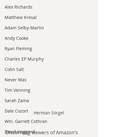
Alex Richards
Matthew Kresal
Adam Selby-Martin
Andy Cooke
Ryan Fleming
Charles EP Murphy
Colin Salt
Never Was
Tim Venning
Sarah Zama
Dale Cozort
Herman Sörgel
Wm. Garrett Cothran
David Hoggard
Discerning viewers of Amazon’s 