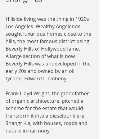
Hillside living was the thing in 1920s 
Los Angeles. Wealthy Angelenos 
sought luxurious homes close to the 
hills, the most famous district being 
Beverly Hills of Hollywood fame.
A large section of what is now 
Beverly Hills was undeveloped in the 
early 20s and owned by an oil 
tycoon, Edward L. Doheny.
Frank Lloyd Wright, the grandfather 
of organic architecture, pitched a 
scheme for the estate that would 
transform it into a dieselpunk-era 
Shangri-La, with houses, roads and 
nature in harmony.