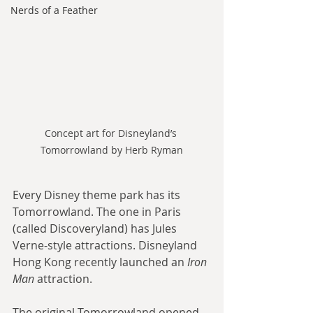
Nerds of a Feather
Concept art for Disneyland’s 
Tomorrowland by Herb Ryman
Every Disney theme park has its 
Tomorrowland. The one in Paris 
(called Discoveryland) has Jules 
Verne-style attractions. Disneyland 
Hong Kong recently launched an 
Iron 
Man
 attraction.
The original Tomorrowland opened 