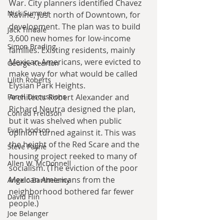
War. City planners identified Chavez 
Nick Sumner
Ravine, just north of Downtown, for 
development. The plan was to build 
Jack Tindale
3,600 new homes for low-income 
Simon Brading
families. Existing residents, mainly 
Mexican Americans, were evicted to 
George Kearton
make way for what would be called 
Lilith Roberts
Elysian Park Heights.
Architects Robert Alexander and 
Panel Discussions
Richard Neutra designed the plan, 
Conrad Freidson
but it was shelved when public 
Evan Hodson
opinion turned against it. This was 
the height of the Red Scare and the 
Steve Payne
housing project reeked to many of 
Allen W. McDonnell
socialism. (The eviction of the poor 
Mexican Americans from the 
Angelo Barthelemy
neighborhood bothered far fewer 
David Flin
people.)
Joe Belanger