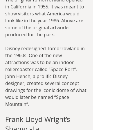
in California in 1955. It was meant to 
show visitors what America would 
look like in the year 1986. Above are 
some of the original artworks 
produced for the park.
Disney redesigned Tomorrowland in 
the 1960s. One of the new 
attractions was to be an indoor 
rollercoaster called “Space Port”. 
John Hench, a prolific Disney 
designer, created several concept 
drawings for the iconic dome of what 
would later be named “Space 
Mountain”.
Frank Lloyd Wright’s 
Shangri-La