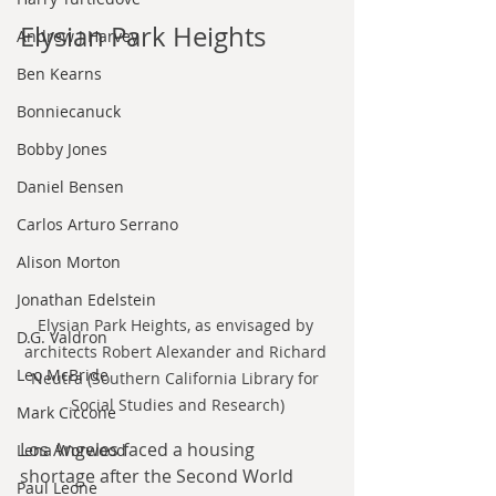
Elysian Park Heights
Andrew J Harvey
Ben Kearns
Bonniecanuck
Bobby Jones
Daniel Bensen
Carlos Arturo Serrano
Alison Morton
Jonathan Edelstein
Elysian Park Heights, as envisaged by 
D.G. Valdron
architects Robert Alexander and Richard 
Leo McBride
Neutra (Southern California Library for 
Social Studies and Research)
Mark Ciccone
Los Angeles faced a housing 
Lena Worwood
shortage after the Second World 
Paul Leone