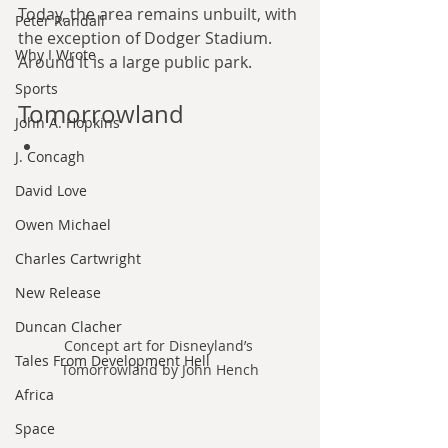
Today, the area remains unbuilt, with 
Peter Randall
the exception of Dodger Stadium. 
Why I Wrote
Around it is a large public park.
Sports
Tomorrowland
John A. Hopkins
J. Concagh
David Love
Owen Michael
Charles Cartwright
New Release
Duncan Clacher
Concept art for Disneyland’s 
Tales From Development Hell
Tomorrowland by John Hench
Africa
Space