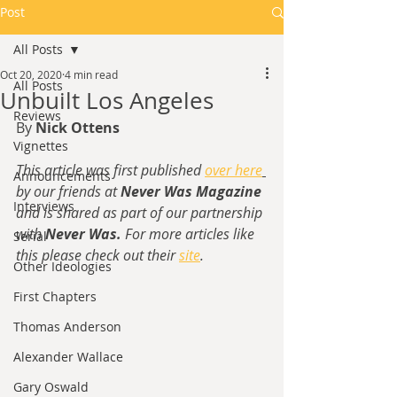
Post
All Posts
Oct 20, 2020
4 min read
All Posts
Unbuilt Los Angeles
Reviews
By 
Nick Ottens
Vignettes
This article was first published 
over here
Announcements
by our friends at 
Never Was Magazine
Interviews
and is shared as part of our partnership 
with 
Never Was. 
For more articles like 
Serial
this please check out their 
site
.
Other Ideologies
First Chapters
Thomas Anderson
Alexander Wallace
Gary Oswald