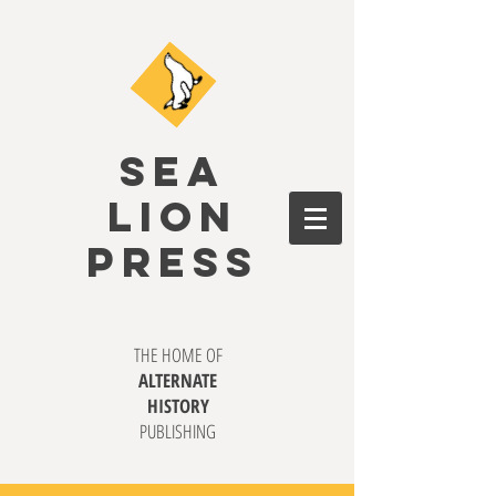
SEA
LION
PRESS
THE HOME OF
ALTERNATE
HISTORY
PUBLISHING