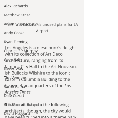
Alex Richards
Matthew Kresal
Adam Selby-Martin
Pereira & Luckman's unused plans for LA 
Airport
Andy Cooke
Ryan Fleming
Los Angeles is a dieselpunk’s delight 
Charles EP Murphy
with its collection of Art Deco 
Colin Salt
architecture, ranging from its 
famous City Hall to the Art Nouveau-
Never Was
ish Bullocks Wilshire to the iconic 
Tim Venning
Eastern Columbia Building to the 
heavyset headquarters of the 
Los 
Sarah Zama
Angeles Times
.
Dale Cozort
If it had been up to the following 
Wm. Garrett Cothran
architects, though, the city would 
David Hoggard
have been turned into a theme park 