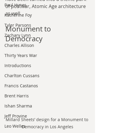
Paul Hynes
of postwar, Atomic Age architecture 
as well.
Katherine Foy
Tyler Parsons
Monument to 
Zachary Lynn
Democracy
Charles Allison
Thirty Years War
Introductions
Charlton Cussans
Francis Castanos
Brent Harris
Ishan Sharma
Jeff Provine
Millard Sheets’ design for a Monument to 
Leo Welles
Democracy in Los Angeles