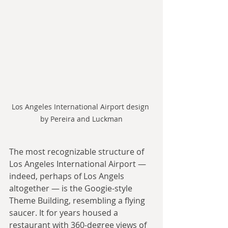
Los Angeles International Airport design 
by Pereira and Luckman
The most recognizable structure of 
Los Angeles International Airport — 
indeed, perhaps of Los Angels 
altogether — is the Googie-style 
Theme Building, resembling a flying 
saucer. It for years housed a 
restaurant with 360-degree views of 