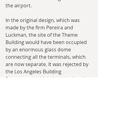
the airport.
In the original design, which was 
made by the firm Pereira and 
Luckman, the site of the Theme 
Building would have been occupied 
by an enormous glass dome 
connecting all the terminals, which 
are now separate. It was rejected by 
the Los Angeles Building 
Department, which thought the plan 
too radical and worried that the cost 
of air conditioning the dome might 
be be exorbitant.
Also, the airlines wanted their own 
terminals — no matter the 
inconvenience to travelers changing 