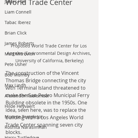
World Trade Center
James Hall
Liam Connell
Tabac Iberez
Brian Click
James Roberts
Proposed World Trade Center for Los 
Angeles (Environmental Design Archives, 
Matt Mitrovich
University of California, Berkeley)
Pete Usher
The construction of the Vincent 
Bob Mumby
Thomas Bridge connecting the city 
Max Lindh
with Terminal Island threatened to 
make the San Pedro Municipal Ferry 
Alexander Rooksmoor
Building obsolete in the 1950s. One 
Hilde Heyvaert
idea, seen here, was to replace the 
Monroe Templeton
building with a Los Angeles World 
Trade Center spanning seven city 
Roshita Narasimhan
blocks.
Harry Turtledove