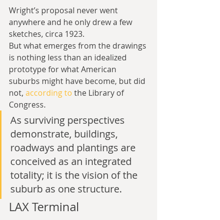
Wright’s proposal never went 
anywhere and he only drew a few 
sketches, circa 1923.
But what emerges from the drawings 
is nothing less than an idealized 
prototype for what American 
suburbs might have become, but did 
not, 
according to
 the Library of 
Congress.
As surviving perspectives 
demonstrate, buildings, 
roadways and plantings are 
conceived as an integrated 
totality; it is the vision of the 
suburb as one structure.
LAX Terminal