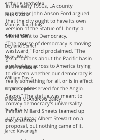
Arthur P. Hitchofen
In the early 1950s, LA county 
supervisor John Anson Ford argued 
Nick Ottens
that the city ought to have its own 
Marcus Rauchfuß
version of the Statue of Liberty: a 
Alex Langer
Monument to Democracy.
“The course of democracy is moving 
Deyland Somer
westward,” Ford proclaimed. “The 
Nigel Waite
great nations about the Pacific basin 
are looking across to America trying 
Mark Tentarelli
to discern whether our democracy is 
William Davie
really something for all, or is in effect 
a concept reserved for the Anglo-
Bryan Condon
Saxon.” The statue was meant to 
Michael McAndrews Bailey
convey democracy’s universality.
Tom Black
Painter Millard Sheets teamed up 
with sculptor Albert Stewart on a 
Max Johansson
proposal, but nothing came of it.
Jared Kavanagh