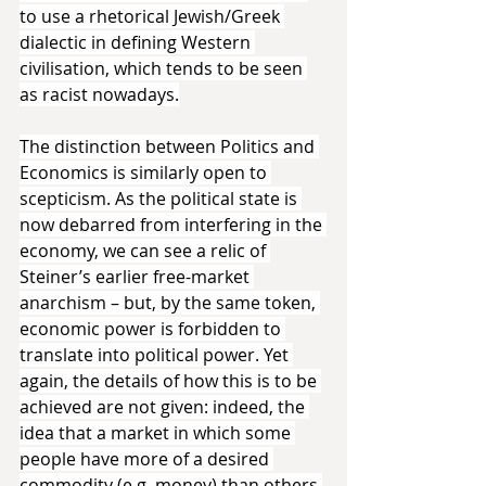
to use a rhetorical Jewish/Greek 
dialectic in defining Western 
civilisation, which tends to be seen 
as racist nowadays.
The distinction between Politics and 
Economics is similarly open to 
scepticism. As the political state is 
now debarred from interfering in the 
economy, we can see a relic of 
Steiner’s earlier free-market 
anarchism – but, by the same token, 
economic power is forbidden to 
translate into political power. Yet 
again, the details of how this is to be 
achieved are not given: indeed, the 
idea that a market in which some 
people have more of a desired 
commodity (e.g. money) than others 