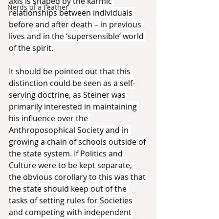
axis is shaped by the karmic 
Nerds of a Feather
relationships between individuals 
before and after death – in previous 
lives and in the ‘supersensible’ world 
of the spirit.
It should be pointed out that this 
distinction could be seen as a self-
serving doctrine, as Steiner was 
primarily interested in maintaining 
his influence over the 
Anthroposophical Society and in 
growing a chain of schools outside of 
the state system. If Politics and 
Culture were to be kept separate, 
the obvious corollary to this was that 
the state should keep out of the 
tasks of setting rules for Societies 
and competing with independent 