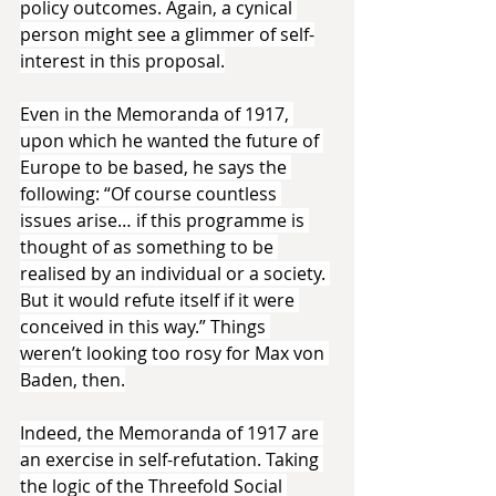
policy outcomes. Again, a cynical 
person might see a glimmer of self-
interest in this proposal.
Even in the Memoranda of 1917, 
upon which he wanted the future of 
Europe to be based, he says the 
following: “Of course countless 
issues arise… if this programme is 
thought of as something to be 
realised by an individual or a society. 
But it would refute itself if it were 
conceived in this way.” Things 
weren’t looking too rosy for Max von 
Baden, then.
Indeed, the Memoranda of 1917 are 
an exercise in self-refutation. Taking 
the logic of the Threefold Social 