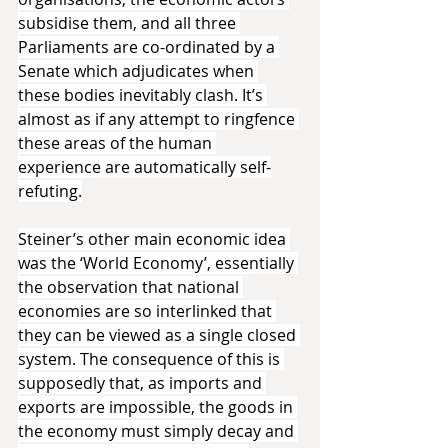
subsidise them, and all three 
Parliaments are co-ordinated by a 
Senate which adjudicates when 
these bodies inevitably clash. It’s 
almost as if any attempt to ringfence 
these areas of the human 
experience are automatically self-
refuting.
Steiner’s other main economic idea 
was the ‘World Economy’, essentially 
the observation that national 
economies are so interlinked that 
they can be viewed as a single closed 
system. The consequence of this is 
supposedly that, as imports and 
exports are impossible, the goods in 
the economy must simply decay and 