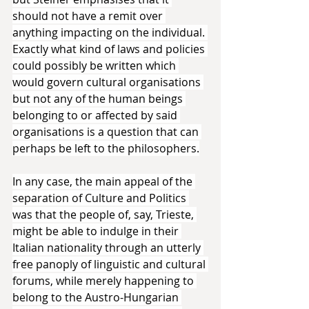
should not have a remit over 
anything impacting on the individual. 
Exactly what kind of laws and policies 
could possibly be written which 
would govern cultural organisations 
but not any of the human beings 
belonging to or affected by said 
organisations is a question that can 
perhaps be left to the philosophers.
In any case, the main appeal of the 
separation of Culture and Politics 
was that the people of, say, Trieste, 
might be able to indulge in their 
Italian nationality through an utterly 
free panoply of linguistic and cultural 
forums, while merely happening to 
belong to the Austro-Hungarian 