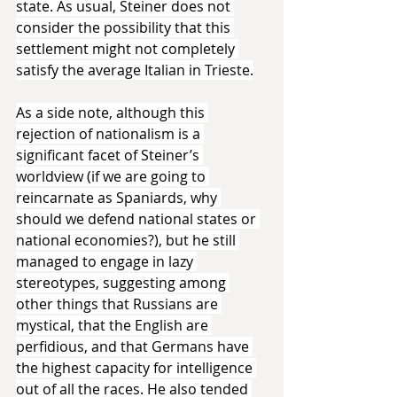
state. As usual, Steiner does not 
consider the possibility that this 
settlement might not completely 
satisfy the average Italian in Trieste.
As a side note, although this 
rejection of nationalism is a 
significant facet of Steiner’s 
worldview (if we are going to 
reincarnate as Spaniards, why 
should we defend national states or 
national economies?), but he still 
managed to engage in lazy 
stereotypes, suggesting among 
other things that Russians are 
mystical, that the English are 
perfidious, and that Germans have 
the highest capacity for intelligence 
out of all the races. He also tended 