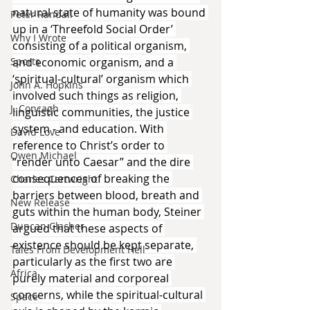
natural state of humanity was bound 
Peter Randall
up in a ‘Threefold Social Order’ 
Why I Wrote
consisting of a political organism, 
Sports
and economic organism, and a 
‘spiritual-cultural’ organism which 
John A. Hopkins
involved such things as religion, 
J. Concagh
linguistic communities, the justice 
system - and education. With 
David Love
reference to Christ’s order to 
Owen Michael
“render unto Caesar” and the dire 
consequences of breaking the 
Charles Cartwright
barriers between blood, breath and 
New Release
guts within the human body, Steiner 
Duncan Clacher
argued that these aspects of 
existence should be kept separate, 
Tales From Development Hell
particularly as the first two are 
Africa
purely material and corporeal 
concerns, while the spiritual-cultural 
Space