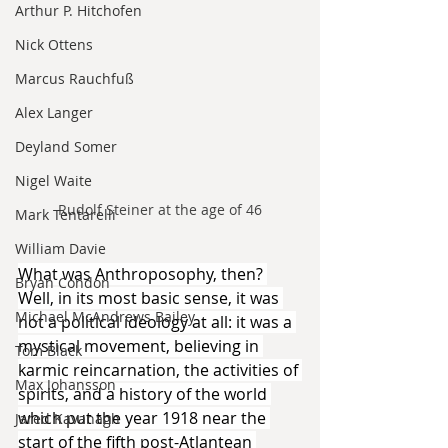
Arthur P. Hitchofen
Nick Ottens
Marcus Rauchfuß
Alex Langer
Deyland Somer
Nigel Waite
Rudolf Steiner at the age of 46
Mark Tentarelli
William Davie
What was Anthroposophy, then? 
Bryan Condon
Well, in its most basic sense, it was 
Michael McAndrews Bailey
not a political ideology at all: it was a 
mystical movement, believing in 
Tom Black
karmic reincarnation, the activities of 
Max Johansson
spirits, and a history of the world 
which put the year 1918 near the 
Jared Kavanagh
start of the fifth post-Atlantean 