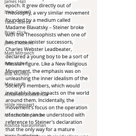
James Hall
epoch. It grew directly out of 
Liam Connell
Theosophy, a very similar movement 
founded by a medium called 
Tabac Iberez
Madame Blavatsky – Steiner broke 
Brian Click
with the Theosophists when one of 
her more sinister successors, 
James Roberts
Charles Webster Leadbeater, 
Matt Mitrovich
declared a young boy to be a sort of 
Pete Usher
Messiah figure. Like a New Religious 
Movement, the emphasis was on 
Bob Mumby
unleashing the inner idealism of the 
Max Lindh
Society’s members, which would 
inevitably have impacts on the world 
Alexander Rooksmoor
around them. Incidentally, the 
Hilde Heyvaert
movement’s focus on the operation 
of schools can be understood with 
Monroe Templeton
reference to Steiner’s declaration 
Roshita Narasimhan
that the only way for a mature 
Harry Turtledove