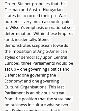
Order, Steiner proposes that the 
German and Austro-Hungarian 
states be accorded their pre-War 
borders – very much a counterpoint 
to Wilson’s emphasis on national self-
determination. Within these Empires 
(and, incidentally, Steiner 
demonstrates scepticism towards 
the imposition of Anglo-American 
styles of democracy upon Central 
Europe), three Parliaments would be 
set up – one governing Politics and 
Defence; one governing the 
Economy; and one governing 
Cultural Organisations. This last 
Parliament is an obvious retreat 
from the position that the state had 
no business in culture whatsoever, 
but Steiner emphasises that it 