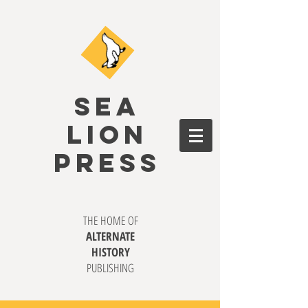
SEA
LION
PRESS
THE HOME OF
ALTERNATE
HISTORY
PUBLISHING