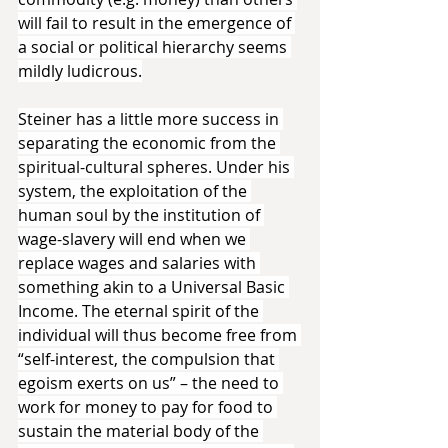
will fail to result in the emergence of 
a social or political hierarchy seems 
mildly ludicrous.
Steiner has a little more success in 
separating the economic from the 
spiritual-cultural spheres. Under his 
system, the exploitation of the 
human soul by the institution of 
wage-slavery will end when we 
replace wages and salaries with 
something akin to a Universal Basic 
Income. The eternal spirit of the 
individual will thus become free from 
“self-interest, the compulsion that 
egoism exerts on us” – the need to 
work for money to pay for food to 
sustain the material body of the 