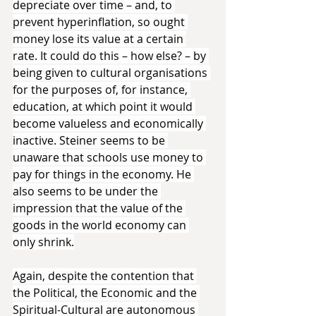
depreciate over time – and, to 
prevent hyperinflation, so ought 
money lose its value at a certain 
rate. It could do this – how else? – by 
being given to cultural organisations 
for the purposes of, for instance, 
education, at which point it would 
become valueless and economically 
inactive. Steiner seems to be 
unaware that schools use money to 
pay for things in the economy. He 
also seems to be under the 
impression that the value of the 
goods in the world economy can 
only shrink.
Again, despite the contention that 
the Political, the Economic and the 
Spiritual-Cultural are autonomous 