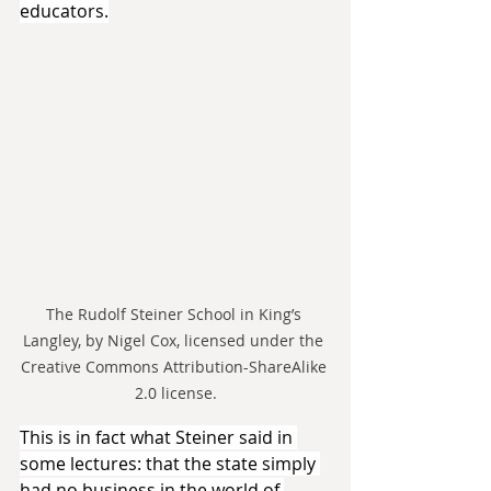
educators.
The Rudolf Steiner School in King’s 
Langley, by Nigel Cox, licensed under the 
Creative Commons Attribution-ShareAlike 
2.0 license.
This is in fact what Steiner said in 
some lectures: that the state simply 
had no business in the world of 