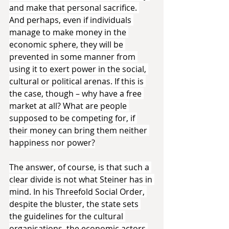
and make that personal sacrifice. 
And perhaps, even if individuals 
manage to make money in the 
economic sphere, they will be 
prevented in some manner from 
using it to exert power in the social, 
cultural or political arenas. If this is 
the case, though – why have a free 
market at all? What are people 
supposed to be competing for, if 
their money can bring them neither 
happiness nor power?
The answer, of course, is that such a 
clear divide is not what Steiner has in 
mind. In his Threefold Social Order, 
despite the bluster, the state sets 
the guidelines for the cultural 
organisations, the economic actors 