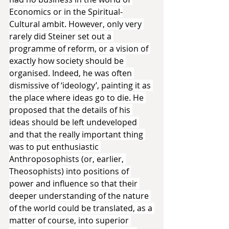
Economics or in the Spiritual-
Cultural ambit. However, only very 
rarely did Steiner set out a 
programme of reform, or a vision of 
exactly how society should be 
organised. Indeed, he was often 
dismissive of ‘ideology’, painting it as 
the place where ideas go to die. He 
proposed that the details of his 
ideas should be left undeveloped 
and that the really important thing 
was to put enthusiastic 
Anthroposophists (or, earlier, 
Theosophists) into positions of 
power and influence so that their 
deeper understanding of the nature 
of the world could be translated, as a 
matter of course, into superior 