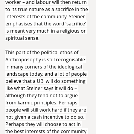
worker – and labour will then return 
to its true nature as a sacrifice in the 
interests of the community. Steiner 
emphasises that the word ‘sacrifice’ 
is meant very much in a religious or 
spiritual sense.
This part of the political ethos of 
Anthroposophy is still recognisable 
in many corners of the ideological 
landscape today, and a lot of people 
believe that a UBI will do something 
like what Steiner says it will do – 
although they tend not to argue 
from karmic principles. Perhaps 
people will still work hard if they are 
not given a cash incentive to do so. 
Perhaps they will choose to act in 
the best interests of the community 