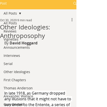
Post
All Posts
Oct 30, 2020
9 min read
All Posts
Other Ideologies:
Reviews
Anthroposophy
Vignettes
By 
David Hoggard
Announcements
Interviews
Serial
Other Ideologies
First Chapters
Thomas Anderson
In late 1918, as Germany dropped 
Alexander Wallace
any illusions that it might not have to 
Gary Oswald
surrender to the Entente, a series of 