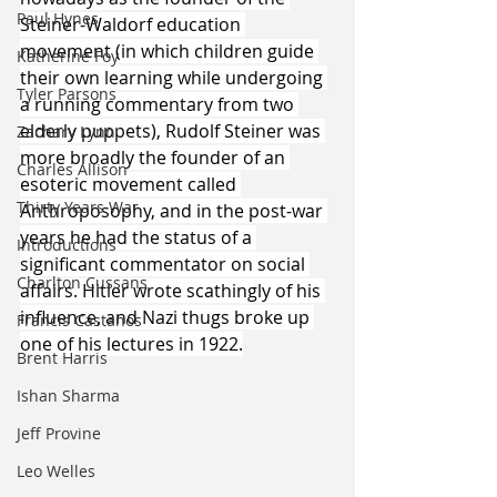
Paul Hynes
Steiner-Waldorf education 
movement (in which children guide 
Katherine Foy
their own learning while undergoing 
Tyler Parsons
a running commentary from two 
elderly puppets), Rudolf Steiner was 
Zachary Lynn
more broadly the founder of an 
Charles Allison
esoteric movement called 
Thirty Years War
Anthroposophy, and in the post-war 
years he had the status of a 
Introductions
significant commentator on social 
Charlton Cussans
affairs. Hitler wrote scathingly of his 
influence, and Nazi thugs broke up 
Francis Castanos
one of his lectures in 1922.
Brent Harris
Ishan Sharma
Jeff Provine
Leo Welles