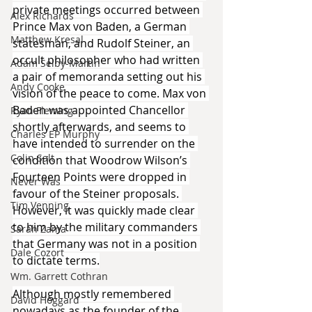
private meetings occurred between 
Alex Richards
Prince Max von Baden, a German 
Matthew Kresal
statesman, and Rudolf Steiner, an 
occult philosopher who had written 
Adam Selby-Martin
a pair of memoranda setting out his 
Andy Cooke
vision of the peace to come. Max von 
Baden was appointed Chancellor 
Ryan Fleming
shortly afterwards, and seems to 
Charles EP Murphy
have intended to surrender on the 
Colin Salt
condition that Woodrow Wilson’s 
Fourteen Points were dropped in 
Never Was
favour of the Steiner proposals. 
Tim Venning
However, it was quickly made clear 
to him by the military commanders 
Sarah Zama
that Germany was not in a position 
Dale Cozort
to dictate terms.
Wm. Garrett Cothran
Although mostly remembered 
David Hoggard
nowadays as the founder of the 