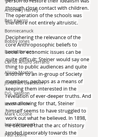
person to restore their idealism was 
through close contact with children. 
Andrew J Harvey
The operation of the schools was 
Ben Kearns
therefore not entirely altruistic.
Bonniecanuck
Deciphering the relevance of the 
Bobby Jones
core Anthroposophic beliefs to 
Daniel Bensen
social or economic issues can be 
quite difficult: Steiner would say one 
Carlos Arturo Serrano
thing to public audiences and quite 
Alison Morton
another to an in-group of Society 
members, perhaps as a means of 
Jonathan Edelstein
keeping them interested in the 
D.G. Valdron
revelation of ever-deeper truths. And 
even allowing for that, Steiner 
Leo McBride
himself seems to have struggled to 
Mark Ciccone
work out what he believed. In 1898, 
Lena Worwood
he declared that the arc of history 
tended inexorably towards the 
Paul Leone