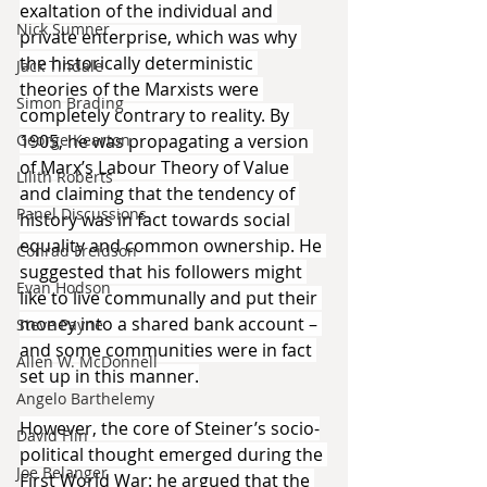
exaltation of the individual and 
Nick Sumner
private enterprise, which was why 
the historically deterministic 
Jack Tindale
theories of the Marxists were 
Simon Brading
completely contrary to reality. By 
George Kearton
1905, he was propagating a version 
of Marx’s Labour Theory of Value 
Lilith Roberts
and claiming that the tendency of 
Panel Discussions
history was in fact towards social 
equality and common ownership. He 
Conrad Freidson
suggested that his followers might 
Evan Hodson
like to live communally and put their 
money into a shared bank account – 
Steve Payne
and some communities were in fact 
Allen W. McDonnell
set up in this manner.
Angelo Barthelemy
However, the core of Steiner’s socio-
David Flin
political thought emerged during the 
Joe Belanger
First World War: he argued that the 