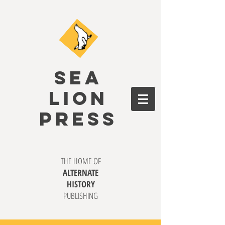
SEA
LION
PRESS
THE HOME OF
ALTERNATE
HISTORY
PUBLISHING