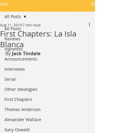
Post
All Posts
Aug 11, 2019
7 min read
All Posts
First Chapters: La Isla
Reviews
Blanca
Vignettes
By 
Jack Tindale
Announcements
Interviews
Serial
Other Ideologies
First Chapters
Thomas Anderson
Alexander Wallace
Gary Oswald