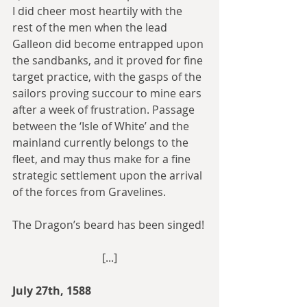
I did cheer most heartily with the 
rest of the men when the lead 
Galleon did become entrapped upon 
the sandbanks, and it proved for fine 
target practice, with the gasps of the 
sailors proving succour to mine ears 
after a week of frustration. Passage 
between the ‘Isle of White’ and the 
mainland currently belongs to the 
fleet, and may thus make for a fine 
strategic settlement upon the arrival 
of the forces from Gravelines.
The Dragon’s beard has been singed!
[...]
July 27th, 1588