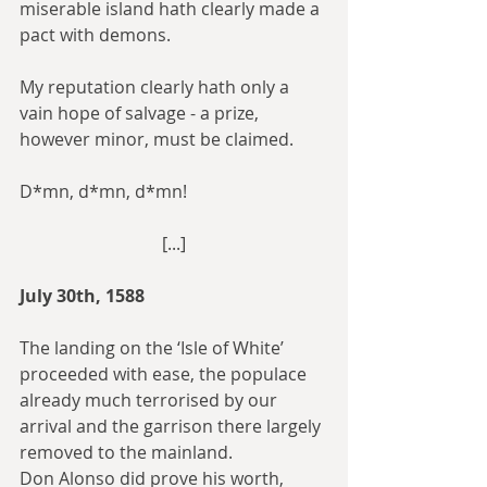
miserable island hath clearly made a 
pact with demons.
My reputation clearly hath only a 
vain hope of salvage - a prize, 
however minor, must be claimed.
D*mn, d*mn, d*mn!
[...]
July 30th, 1588
The landing on the ‘Isle of White’ 
proceeded with ease, the populace 
already much terrorised by our 
arrival and the garrison there largely 
removed to the mainland.
Don Alonso did prove his worth, 