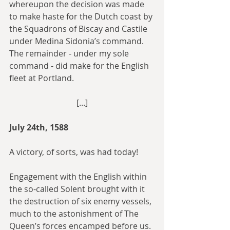
whereupon the decision was made 
to make haste for the Dutch coast by 
the Squadrons of Biscay and Castile 
under Medina Sidonia’s command. 
The remainder - under my sole 
command - did make for the English 
fleet at Portland.
[...]
July 24th, 1588
A victory, of sorts, was had today!
Engagement with the English within 
the so-called Solent brought with it 
the destruction of six enemy vessels, 
much to the astonishment of The 
Queen’s forces encamped before us. 