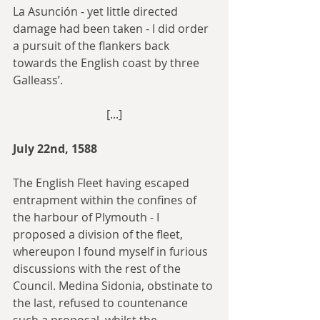
La Asunción - yet little directed 
damage had been taken - I did order 
a pursuit of the flankers back 
towards the English coast by three 
Galleass’.
[...]
July 22nd, 1588
The English Fleet having escaped 
entrapment within the confines of 
the harbour of Plymouth - I 
proposed a division of the fleet, 
whereupon I found myself in furious 
discussions with the rest of the 
Council. Medina Sidonia, obstinate to 
the last, refused to countenance 