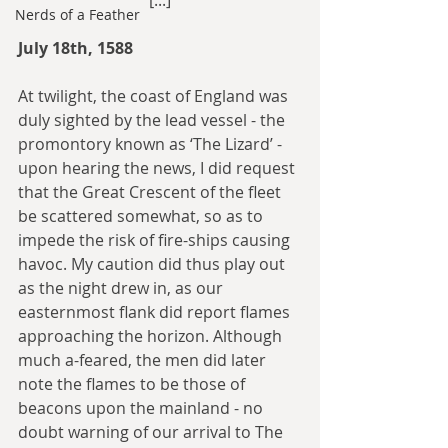
[...]
Nerds of a Feather
July 18th, 1588
At twilight, the coast of England was 
duly sighted by the lead vessel - the 
promontory known as ‘The Lizard’ - 
upon hearing the news, I did request 
that the Great Crescent of the fleet 
be scattered somewhat, so as to 
impede the risk of fire-ships causing 
havoc. My caution did thus play out 
as the night drew in, as our 
easternmost flank did report flames 
approaching the horizon. Although 
much a-feared, the men did later 
note the flames to be those of 
beacons upon the mainland - no 
doubt warning of our arrival to The 