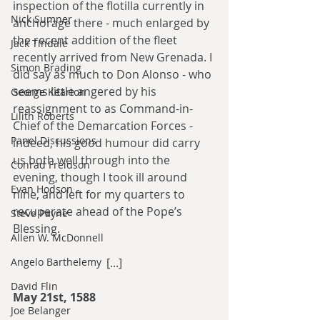
inspection of the flotilla currently in 
Nick Sumner
anchorage there - much enlarged by 
the recent addition of the fleet 
Jack Tindale
recently arrived from New Grenada. I 
Simon Brading
did say as much to Don Alonso - who 
seems little angered by his 
George Kearton
reassignment to as Command-in-
Lilith Roberts
Chief of the Demarcation Forces - 
Panel Discussions
indeed, his good humour did carry 
us both well through into the 
Conrad Freidson
evening, though I took ill around 
Evan Hodson
nine, and left for my quarters to 
recuperate ahead of the Pope’s 
Steve Payne
Blessing.
Allen W. McDonnell
Angelo Barthelemy
[...]
David Flin
May 21st, 1588
Joe Belanger