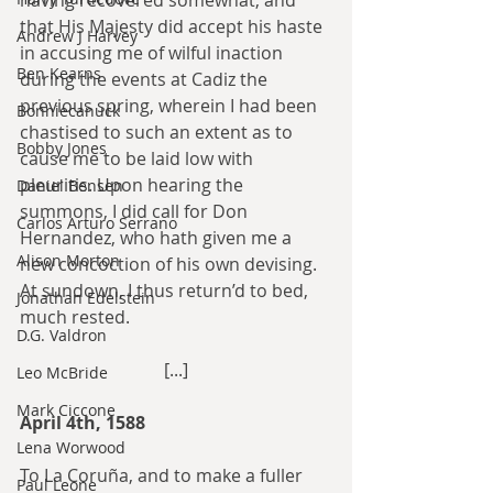
having recovered somewhat, and 
that His Majesty did accept his haste 
Andrew J Harvey
in accusing me of wilful inaction 
Ben Kearns
during the events at Cadiz the 
previous spring, wherein I had been 
Bonniecanuck
chastised to such an extent as to 
Bobby Jones
cause me to be laid low with 
pleuritis. Upon hearing the 
Daniel Bensen
summons, I did call for Don 
Carlos Arturo Serrano
Hernandez, who hath given me a 
Alison Morton
new concoction of his own devising. 
At sundown, I thus return’d to bed, 
Jonathan Edelstein
much rested.
D.G. Valdron
[...]
Leo McBride
Mark Ciccone
April 4th, 1588
Lena Worwood
To La Coruña, and to make a fuller 
Paul Leone