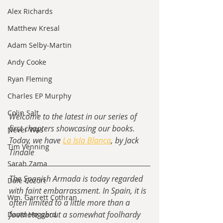
Alex Richards
Matthew Kresal
Adam Selby-Martin
Andy Cooke
Ryan Fleming
Charles EP Murphy
Colin Salt
Welcome to the latest in our series of 
first chapters showcasing our books.  
Never Was
Today, we have 
La Isla Blanca
, by Jack 
Tim Venning
Tindale
Sarah Zama
The Spanish Armada is today regarded 
Dale Cozort
with faint embarrassment. In Spain, it is 
Wm. Garrett Cothran
often limited to a little more than a 
footnote about a somewhat foolhardy 
David Hoggard