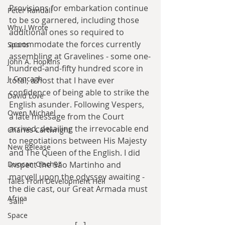
Provisions for embarkation continue 
Peter Randall
to be so garnered, including those 
Why I Wrote
additional ones so required to 
accommodate the forces currently 
Sports
assembling at Gravelines - some one-
John A. Hopkins
hundred-and-fifty hundred score in 
J. Concagh
total, a host that I have ever 
confidence of being able to strike the 
David Love
English asunder. Following Vespers, 
Owen Michael
a late message from the Court 
arrived, detailing the irrevocable end 
Charles Cartwright
to negotiations between His Majesty 
New Release
and The Queen of the English. I did 
Duncan Clacher
inspect the São Martinho and 
marvell upon the odyssey awaiting - 
Tales From Development Hell
the die cast, our Great Armada must 
Africa
sail!
Space