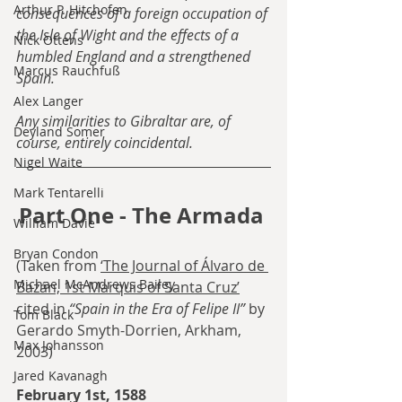
Arthur P. Hitchofen
consequences of a foreign occupation of 
the Isle of Wight and the effects of a 
Nick Ottens
humbled England and a strengthened 
Marcus Rauchfuß
Spain.
Alex Langer
Any similarities to Gibraltar are, of 
Deyland Somer
course, entirely coincidental.
Nigel Waite
Mark Tentarelli
Part One - The Armada 
William Davie
Bryan Condon
(Taken from 
‘The Journal of Álvaro de 
Michael McAndrews Bailey
Bazán, 1st Marquis of Santa Cruz’
cited in 
“Spain in the Era of Felipe II”
 by 
Tom Black
Gerardo Smyth-Dorrien, Arkham, 
Max Johansson
2003)
Jared Kavanagh
February 1st, 1588