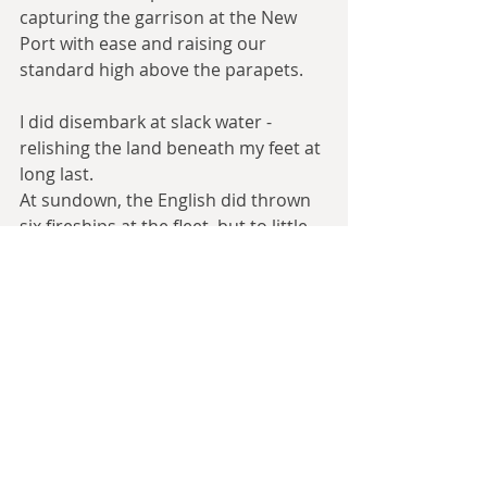
capturing the garrison at the New 
Port with ease and raising our 
standard high above the parapets.
I did disembark at slack water - 
relishing the land beneath my feet at 
long last.
At sundown, the English did thrown 
six fireships at the fleet, but to little 
effect - panic’d, most clearly.
[...]
August 2nd, 1588
Still air and stifling temperatures 
have lain many men low with fever, 
and raiding parties from the interior 