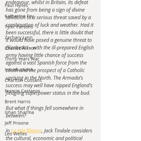
endeavour, whilst in Britain, its defeat 
Paul Hynes
has gone from being a sign of divine 
Katherine Foy
salvation to a serious threat saved by a 
combination of luck and weather. Had it 
Tyler Parsons
been successful, there is little doubt that 
Zachary Lynn
it would have posed a genuine threat to 
Elizabeth I – with the ill-prepared English 
Charles Allison
army having little chance of success 
Thirty Years War
against a vast Spanish force from the 
Introductions
south and the prospect of a Catholic 
uprising in the North. The Armada’s 
Charlton Cussans
success may well have nipped England’s 
Francis Castanos
fledgling superpower status in the bud.
Brent Harris
But what if things fell somewhere in 
Ishan Sharma
between?
Jeff Provine
In
 La Isla Blanca
, Jack Tindale considers 
Leo Welles
the cultural, economic and political 