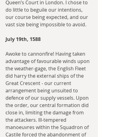
Queen’s Court in London. I chose to 
do little to beguile our intentions, 
our course being expected, and our 
vast size being impossible to avoid.
July 19th, 1588
Awoke to cannonfire! Having taken 
advantage of favourable winds upon 
the weather-gage, the English Fleet 
did harry the external ships of the 
Great Crescent - our current 
arrangement being unsuited to 
defence of our supply vessels. Upon 
the order, our central formation did 
close in, limiting the damage from 
the attackers. Ill-tempered 
manoeuvres within the Squadron of 
Castile forced the abandonment of 