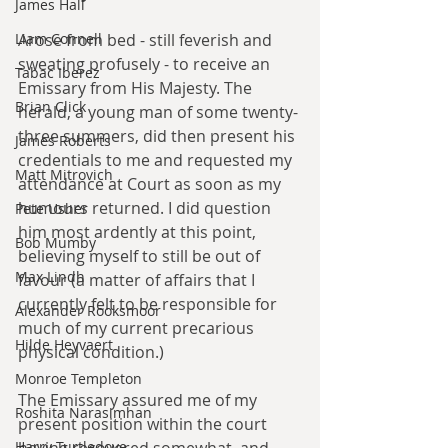
James Hall
Liam Connell
Arose from bed - still feverish and 
sweating profusely - to receive an 
Tabac Iberez
Emissary from His Majesty. The 
Brian Click
herald, a young man of some twenty-
three summers, did then present his 
James Roberts
credentials to me and requested my 
Matt Mitrovich
attendance at Court as soon as my 
humours returned. I did question 
Pete Usher
him most ardently at this point, 
Bob Mumby
believing myself to still be out of 
Max Lindh
favour (a matter of affairs that I 
currently felt to be responsible for 
Alexander Rooksmoor
much of my current precarious 
Hilde Heyvaert
physical condition.)
Monroe Templeton
The Emissary assured me of my 
Roshita Narasimhan
present position within the court 
Harry Turtledove