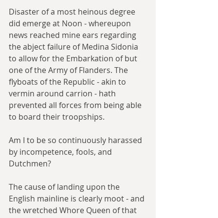
Disaster of a most heinous degree 
did emerge at Noon - whereupon 
news reached mine ears regarding 
the abject failure of Medina Sidonia 
to allow for the Embarkation of but 
one of the Army of Flanders. The 
flyboats of the Republic - akin to 
vermin around carrion - hath 
prevented all forces from being able 
to board their troopships.
Am I to be so continuously harassed 
by incompetence, fools, and 
Dutchmen?
The cause of landing upon the 
English mainline is clearly moot - and 
the wretched Whore Queen of that 