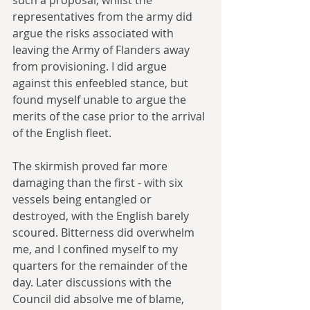
such a proposal, whilst the 
representatives from the army did 
argue the risks associated with 
leaving the Army of Flanders away 
from provisioning. I did argue 
against this enfeebled stance, but 
found myself unable to argue the 
merits of the case prior to the arrival 
of the English fleet.
The skirmish proved far more 
damaging than the first - with six 
vessels being entangled or 
destroyed, with the English barely 
scoured. Bitterness did overwhelm 
me, and I confined myself to my 
quarters for the remainder of the 
day. Later discussions with the 
Council did absolve me of blame, 