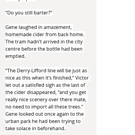
“Do you still barter?”
Gene laughed in amazement, 
homemade cider from back home. 
The tram hadn’t arrived in the city 
centre before the bottle had been 
emptied.
“The Derry-Lifford line will be just as 
nice as this when it’s finished,” Victor 
let out a satisfied sigh as the last of 
the cider disappeared, “and you get 
really nice scenery over there mate, 
no need to import all these trees.” 
Gene looked out once again to the 
urban park he had been trying to 
take solace in beforehand.