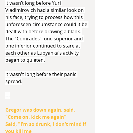
It wasn’t long before Yuri 
Vladimirovich had a similar look on 
his face, trying to process how this 
unforeseen circumstance could it be 
dealt with before drawing a blank. 
The “Comrades”, one superior and 
one inferior continued to stare at 
each other as Lubyanka’s activity 
began to quieten.
It wasn't long before their panic 
spread.
---
Gregor was down again, said,
"Come on, kick me again"
Said, "I'm so drunk, I don't mind if 
you kill me