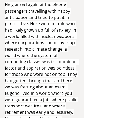
He glanced again at the elderly 
passengers travelling with happy 
anticipation and tried to put it in 
perspective. Here were people who 
had likely grown up full of anxiety, in 
a world filled with nuclear weapons, 
where corporations could cover up 
research into climate change, a 
world where the system of 
competing classes was the dominant 
factor and aspiration was pointless 
for those who were not on top. They 
had gotten through that and here 
we was fretting about an exam. 
Eugene lived in a world where you 
were guaranteed a job, where public 
transport was free, and where 
retirement was early and leisurely. 