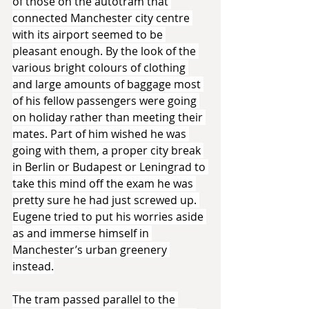
of those on the autotram that 
connected Manchester city centre 
with its airport seemed to be 
pleasant enough. By the look of the 
various bright colours of clothing 
and large amounts of baggage most 
of his fellow passengers were going 
on holiday rather than meeting their 
mates. Part of him wished he was 
going with them, a proper city break 
in Berlin or Budapest or Leningrad to 
take this mind off the exam he was 
pretty sure he had just screwed up. 
Eugene tried to put his worries aside 
as and immerse himself in 
Manchester’s urban greenery 
instead.
The tram passed parallel to the 