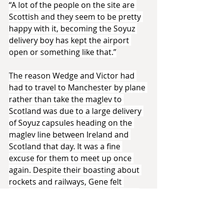
“A lot of the people on the site are 
Scottish and they seem to be pretty 
happy with it, becoming the Soyuz 
delivery boy has kept the airport 
open or something like that.”
The reason Wedge and Victor had 
had to travel to Manchester by plane 
rather than take the maglev to 
Scotland was due to a large delivery 
of Soyuz capsules heading on the 
maglev line between Ireland and 
Scotland that day. It was a fine 
excuse for them to meet up once 
again. Despite their boasting about 
rockets and railways, Gene felt 
satisfied at their reaction to seeing 
Manchester Central for the first time. 
The old railway station was the 