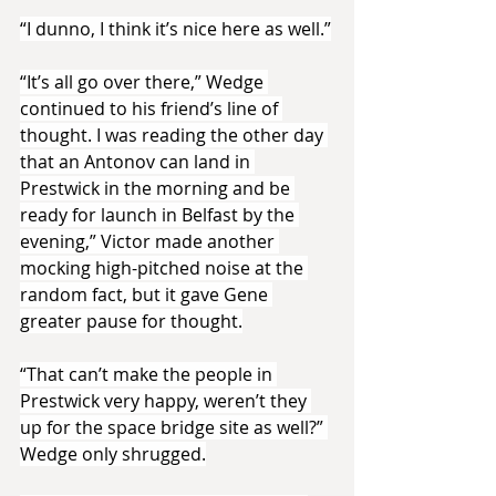
“I dunno, I think it’s nice here as well.”
“It’s all go over there,” Wedge 
continued to his friend’s line of 
thought. I was reading the other day 
that an Antonov can land in 
Prestwick in the morning and be 
ready for launch in Belfast by the 
evening,” Victor made another 
mocking high-pitched noise at the 
random fact, but it gave Gene 
greater pause for thought.
“That can’t make the people in 
Prestwick very happy, weren’t they 
up for the space bridge site as well?” 
Wedge only shrugged.