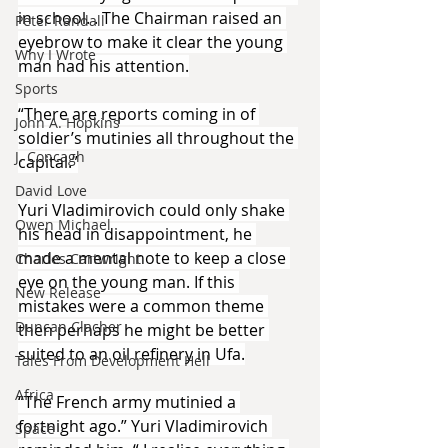
in school. . The Chairman raised an 
Peter Randall
eyebrow to make it clear the young 
Why I Wrote
man had his attention.
Sports
“There are reports coming in of 
John A. Hopkins
soldier’s mutinies all throughout the 
J. Concagh
capital.”
David Love
Yuri Vladimirovich could only shake 
Owen Michael
his head in disappointment, he 
made a mental note to keep a close 
Charles Cartwright
eye on the young man. If this 
New Release
mistakes were a common theme 
Duncan Clacher
then perhaps he might be better 
suited to an oil refinery in Ufa.
Tales From Development Hell
Africa
“The French army mutinied a 
fortnight ago.” Yuri Vladimirovich 
Space