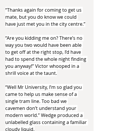
“Thanks again for coming to get us 
mate, but you do know we could 
have just met you in the city centre.”
“Are you kidding me on? There’s no 
way you two would have been able 
to get off at the right stop, I’d have 
had to spend the whole night finding 
you anyway!” Victor whooped in a 
shrill voice at the taunt.
“Well Mr University, I’m so glad you 
came to help us make sense of a 
single tram line. Too bad we 
cavemen don’t understand your 
modern world.” Wedge produced a 
unlabelled glass containing a familiar 
cloudy liquid.