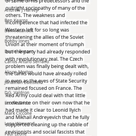
of some of his predecessors and the 
outright sociopathy of many of the 
Andrew J Harvey
others. The weakness and 
Ben Kearns
incompetence that had infected the 
Western left for so long was 
Bonniecanuck
threatening the allies of the Soviet 
Bobby Jones
Union at their moment of triumph 
but the party had already responded 
Daniel Bensen
with revolutionary zeal. The Czech 
Carlos Arturo Serrano
problem was finally being dealt with, 
Alison Morton
the tanks would have already rolled 
in even as the eyes of State Security 
Jonathan Edelstein
remained focused on France. The 
D.G. Valdron
Red Army could deal with that little 
irrelevance on their own now that he 
Leo McBride
had made it clear to Leonid Ilyich 
Mark Ciccone
and Mikhail Andreyevich that he fully 
Lena Worwood
supported cleaning up the rabble of 
revisionists and social fascists that 
Paul Leone