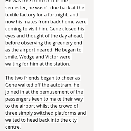
He was free from Uni for the 
semester, he wasn’t due back at the 
textile factory for a fortnight, and 
now his mates from back home were 
coming to visit him. Gene closed his 
eyes and thought of the day ahead, 
before observing the greenery end 
as the airport neared. He began to 
smile. Wedge and Victor were 
waiting for him at the station.
The two friends began to cheer as 
Gene walked off the autotram, he 
joined in at the bemusement of the 
passengers keen to make their way 
to the airport whilst the crowd of 
three simply switched platforms and 
waited to head back into the city 
centre.