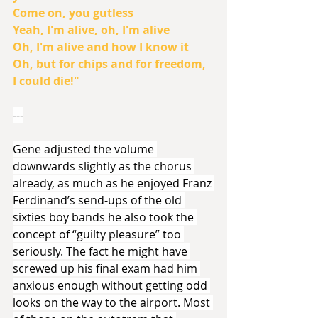
Come on, you gutless
Yeah, I'm alive, oh, I'm alive
Oh, I'm alive and how I know it
Oh, but for chips and for freedom, 
I could die!"
---
Gene adjusted the volume 
downwards slightly as the chorus 
already, as much as he enjoyed Franz 
Ferdinand’s send-ups of the old 
sixties boy bands he also took the 
concept of “guilty pleasure” too 
seriously. The fact he might have 
screwed up his final exam had him 
anxious enough without getting odd 
looks on the way to the airport. Most 