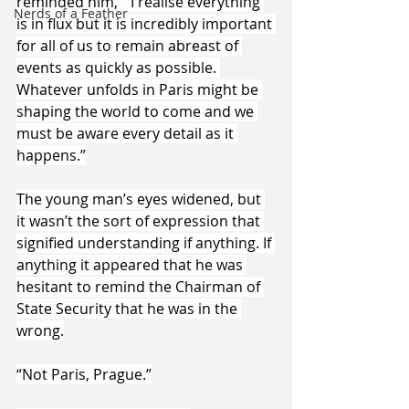
reminded him, “ I realise everything 
Nerds of a Feather
is in flux but it is incredibly important 
for all of us to remain abreast of 
events as quickly as possible. 
Whatever unfolds in Paris might be 
shaping the world to come and we 
must be aware every detail as it 
happens.”
The young man’s eyes widened, but 
it wasn’t the sort of expression that 
signified understanding if anything. If 
anything it appeared that he was 
hesitant to remind the Chairman of 
State Security that he was in the 
wrong.
“Not Paris, Prague.”