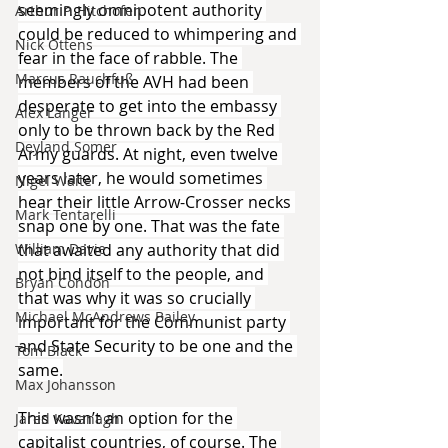
seemingly omnipotent authority 
Arthur P. Hitchofen
could be reduced to whimpering and 
Nick Ottens
fear in the face of rabble. The 
Marcus Rauchfuß
members of the AVH had been 
desperate to get into the embassy 
Alex Langer
only to be thrown back by the Red 
Deyland Somer
Army guards. At night, even twelve 
years later, he would sometimes 
Nigel Waite
hear their little Arrow-Crosser necks 
Mark Tentarelli
snap one by one. That was the fate 
that awaited any authority that did 
William Davie
not bind itself to the people, and 
Bryan Condon
that was why it was so crucially 
Michael McAndrews Bailey
important for the Communist party 
and State Security to be one and the 
Tom Black
same.
Max Johansson
This wasn’t an option for the 
Jared Kavanagh
capitalist countries, of course. The 