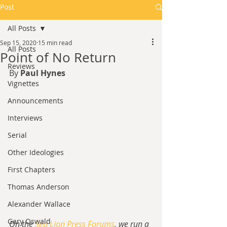
Post
All Posts
Sep 15, 2020
15 min read
All Posts
Point of No Return
Reviews
By 
Paul Hynes
Vignettes
Announcements
Interviews
Serial
Other Ideologies
First Chapters
Thomas Anderson
Alexander Wallace
Gary Oswald
On the 
Sea Lion Press Forums
, we run a 