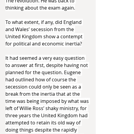
The revolution. He was back to 
thinking about the exam again.
To what extent, if any, did England 
and Wales’ secession from the 
United Kingdom show a contempt 
for political and economic inertia?
It had seemed a very easy question 
to answer at first, despite having not 
planned for the question. Eugene 
had outlined how of course the 
secession could only be seen as a 
break from the inertia that at the 
time was being imposed by what was 
left of Willie Ross’ shaky ministry, for 
three years the United Kingdom had 
attempted to retain its old way of 
doing things despite the rapidly 