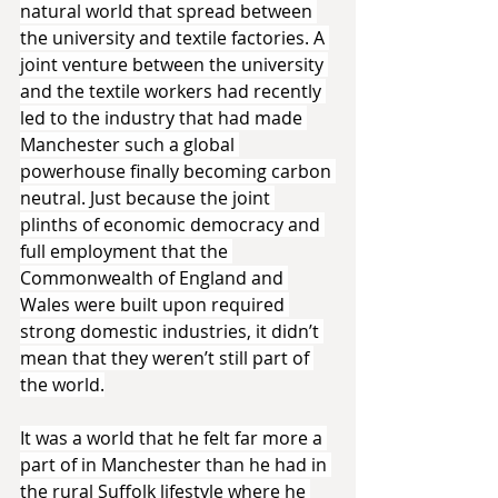
natural world that spread between 
the university and textile factories. A 
joint venture between the university 
and the textile workers had recently 
led to the industry that had made 
Manchester such a global 
powerhouse finally becoming carbon 
neutral. Just because the joint 
plinths of economic democracy and 
full employment that the 
Commonwealth of England and 
Wales were built upon required 
strong domestic industries, it didn’t 
mean that they weren’t still part of 
the world.
It was a world that he felt far more a 
part of in Manchester than he had in 
the rural Suffolk lifestyle where he 