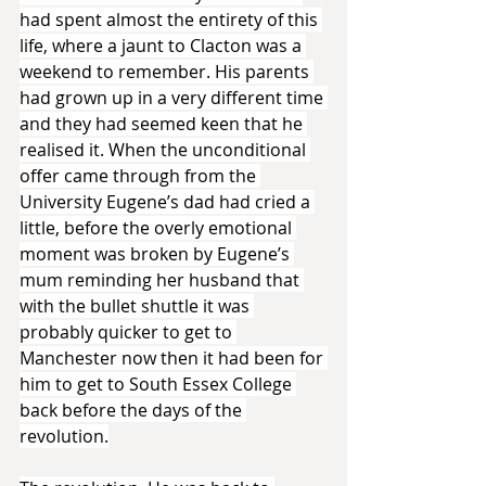
had spent almost the entirety of this 
life, where a jaunt to Clacton was a 
weekend to remember. His parents 
had grown up in a very different time 
and they had seemed keen that he 
realised it. When the unconditional 
offer came through from the 
University Eugene’s dad had cried a 
little, before the overly emotional 
moment was broken by Eugene’s 
mum reminding her husband that 
with the bullet shuttle it was 
probably quicker to get to 
Manchester now then it had been for 
him to get to South Essex College 
back before the days of the 
revolution.