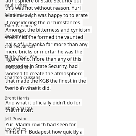
atmosphere of State Security but 
Paul Hynes
this was not without reason. Yuri 
Vladimirovich was happy to tolerate 
Katherine Foy
it considering the circumstances. 
Tyler Parsons
Amongst the bitterness and cynicism 
Zachary Lynn
that lined the formed the vaunted 
halls of Lubyanka far more than any 
Charles Allison
mere bricks or mortar he was the 
Thirty Years War
figure who, more than any of this 
comrades in State Security, had 
Introductions
worked to create the atmosphere 
Charlton Cussans
that made the KGB the finest in the 
world at what it did.
Francis Castanos
Brent Harris
And what it officially didn’t do for 
Ishan Sharma
that matter.
Jeff Provine
Yuri Vladmirovich had seen for 
Leo Welles
himself in Budapest how quickly a 