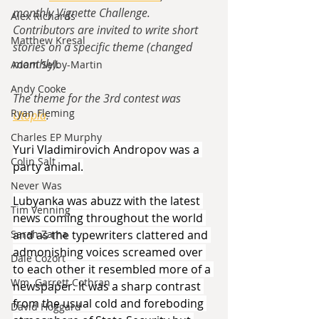
monthly Vignette Challenge.  
Alex Richards
Contributors are invited to write short 
Matthew Kresal
stories on a specific theme (changed 
monthly).
Adam Selby-Martin
Andy Cooke
The theme for the 3rd contest was 
Ryan Fleming
Utopia
.
Charles EP Murphy
Yuri Vladimirovich Andropov was a 
Colin Salt
party animal.
Never Was
Lubyanka was abuzz with the latest 
Tim Venning
news coming throughout the world 
and as the typewriters clattered and 
Sarah Zama
admonishing voices screamed over 
Dale Cozort
to each other it resembled more of a 
Wm. Garrett Cothran
newspaper. It was a sharp contrast 
from the usual cold and foreboding 
David Hoggard