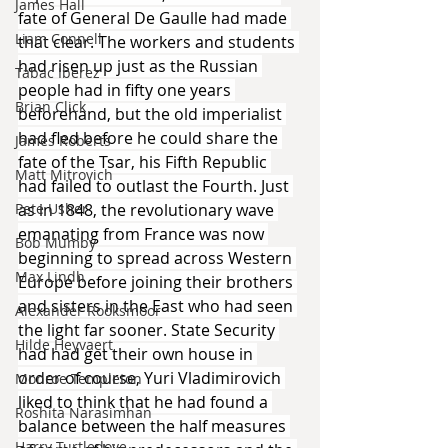
James Hall
fate of General De Gaulle had made 
Liam Connell
that clear. The workers and students 
had risen up just as the Russian 
Tabac Iberez
people had in fifty one years 
Brian Click
beforehand, but the old imperialist 
had fled before he could share the 
James Roberts
fate of the Tsar, his Fifth Republic 
Matt Mitrovich
had failed to outlast the Fourth. Just 
as in 1848, the revolutionary wave 
Pete Usher
emanating from France was now 
Bob Mumby
beginning to spread across Western 
Max Lindh
Europe before joining their brothers 
and sisters in the East who had seen 
Alexander Rooksmoor
the light far sooner. State Security 
Hilde Heyvaert
had had get their own house in 
order of course, Yuri Vladimirovich 
Monroe Templeton
liked to think that he had found a 
Roshita Narasimhan
balance between the half measures 
Harry Turtledove