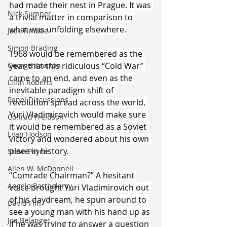
had made their nest in Prague. It was 
Nick Sumner
a trivial matter in comparison to 
what was unfolding elsewhere.
Jack Tindale
Simon Brading
1968 would be remembered as the 
year that this ridiculous “Cold War” 
George Kearton
came to an end, and even as the 
Lilith Roberts
inevitable paradigm shift of 
Panel Discussions
revolution spread across the world, 
Yuri Vladimirovich would make sure 
Conrad Freidson
it would be remembered as a Soviet 
Evan Hodson
victory and wondered about his own 
place in history.
Steve Payne
Allen W. McDonnell
“Comrade Chairman?” A hesitant 
Angelo Barthelemy
voice brought Yuri Vladimirovich out 
of his daydream, he spun around to 
David Flin
see a young man with his hand up as 
Joe Belanger
if he was trying to answer a question 