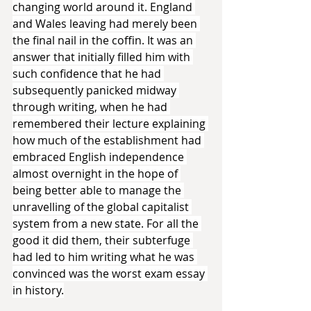
changing world around it. England 
and Wales leaving had merely been 
the final nail in the coffin. It was an 
answer that initially filled him with 
such confidence that he had 
subsequently panicked midway 
through writing, when he had 
remembered their lecture explaining 
how much of the establishment had 
embraced English independence 
almost overnight in the hope of 
being better able to manage the 
unravelling of the global capitalist 
system from a new state. For all the 
good it did them, their subterfuge 
had led to him writing what he was 
convinced was the worst exam essay 
in history.