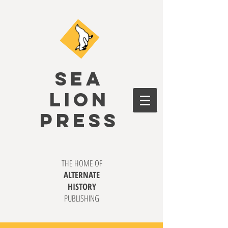
SEA
LION
PRESS
THE HOME OF
ALTERNATE
HISTORY
PUBLISHING