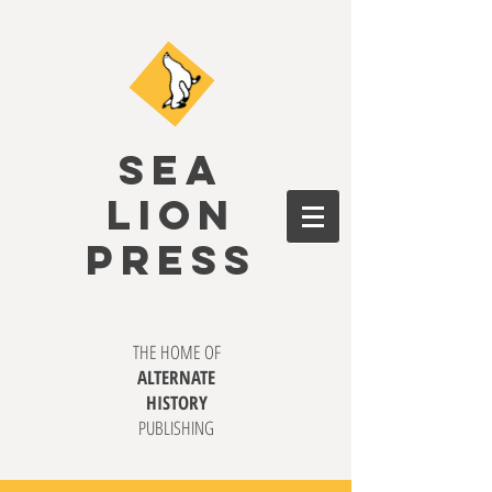
SEA
LION
PRESS
THE HOME OF
ALTERNATE
HISTORY
PUBLISHING