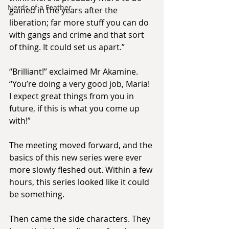
Nerds of a Feather
gained in the years after the 
liberation; far more stuff you can do 
with gangs and crime and that sort 
of thing. It could set us apart.”
“Brilliant!” exclaimed Mr Akamine. 
“You’re doing a very good job, Maria! 
I expect great things from you in 
future, if this is what you come up 
with!”
The meeting moved forward, and the 
basics of this new series were ever 
more slowly fleshed out. Within a few 
hours, this series looked like it could 
be something.
Then came the side characters. They 