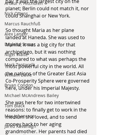
bay. It was the largest city on the 
Arthur P. Hitchofen
planet; Berlin could not match it, nor 
Nick Ottens
could Shanghai or New York.
Marcus Rauchfuß
So thought Maria as her plane 
Alex Langer
landed at Haneda. She was used to 
Deyland Somer
Manila; it was a big city for that 
archipelago, but it was nothing 
Nigel Waite
compared to what was perhaps the 
Mark Tentarelli
most powerful city in the world. All 
the nations of the Greater East Asia 
William Davie
Co-Prosperity Sphere were governed 
Bryan Condon
here, under his Imperial Majesty.
Michael McAndrews Bailey
She was here for two intertwined 
Tom Black
reasons: to finally get to work in the 
Max Johansson
medium she loved, and to send 
money back to her aging 
Jared Kavanagh
grandmother. Her parents had died 