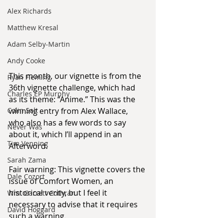
Alex Richards
Matthew Kresal
Adam Selby-Martin
Andy Cooke
This month, our vignette is from the 
Ryan Fleming
36th vignette challenge, which had 
Charles EP Murphy
as its theme: “Anime.” This was the 
Colin Salt
winning entry from Alex Wallace, 
who also has a few words to say 
Never Was
about it, which I’ll append in an 
Tim Venning
Afterword.
Sarah Zama
Fair warning: This vignette covers the 
Dale Cozort
issue of Comfort Women, an 
historical verity, but I feel it 
Wm. Garrett Cothran
necessary to advise that it requires 
David Hoggard
such a warning.