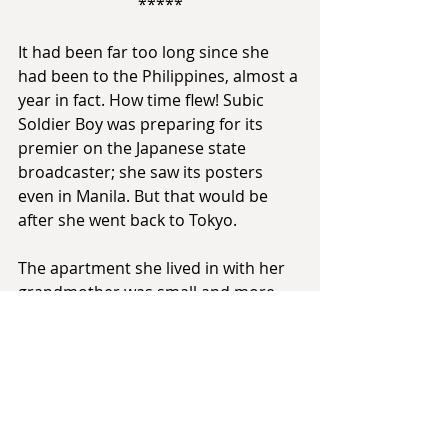
*****
It had been far too long since she 
had been to the Philippines, almost a 
year in fact. How time flew! Subic 
Soldier Boy was preparing for its 
premier on the Japanese state 
broadcaster; she saw its posters 
even in Manila. But that would be 
after she went back to Tokyo.
The apartment she lived in with her 
grandmother was small and more 
than a little cramped, but it was 
intimate, and for that purpose is was 
more than enough.
The two of them sat at the table 
eating a dinner of homemade pancit. 