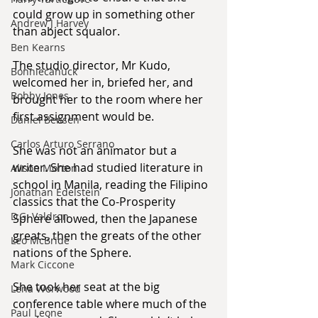
could grow up in something other 
Andrew J Harvey
than abject squalor.
Ben Kearns
The studio director, Mr Kudo, 
Bonniecanuck
welcomed her in, briefed her, and 
Bobby Jones
brought her to the room where her 
first assignment would be.
Daniel Bensen
Carlos Arturo Serrano
She was not an animator but a 
writer. She had studied literature in 
Alison Morton
school in Manila, reading the Filipino 
Jonathan Edelstein
classics that the Co-Prosperity 
D.G. Valdron
Sphere allowed, then the Japanese 
greats, then the greats of the other 
Leo McBride
nations of the Sphere.
Mark Ciccone
She took her seat at the big 
Lena Worwood
conference table where much of the 
Paul Leone