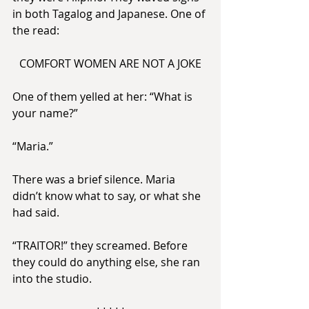
in both Tagalog and Japanese. One of 
the read:
COMFORT WOMEN ARE NOT A JOKE
One of them yelled at her: “What is 
your name?”
“Maria.”
There was a brief silence. Maria 
didn’t know what to say, or what she 
had said.
“TRAITOR!” they screamed. Before 
they could do anything else, she ran 
into the studio.