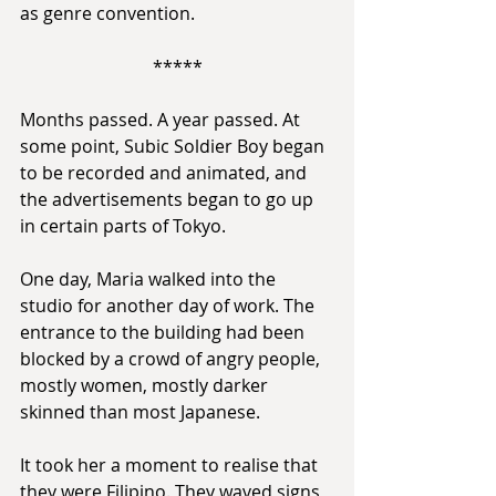
as genre convention.
*****
Months passed. A year passed. At 
some point, Subic Soldier Boy began 
to be recorded and animated, and 
the advertisements began to go up 
in certain parts of Tokyo.
One day, Maria walked into the 
studio for another day of work. The 
entrance to the building had been 
blocked by a crowd of angry people, 
mostly women, mostly darker 
skinned than most Japanese.
It took her a moment to realise that 
they were Filipino. They waved signs 