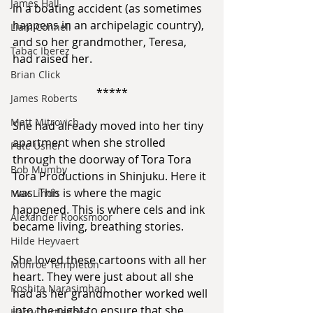
James Hall
in a boating accident (as sometimes 
happens in an archipelagic country), 
Liam Connell
and so her grandmother, Teresa, 
Tabac Iberez
had raised her.
Brian Click
*****
James Roberts
Matt Mitrovich
She had already moved into her tiny 
apartment when she strolled 
Pete Usher
through the doorway of Tora Tora 
Bob Mumby
Tora Productions in Shinjuku. Here it 
was. This is where the magic 
Max Lindh
happened. This is where cels and ink 
Alexander Rooksmoor
became living, breathing stories.
Hilde Heyvaert
She loved these cartoons with all her 
Monroe Templeton
heart. They were just about all she 
Roshita Narasimhan
had as her grandmother worked well 
into the night to ensure that she 
Harry Turtledove