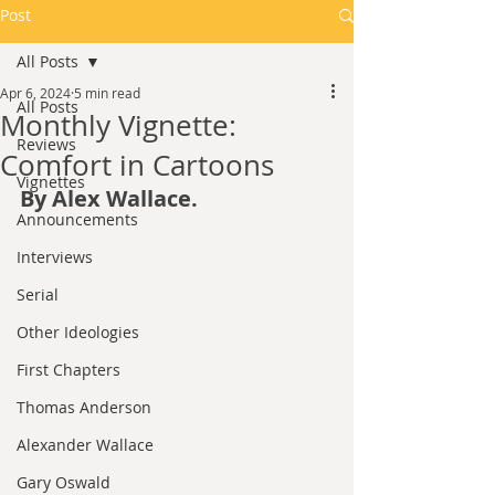
Post
All Posts
Apr 6, 2024
5 min read
All Posts
Monthly Vignette:
Reviews
Comfort in Cartoons
Vignettes
By Alex Wallace.
Announcements
Interviews
Serial
Other Ideologies
First Chapters
Thomas Anderson
Alexander Wallace
Gary Oswald