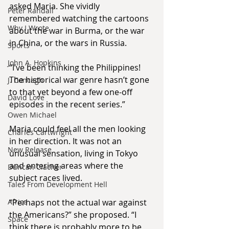
asked Maria. She vividly 
Peter Randall
remembered watching the cartoons 
Why I Wrote
about the war in Burma, or the war 
in China, or the wars in Russia.
Sports
John A. Hopkins
“I’ve been thinking the Philippines! 
The historical war genre hasn’t gone 
J. Concagh
to that yet beyond a few one-off 
David Love
episodes in the recent series.”
Owen Michael
Maria could feel all the men looking 
Charles Cartwright
in her direction. It was not an 
New Release
unusual sensation, living in Tokyo 
and entering areas where the 
Duncan Clacher
subject races lived.
Tales From Development Hell
Africa
“Perhaps not the actual war against 
the Americans?” she proposed. “I 
Space
think there is probably more to be 