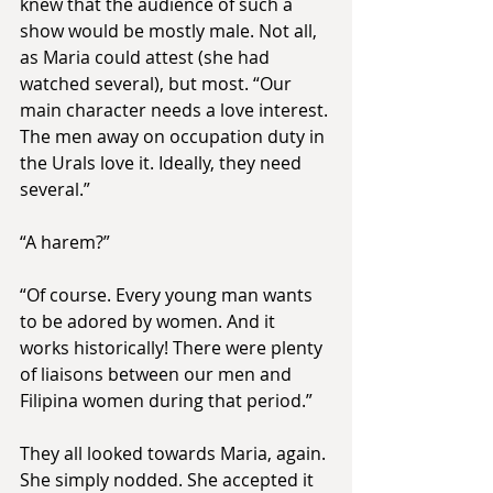
knew that the audience of such a 
show would be mostly male. Not all, 
as Maria could attest (she had 
watched several), but most. “Our 
main character needs a love interest. 
The men away on occupation duty in 
the Urals love it. Ideally, they need 
several.”
“A harem?”
“Of course. Every young man wants 
to be adored by women. And it 
works historically! There were plenty 
of liaisons between our men and 
Filipina women during that period.”
They all looked towards Maria, again. 
She simply nodded. She accepted it 