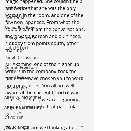
magic happened. She couldn’t help 
Nick Sumner
but notice that she was the only 
woman in the room, and one of the 
Jack Tindale
few non-Japanese. From what she 
Simon Brading
could glean from the conversations, 
there was a Korean and a Chinese. 
George Kearton
Nobody from points south, other 
Lilith Roberts
than her.
Panel Discussions
Mr Akamine, one of the higher-up 
Conrad Freidson
writers in the company, took the 
Evan Hodson
floor. “We have chosen you to work 
on a new series. You all are well 
Steve Payne
aware of the current trend of war 
Allen W. McDonnell
stories; as such, we are beginning 
our first foray into that particular 
Angelo Barthelemy
genre.”
David Flin
Joe Belanger
“Which war are we thinking about?” 