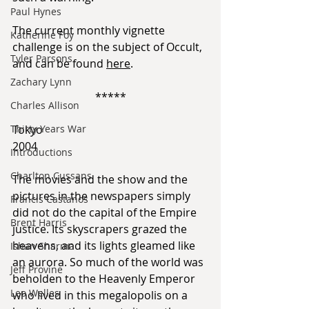
Paul Hynes
The current monthly vignette 
Katherine Foy
challenge is on the subject of Occult, 
Tyler Parsons
and can be found 
here
.
Zachary Lynn
*****
Charles Allison
Thirty Years War
Tokyo
2004
Introductions
Charlton Cussans
The movies and the show and the 
pictures in the newspapers simply 
Francis Castanos
did not do the capital of the Empire 
Brent Harris
justice. Its skyscrapers grazed the 
heavens, and its lights gleamed like 
Ishan Sharma
an aurora. So much of the world was 
Jeff Provine
beholden to the Heavenly Emperor 
Leo Welles
who lived in this megalopolis on a 