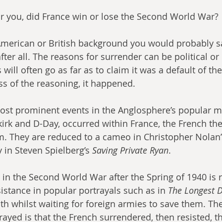
or you, did France win or lose the Second World War?
American or British background you would probably say
ter all. The reasons for surrender can be political or m
ill often go as far as to claim it was a default of th
ss of the reasoning, it happened.
ost prominent events in the Anglosphere’s popular m
irk and D-Day, occurred within France, the French th
m. They are reduced to a cameo in Christopher Nolan’
in Steven Spielberg’s 
Saving Private Ryan
.
in the Second World War after the Spring of 1940 is 
istance in popular portrayals such as in 
The Longest D
oth whilst waiting for foreign armies to save them. The
rayed is that the French surrendered, then resisted, th