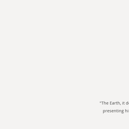
"The Earth, it 
presenting h