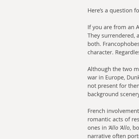
Here’s a question f
If you are from an 
They surrendered, af
both. Francophobes w
character. Regardle
Although the two m
war in Europe, Dunk
not present for the
background scenery 
French involvement 
romantic acts of res
ones in 
‘Allo ‘Allo
, b
narrative often port