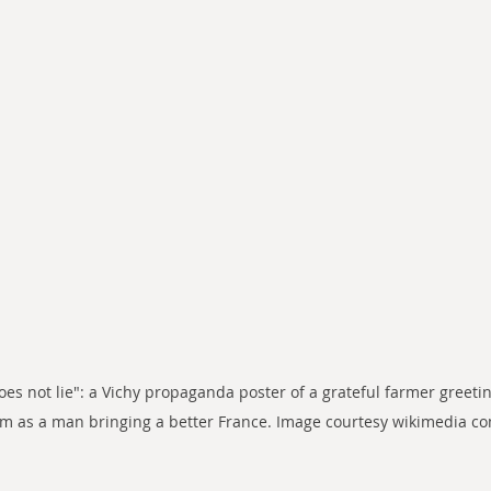
does not lie": a Vichy propaganda poster of a grateful farmer greetin
im as a man bringing a better France. Image courtesy wikimedia 