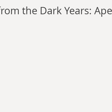
llace
Gary Oswald
Alex Richards
Matthew Kresal
A
rom the Dark Years: Aper
Charles EP Murphy
Colin Salt
Never Was
Tim Venning
an
David Hoggard
Paul Hynes
Katherine Foy
Tyler 
Introductions