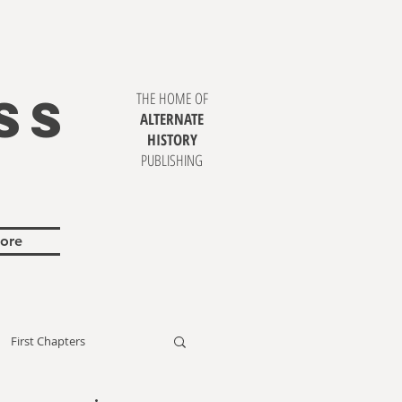
SS
THE HOME OF
ALTERNATE
HISTORY
PUBLISHING
ore
First Chapters