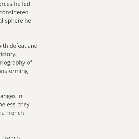
rces he led 
considered 
al sphere he 
ith defeat and 
ictory. 
riography of 
ransforming 
hanges in 
eless, they 
he French 
 French 