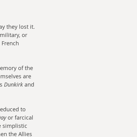
 they lost it. 
ilitary, or 
e French 
emory of the 
emselves are 
s 
Dunkirk
 and 
reduced to 
ay 
or farcical 
 simplistic 
en the Allies 