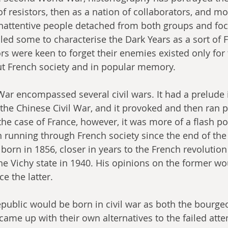
f resistors, then as a nation of collaborators, and mo
 inattentive people detached from both groups and foc
 led some to characterise the Dark Years as a sort of F
rs were keen to forget their enemies existed only for
t French society and in popular memory.
r encompassed several civil wars. It had a prelude 
 the Chinese Civil War, and it provoked and then ran pa
n the case of France, however, it was more of a flash poi
 running through French society since the end of the
born in 1856, closer in years to the French revolution
the Vichy state in 1940. His opinions on the former wo
ce the latter.
public would be born in civil war as both the bourgeo
came up with their own alternatives to the failed atte