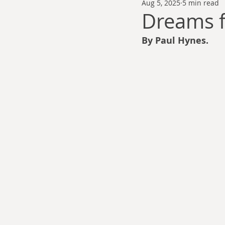
Aug 5, 2025
5 min read
Thomas Anderson
Alexander Wa
Dreams f
By Paul Hynes.
Andy Cooke
Ryan Fleming
Dale Cozort
Wm. Garrett Cothr
Charles Allison
Thirty Years War