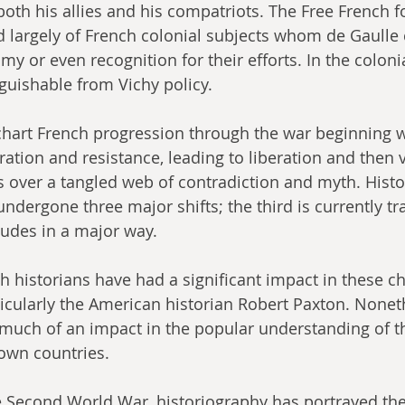
th his allies and his compatriots. The Free French fo
largely of French colonial subjects whom de Gaulle 
y or even recognition for their efforts. In the coloni
guishable from Vichy policy.
 chart French progression through the war beginning w
ation and resistance, leading to liberation and then v
s over a tangled web of contradiction and myth. Histo
undergone three major shifts; the third is currently t
tudes in a major way.
h historians have had a significant impact in these c
icularly the American historian Robert Paxton. Noneth
 much of an impact in the popular understanding of t
 own countries.
e Second World War, historiography has portrayed the