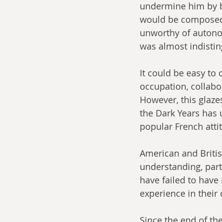
undermine him by bo
would be composed 
unworthy of autonom
was almost indistin
It could be easy to
occupation, collabor
However, this glaze
the Dark Years has 
popular French atti
American and Britis
understanding, part
have failed to have
experience in their
Since the end of th