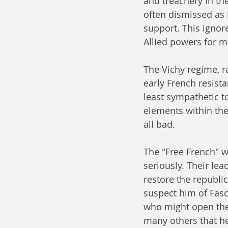
and treachery in the
often dismissed as
support. This ignore
Allied powers for mu
The Vichy regime, 
early French resista
least sympathetic t
elements within the
all bad.
The "Free French" w
seriously. Their lea
restore the republi
suspect him of Fasc
who might open the
many others that he