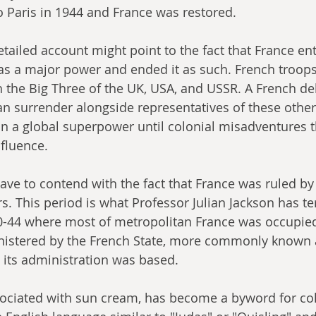
 Paris in 1944 and France was restored.
etailed account might point to the fact that France en
s a major power and ended it as such. French troop
the Big Three of the UK, USA, and USSR. A French de
n surrender alongside representatives of these other
n a global superpower until colonial misadventures 
nfluence.
ve to contend with the fact that France was ruled by
rs. This period is what Professor Julian Jackson has t
40-44 where most of metropolitan France was occupied
stered by the French State, more commonly known a
its administration was based.
sociated with sun cream, has become a byword for col