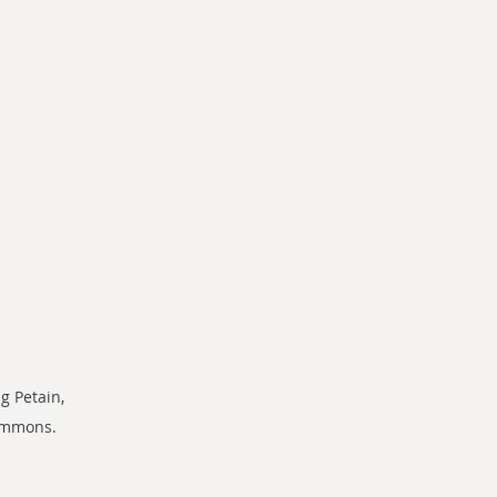
g Petain, 
commons.