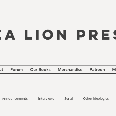
EA LION PRE
ut
Forum
Our Books
Merchandise
Patreon
M
Announcements
Interviews
Serial
Other Ideologies