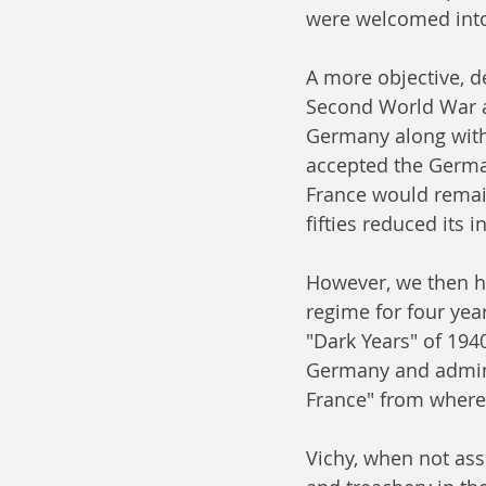
were welcomed into
A more objective, d
Second World War a
Germany along with 
accepted the Germa
France would remai
fifties reduced its i
However, we then ha
regime for four yea
"Dark Years" of 19
Germany and admini
France" from where 
Vichy, when not as