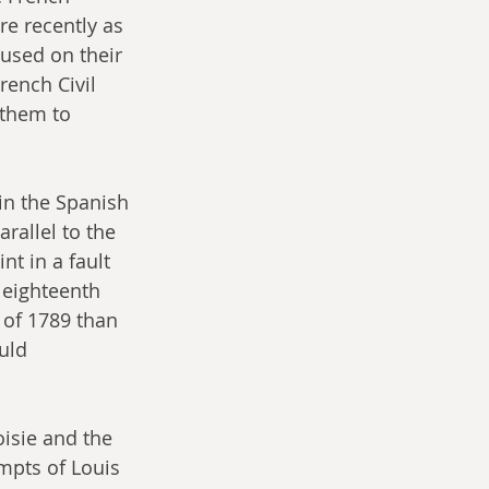
re recently as 
used on their 
rench Civil 
 them to 
in the Spanish 
rallel to the 
nt in a fault 
 eighteenth 
 of 1789 than 
uld 
isie and the 
mpts of Louis 