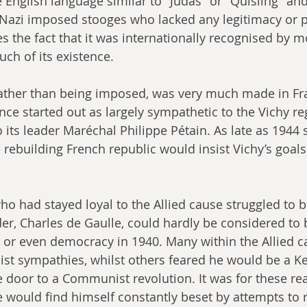
 English language similar to "Judas" or "Quisling" and
 Nazi imposed stooges who lacked any legitimacy or 
s the fact that it was internationally recognised by m
ch of its existence.
rather than being imposed, was very much made in Fra
nce started out as largely sympathetic to the Vichy re
o its leader Maréchal Philippe Pétain. As late as 1944
 rebuilding French republic would insist Vichy’s goals
ho had stayed loyal to the Allied cause struggled to b
der, Charles de Gaulle, could hardly be considered to b
c or even democracy in 1940. Many within the Allied 
ist sympathies, whilst others feared he would be a Ke
 door to a Communist revolution. It was for these re
 would find himself constantly beset by attempts to r