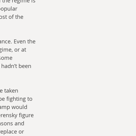
 the regime is 
popular 
ost of the 
nce. Even the 
gime, or at 
 some 
 hadn’t been 
e taken 
e fighting to 
camp would 
rensky figure 
asons and 
eplace or 