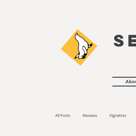
S
Abo
All Posts
Reviews
Vignettes