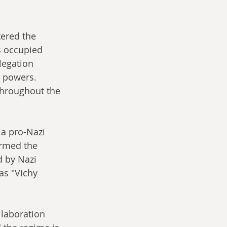
tered the 
s occupied 
legation 
 powers. 
throughout the 
 a pro-Nazi 
ermed the 
 by Nazi 
s "Vichy 
laboration 