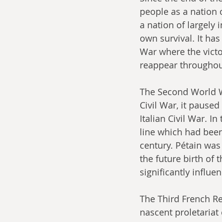
people as a nation o
a nation of largely
own survival. It has
War where the victo
reappear throughou
The Second World Wa
Civil War, it paused
Italian Civil War. I
line which had been
century. Pétain was 
the future birth of 
significantly influen
The Third French Re
nascent proletariat 