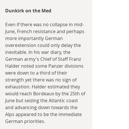
Dunkirk on the Med
Even if there was no collapse in mid-
June, French resistance and perhaps 
more importantly German 
overextension could only delay the 
inevitable. In his war diary, the 
German army's Chief of Staff Franz 
Halder noted some Panzer divisions 
were down to a third of their 
strength yet there was no sign of 
exhaustion. Halder estimated they 
would reach Bordeaux by the 25th of 
June but seizing the Atlantic coast 
and advancing down towards the 
Alps appeared to be the immediate 
German priorities. 