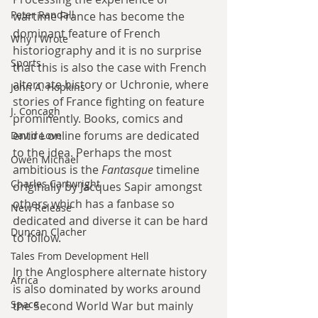
Peter Randall
wartime France has become the 
dominant feature of French 
Why I Wrote
historiography and it is no surprise 
Sports
that this is also the case with French 
alternate history or Uchronie, where 
John A. Hopkins
stories of France fighting on feature 
J. Concagh
prominently. Books, comics and 
entire online forums are dedicated 
David Love
to the idea. Perhaps the most 
Owen Michael
ambitious is the 
Fantasque
 timeline 
Charles Cartwright
originally by Jacques Sapir amongst 
others which has a fanbase so 
New Release
dedicated and diverse it can be hard 
Duncan Clacher
to follow.
Tales From Development Hell
In the Anglosphere alternate history 
Africa
is also dominated by works around 
Space
the Second World War but mainly 