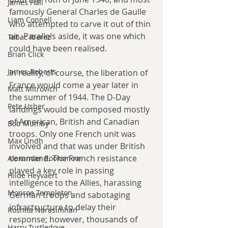
James Hall
famously General Charles de Gaulle 
Liam Connell
who attempted to carve it out of thin 
air. Parallels aside, it was one which 
Tabac Iberez
could have been realised. 
Brian Click
James Roberts
In reality, of course, the liberation of 
France would come a year later in 
Matt Mitrovich
the summer of 1944. The D-Day 
Pete Usher
landings would be composed mostly 
of American, British and Canadian 
Bob Mumby
troops. Only one French unit was 
Max Lindh
involved and that was under British 
command. The French resistance 
Alexander Rooksmoor
played a key role in passing 
Hilde Heyvaert
intelligence to the Allies, harassing 
Monroe Templeton
German troops and sabotaging 
infrastructure to delay their 
Roshita Narasimhan
response; however, thousands of 
Harry Turtledove