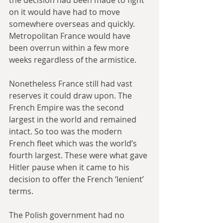
on it would have had to move 
somewhere overseas and quickly. 
Metropolitan France would have 
been overrun within a few more 
weeks regardless of the armistice.
Nonetheless France still had vast 
reserves it could draw upon. The 
French Empire was the second 
largest in the world and remained 
intact. So too was the modern 
French fleet which was the world’s 
fourth largest. These were what gave 
Hitler pause when it came to his 
decision to offer the French ‘lenient’ 
terms. 
The Polish government had no 