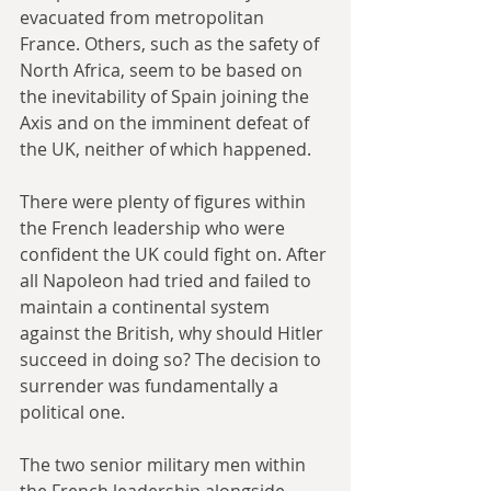
evacuated from metropolitan 
France. Others, such as the safety of 
North Africa, seem to be based on 
the inevitability of Spain joining the 
Axis and on the imminent defeat of 
the UK, neither of which happened. 
There were plenty of figures within 
the French leadership who were 
confident the UK could fight on. After 
all Napoleon had tried and failed to 
maintain a continental system 
against the British, why should Hitler 
succeed in doing so? The decision to 
surrender was fundamentally a 
political one. 
The two senior military men within 
the French leadership alongside 