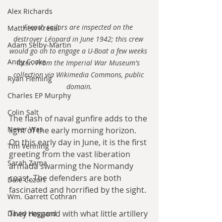
Alex Richards
French sailors are inspected on the 
Matthew Kresal
destroyer Léopard in June 1942; this crew 
Adam Selby-Martin
would go on to engage a U-Boat a few weeks 
Andy Cooke
later. From the Imperial War Museum's 
collection via Wikimedia Commons, public 
Ryan Fleming
domain.
Charles EP Murphy
Colin Salt
The flash of naval gunfire adds to the 
Never Was
light of the early morning horizon. 
On this early day in June, it is the first 
Tim Venning
greeting from the vast liberation 
Sarah Zama
armada swarming the Normandy 
coast. The defenders are both 
Dale Cozort
fascinated and horrified by the sight. 
Wm. Garrett Cothran
They respond with what little artillery 
David Hoggard