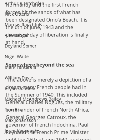
Arthur P. Hitchofen
Normandy and the first French 
forces hit the sands of what has 
Nick Ottens
been designated Omo’a Beach. It is 
Marcus Rauchfuß
the 6th of June, 1943 and the 
promised day of liberation is finally 
Alex Langer
at hand.
Deyland Somer
Nigel Waite
Somewhere beyond the sea
Mark Tentarelli
William Davie
 The above is merely a depiction of a 
dream many French people had in 
Bryan Condon
the Summer of 1940. This included 
Michael McAndrews Bailey
General Charles Noguès, the military 
commander of French North Africa, 
Tom Black
General Georges Catroux, the 
Max Johansson
governor of French Indochina, Paul 
Jared Kavanagh
Reynaud the French Prime Minister 
until the 16th of June 1940, and most 