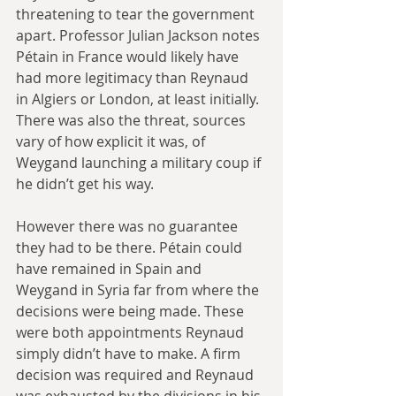
threatening to tear the government 
apart. Professor Julian Jackson notes 
Pétain in France would likely have 
had more legitimacy than Reynaud 
in Algiers or London, at least initially. 
There was also the threat, sources 
vary of how explicit it was, of 
Weygand launching a military coup if 
he didn’t get his way.
However there was no guarantee 
they had to be there. Pétain could 
have remained in Spain and 
Weygand in Syria far from where the 
decisions were being made. These 
were both appointments Reynaud 
simply didn’t have to make. A firm 
decision was required and Reynaud 
was exhausted by the divisions in his 