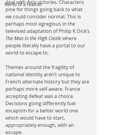
deal with Axis victories. Characters 
Nerds of a Feather
pine for things going back to what 
we could consider normal. This is 
perhaps most egregious in the 
televised adaptation of Philip K Dick’s 
The Man in the High Castle
 where 
people literally have a portal to our 
world to escape to. 
Themes around the fragility of 
national identity aren’t unique to 
French alternate history but they are 
perhaps more self-aware. France 
accepting defeat was a choice. 
Decisions going differently fuel 
escapism for a better world one 
which would have to start, 
appropriately enough, with an 
escape. 