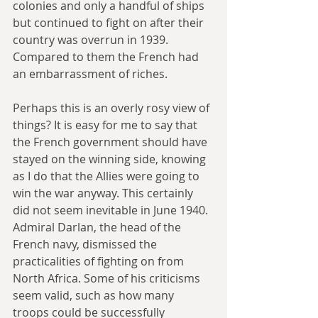
colonies and only a handful of ships 
but continued to fight on after their 
country was overrun in 1939. 
Compared to them the French had 
an embarrassment of riches. 
Perhaps this is an overly rosy view of 
things? It is easy for me to say that 
the French government should have 
stayed on the winning side, knowing 
as I do that the Allies were going to 
win the war anyway. This certainly 
did not seem inevitable in June 1940. 
Admiral Darlan, the head of the 
French navy, dismissed the 
practicalities of fighting on from 
North Africa. Some of his criticisms 
seem valid, such as how many 
troops could be successfully 