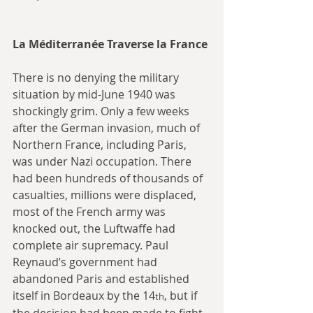
La Méditerranée Traverse la France
There is no denying the military 
situation by mid-June 1940 was 
shockingly grim. Only a few weeks 
after the German invasion, much of 
Northern France, including Paris, 
was under Nazi occupation. There 
had been hundreds of thousands of 
casualties, millions were displaced, 
most of the French army was 
knocked out, the Luftwaffe had 
complete air supremacy. Paul 
Reynaud’s government had 
abandoned Paris and established 
itself in Bordeaux by the 14
, but if 
th
the decision had been made to fight 