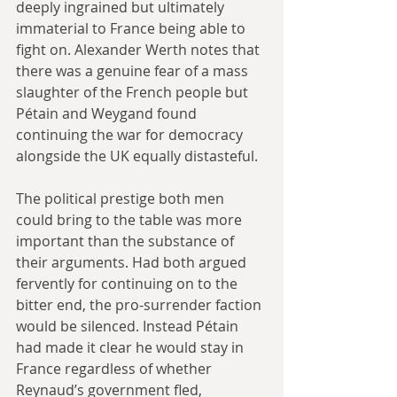
deeply ingrained but ultimately 
immaterial to France being able to 
fight on. Alexander Werth notes that 
there was a genuine fear of a mass 
slaughter of the French people but 
Pétain and Weygand found 
continuing the war for democracy 
alongside the UK equally distasteful. 
The political prestige both men 
could bring to the table was more 
important than the substance of 
their arguments. Had both argued 
fervently for continuing on to the 
bitter end, the pro-surrender faction 
would be silenced. Instead Pétain 
had made it clear he would stay in 
France regardless of whether 
Reynaud’s government fled, 