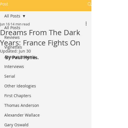
Post
All Posts
Jun 16
14 min read
All Posts
Dreams From The Dark
Reviews
Years: France Fights On
Vignettes
Updated:
Jun 30
Announcements
By Paul Hynes.
Interviews
Serial
Other Ideologies
First Chapters
Thomas Anderson
Alexander Wallace
Gary Oswald