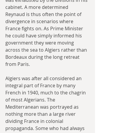
cabinet. A more determined 
Reynaud is thus often the point of 
divergence in scenarios where 
France fights on. As Prime Minister 
he could have simply informed his 
government they were moving 
across the sea to Algiers rather than 
Bordeaux during the long retreat 
from Paris. 
Algiers was after all considered an 
integral part of France by many 
French in 1940, much to the chagrin 
of most Algerians. The 
Mediterranean was portrayed as 
nothing more than a large river 
dividing France in colonial 
propaganda. Some who had always 