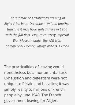
The submarine Casablanca arriving in 
Algiers' harbour, December 1942. In another 
timeline it may have sailed there in 1940 
with the full fleet. Picture courtesy Imperial 
War Museum under the WM Non-
Commercial Licence,  image IWM (A 13155).
The practicalities of leaving would 
nonetheless be a monumental task. 
Exhaustion and defeatism were not 
unique to Pétain and his allies; it was 
simply reality to millions of French 
people by June 1940. The French 
government leaving for Algiers 