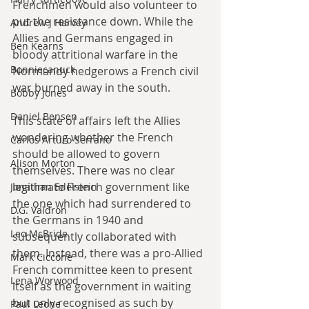
Frenchmen would also volunteer to 
put the resistance down. While the 
Andrew J Harvey
Allies and Germans engaged in 
Ben Kearns
bloody attritional warfare in the 
Bonniecanuck
Normandy hedgerows a French civil 
war burned away in the south. 
Bobby Jones
Daniel Bensen
This state of affairs left the Allies 
wondering whether the French 
Carlos Arturo Serrano
should be allowed to govern 
Alison Morton
themselves. There was no clear 
legitimate French government like 
Jonathan Edelstein
the one which had surrendered to 
D.G. Valdron
the Germans in 1940 and 
Leo McBride
subsequently collaborated with 
them. Instead, there was a pro-Allied 
Mark Ciccone
French committee keen to present 
Lena Worwood
itself as the government in waiting 
but only recognised as such by 
Paul Leone