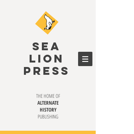
SEA
LION
PRESS
THE HOME OF
ALTERNATE
HISTORY
PUBLISHING