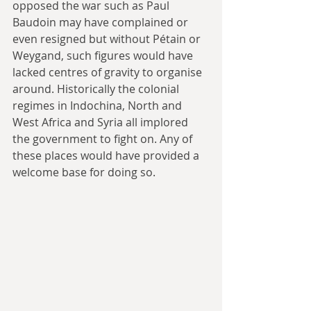
opposed the war such as Paul 
Baudoin may have complained or 
even resigned but without Pétain or 
Weygand, such figures would have 
lacked centres of gravity to organise 
around. Historically the colonial 
regimes in Indochina, North and 
West Africa and Syria all implored 
the government to fight on. Any of 
these places would have provided a 
welcome base for doing so. 