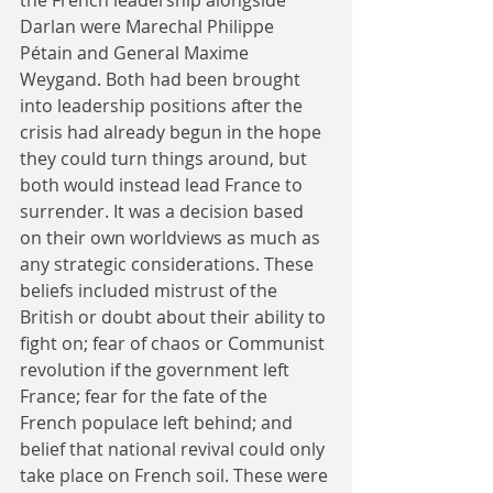
Darlan were Marechal Philippe 
Pétain and General Maxime 
Weygand. Both had been brought 
into leadership positions after the 
crisis had already begun in the hope 
they could turn things around, but 
both would instead lead France to 
surrender. It was a decision based 
on their own worldviews as much as 
any strategic considerations. These 
beliefs included mistrust of the 
British or doubt about their ability to 
fight on; fear of chaos or Communist 
revolution if the government left 
France; fear for the fate of the 
French populace left behind; and 
belief that national revival could only 
take place on French soil. These were 