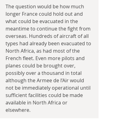
The question would be how much 
longer France could hold out and 
what could be evacuated in the 
meantime to continue the fight from 
overseas. Hundreds of aircraft of all 
types had already been evacuated to 
North Africa, as had most of the 
French fleet. Even more pilots and 
planes could be brought over, 
possibly over a thousand in total 
although the Armee de l’Air would 
not be immediately operational until 
sufficient facilities could be made 
available in North Africa or 
elsewhere.
How many French troops could be 
saved? Almost a million were still 