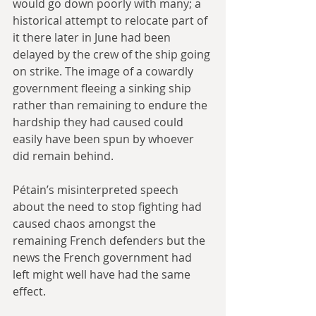
would go down poorly with many; a 
historical attempt to relocate part of 
it there later in June had been 
delayed by the crew of the ship going 
on strike. The image of a cowardly 
government fleeing a sinking ship 
rather than remaining to endure the 
hardship they had caused could 
easily have been spun by whoever 
did remain behind.
Pétain’s misinterpreted speech 
about the need to stop fighting had 
caused chaos amongst the 
remaining French defenders but the 
news the French government had 
left might well have had the same 
effect. 