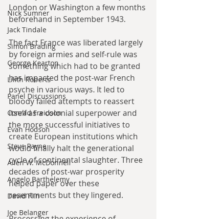
London or Washington a few months 
Nick Sumner
beforehand in September 1943.
Jack Tindale
The fact France was liberated largely 
Simon Brading
by foreign armies and self-rule was 
George Kearton
something which had to be granted 
has impacted the post-war French 
Lilith Roberts
psyche in various ways. It led to 
Panel Discussions
bloody failed attempts to reassert 
itself as a colonial superpower and 
Conrad Freidson
the more successful initiatives to 
Evan Hodson
create European institutions which 
Steve Payne
would finally halt the generational 
cycle of continental slaughter. Three 
Allen W. McDonnell
decades of post-war prosperity 
Angelo Barthelemy
helped paper over these 
resentments but they lingered. 
David Flin
Joe Belanger
Processing the experience of 