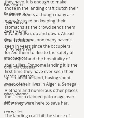
they have. It is enough to make 
Paul Hynes
those in the landing craft clutch their 
Katherine Foy
Adrien helmets although many are 
more focused on keeping their 
Tyler Parsons
stomachs as the crowd sends them 
Zachary Lynn
up and down, up and down. Ahead 
lies their home, one many haven’t 
Charles Allison
seen in years since the occupiers 
Thirty Years War
forced them to flee to the safety of 
Introductions
the empire and the hospitality of 
their allies. For some landing it is the 
Charlton Cussans
first time they have ever seen their 
Francis Castanos
spiritual fatherland, having spent 
most of their lives in Algeria, Senegal, 
Brent Harris
Vietnam and numerous other places 
Ishan Sharma
the French claimed patronage over. 
Now they were here to save her.
Jeff Provine
Leo Welles
The landing craft hit the shore of 