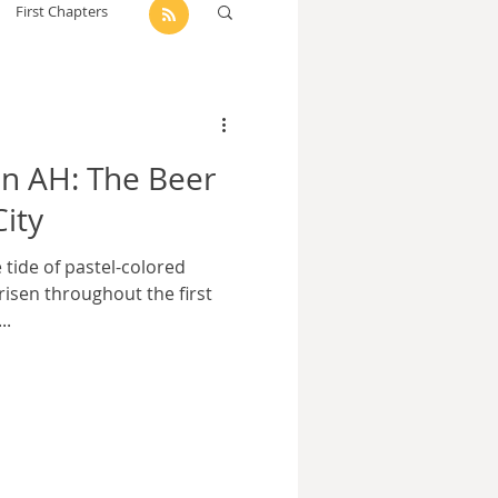
First Chapters
dam Selby-Martin
n AH: The Beer
Sarah Zama
City
e tide of pastel-colored
Parsons
Zachary Lynn
 risen throughout the first
..