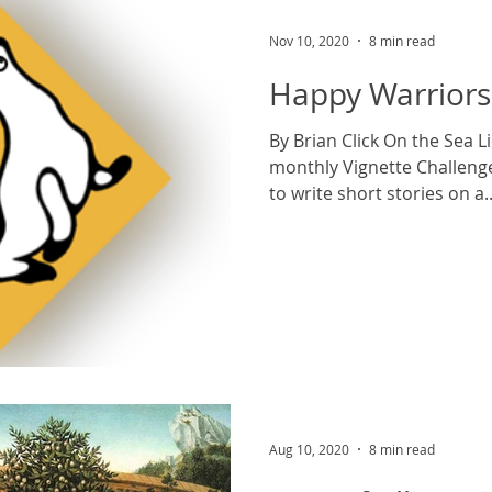
Nov 10, 2020
8 min read
Happy Warriors
By Brian Click On the Sea 
monthly Vignette Challenge. Contributors are inv
to write short stories on a..
Aug 10, 2020
8 min read