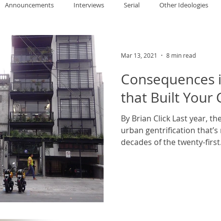
Announcements
Interviews
Serial
Other Ideologies
allace
Gary Oswald
Alex Richards
Matthew Kresal
A
Mar 13, 2021
8 min read
Consequences i
Charles EP Murphy
Colin Salt
Never Was
Tim Venning
that Built Your 
By Brian Click Last year, th
an
David Hoggard
Paul Hynes
Katherine Foy
Tyler 
urban gentrification that’s
decades of the twenty-first.
Introductions