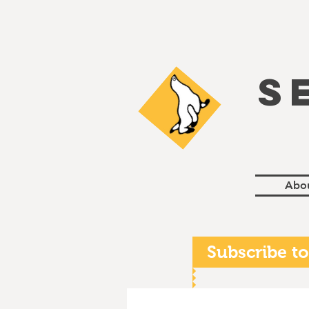
S
Abo
Subscribe to