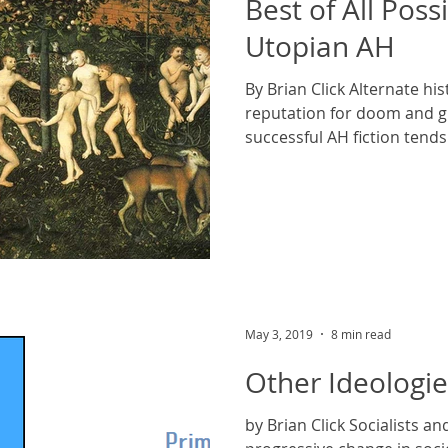
Best of All Poss
Utopian AH
By Brian Click Alternate hi
reputation for doom and 
successful AH fiction tends 
May 3, 2019
8 min read
Other Ideologie
by Brian Click Socialists a