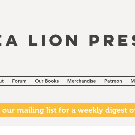
EA LION PRE
ut
Forum
Our Books
Merchandise
Patreon
M
 our mailing list for a weekly digest of