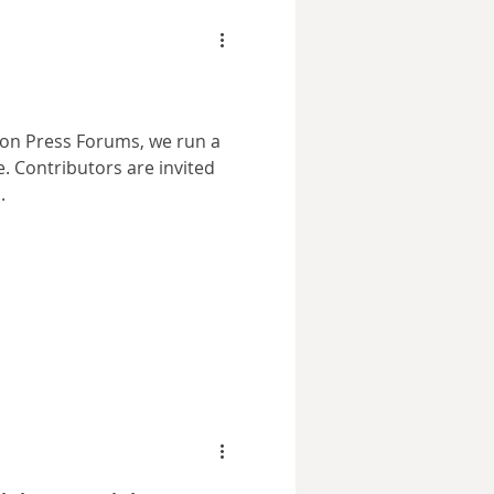
Lion Press Forums, we run a
ited
.