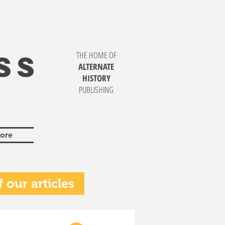
SS
THE HOME OF
ALTERNATE
HISTORY
PUBLISHING
ore
 our articles