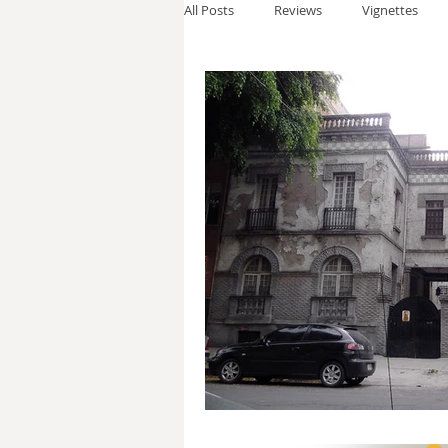
All Posts
Reviews
Vignettes
Thomas Anderson
Alexander W
Andy Cooke
Ryan Fleming
Dale Cozort
Wm. Garrett Cothr
Charles Allison
Thirty Years War