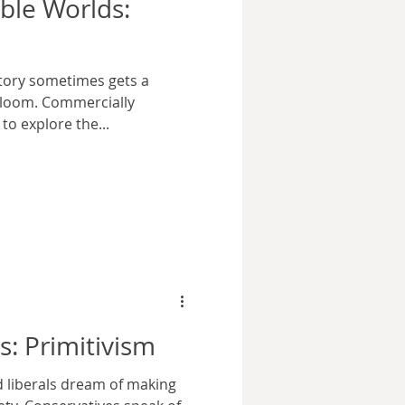
ible Worlds:
story sometimes gets a
gloom. Commercially
to explore the...
s: Primitivism
nd liberals dream of making