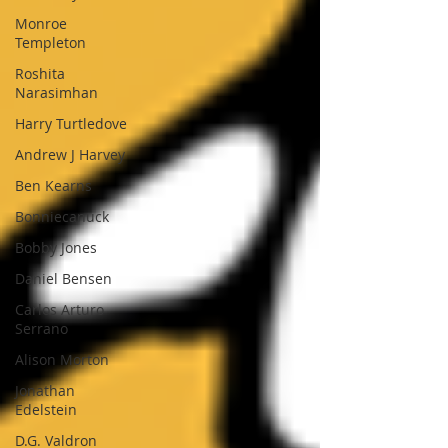
Monroe
Templeton
Roshita
Narasimhan
Harry Turtledove
Andrew J Harvey
Ben Kearns
Bonniecanuck
Bobby Jones
Daniel Bensen
Carlos Arturo
Serrano
Alison Morton
Jonathan
Edelstein
D.G. Valdron