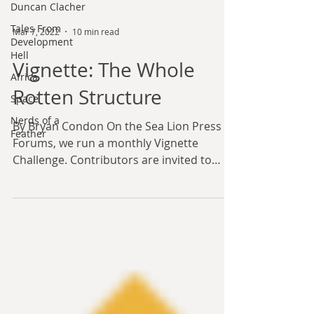
Duncan Clacher
Tales From
Development
Hell
Mar 7, 2022
10 min read
Africa
Vignette: The Whole
Space
Nerds of a
Rotten Structure
Feather
By Bryan Condon On the Sea Lion Press
Forums, we run a monthly Vignette
Challenge. Contributors are invited to
write short stories on a...