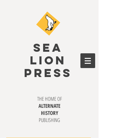
SEA
LION
PRESS
THE HOME OF
ALTERNATE
HISTORY
PUBLISHING