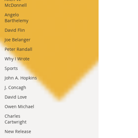
McDonnell
Angelo
Barthelemy
David Flin
Joe Belanger
Peter Randall
Why I Wrote
Sports
John A. Hopkins
J. Concagh
David Love
Owen Michael
Charles
Cartwright
New Release