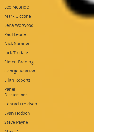
Leo McBride
Mark Ciccone
Lena Worwood
Paul Leone
Nick Sumner
Jack Tindale
Simon Brading
George Kearton
Lilith Roberts
Panel
Discussions
Conrad Freidson
Evan Hodson
Steve Payne
Allen W.