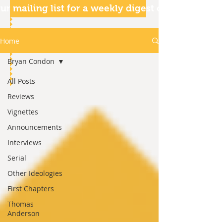
ur mailing list for a weekly digest of our articles
Home
Bryan Condon
All Posts
Reviews
Vignettes
Announcements
Interviews
Serial
Other Ideologies
First Chapters
Thomas
Anderson