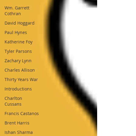
Wm. Garrett
Cothran
David Hoggard
Paul Hynes
Katherine Foy
Tyler Parsons
Zachary Lynn
Charles Allison
Thirty Years War
Introductions
Charlton
Cussans
Francis Castanos
Brent Harris
Ishan Sharma