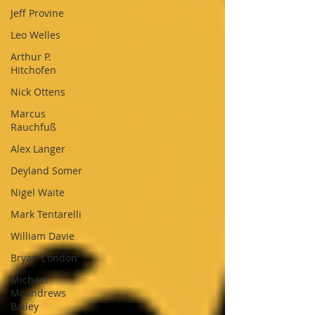
Jeff Provine
Leo Welles
Arthur P.
Hitchofen
Nick Ottens
Marcus
Rauchfuß
Alex Langer
Deyland Somer
Nigel Waite
Mark Tentarelli
William Davie
Bryan Condon
Michael
McAndrews
Bailey