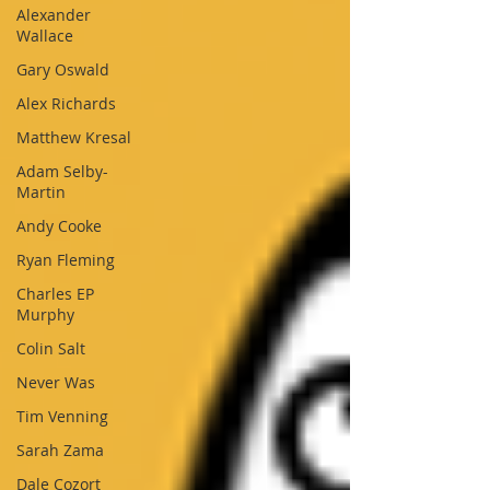
Alexander
Wallace
Gary Oswald
Alex Richards
Matthew Kresal
Adam Selby-
Martin
Andy Cooke
Ryan Fleming
Charles EP
Murphy
Colin Salt
Never Was
Tim Venning
Sarah Zama
Dale Cozort