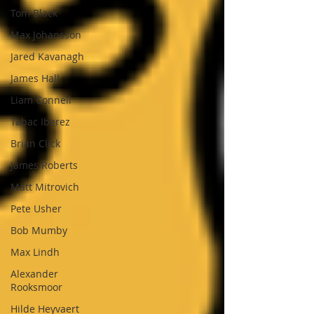
Tom Black
Max Johansson
Jared Kavanagh
James Hall
Liam Connell
Tabac Iberez
Brian Click
James Roberts
Matt Mitrovich
Pete Usher
Bob Mumby
Max Lindh
Alexander
Rooksmoor
Hilde Heyvaert