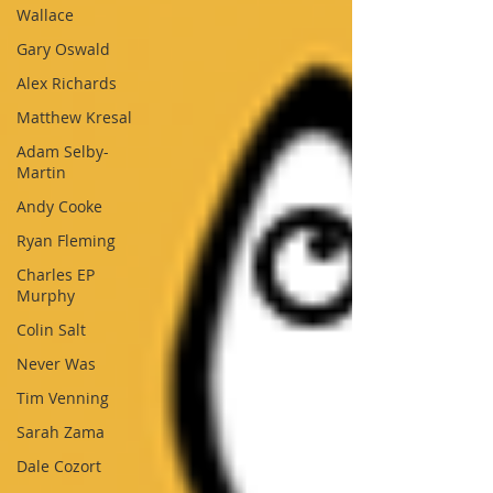
Wallace
Gary Oswald
Alex Richards
Matthew Kresal
Adam Selby-
Martin
Andy Cooke
Ryan Fleming
Charles EP
Murphy
Colin Salt
Never Was
Tim Venning
Sarah Zama
Dale Cozort