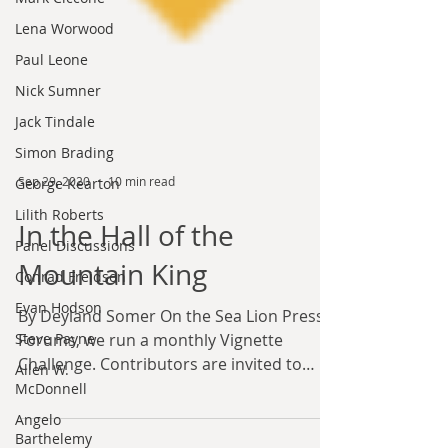
Lena Worwood
Paul Leone
Nick Sumner
Jack Tindale
Simon Brading
George Kearton
Lilith Roberts
Sep 29, 2020
10 min read
Panel Discussions
In the Hall of the
Conrad Freidson
Evan Hodson
Mountain King
Steve Payne
By Deyland Somer On the Sea Lion Press
Allen W.
Forums, we run a monthly Vignette
McDonnell
Challenge. Contributors are invited to
Angelo
write short stories on a...
Barthelemy