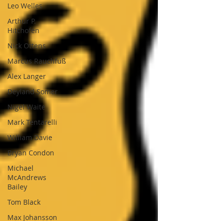
Leo Welles
Arthur P.
Hitchofen
Nick Ottens
Marcus Rauchfuß
Alex Langer
Deyland Somer
Nigel Waite
Mark Tentarelli
William Davie
Bryan Condon
Michael
McAndrews
Bailey
Tom Black
Max Johansson