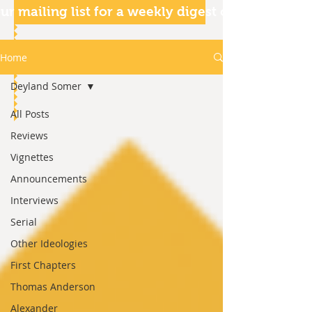
ur mailing list for a weekly digest of our articles
Home
Deyland Somer
All Posts
Reviews
Vignettes
Announcements
Interviews
Serial
Other Ideologies
First Chapters
Thomas Anderson
Alexander