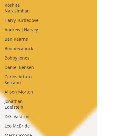
Roshita
Narasimhan
Harry Turtledove
Andrew J Harvey
Ben Kearns
Bonniecanuck
Bobby Jones
Daniel Bensen
Carlos Arturo
Serrano
Alison Morton
Jonathan
Edelstein
D.G. Valdron
Leo McBride
Mark Ciccone