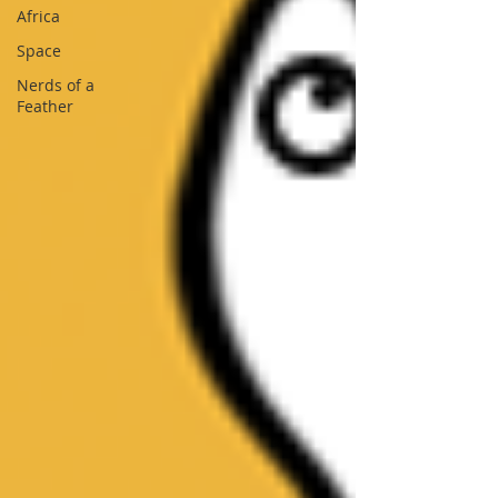
Africa
Space
Nerds of a
Feather