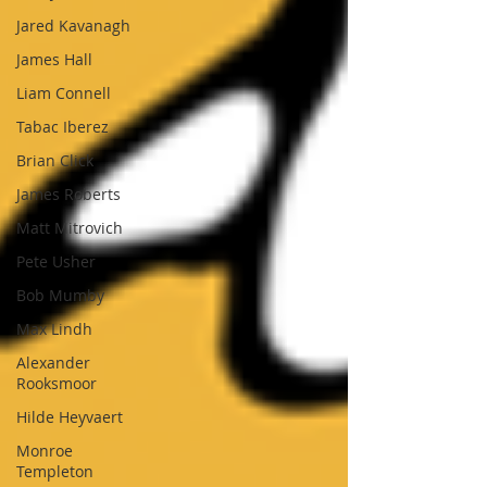
Jared Kavanagh
James Hall
Liam Connell
Tabac Iberez
Brian Click
James Roberts
Matt Mitrovich
Pete Usher
Bob Mumby
Max Lindh
Alexander
Rooksmoor
Hilde Heyvaert
Monroe
Templeton