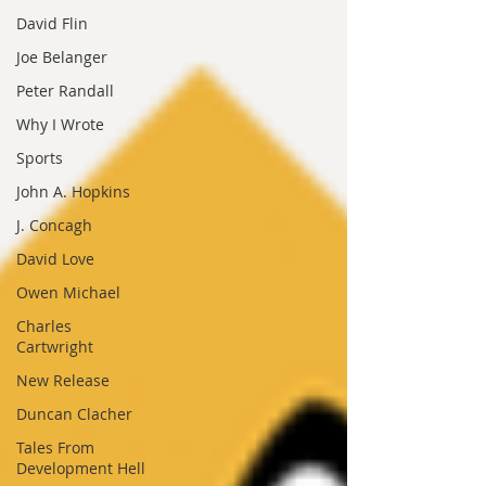
David Flin
Joe Belanger
Peter Randall
Why I Wrote
Sports
John A. Hopkins
J. Concagh
David Love
Owen Michael
Charles
Cartwright
New Release
Duncan Clacher
Tales From
Development Hell