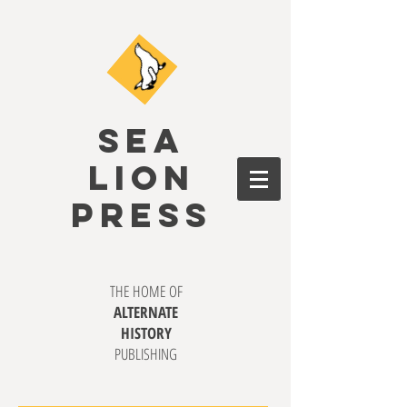
SEA
LION
PRESS
THE HOME OF
ALTERNATE
HISTORY
PUBLISHING