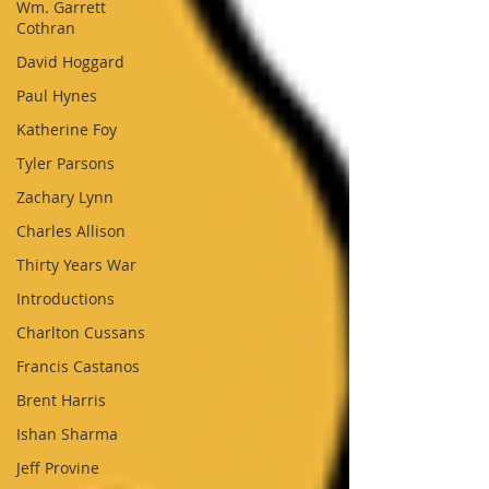
Wm. Garrett
Cothran
David Hoggard
Paul Hynes
Katherine Foy
Tyler Parsons
Zachary Lynn
Charles Allison
Thirty Years War
Introductions
Charlton Cussans
Francis Castanos
Brent Harris
Ishan Sharma
Jeff Provine