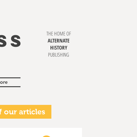
SS
THE HOME OF
ALTERNATE
HISTORY
PUBLISHING
ore
 our articles