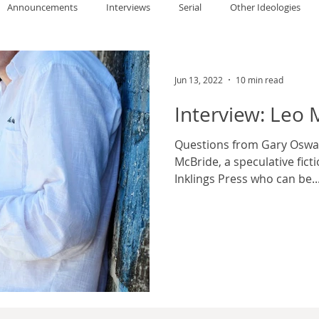
Announcements
Interviews
Serial
Other Ideologies
allace
Gary Oswald
Alex Richards
Matthew Kresal
A
Jun 13, 2022
10 min read
Interview: Leo 
Charles EP Murphy
Colin Salt
Never Was
Tim Venning
Questions from Gary Oswald
McBride, a speculative fict
Inklings Press who can be..
an
David Hoggard
Paul Hynes
Katherine Foy
Tyler 
Introductions