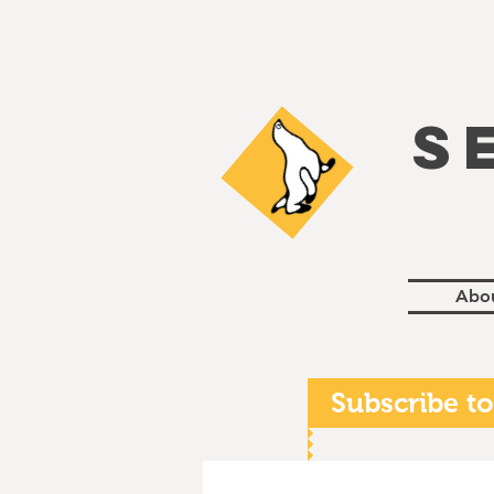
S
Abo
Subscribe to