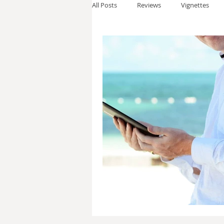
All Posts
Reviews
Vignettes
Thomas Anderson
Alexander W
Andy Cooke
Ryan Fleming
Dale Cozort
Wm. Garrett Cothr
Charles Allison
Thirty Years War