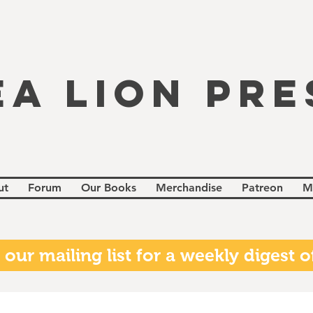
EA LION PRE
ut
Forum
Our Books
Merchandise
Patreon
M
 our mailing list for a weekly digest of