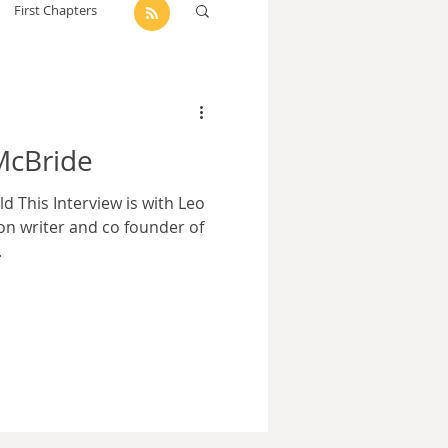
First Chapters
dam Selby-Martin
McBride
Sarah Zama
 This Interview is with Leo
ion writer and co founder of
.
Parsons
Zachary Lynn