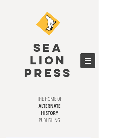
SEA
LION
PRESS
THE HOME OF
ALTERNATE
HISTORY
PUBLISHING