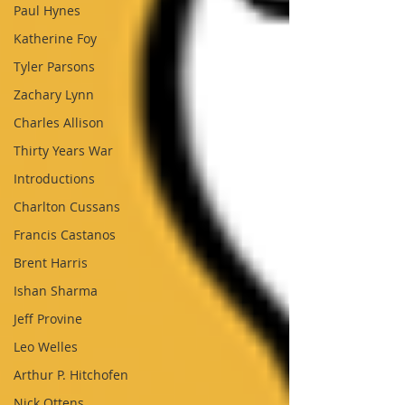
Paul Hynes
Katherine Foy
Tyler Parsons
Zachary Lynn
Charles Allison
Thirty Years War
Introductions
Charlton Cussans
Francis Castanos
Brent Harris
Ishan Sharma
Jeff Provine
Leo Welles
Arthur P. Hitchofen
Nick Ottens