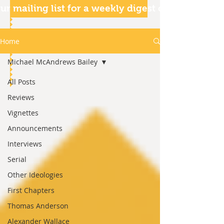
ur mailing list for a weekly digest of our articles
Home
Michael McAndrews Bailey
All Posts
Reviews
Vignettes
Announcements
Interviews
Serial
Other Ideologies
First Chapters
Thomas Anderson
Alexander Wallace