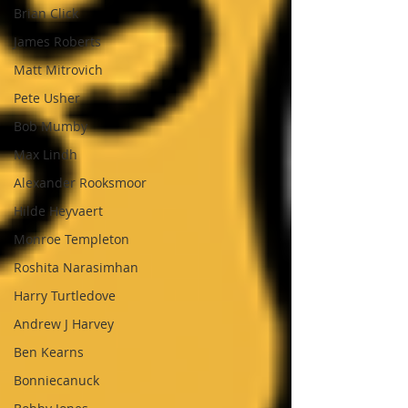
Brian Click
James Roberts
Matt Mitrovich
Pete Usher
Bob Mumby
Max Lindh
Alexander Rooksmoor
Hilde Heyvaert
Monroe Templeton
Roshita Narasimhan
Harry Turtledove
Andrew J Harvey
Ben Kearns
Bonniecanuck