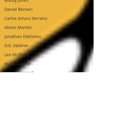
Bobby Jones
Daniel Bensen
Carlos Arturo Serrano
Alison Morton
Jonathan Edelstein
D.G. Valdron
Leo McBride
Mark Ciccone
Lena Worwood
Paul Leone
Nick Sumner
Jack Tindale
Simon Brading
George Kearton
Lilith Roberts