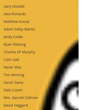
Gary Oswald
Alex Richards
Matthew Kresal
Adam Selby-Martin
Andy Cooke
Ryan Fleming
Charles EP Murphy
Colin Salt
Never Was
Tim Venning
Sarah Zama
Dale Cozort
Wm. Garrett Cothran
David Hoggard