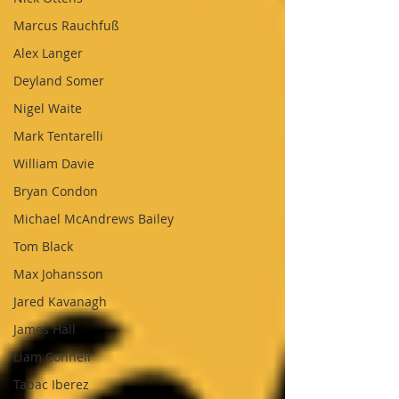
Marcus Rauchfuß
Alex Langer
Deyland Somer
Nigel Waite
Mark Tentarelli
William Davie
Bryan Condon
Michael McAndrews Bailey
Tom Black
Max Johansson
Jared Kavanagh
James Hall
Liam Connell
Tabac Iberez