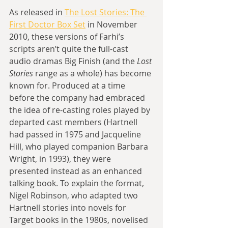
As released in 
The Lost Stories: The 
First Doctor Box Set
 in November 
2010, these versions of Farhi’s 
scripts aren’t quite the full-cast 
audio dramas Big Finish (and the 
Lost 
Stories
 range as a whole) has become 
known for. Produced at a time 
before the company had embraced 
the idea of re-casting roles played by 
departed cast members (Hartnell 
had passed in 1975 and Jacqueline 
Hill, who played companion Barbara 
Wright, in 1993), they were 
presented instead as an enhanced 
talking book. To explain the format, 
Nigel Robinson, who adapted two 
Hartnell stories into novels for 
Target books in the 1980s, novelised 