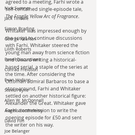
agreed to a meeting, Farhi wrote a 
Nick Sumner
self-contained single-episode tale, 
The Fragile Yellow Arc of Fragrance
.
Jack Tindale
Simon Brading
Whitaker was impressed enough by 
the script to continue discussions 
George Kearton
with Farhi. Whitaker steered the 
Lilith Roberts
young man away from science fiction 
and toward writing a historical-
Panel Discussions
based serial, a staple of the series at 
Conrad Freidson
the time. After considering the 
Evan Hodson
Ottoman admiral Barbaros to base a 
story around, Farhi and Whitaker 
Steve Payne
settled on another historical figure: 
Allen W. McDonnell
Alexander the Great. Whitaker gave 
Farhi a commission to write the 
Angelo Barthelemy
opening episode for £50 and sent 
David Flin
the writer on his way.
Joe Belanger