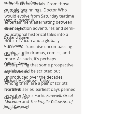
Arthur P. Hitchofen
science fiction serials. From those 
humble beginnings, Doctor Who 
Nick Ottens
would evolve from Saturday teatime 
Marcus Rauchfuß
entertainment alternating between 
science fiction adventures and semi-
Alex Langer
educational historical tales into a 
Deyland Somer
British TV icon and a globally 
Nigel Waite
successful franchise encompassing 
books, audio dramas, comics, and 
Mark Tentarelli
more. As such, it’s perhaps 
William Davie
unsurprising that some prospective 
serials would be scripted but 
Bryan Condon
unproduced over the decades. 
Michael McAndrews Bailey
Among them are a pair of scripts 
from the series’ earliest days penned 
Tom Black
by writer Moris Farhi: 
Farewell, Great 
Max Johansson
Macedon
 and 
The Fragile Yellow Arc of 
Jared Kavanagh
Fragrance
.