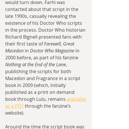
would turn down. Farhi was 
contacted about that script in the 
late 1990s, casually revealing the 
existence of his Doctor Who scripts 
in the process. Doctor Who historian 
Richard Bignell presented fans with 
their first taste of 
Farewell, Great 
Macedon
 in 
Doctor Who Magazine
 in 
2000 before, as part of his fanzine 
Nothing at the End of the Lane
, 
publishing the scripts for both 
Macedon and Fragrance in a script 
book in 2009 (which, initially 
published as a print on demand 
book through Lulu, remains 
available 
as a PDF
 through the fanzine’s 
website).
Around the time the script book was 