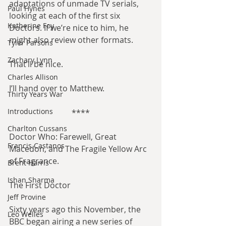
adaptations of unmade TV serials, 
Paul Hynes
looking at each of the first six 
Katherine Foy
Doctors. If we’re nice to him, he 
might also review other formats.
Tyler Parsons
Zachary Lynn
That’ll be nice.
Charles Allison
I’ll hand over to Matthew.
Thirty Years War
Introductions
****
Charlton Cussans
Doctor Who: Farewell, Great 
Francis Castanos
Macedon, and The Fragile Yellow Arc 
of Fragrance.
Brent Harris
Ishan Sharma
The First Doctor
Jeff Provine
Sixty years ago this November, the 
Leo Welles
BBC began airing a new series of 