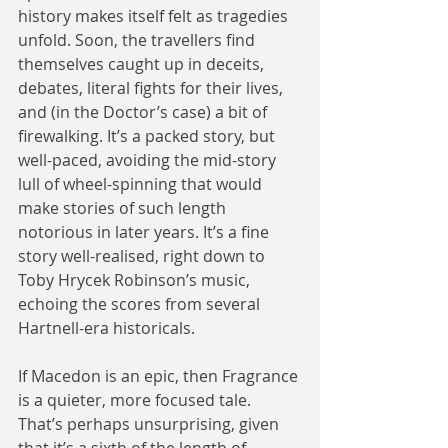
history makes itself felt as tragedies 
unfold. Soon, the travellers find 
themselves caught up in deceits, 
debates, literal fights for their lives, 
and (in the Doctor’s case) a bit of 
firewalking. It’s a packed story, but 
well-paced, avoiding the mid-story 
lull of wheel-spinning that would 
make stories of such length 
notorious in later years. It’s a fine 
story well-realised, right down to 
Toby Hrycek Robinson’s music, 
echoing the scores from several 
Hartnell-era historicals.
If Macedon is an epic, then Fragrance 
is a quieter, more focused tale. 
That’s perhaps unsurprising, given 
that it’s a sixth of the length of 