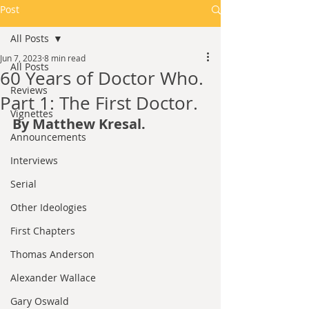
Post
All Posts
Jun 7, 2023
8 min read
All Posts
60 Years of Doctor Who.
Reviews
Part 1: The First Doctor.
Vignettes
By Matthew Kresal.
Announcements
Interviews
Serial
Other Ideologies
First Chapters
Thomas Anderson
Alexander Wallace
Gary Oswald