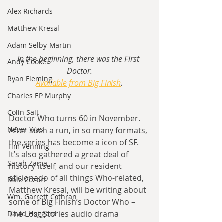
Alex Richards
Matthew Kresal
Adam Selby-Martin
In the beginning, there was the First 
Andy Cooke
Doctor.
Ryan Fleming
Available from Big Finish
.
Charles EP Murphy
Colin Salt
Doctor Who turns 60 in November. 
Never Was
After such a run, in so many formats, 
the series has become a icon of SF. 
Tim Venning
It’s also gathered a great deal of 
Sarah Zama
history itself, and our resident 
aficionado of all things Who-related, 
Dale Cozort
Matthew Kresal, will be writing about 
Wm. Garrett Cothran
some of Big Finish’s Doctor Who – 
The Lost Stories audio drama 
David Hoggard