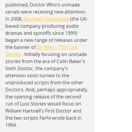
published, Doctor Who’s unmade 
serials were receiving new attention. 
In 2008, 
Big Finish Productions
 (the UK-
based company producing audio 
dramas and spinoffs since 1999) 
began a new range of releases under 
the banner of 
Dr Who – The Lost 
Stories
 . Initially focusing on unmade 
stories from the era of Colin Baker’s 
Sixth Doctor, the company’s 
attention soon turned to the 
unproduced scripts from the other 
Doctors. And, perhaps appropriately, 
the opening release of the second 
run of Lost Stories would focus on 
William Hartnell’s First Doctor and 
the two scripts Farhi wrote back in 
1964.