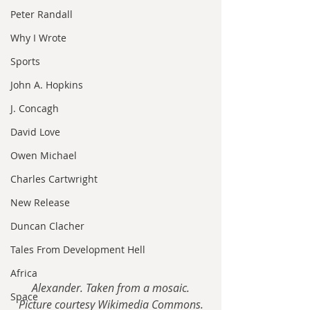
Peter Randall
Why I Wrote
Sports
John A. Hopkins
J. Concagh
David Love
Owen Michael
Charles Cartwright
New Release
Duncan Clacher
Tales From Development Hell
Africa
Alexander. Taken from a mosaic.
Space
Picture courtesy Wikimedia Commons.