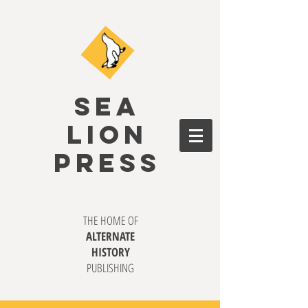
SEA
LION
PRESS
THE HOME OF
ALTERNATE
HISTORY
PUBLISHING