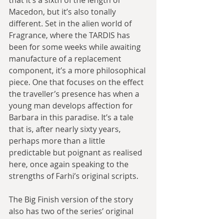
Macedon, but it’s also tonally 
different. Set in the alien world of 
Fragrance, where the TARDIS has 
been for some weeks while awaiting 
manufacture of a replacement 
component, it’s a more philosophical 
piece. One that focuses on the effect 
the traveller’s presence has when a 
young man develops affection for 
Barbara in this paradise. It’s a tale 
that is, after nearly sixty years, 
perhaps more than a little 
predictable but poignant as realised 
here, once again speaking to the 
strengths of Farhi’s original scripts.
The Big Finish version of the story 
also has two of the series’ original 