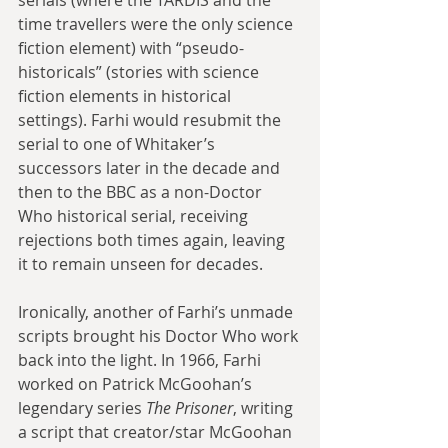
time travellers were the only science 
fiction element) with “pseudo-
historicals” (stories with science 
fiction elements in historical 
settings). Farhi would resubmit the 
serial to one of Whitaker’s 
successors later in the decade and 
then to the BBC as a non-Doctor 
Who historical serial, receiving 
rejections both times again, leaving 
it to remain unseen for decades.
Ironically, another of Farhi’s unmade 
scripts brought his Doctor Who work 
back into the light. In 1966, Farhi 
worked on Patrick McGoohan’s 
legendary series 
The Prisoner
, writing 
a script that creator/star McGoohan 