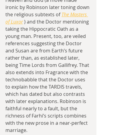
ironic by Robinson later toning down 
the religious subtexts of 
The Masters 
of Luxor
 ) and the Doctor mentioning 
taking the Hippocratic Oath as a 
young man. Present, too, are veiled 
references suggesting the Doctor 
and Susan are from Earth’s future 
rather than, as established later, 
being Time Lords from Gallifrey. That 
also extends into Fragrance with the 
technobabble that the Doctor uses 
to explain how the TARDIS travels, 
which has dated but also contrasts 
with later explanations. Robinson is 
faithful nearly to a fault, but the 
richness of Farhi’s scripts combines 
with the new prose in a near-perfect 
marriage.