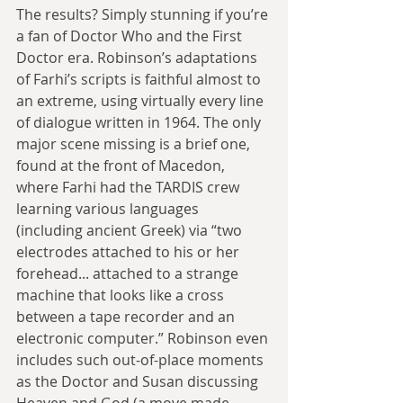
The results? Simply stunning if you’re 
a fan of Doctor Who and the First 
Doctor era. Robinson’s adaptations 
of Farhi’s scripts is faithful almost to 
an extreme, using virtually every line 
of dialogue written in 1964. The only 
major scene missing is a brief one, 
found at the front of Macedon, 
where Farhi had the TARDIS crew 
learning various languages 
(including ancient Greek) via “two 
electrodes attached to his or her 
forehead... attached to a strange 
machine that looks like a cross 
between a tape recorder and an 
electronic computer.” Robinson even 
includes such out-of-place moments 
as the Doctor and Susan discussing 
Heaven and God (a move made 