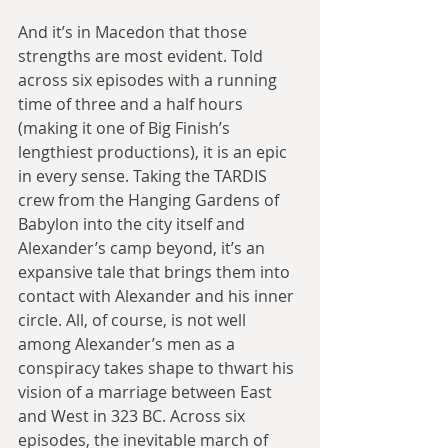
And it’s in Macedon that those 
strengths are most evident. Told 
across six episodes with a running 
time of three and a half hours 
(making it one of Big Finish’s 
lengthiest productions), it is an epic 
in every sense. Taking the TARDIS 
crew from the Hanging Gardens of 
Babylon into the city itself and 
Alexander’s camp beyond, it’s an 
expansive tale that brings them into 
contact with Alexander and his inner 
circle. All, of course, is not well 
among Alexander’s men as a 
conspiracy takes shape to thwart his 
vision of a marriage between East 
and West in 323 BC. Across six 
episodes, the inevitable march of 