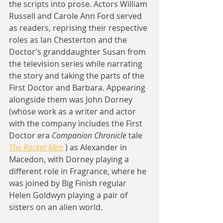
the scripts into prose. Actors William 
Russell and Carole Ann Ford served 
as readers, reprising their respective 
roles as Ian Chesterton and the 
Doctor’s granddaughter Susan from 
the television series while narrating 
the story and taking the parts of the 
First Doctor and Barbara. Appearing 
alongside them was John Dorney 
(whose work as a writer and actor 
with the company includes the First 
Doctor era 
Companion Chronicle
 tale 
The Rocket Men
 ) as Alexander in 
Macedon, with Dorney playing a 
different role in Fragrance, where he 
was joined by Big Finish regular 
Helen Goldwyn playing a pair of 
sisters on an alien world.