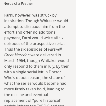
Nerds of a Feather
Farhi, however, was struck by 
inspiration. Though Whitaker would 
attempt to dissuade him from the 
effort and offer no additional 
payment, Farhi would write all six 
episodes of the prospective serial. 
Thus the six episodes of 
Farewell, 
Great Macedon
 were delivered in 
March 1964, though Whitaker would 
only respond to them in July. By then, 
with a single serial left in Doctor 
Who’s debut season, the shape of 
what the series would become had 
more firmly taken hold, leading to 
the decline and eventual 
replacement of “pure historical” 
serials (where the TARDIS and the 