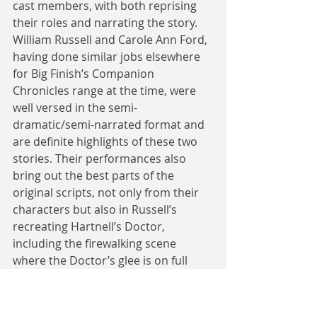
cast members, with both reprising 
their roles and narrating the story. 
William Russell and Carole Ann Ford, 
having done similar jobs elsewhere 
for Big Finish’s Companion 
Chronicles range at the time, were 
well versed in the semi-
dramatic/semi-narrated format and 
are definite highlights of these two 
stories. Their performances also 
bring out the best parts of the 
original scripts, not only from their 
characters but also in Russell’s 
recreating Hartnell’s Doctor, 
including the firewalking scene 
where the Doctor’s glee is on full 
display. John Dorney, in turn, offers 
up a solid Alexander, capturing the 
mercurial nature of Farhi’s writing 