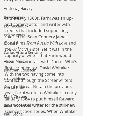
Andrew J Harvey
Ben Kearns
In the early 1960s, Farhi was an up-
and-coming actor and writer with 
Bonniecanuck
credits that included supporting 
Bobby Jones
roles in the Sean Connery James 
Bond films 
From Russia With Love
 and 
Daniel Bensen
You Only Live Twice
. Yet it was in the 
Carlos Arturo Serrano
capacity of writer that Farhi would 
come into contact with Doctor Who’s 
Alison Morton
first script editor, David Whitaker. 
Jonathan Edelstein
With the two having come into 
D.G. Valdron
contact through the Screenwriters 
Guild of Great Britain the previous 
Leo McBride
year, Farhi wrote to Whitaker in early 
Mark Ciccone
January 1964 to put himself forward 
as a potential writer for the still-new 
Lena Worwood
science fiction series. When Whitaker 
Paul Leone