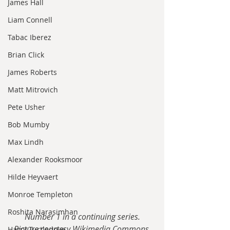
James Hall
Liam Connell
Tabac Iberez
Brian Click
James Roberts
Matt Mitrovich
Pete Usher
Bob Mumby
Max Lindh
Alexander Rooksmoor
Hilde Heyvaert
Monroe Templeton
Roshita Narasimhan
Number 1 in a continuing series.
Picture courtesy Wikimedia Commons.
Harry Turtledove