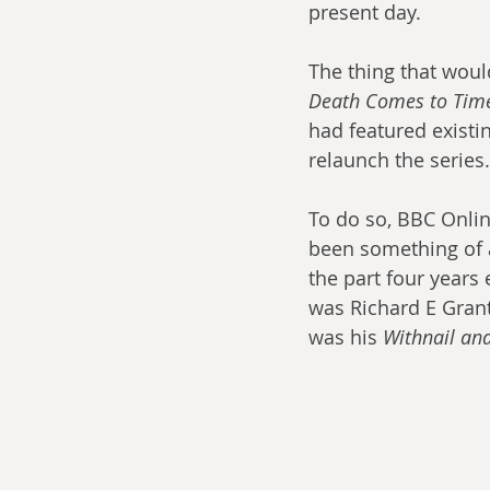
present day.
The thing that woul
Death Comes to Tim
had featured existi
relaunch the series.
To do so, BBC Onlin
been something of a 
the part four years e
was Richard E Grant
was his 
Withnail and