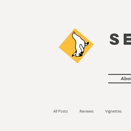
S
Abo
All Posts
Reviews
Vignettes