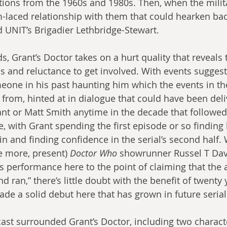
tions from the 1960s and 1980s. Then, when the milita
m-laced relationship with them that could hearken back
 UNIT’s Brigadier Lethbridge-Stewart.
ds, Grant’s Doctor takes on a hurt quality that reveals 
s and reluctance to get involved. With events suggest
ne in his past haunting him which the events in the 
 from, hinted at in dialogue that could have been deli
nt or Matt Smith anytime in the decade that followed. I
 with Grant spending the first episode or so finding h
 in and finding confidence in the serial’s second half. 
 more, present) 
Doctor Who
 showrunner Russel T Dav
’s performance here to the point of claiming that the 
 ran,” there’s little doubt with the benefit of twenty 
ade a solid debut here that has grown in future serial
cast surrounded Grant’s Doctor, including two charact