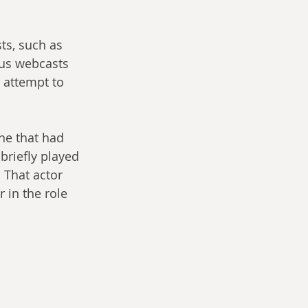
ts, such as 
ous webcasts 
 attempt to 
ne that had 
briefly played 
. That actor 
 in the role 