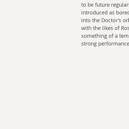
to be future regula
introduced as bored
into the Doctor’s or
with the likes of 
something of a temp
strong performance