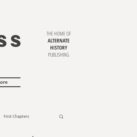
SS
THE HOME OF
ALTERNATE
HISTORY
PUBLISHING
ore
First Chapters