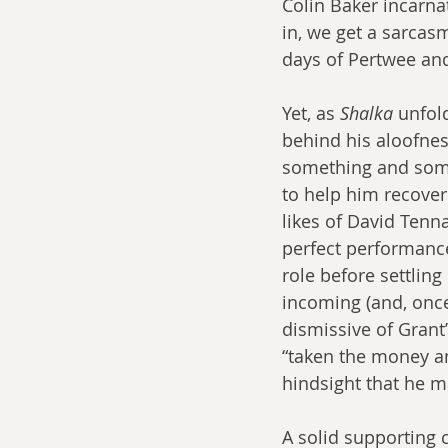
Colin Baker incarna
in, we get a sarcas
days of Pertwee and
Yet, as 
Shalka
 unfol
behind his aloofnes
something and someo
to help him recover
likes of David Tenna
perfect performance,
role before settling
incoming (and, once
dismissive of Grant
“taken the money and
hindsight that he m
A solid supporting 