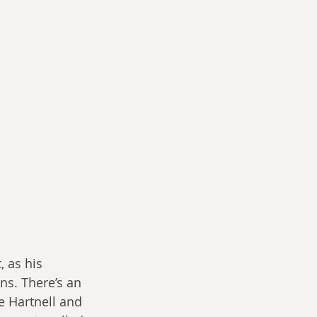
, as his 
ns. There’s an 
e Hartnell and 