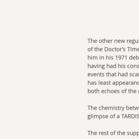
The other new regul
of the Doctor’s Tim
him in his 1971 deb
having had his cons
events that had sca
has least appearanc
both echoes of the c
The chemistry betwe
glimpse of a TARDIS
The rest of the supp