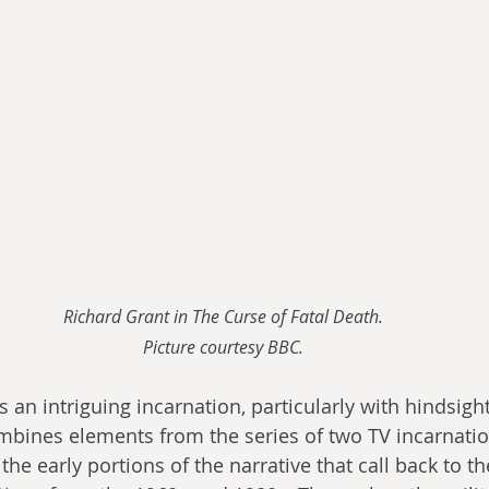
Richard Grant in The Curse of Fatal Death.
Picture courtesy BBC.
s an intriguing incarnation, particularly with hindsight
mbines elements from the series of two TV incarnatio
the early portions of the narrative that call back to th