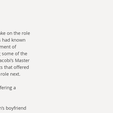
ke on the role 
ns had known 
pment of 
g some of the 
acobi’s Master 
s that offered 
role next.
ering a 
n’s boyfriend 