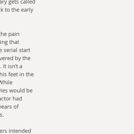
ry gets called 
 to the early 
the pain 
ing that 
serial start 
vered by the 
t isn’t a 
is feet in the 
While 
ies would be 
actor had 
years of 
s.
ers intended 