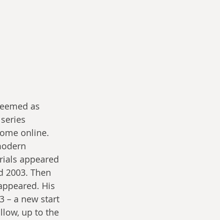
 seemed as 
series 
ome online. 
modern 
rials appeared 
 2003. Then 
appeared. His 
3 – a new start 
llow, up to the 