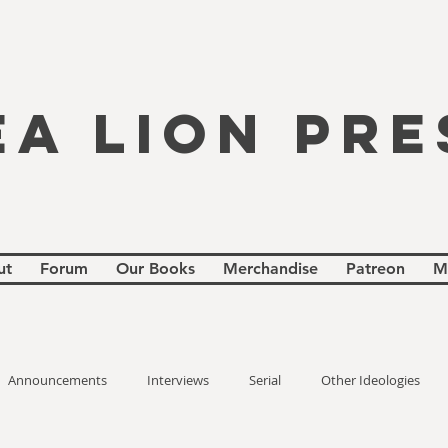
EA LION PRE
ut
Forum
Our Books
Merchandise
Patreon
M
Announcements
Interviews
Serial
Other Ideologies