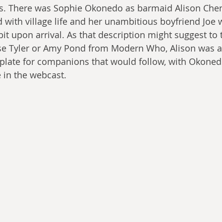
rs. There was Sophie Okonedo as barmaid Alison Chen
 with village life and her unambitious boyfriend Joe 
bit upon arrival. As that description might suggest to 
Rose Tyler or Amy Pond from Modern Who, Alison was 
late for companions that would follow, with Okonedo
 in the webcast.