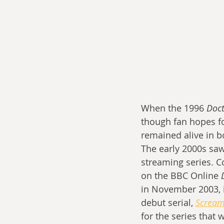
When the 1996 
Doc
though fan hopes for
remained alive in 
The early 2000s saw
streaming series. C
on the BBC Online 
in November 2003, i
debut serial, 
Scream
for the series that 