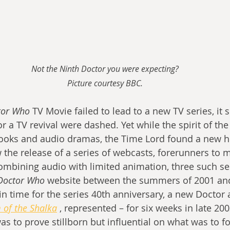
Not the Ninth Doctor you were expecting?
Picture courtesy BBC.
tor Who
 TV Movie failed to lead to a new TV series, it
 a TV revival were dashed. Yet while the spirit of the 
books and audio dramas, the Time Lord found a new h
 the release of a series of webcasts, forerunners to 
ombining audio with limited animation, three such se
Doctor Who 
website between the summers of 2001 and
n time for the series 40th anniversary, a new Doctor 
 of the Shalka
 , represented – for six weeks in late 200
was to prove stillborn but influential on what was to fo