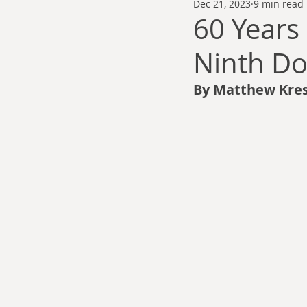
Dec 21, 2023
9 min read
Thomas Anderson
Alexander Wa
60 Years
Ninth Do
Andy Cooke
Ryan Fleming
By Matthew Kres
Dale Cozort
Wm. Garrett Cothr
Charles Allison
Thirty Years War