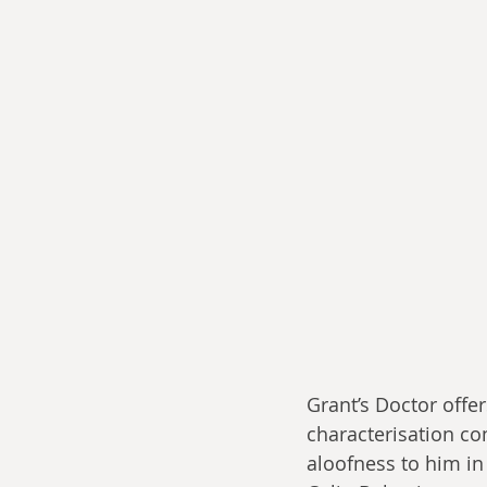
Grant’s Doctor offer
characterisation co
aloofness to him in 