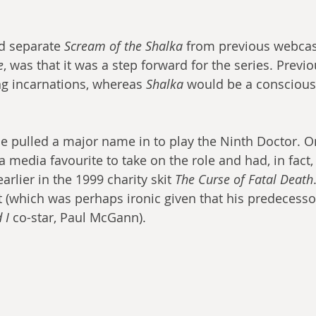
d separate 
Scream of the Shalka
 from previous webcas
e
, was that it was a step forward for the series. Previ
ng incarnations, whereas 
Shalka
 would be a conscious
e pulled a major name in to play the Ninth Doctor. O
media favourite to take on the role and had, in fact, 
arlier in the 1999 charity skit 
The Curse of Fatal Death
 (which was perhaps ironic given that his predecessor
 I
 co-star, Paul McGann).