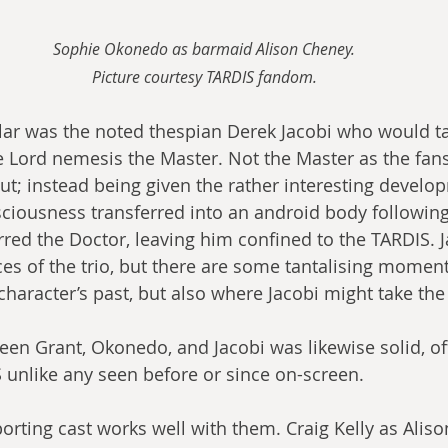
Sophie Okonedo as barmaid Alison Cheney.
Picture courtesy TARDIS fandom.
ar was the noted thespian Derek Jacobi who would ta
e Lord nemesis the Master. Not the Master as the fa
ut; instead being given the rather interesting develo
ciousness transferred into an android body followin
rred the Doctor, leaving him confined to the TARDIS. J
es of the trio, but there are some tantalising moment
haracter’s past, but also where Jacobi might take the 
en Grant, Okonedo, and Jacobi was likewise solid, off
 unlike any seen before or since on-screen.
orting cast works well with them. Craig Kelly as Aliso