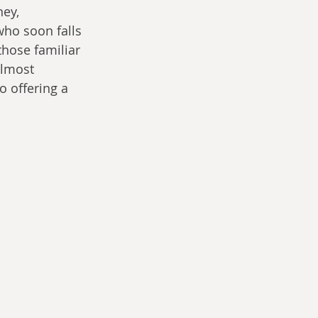
ey, 
who soon falls 
those familiar 
almost 
 offering a 