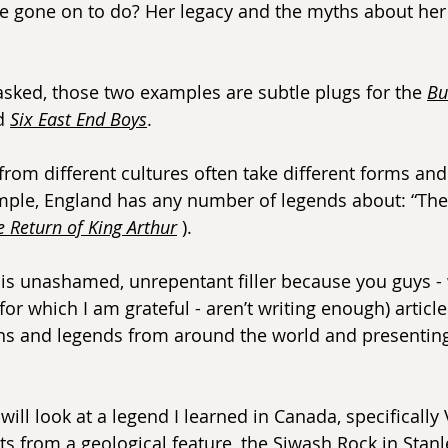
e gone on to do? Her legacy and the myths about her
asked, those two examples are subtle plugs for the 
Bu
d 
Six East End Boys
.
rom different cultures often take different forms and 
ple, England has any number of legends about: “Th
e Return of King Arthur
 ).
 it is unashamed, unrepentant filler because you guys -
or which I am grateful - aren’t writing enough) article 
hs and legends from around the world and presenting
I will look at a legend I learned in Canada, specifically
rts from a geological feature, the Siwash Rock in Stanl