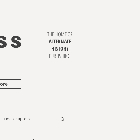
SS
THE HOME OF
ALTERNATE
HISTORY
PUBLISHING
ore
First Chapters