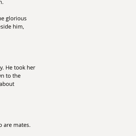
m.
e glorious 
side him, 
. He took her 
n to the 
about 
o are mates.