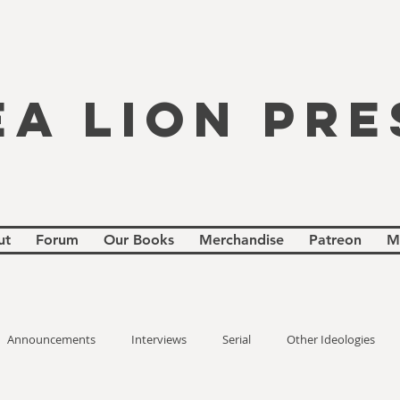
EA LION PRE
ut
Forum
Our Books
Merchandise
Patreon
M
Announcements
Interviews
Serial
Other Ideologies