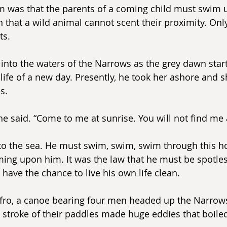
m was that the parents of a coming child must swim unt
n that a wild animal cannot scent their proximity. Onl
ts.
into the waters of the Narrows as the grey dawn start
 life of a new day. Presently, he took her ashore and 
s.
he said. “Come to me at sunrise. You will not find me 
to the sea. He must swim, swim, swim through this h
ng upon him. It was the law that he must be spotles
 have the chance to live his own life clean.
fro, a canoe bearing four men headed up the Narrow
 stroke of their paddles made huge eddies that boiled 