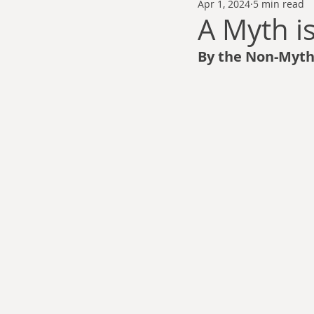
Apr 1, 2024
5 min read
Thomas Anderson
Alexander Wa
A Myth i
By the Non-Mythi
Andy Cooke
Ryan Fleming
Dale Cozort
Wm. Garrett Cothr
Charles Allison
Thirty Years War