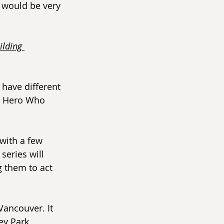
 would be very 
ilding 
have different 
e Hero Who 
 with a few 
series will 
 them to act 
 Vancouver. It 
ey Park, 