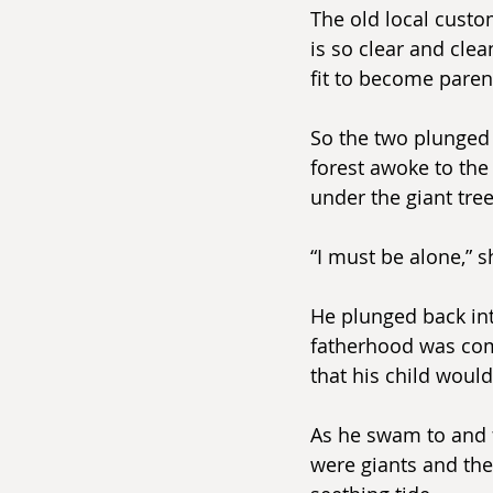
The old local custo
is so clear and clea
fit to become paren
So the two plunged 
forest awoke to the
under the giant tree
“I must be alone,” s
He plunged back in
fatherhood was comi
that his child would
As he swam to and 
were giants and the