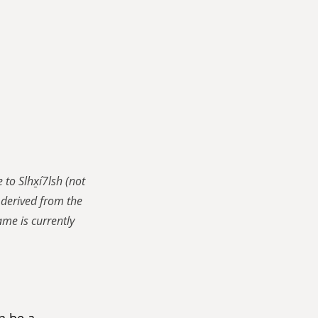
o Slhx̱í7lsh (not 
derived from the 
me is currently 
n be a 