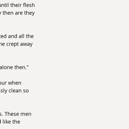
il their flesh 
y then are they 
ed and all the 
she crept away 
alone then.”
our when 
sly clean so 
s. These men 
like the 