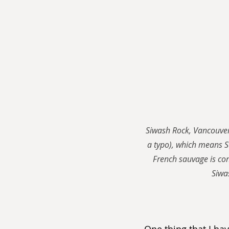
Siwash Rock, Vancouver.
a typo), which means 
French sauvage is con
Siwas
One thing that I hav