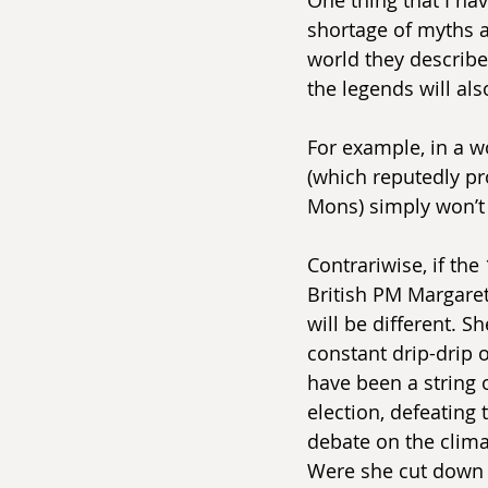
shortage of myths a
world they describe.
the legends will al
For example, in a w
(which reputedly pr
Mons) simply won’t 
Contrariwise, if the
British PM Margare
will be different. S
constant drip-drip
have been a string o
election, defeating 
debate on the climat
Were she cut down a