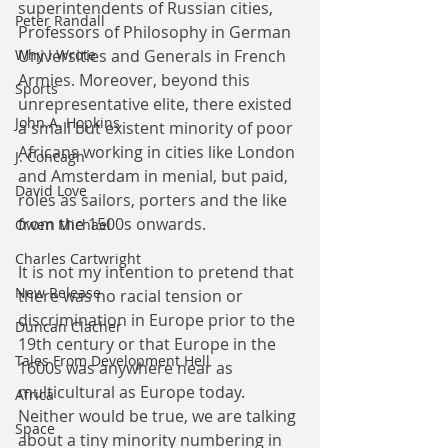
superintendents of Russian cities, 
Peter Randall
Professors of Philosophy in German 
Universities and Generals in French 
Why I Wrote
Armies. Moreover, beyond this 
Sports
unrepresentative elite, there existed 
John A. Hopkins
a small but existent minority of poor 
Africans working in cities like London 
J. Concagh
and Amsterdam in menial, but paid, 
David Love
roles as sailors, porters and the like 
from the 1500s onwards.
Owen Michael
Charles Cartwright
It is not my intention to pretend that 
New Release
there was no racial tension or 
discrimination in Europe prior to the 
Duncan Clacher
19th century or that Europe in the 
Tales From Development Hell
1600s was anywhere near as 
multicultural as Europe today. 
Africa
Neither would be true, we are talking 
Space
about a tiny minority numbering in 