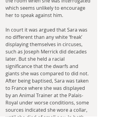
the room when she was interrogated 
which seems unlikely to encourage 
her to speak against him.
In court it was argued that Sara was 
no different than any white ‘freak’ 
displaying themselves in circuses, 
such as Joseph Merrick did decades 
later. But she held a racial 
significance that the dwarfs and 
giants she was compared to did not. 
After being baptised, Sara was taken 
to France where she was displayed 
by an Animal Trainer at the Palais-
Royal under worse conditions, some 
sources indicated she wore a collar, 
until she died of small pox. In both 
France and England, Sara was used 
as proof of the savagery and 