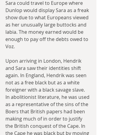
Sara could travel to Europe where 
Dunlop would display Sara as a freak 
show due to what Europeans viewed 
as her unusually large buttocks and 
labia. The money earned would be 
enough to pay off the debts owed to 
Voz.
Upon arriving in London, Hendrik 
and Sara saw their identities shift 
again. In England, Hendrik was seen 
not as a free black but as a white 
foreigner with a black savage slave. 
In abolitionist literature, he was used 
as a representative of the sins of the 
Boers that British papers had been 
making much of in order to justify 
the British conquest of the Cape. In 
the Cape he was black but by moving 