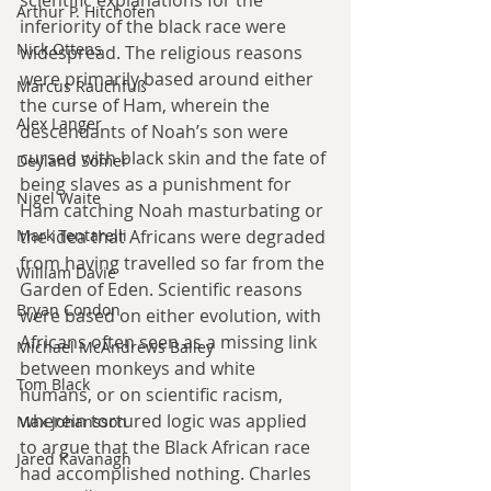
Arthur P. Hitchofen
inferiority of the black race were 
Nick Ottens
widespread. The religious reasons 
were primarily based around either 
Marcus Rauchfuß
the curse of Ham, wherein the 
Alex Langer
descendants of Noah’s son were 
cursed with black skin and the fate of 
Deyland Somer
being slaves as a punishment for 
Nigel Waite
Ham catching Noah masturbating or 
the idea that Africans were degraded 
Mark Tentarelli
from having travelled so far from the 
William Davie
Garden of Eden. Scientific reasons 
Bryan Condon
were based on either evolution, with 
Africans often seen as a missing link 
Michael McAndrews Bailey
between monkeys and white 
Tom Black
humans, or on scientific racism, 
wherein tortured logic was applied 
Max Johansson
to argue that the Black African race 
Jared Kavanagh
had accomplished nothing. Charles 