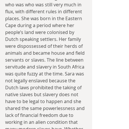
who was who was still very much in 
flux, with different rules in different 
places. She was born in the Eastern 
Cape during a period where her 
people’s land were colonised by 
Dutch speaking settlers. Her family 
were dispossessed of their herds of 
animals and became house and field 
servants or slaves. The line between 
servitude and slavery in South Africa 
was quite fuzzy at the time. Sara was 
not legally enslaved because the 
Dutch laws prohibited the taking of 
native slaves but slavery does not 
have to be legal to happen and she 
shared the same powerlessness and 
lack of financial freedom due to 
working in an alien condition that 
many modern slaves have. Whether 