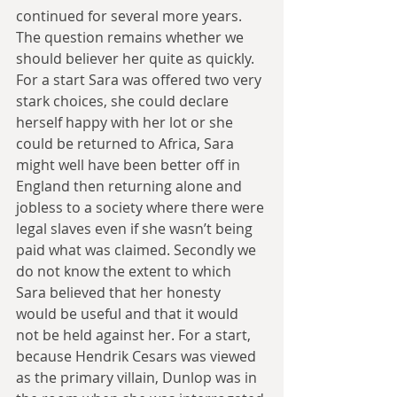
continued for several more years. 
The question remains whether we 
should believer her quite as quickly. 
For a start Sara was offered two very 
stark choices, she could declare 
herself happy with her lot or she 
could be returned to Africa, Sara 
might well have been better off in 
England then returning alone and 
jobless to a society where there were 
legal slaves even if she wasn’t being 
paid what was claimed. Secondly we 
do not know the extent to which 
Sara believed that her honesty 
would be useful and that it would 
not be held against her. For a start, 
because Hendrik Cesars was viewed 
as the primary villain, Dunlop was in 