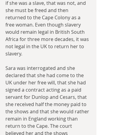
if she was a slave, that was not, and 
she must be freed and then 
returned to the Cape Colony as a 
free woman. Even though slavery 
would remain legal in British South 
Africa for three more decades, it was 
not legal in the UK to return her to 
slavery.
Sara was interrogated and she 
declared that she had come to the 
UK under her free will, that she had 
signed a contract acting as a paid 
servant for Dunlop and Cesars, that 
she received half the money paid to 
the shows and that she would rather 
remain in England working than 
return to the Cape. The court 
believed her and the shows 