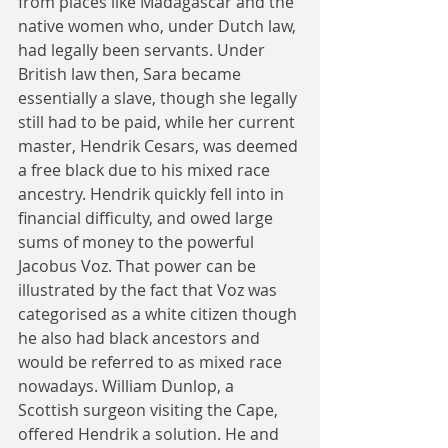
from places like Madagascar and the 
native women who, under Dutch law, 
had legally been servants. Under 
British law then, Sara became 
essentially a slave, though she legally 
still had to be paid, while her current 
master, Hendrik Cesars, was deemed 
a free black due to his mixed race 
ancestry. Hendrik quickly fell into in 
financial difficulty, and owed large 
sums of money to the powerful 
Jacobus Voz. That power can be 
illustrated by the fact that Voz was 
categorised as a white citizen though 
he also had black ancestors and 
would be referred to as mixed race 
nowadays. William Dunlop, a 
Scottish surgeon visiting the Cape, 
offered Hendrik a solution. He and 