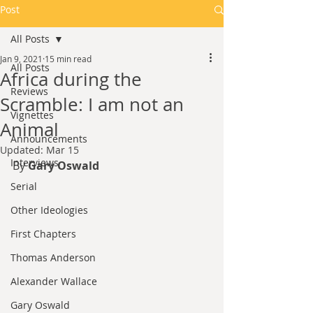
Post
All Posts
Jan 9, 2021
15 min read
All Posts
Africa during the
Reviews
Scramble: I am not an
Vignettes
Animal
Announcements
Updated:
Mar 15
Interviews
By 
Gary Oswald
Serial
Other Ideologies
First Chapters
Thomas Anderson
Alexander Wallace
Gary Oswald