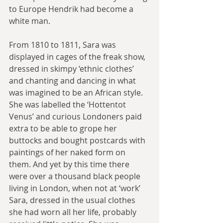
to Europe Hendrik had become a 
white man.
From 1810 to 1811, Sara was 
displayed in cages of the freak show, 
dressed in skimpy ‘ethnic clothes’ 
and chanting and dancing in what 
was imagined to be an African style. 
She was labelled the ‘Hottentot 
Venus’ and curious Londoners paid 
extra to be able to grope her 
buttocks and bought postcards with 
paintings of her naked form on 
them. And yet by this time there 
were over a thousand black people 
living in London, when not at ‘work’ 
Sara, dressed in the usual clothes 
she had worn all her life, probably 