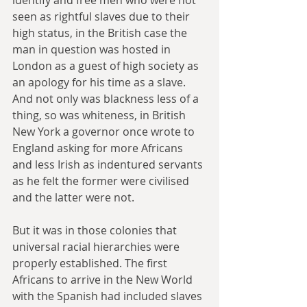
seen as rightful slaves due to their 
high status, in the British case the 
man in question was hosted in 
London as a guest of high society as 
an apology for his time as a slave. 
And not only was blackness less of a 
thing, so was whiteness, in British 
New York a governor once wrote to 
England asking for more Africans 
and less Irish as indentured servants 
as he felt the former were civilised 
and the latter were not.
But it was in those colonies that 
universal racial hierarchies were 
properly established. The first 
Africans to arrive in the New World 
with the Spanish had included slaves 