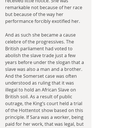
received little notice. She was 
remarkable not because of her race 
but because of the way her 
performance forcibly exotified her.
And as such she became a cause 
celebre of the progressives. The 
British parliament had voted to 
abolish the slave trade just a few 
years before under the slogan that a 
slave was also a man and a brother. 
And the Somerset case was often 
understood as ruling that it was 
illegal to hold an African Slave on 
British soil. As a result of public 
outrage, the King’s court held a trial 
of the Hottentot show based on this 
principle. If Sara was a worker, being 
paid for her work, that was legal, but 