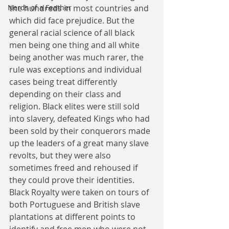
the hundreds in most countries and 
Nerds of a Feather
which did face prejudice. But the 
general racial science of all black 
men being one thing and all white 
being another was much rarer, the 
rule was exceptions and individual 
cases being treat differently 
depending on their class and 
religion. Black elites were still sold 
into slavery, defeated Kings who had 
been sold by their conquerors made 
up the leaders of a great many slave 
revolts, but they were also 
sometimes freed and rehoused if 
they could prove their identities. 
Black Royalty were taken on tours of 
both Portuguese and British slave 
plantations at different points to 
identify and free men who were not 