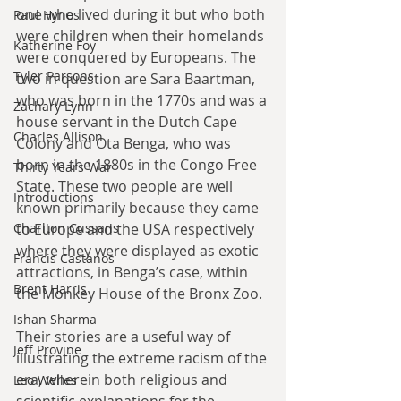
one who lived during it but who both 
Paul Hynes
were children when their homelands 
Katherine Foy
were conquered by Europeans. The 
Tyler Parsons
two in question are Sara Baartman, 
who was born in the 1770s and was a 
Zachary Lynn
house servant in the Dutch Cape 
Charles Allison
Colony and Ota Benga, who was 
born in the 1880s in the Congo Free 
Thirty Years War
State. These two people are well 
Introductions
known primarily because they came 
to Europe and the USA respectively 
Charlton Cussans
where they were displayed as exotic 
Francis Castanos
attractions, in Benga’s case, within 
Brent Harris
the Monkey House of the Bronx Zoo. 
Ishan Sharma
Their stories are a useful way of 
Jeff Provine
illustrating the extreme racism of the 
era, wherein both religious and 
Leo Welles
scientific explanations for the 