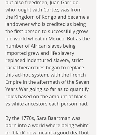
but also freedmen, Juan Garrido, 
who fought with Cortez, was from 
the Kingdom of Kongo and became a 
landowner who is credited as being 
the first person to successfully grow 
old world wheat in Mexico. But as the 
number of African slaves being 
imported grew and life slavery 
replaced indentured slavery, strict 
racial hierarchies began to replace 
this ad-hoc system, with the French 
Empire in the aftermath of the Seven 
Years War going so far as to quantify 
roles based on the amount of black 
vs white ancestors each person had.
By the 1770s, Sara Baartman was 
born into a world where being ‘white’ 
or ‘black’ now meant a good deal but 