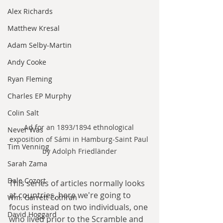
Alex Richards
Matthew Kresal
Adam Selby-Martin
Andy Cooke
Ryan Fleming
Charles EP Murphy
Colin Salt
Ad for an 1893/1894 ethnological 
Never Was
exposition of Sámi in Hamburg-Saint Paul 
Tim Venning
by Adolph Friedländer
Sarah Zama
Dale Cozort
This series of articles normally looks 
at countries, here we're going to 
Wm. Garrett Cothran
focus instead on two individuals, one 
David Hoggard
who lived prior to the Scramble and 