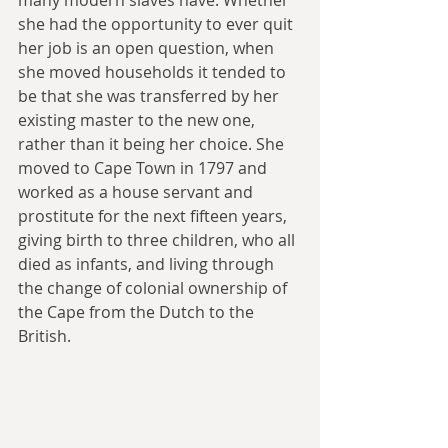
she had the opportunity to ever quit 
her job is an open question, when 
she moved households it tended to 
be that she was transferred by her 
existing master to the new one, 
rather than it being her choice. She 
moved to Cape Town in 1797 and 
worked as a house servant and 
prostitute for the next fifteen years, 
giving birth to three children, who all 
died as infants, and living through 
the change of colonial ownership of 
the Cape from the Dutch to the 
British.