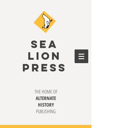
SEA
LION
PRESS
THE HOME OF
ALTERNATE
HISTORY
PUBLISHING