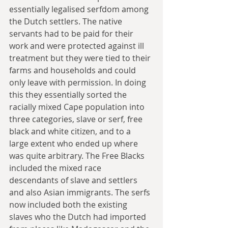
essentially legalised serfdom among 
the Dutch settlers. The native 
servants had to be paid for their 
work and were protected against ill 
treatment but they were tied to their 
farms and households and could 
only leave with permission. In doing 
this they essentially sorted the 
racially mixed Cape population into 
three categories, slave or serf, free 
black and white citizen, and to a 
large extent who ended up where 
was quite arbitrary. The Free Blacks 
included the mixed race 
descendants of slave and settlers 
and also Asian immigrants. The serfs 
now included both the existing 
slaves who the Dutch had imported 