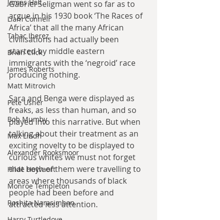
James Hall
Gabriel Seligman went so far as to 
argue in his 1930 book ‘The Races of 
Liam Connell
Africa’ that all the many African 
Tabac Iberez
civilisations had actually been 
started by middle eastern 
Brian Click
immigrants with the ‘negroid’ race 
James Roberts
producing nothing.
Matt Mitrovich
Sara and Benga were displayed as 
Pete Usher
freaks, as less than human, and so 
Bob Mumby
played into this narrative. But when 
talking about their treatment as an 
Max Lindh
exciting novelty to be displayed to 
Alexander Rooksmoor
curious whites we must not forget 
that both of them were travelling to 
Hilde Heyvaert
areas where thousands of black 
Monroe Templeton
people had been before and 
Roshita Narasimhan
attracted less attention.
Harry Turtledove