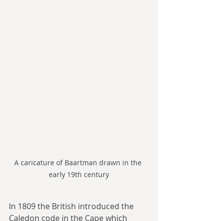
A caricature of Baartman drawn in the 
early 19th century
In 1809 the British introduced the 
Caledon code in the Cape which 