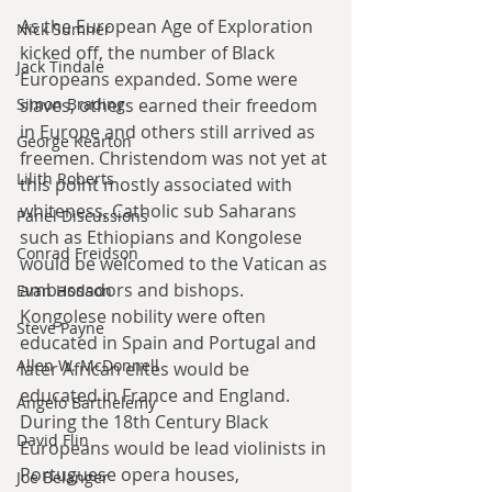
As the European Age of Exploration 
Nick Sumner
kicked off, the number of Black 
Jack Tindale
Europeans expanded. Some were 
slaves, others earned their freedom 
Simon Brading
in Europe and others still arrived as 
George Kearton
freemen. Christendom was not yet at 
Lilith Roberts
this point mostly associated with 
whiteness, Catholic sub Saharans 
Panel Discussions
such as Ethiopians and Kongolese 
Conrad Freidson
would be welcomed to the Vatican as 
ambassadors and bishops. 
Evan Hodson
Kongolese nobility were often 
Steve Payne
educated in Spain and Portugal and 
Allen W. McDonnell
later African elites would be 
educated in France and England. 
Angelo Barthelemy
During the 18th Century Black 
David Flin
Europeans would be lead violinists in 
Portuguese opera houses, 
Joe Belanger