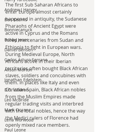
The first Sub Saharan Africans to 
Andrew J Harvey
enter Europe almost certainly 
happened in antiquity, the Sudanese 
Ben Kearns
Pharaohs of Ancient Egypt were 
Bonniecanuck
active in Cyprus and the Romans 
hired mercenaries from Sudan and 
Bobby Jones
Ethiopia to fight in European wars. 
Daniel Bensen
During Medieval Europe, North 
Carlos Arturo Serrano
Africans active in their Iberian 
territories often bought Black African 
Alison Morton
slaves, soldiers and concubines with 
Jonathan Edelstein
them. In places like Italy and even 
Christian Spain, Black African nobles 
D.G. Valdron
from the Muslim Empires made 
Leo McBride
regular trading visits and interbred 
Mark Ciccone
with the local nobles, hence the way 
the Medici rulers of Florence had 
Lena Worwood
openly mixed race members.
Paul Leone