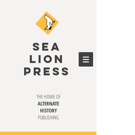
SEA
LION
PRESS
THE HOME OF
ALTERNATE
HISTORY
PUBLISHING