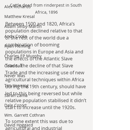
Cattle dead from rinderpest in South 
Alex Richards
Africa, 1896
Matthew Kresal
Between 1500 and 1820, Africa’s 
Adam Selby-Martin
population declined relative to that 
Andy Cooke
of the rest of the world due a 
combination of booming 
Ryan Fleming
populations in Europe and Asia and 
Charles EP Murphy
the effects of the Atlantic Slave 
Trade. The decline of that Slave 
Colin Salt
Trade and the increasing use of new 
Never Was
agricultural techniques within Africa 
Tim Venning
during the 19th century, should have 
led to this being reversed but while 
Sarah Zama
relative population stabilised it didn’t 
Dale Cozort
start to increase until the 1920s.
Wm. Garrett Cothran
To some extent this was due to 
David Hoggard
agricultural and industrial 