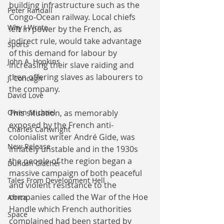
building infrastructure such as the 
Peter Randall
Congo-Ocean railway. Local chiefs 
Why I Wrote
left in power by the French, as 
indirect rule, would take advantage 
Sports
of this demand for labour by 
John A. Hopkins
increasing their slave raiding and 
then offering slaves as labourers to 
J. Concagh
the company.
David Love
Owen Michael
This situation, as memorably 
exposed by the French anti-
Charles Cartwright
colonialist writer André Gide, was 
New Release
innately unstable and in the 1930s 
the people of the region began a 
Duncan Clacher
massive campaign of both peaceful 
Tales From Development Hell
and violent resistance to the 
companies called the War of the Hoe 
Africa
Handle which French authorities 
Space
complained had been started by 