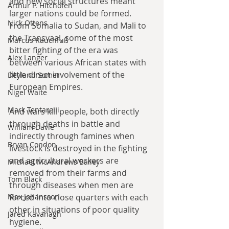
and new social structures meant 
Arthur P. Hitchofen
larger nations could be formed. 
Nick Ottens
From Somalia to Sudan, and Mali to 
the Transvaal, some of the most 
Marcus Rauchfuß
bitter fighting of the era was 
Alex Langer
between various African states with 
little direct involvement of the 
Deyland Somer
European Empires.
Nigel Waite
Mark Tentarelli
And wars kill people, both directly 
through deaths in battle and 
William Davie
indirectly through famines when 
Bryan Condon
livestock is destroyed in the fighting 
and agricultural workers are 
Michael McAndrews Bailey
removed from their farms and 
Tom Black
through diseases when men are 
Max Johansson
forced into close quarters with each 
other in situations of poor quality 
Jared Kavanagh
hygiene.