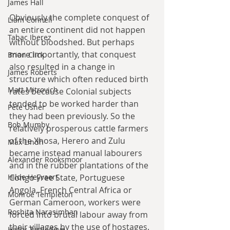
James Hall
Obviously the complete conquest of 
Liam Connell
an entire continent did not happen 
Tabac Iberez
without bloodshed. But perhaps 
more importantly, that conquest 
Brian Click
also resulted in a change in 
James Roberts
structure which often reduced birth 
Matt Mitrovich
rates because Colonial subjects 
tended to be worked harder than 
Pete Usher
they had been previously. So the 
Bob Mumby
relatively prosperous cattle farmers 
of the Xhosa, Herero and Zulu 
Max Lindh
became instead manual labourers 
Alexander Rooksmoor
and in the rubber plantations of the 
Hilde Heyvaert
Congo Free State, Portuguese 
Angola, French Central Africa or 
Monroe Templeton
German Cameroon, workers were 
Roshita Narasimhan
forced into brutal labour away from 
their villages by the use of hostages. 
Harry Turtledove