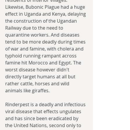
Likewise, Bubonic Plague had a huge 
effect in Uganda and Kenya, delaying 
the construction of the Ugandan 
Railway due to the need to 
quarantine workers. And diseases 
tend to be more deadly during times 
of war and famine, with cholera and 
typhoid running rampant across 
famine hit Morocco and Egypt. The 
worst disease however didn't 
directly target humans at all but 
rather cattle, horses and wild 
animals like giraffes. 
Rinderpest is a deadly and infectious 
viral disease that effects ungulates 
and has since been eradicated by 
the United Nations, second only to 