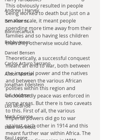
This obviously resulted in people 
Andrew J Harvey
being worked to death but just on a 
smaller scale, it meant people 
Ben Kearns
spending more time away from their 
Bonniecanuck
families and so having less children 
Bobby Jones
than they otherwise would have.
Daniel Bensen
Theoretically, a successful conquest 
Carlos Arturo Serrano
meant an end to war, both between 
the imperial power and the natives 
Alison Morton
and between the various African 
Jonathan Edelstein
polities within this region and 
D.G. Valdron
undoubtedly peace was enforced in 
some areas. But there is two caveats 
Leo McBride
to this. First of all, the various 
Mark Ciccone
imperial powers did go to war 
against each other in 1914 and this 
Lena Worwood
meant further war within Africa. The 
Paul Leone