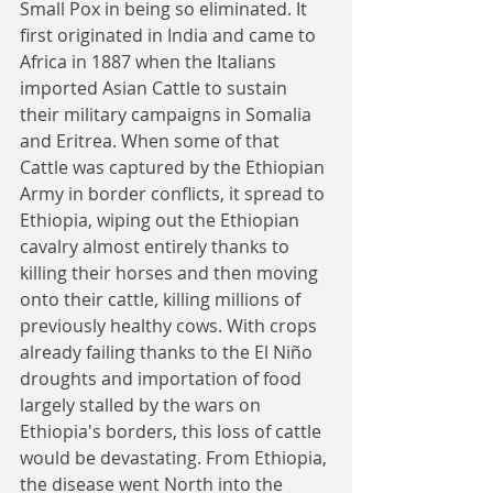
Small Pox in being so eliminated. It 
first originated in India and came to 
Africa in 1887 when the Italians 
imported Asian Cattle to sustain 
their military campaigns in Somalia 
and Eritrea. When some of that 
Cattle was captured by the Ethiopian 
Army in border conflicts, it spread to 
Ethiopia, wiping out the Ethiopian 
cavalry almost entirely thanks to 
killing their horses and then moving 
onto their cattle, killing millions of 
previously healthy cows. With crops 
already failing thanks to the El Niño 
droughts and importation of food 
largely stalled by the wars on 
Ethiopia's borders, this loss of cattle 
would be devastating. From Ethiopia, 
the disease went North into the 