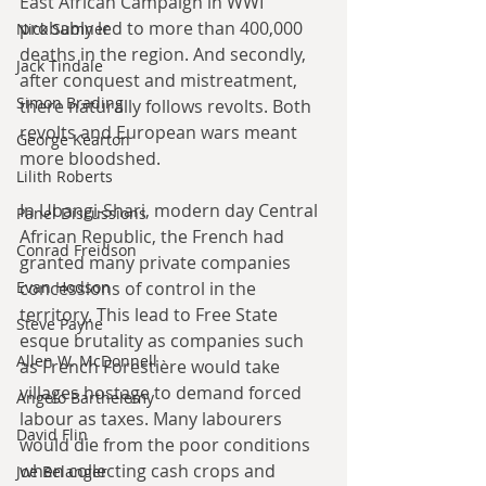
East African Campaign in WWI 
probably led to more than 400,000 
Nick Sumner
deaths in the region. And secondly, 
Jack Tindale
after conquest and mistreatment, 
Simon Brading
there naturally follows revolts. Both 
revolts and European wars meant 
George Kearton
more bloodshed.
Lilith Roberts
In Ubangi-Shari, modern day Central 
Panel Discussions
African Republic, the French had 
Conrad Freidson
granted many private companies 
Evan Hodson
concessions of control in the 
territory. This lead to Free State 
Steve Payne
esque brutality as companies such 
Allen W. McDonnell
as French Forestière would take 
villages hostage to demand forced 
Angelo Barthelemy
labour as taxes. Many labourers 
David Flin
would die from the poor conditions 
when collecting cash crops and 
Joe Belanger