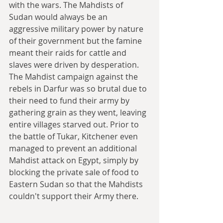
with the wars. The Mahdists of 
Sudan would always be an 
aggressive military power by nature 
of their government but the famine 
meant their raids for cattle and 
slaves were driven by desperation. 
The Mahdist campaign against the 
rebels in Darfur was so brutal due to 
their need to fund their army by 
gathering grain as they went, leaving 
entire villages starved out. Prior to 
the battle of Tukar, Kitchener even 
managed to prevent an additional 
Mahdist attack on Egypt, simply by 
blocking the private sale of food to 
Eastern Sudan so that the Mahdists 
couldn't support their Army there.