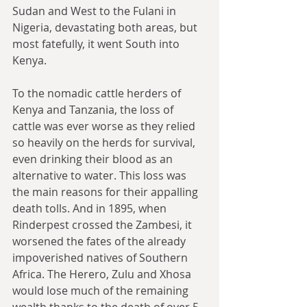
Sudan and West to the Fulani in 
Nigeria, devastating both areas, but 
most fatefully, it went South into 
Kenya.
To the nomadic cattle herders of 
Kenya and Tanzania, the loss of 
cattle was ever worse as they relied 
so heavily on the herds for survival, 
even drinking their blood as an 
alternative to water. This loss was 
the main reasons for their appalling 
death tolls. And in 1895, when 
Rinderpest crossed the Zambesi, it 
worsened the fates of the already 
impoverished natives of Southern 
Africa. The Herero, Zulu and Xhosa 
would lose much of the remaining 
wealth thanks to the death of over 5 