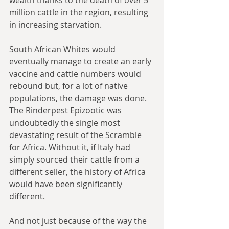
million cattle in the region, resulting 
in increasing starvation.
South African Whites would 
eventually manage to create an early 
vaccine and cattle numbers would 
rebound but, for a lot of native 
populations, the damage was done. 
The Rinderpest Epizootic was 
undoubtedly the single most 
devastating result of the Scramble 
for Africa. Without it, if Italy had 
simply sourced their cattle from a 
different seller, the history of Africa 
would have been significantly 
different.
And not just because of the way the 