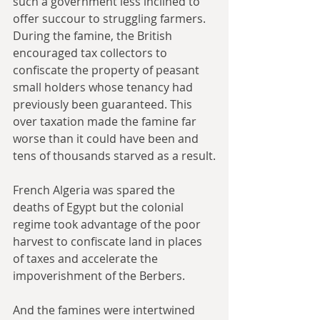
such a government less inclined to 
offer succour to struggling farmers. 
During the famine, the British 
encouraged tax collectors to 
confiscate the property of peasant 
small holders whose tenancy had 
previously been guaranteed. This 
over taxation made the famine far 
worse than it could have been and 
tens of thousands starved as a result.
French Algeria was spared the 
deaths of Egypt but the colonial 
regime took advantage of the poor 
harvest to confiscate land in places 
of taxes and accelerate the 
impoverishment of the Berbers. 
And the famines were intertwined 