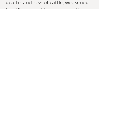
deaths and loss of cattle, weakened 
the African position compared to 
that of the Europeans and killed a lot 
of people who might have been 
significant figures. Rinderpest also 
had a huge effect on Tsetse fly 
numbers. And Tsetse flies play an 
important role in transmitting 
diseases such as nagana to cattle 
and sleeping sickness to humans. 