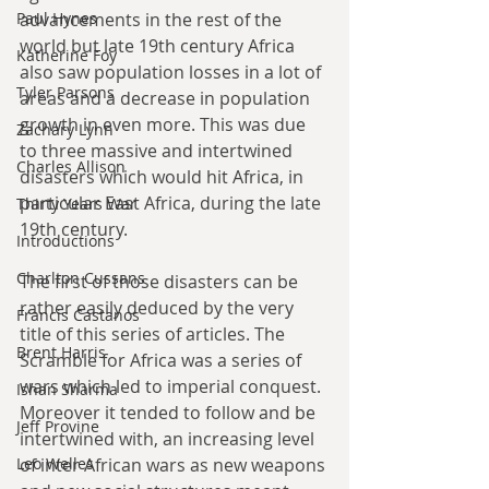
Paul Hynes
advancements in the rest of the 
world but late 19th century Africa 
Katherine Foy
also saw population losses in a lot of 
Tyler Parsons
areas and a decrease in population 
growth in even more. This was due 
Zachary Lynn
to three massive and intertwined 
Charles Allison
disasters which would hit Africa, in 
particular East Africa, during the late 
Thirty Years War
19th century.
Introductions
Charlton Cussans
The first of those disasters can be 
rather easily deduced by the very 
Francis Castanos
title of this series of articles. The 
Brent Harris
Scramble for Africa was a series of 
wars which led to imperial conquest. 
Ishan Sharma
Moreover it tended to follow and be 
Jeff Provine
intertwined with, an increasing level 
Leo Welles
of inter African wars as new weapons 