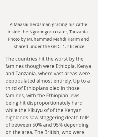
A Maasai herdsman grazing his cattle 
inside the Ngorongoro crater, Tanzania. 
Photo by Muhammad Mahdi Karim and 
shared under the GFDL 1.2 licence
The countries hit the worst by the 
famines though were Ethiopia, Kenya 
and Tanzania, where vast areas were 
depopulated almost entirely. Up to a 
third of Ethiopians died in those 
famines, with the Ethiopian Jews 
being hit disproportionately hard 
while the Kikuyu of of the Kenyan 
highlands saw staggering death tolls 
of between 50% and 95% depending 
on the area. The British, who were 