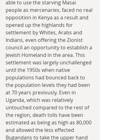
able to use the starving Masai 
people as mercenaries, faced no real 
opposition in Kenya as a result and 
opened up the highlands for 
settlement by Whites, Arabs and 
Indians, even offering the Zionist 
council an opportunity to establish a 
Jewish Homeland in the area. This 
settlement was largely unchallenged 
until the 1950s when native 
populations had bounced back to 
the population levels they had been 
at 70 years previously. Even in 
Uganda, which was relatively 
untouched compared to the rest of 
the region, death tolls have been 
estimated as being as high as 80,000 
and allowed the less effected 
Bugandans to take the upper hand 