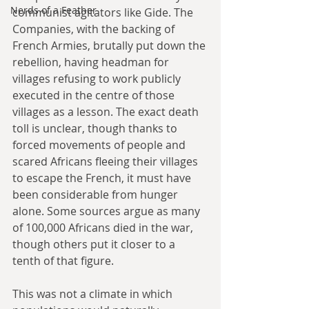
Nerds of a Feather
communist agitators like Gide. The 
Companies, with the backing of 
French Armies, brutally put down the 
rebellion, having headman for 
villages refusing to work publicly 
executed in the centre of those 
villages as a lesson. The exact death 
toll is unclear, though thanks to 
forced movements of people and 
scared Africans fleeing their villages 
to escape the French, it must have 
been considerable from hunger 
alone. Some sources argue as many 
of 100,000 Africans died in the war, 
though others put it closer to a 
tenth of that figure.
This was not a climate in which 