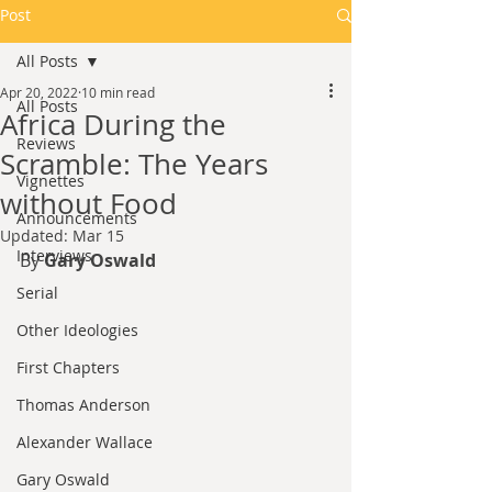
Post
All Posts
Apr 20, 2022
10 min read
All Posts
Africa During the
Reviews
Scramble: The Years
Vignettes
without Food
Announcements
Updated:
Mar 15
Interviews
By 
Gary Oswald
Serial
Other Ideologies
First Chapters
Thomas Anderson
Alexander Wallace
Gary Oswald