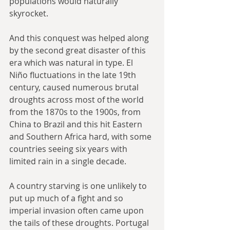
populations would naturally 
skyrocket.
And this conquest was helped along 
by the second great disaster of this 
era which was natural in type. El 
Niño fluctuations in the late 19th 
century, caused numerous brutal 
droughts across most of the world 
from the 1870s to the 1900s, from 
China to Brazil and this hit Eastern 
and Southern Africa hard, with some 
countries seeing six years with 
limited rain in a single decade.
A country starving is one unlikely to 
put up much of a fight and so 
imperial invasion often came upon 
the tails of these droughts. Portugal 