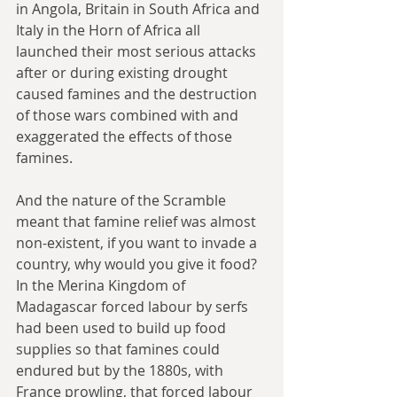
in Angola, Britain in South Africa and 
Italy in the Horn of Africa all 
launched their most serious attacks 
after or during existing drought 
caused famines and the destruction 
of those wars combined with and 
exaggerated the effects of those 
famines.
And the nature of the Scramble 
meant that famine relief was almost 
non-existent, if you want to invade a 
country, why would you give it food? 
In the Merina Kingdom of 
Madagascar forced labour by serfs 
had been used to build up food 
supplies so that famines could 
endured but by the 1880s, with 
France prowling, that forced labour 