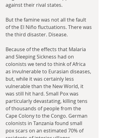
against their rival states.
But the famine was not all the fault 
of the El Niño fluctuations. There was 
the third disaster. Disease.
Because of the effects that Malaria 
and Sleeping Sickness had on 
colonists we tend to think of Africa 
as invulnerable to Eurasian diseases, 
but, while it was certainly less 
vulnerable than the New World, it 
was still hit hard. Small Pox was 
particularly devastating, killing tens 
of thousands of people from the 
Cape Colony to the Congo. German 
colonists in Tanzania found small 
pox scars on an estimated 70% of 
residents of interior villages. 