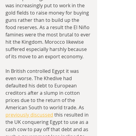
was increasingly put to work in the 
gold fields to raise money for buying 
guns rather than to build up the 
food reserves. As a result the El Niño 
famines were the most brutal to ever 
hit the Kingdom. Morocco likewise 
suffered especially harshly because 
of its move to an export economy.
In British controlled Egypt it was 
even worse. The Khedive had 
defaulted his debt to European 
creditors after a slump in cotton 
prices due to the return of the 
American South to world trade. As 
previously discussed
 this resulted in 
the UK conquering Egypt to use as a 
cash cow to pay off that debt and as 