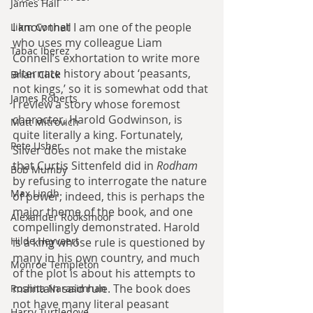
James Hall
I know that I am one of the people 
Liam Connell
who uses my colleague Liam 
Tabac Iberez
Connell’s exhortation to write more 
alternate history about ‘peasants, 
Brian Click
not kings,’ so it is somewhat odd that 
James Roberts
I review a story whose foremost 
character, Harold Godwinson, is 
Matt Mitrovich
quite literally a king. Fortunately, 
Pete Usher
Silver does not make the mistake 
that Curtis Sittenfeld did in 
Rodham 
Bob Mumby
by refusing to interrogate the nature 
Max Lindh
of power; indeed, this is perhaps the 
major theme of the book, and one 
Alexander Rooksmoor
compellingly demonstrated. Harold 
Hilde Heyvaert
is a king whose rule is questioned by 
many in his own country, and much 
Monroe Templeton
of the plot is about his attempts to 
maintain said rule. The book does 
Roshita Narasimhan
not have many literal peasant 
Harry Turtledove