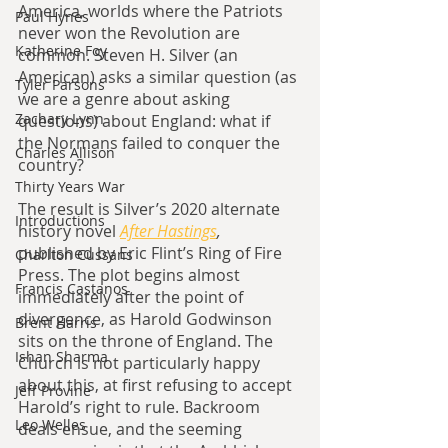
America, worlds where the Patriots 
Paul Hynes
never won the Revolution are 
Katherine Foy
common. Steven H. Silver (an 
American) asks a similar question (as 
Tyler Parsons
we are a genre about asking 
Zachary Lynn
questions) about England: what if 
the Normans failed to conquer the 
Charles Allison
country?
Thirty Years War
The result is Silver’s 2020 alternate 
Introductions
history novel 
After Hastings
, 
published by Eric Flint’s Ring of Fire 
Charlton Cussans
Press. The plot begins almost 
Francis Castanos
immediately after the point of 
divergence, as Harold Godwinson 
Brent Harris
sits on the throne of England. The 
Ishan Sharma
Church is not particularly happy 
about this, at first refusing to accept 
Jeff Provine
Harold’s right to rule. Backroom 
Leo Welles
deals ensue, and the seeming 