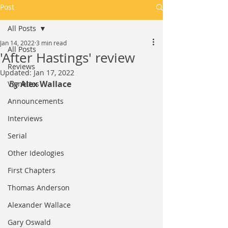
Post
All Posts
Jan 14, 2022
3 min read
All Posts
'After Hastings' review
Reviews
Updated:
Jan 17, 2022
By 
Alex Wallace
Vignettes
Announcements
Interviews
Serial
Other Ideologies
First Chapters
Thomas Anderson
Alexander Wallace
Gary Oswald