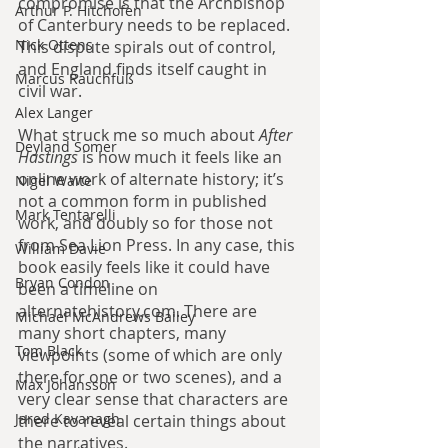
compromise is that the Archbishop 
Arthur P. Hitchofen
of Canterbury needs to be replaced. 
Nick Ottens
This dispute spirals out of control, 
and England finds itself caught in 
Marcus Rauchfuß
civil war.
Alex Langer
What struck me so much about 
After 
Deyland Somer
Hastings 
is how much it feels like an 
online work of alternate history; it’s 
Nigel Waite
not a common form in published 
Mark Tentarelli
work, and doubly so for those not 
from Sea Lion Press. In any case, this 
William Davie
book easily feels like it could have 
Bryan Condon
been a timeline on 
alternatehistory.com. There are 
Michael McAndrews Bailey
many short chapters, many 
Tom Black
viewpoints (some of which are only 
there for one or two scenes), and a 
Max Johansson
very clear sense that characters are 
Jared Kavanagh
there to reveal certain things about 
the narratives.