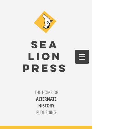
SEA
LION
PRESS
THE HOME OF
ALTERNATE
HISTORY
PUBLISHING