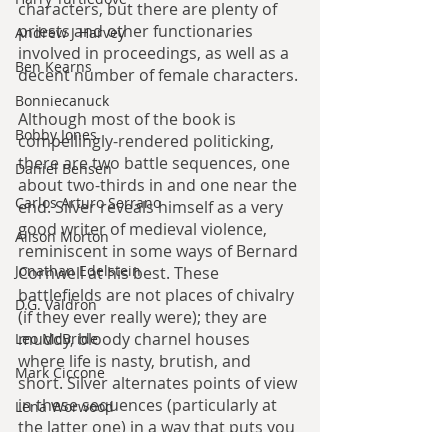
characters, but there are plenty of 
priests and other functionaries 
Andrew J Harvey
involved in proceedings, as well as a 
Ben Kearns
decent number of female characters.
Bonniecanuck
Although most of the book is 
Bobby Jones
compellingly-rendered politicking, 
there are two battle sequences, one 
Daniel Bensen
about two-thirds in and one near the 
Carlos Arturo Serrano
end. Silver reveals himself as a very 
good writer of medieval violence, 
Alison Morton
reminiscent in some ways of Bernard 
Jonathan Edelstein
Cornwell at his best. These 
battlefields are not places of chivalry 
D.G. Valdron
(if they ever really were); they are 
muddy, bloody charnel houses 
Leo McBride
where life is nasty, brutish, and 
Mark Ciccone
short. Silver alternates points of view 
in these sequences (particularly at 
Lena Worwood
the latter one) in a way that puts you 
Paul Leone