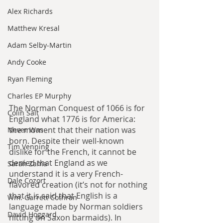
Alex Richards
Matthew Kresal
Adam Selby-Martin
Andy Cooke
Ryan Fleming
Charles EP Murphy
The Norman Conquest of 1066 is for 
Colin Salt
England what 1776 is for America: 
the moment that their nation was 
Never Was
born. Despite their well-known 
Tim Venning
dislike for the French, it cannot be 
denied that England as we 
Sarah Zama
understand it is a very French-
Dale Cozort
flavored creation (it’s not for nothing 
that it is said that English is a 
Wm. Garrett Cothran
language made by Norman soldiers 
David Hoggard
hitting on Saxon barmaids). In 