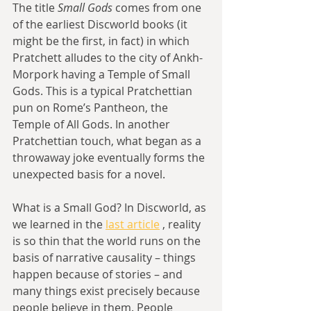
The title 
Small Gods
 comes from one 
of the earliest Discworld books (it 
might be the first, in fact) in which 
Pratchett alludes to the city of Ankh-
Morpork having a Temple of Small 
Gods. This is a typical Pratchettian 
pun on Rome’s Pantheon, the 
Temple of All Gods. In another 
Pratchettian touch, what began as a 
throwaway joke eventually forms the 
unexpected basis for a novel.
What is a Small God? In Discworld, as 
we learned in the 
last article
 , reality 
is so thin that the world runs on the 
basis of narrative causality – things 
happen because of stories – and 
many things exist precisely because 
people believe in them. People 