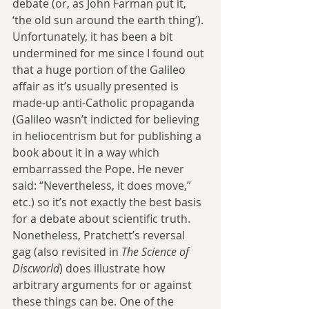
debate (or, as John Farman put it, 
‘the old sun around the earth thing’). 
Unfortunately, it has been a bit 
undermined for me since I found out 
that a huge portion of the Galileo 
affair as it’s usually presented is 
made-up anti-Catholic propaganda 
(Galileo wasn’t indicted for believing 
in heliocentrism but for publishing a 
book about it in a way which 
embarrassed the Pope. He never 
said: “Nevertheless, it does move,” 
etc.) so it’s not exactly the best basis 
for a debate about scientific truth. 
Nonetheless, Pratchett’s reversal 
gag (also revisited in 
The Science of 
Discworld
) does illustrate how 
arbitrary arguments for or against 
these things can be. One of the 