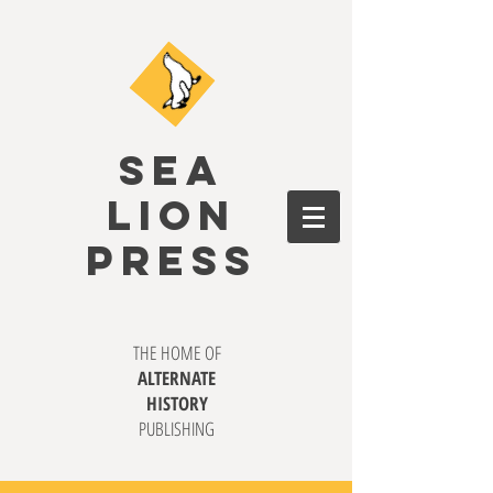
SEA
LION
PRESS
THE HOME OF
ALTERNATE
HISTORY
PUBLISHING