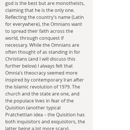
god is the best but are monotheists, 
claiming that he is the only one. 
Reflecting the country’s name (Latin 
for everywhere), the Omnians want 
to spread their faith across the 
world, through conquest if 
necessary. While the Omnians are 
often thought of as standing in for 
Christians (and I will discuss this 
further below) I always felt that 
Omnia’s theocracy seemed more 
inspired by contemporary Iran after 
the Islamic revolution of 1979. The 
church and the state are one, and 
the populace lives in fear of the 
Quisition (another typical 
Pratchettian idea – the Quisition has 
both inquisitors and exquisitors, the 
latter being a lot more scary).