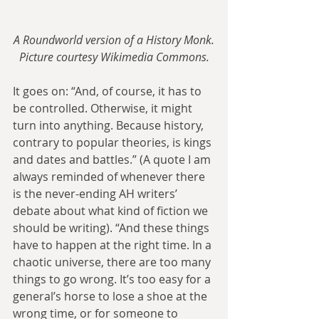
A Roundworld version of a History Monk.
Picture courtesy Wikimedia Commons.
It goes on: “And, of course, it has to 
be controlled. Otherwise, it might 
turn into anything. Because history, 
contrary to popular theories, is kings 
and dates and battles.” (A quote I am 
always reminded of whenever there 
is the never-ending AH writers’ 
debate about what kind of fiction we 
should be writing). “And these things 
have to happen at the right time. In a 
chaotic universe, there are too many 
things to go wrong. It’s too easy for a 
general’s horse to lose a shoe at the 
wrong time, or for someone to 