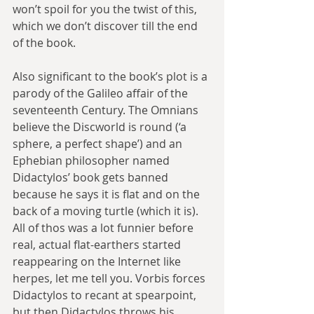
won’t spoil for you the twist of this, 
which we don’t discover till the end 
of the book.
Also significant to the book’s plot is a 
parody of the Galileo affair of the 
seventeenth Century. The Omnians 
believe the Discworld is round (‘a 
sphere, a perfect shape’) and an 
Ephebian philosopher named 
Didactylos’ book gets banned 
because he says it is flat and on the 
back of a moving turtle (which it is). 
All of thos was a lot funnier before 
real, actual flat-earthers started 
reappearing on the Internet like 
herpes, let me tell you. Vorbis forces 
Didactylos to recant at spearpoint, 
but then Didactylos throws his 