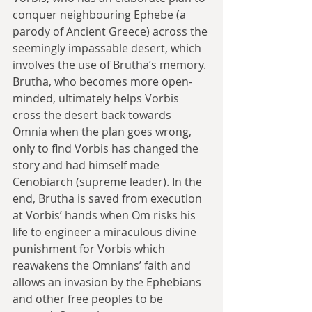
conquer neighbouring Ephebe (a 
parody of Ancient Greece) across the 
seemingly impassable desert, which 
involves the use of Brutha’s memory. 
Brutha, who becomes more open-
minded, ultimately helps Vorbis 
cross the desert back towards 
Omnia when the plan goes wrong, 
only to find Vorbis has changed the 
story and had himself made 
Cenobiarch (supreme leader). In the 
end, Brutha is saved from execution 
at Vorbis’ hands when Om risks his 
life to engineer a miraculous divine 
punishment for Vorbis which 
reawakens the Omnians’ faith and 
allows an invasion by the Ephebians 
and other free peoples to be 