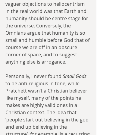
vaguer objections to heliocentrism 
in the real world was that Earth and 
humanity should be centre stage for 
the universe. Conversely, the 
Omnians argue that humanity is so 
small and humble before God that of 
course we are off in an obscure 
corner of space, and to suggest 
anything else is arrogance.
Personally, I never found 
Small Gods 
to be anti-religious in tone; while 
Pratchett wasn’t a Christian believer 
like myself, many of the points he 
makes are highly valid ones in a 
Christian context. The idea that 
‘people start out believing in the god 
and end up believing in the 
structure’, for example, is a recurring 