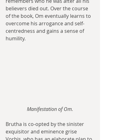
remembers who he was after all his 
believers died out. Over the course 
of the book, Om eventually learns to 
overcome his arrogance and self-
centredness and gains a sense of 
humility.
Manifestation of Om.
Brutha is co-opted by the sinister 
exquisitor and eminence grise 
Vorbis, who has an elaborate plan to 