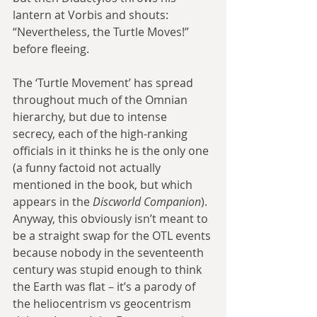
lantern at Vorbis and shouts: 
“Nevertheless, the Turtle Moves!” 
before fleeing.
The ‘Turtle Movement’ has spread 
throughout much of the Omnian 
hierarchy, but due to intense 
secrecy, each of the high-ranking 
officials in it thinks he is the only one 
(a funny factoid not actually 
mentioned in the book, but which 
appears in the 
Discworld Companion
). 
Anyway, this obviously isn’t meant to 
be a straight swap for the OTL events 
because nobody in the seventeenth 
century was stupid enough to think 
the Earth was flat – it’s a parody of 
the heliocentrism vs geocentrism 