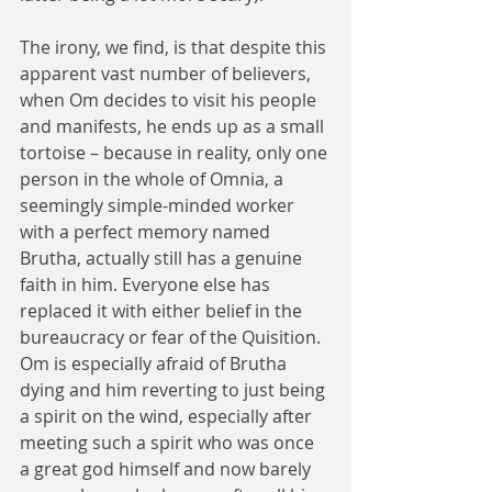
The irony, we find, is that despite this 
apparent vast number of believers, 
when Om decides to visit his people 
and manifests, he ends up as a small 
tortoise – because in reality, only one 
person in the whole of Omnia, a 
seemingly simple-minded worker 
with a perfect memory named 
Brutha, actually still has a genuine 
faith in him. Everyone else has 
replaced it with either belief in the 
bureaucracy or fear of the Quisition. 
Om is especially afraid of Brutha 
dying and him reverting to just being 
a spirit on the wind, especially after 
meeting such a spirit who was once 
a great god himself and now barely 