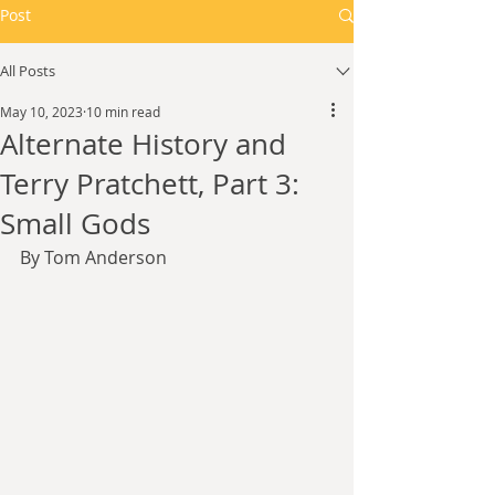
Post
All Posts
May 10, 2023
10 min read
Alternate History and
Terry Pratchett, Part 3:
Small Gods
By Tom Anderson