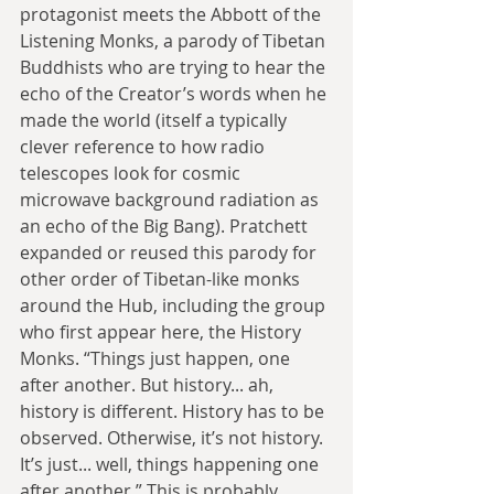
protagonist meets the Abbott of the 
Listening Monks, a parody of Tibetan 
Buddhists who are trying to hear the 
echo of the Creator’s words when he 
made the world (itself a typically 
clever reference to how radio 
telescopes look for cosmic 
microwave background radiation as 
an echo of the Big Bang). Pratchett 
expanded or reused this parody for 
other order of Tibetan-like monks 
around the Hub, including the group 
who first appear here, the History 
Monks. “Things just happen, one 
after another. But history... ah, 
history is different. History has to be 
observed. Otherwise, it’s not history. 
It’s just... well, things happening one 
after another.” This is probably 