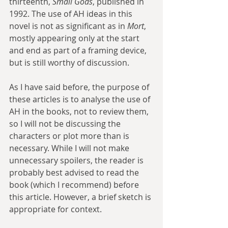
thirteenth, 
Small Gods
, published in 
1992. The use of AH ideas in this 
novel is not as significant as in 
Mort
, 
mostly appearing only at the start 
and end as part of a framing device, 
but is still worthy of discussion.
As I have said before, the purpose of 
these articles is to analyse the use of 
AH in the books, not to review them, 
so I will not be discussing the 
characters or plot more than is 
necessary. While I will not make 
unnecessary spoilers, the reader is 
probably best advised to read the 
book (which I recommend) before 
this article. However, a brief sketch is 
appropriate for context.