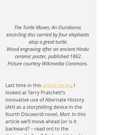
The Turtle Moves; An Ouroboros 
encircling disc carried by four elephants 
atop a great turtle.
Wood engraving after an ancient Hindu 
ceramic poster, published 1862.
Picture courtesy Wikimedia Commons. 
Last time in this 
article series
, I 
looked at Terry Pratchett’s 
innovative use of Alternate History 
(AH) as a storytelling device in the 
fourth Discworld novel, 
Mort
. In this 
article we’ll move ahead (or is it 
backward? – read on) to the 