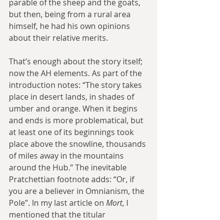
parable of the sheep and the goats, 
but then, being from a rural area 
himself, he had his own opinions 
about their relative merits.
That’s enough about the story itself; 
now the AH elements. As part of the 
introduction notes: “The story takes 
place in desert lands, in shades of 
umber and orange. When it begins 
and ends is more problematical, but 
at least one of its beginnings took 
place above the snowline, thousands 
of miles away in the mountains 
around the Hub.” The inevitable 
Pratchettian footnote adds: “Or, if 
you are a believer in Omnianism, the 
Pole”. In my last article on 
Mort
, I 
mentioned that the titular 