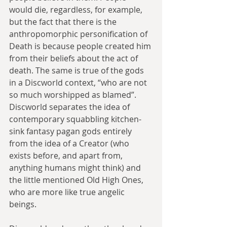
would die, regardless, for example, 
but the fact that there is the 
anthropomorphic personification of 
Death is because people created him 
from their beliefs about the act of 
death. The same is true of the gods 
in a Discworld context, “who are not 
so much worshipped as blamed”. 
Discworld separates the idea of 
contemporary squabbling kitchen-
sink fantasy pagan gods entirely 
from the idea of a Creator (who 
exists before, and apart from, 
anything humans might think) and 
the little mentioned Old High Ones, 
who are more like true angelic 
beings.