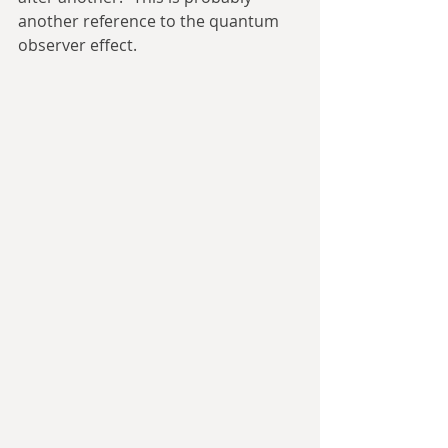
another reference to the quantum 
observer effect.