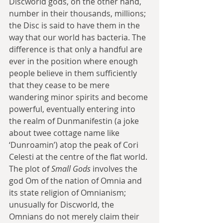
Discworld gods, on the other hand, 
number in their thousands, millions; 
the Disc is said to have them in the 
way that our world has bacteria. The 
difference is that only a handful are 
ever in the position where enough 
people believe in them sufficiently 
that they cease to be mere 
wandering minor spirits and become 
powerful, eventually entering into 
the realm of Dunmanifestin (a joke 
about twee cottage name like 
‘Dunroamin’) atop the peak of Cori 
Celesti at the centre of the flat world. 
The plot of 
Small Gods
 involves the 
god Om of the nation of Omnia and 
its state religion of Omnianism; 
unusually for Discworld, the 
Omnians do not merely claim their 