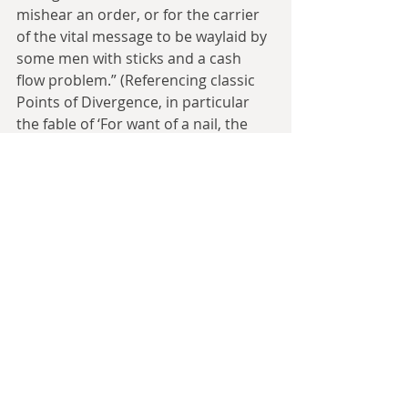
mishear an order, or for the carrier 
of the vital message to be waylaid by 
some men with sticks and a cash 
flow problem.” (Referencing classic 
Points of Divergence, in particular 
the fable of ‘For want of a nail, the 
shoe was lost...’)
The History Monks are the keepers 
of the giant books of History, which 
do not record history, but say how 
history should go (an echo of the 
ideas we saw in 
Mort
). The later novel 
Thief of Time adds that they are also 
masters of time travel and time 
manipulation, but that is mostly not 
glimpsed in this book other than 
them having long lifespans. The 