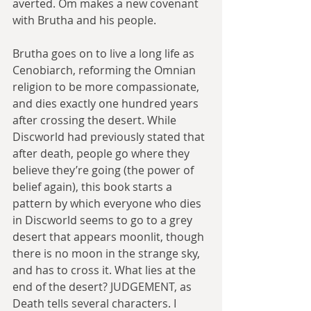
averted. Om makes a new covenant 
with Brutha and his people.
Brutha goes on to live a long life as 
Cenobiarch, reforming the Omnian 
religion to be more compassionate, 
and dies exactly one hundred years 
after crossing the desert. While 
Discworld had previously stated that 
after death, people go where they 
believe they’re going (the power of 
belief again), this book starts a 
pattern by which everyone who dies 
in Discworld seems to go to a grey 
desert that appears moonlit, though 
there is no moon in the strange sky, 
and has to cross it. What lies at the 
end of the desert? JUDGEMENT, as 
Death tells several characters. I 