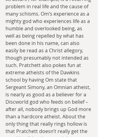
problem in real life and the cause of 
many schisms. Om’s experience as a 
mighty god who experiences life as a 
humble and overlooked being, as 
well as being repelled by what has 
been done in his name, can also 
easily be read as a Christ allegory, 
though presumably not intended as 
such. Pratchett also pokes fun at 
extreme atheists of the Dawkins 
school by having Om state that 
Sergeant Simony, an Omnian atheist, 
is nearly as good as a believer for a 
Discworld god who feeds on belief – 
after all, nobody brings up God more 
than a hardcore atheist. About the 
only thing that really rings hollow is 
that Pratchett doesn’t really get the 