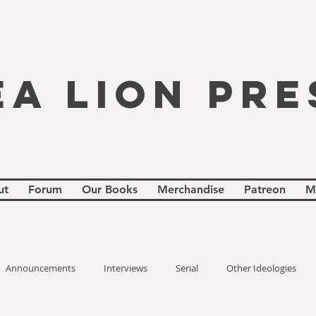
EA LION PRE
ut
Forum
Our Books
Merchandise
Patreon
M
Announcements
Interviews
Serial
Other Ideologies