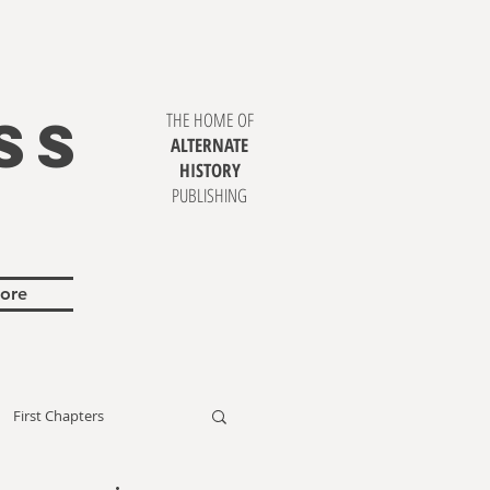
SS
THE HOME OF
ALTERNATE
HISTORY
PUBLISHING
ore
First Chapters