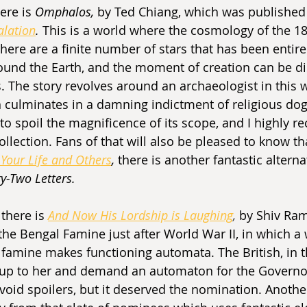
ere is 
Omphalos, 
by Ted Chiang, which was published 
alation
. 
This is a world where the cosmology of the 18
there are a finite number of stars that has been entire
ound the Earth, and the moment of creation can be d
s. The story revolves around an archaeologist in this 
ich culminates in a damning indictment of religious do
o spoil the magnificence of its scope, and I highly
ollection. Fans of that will also be pleased to know tha
 Your Life and Others
, 
there is another fantastic alterna
y-Two Letters.
 there is 
And Now His Lordship is Laughing
,
by Shiv Ram
 the Bengal Famine just after World War II, in which 
e famine makes functioning automata. The British, in t
up to her and demand an automaton for the Governor
l avoid spoilers, but it deserved the nomination. Another