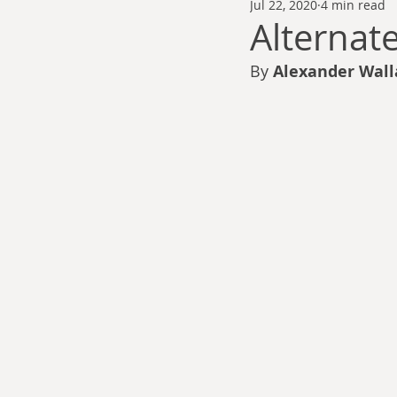
Jul 22, 2020
4 min read
Thomas Anderson
Alexander Wa
Alternat
By 
Alexander Wall
Andy Cooke
Ryan Fleming
Dale Cozort
Wm. Garrett Cothr
Charles Allison
Thirty Years War