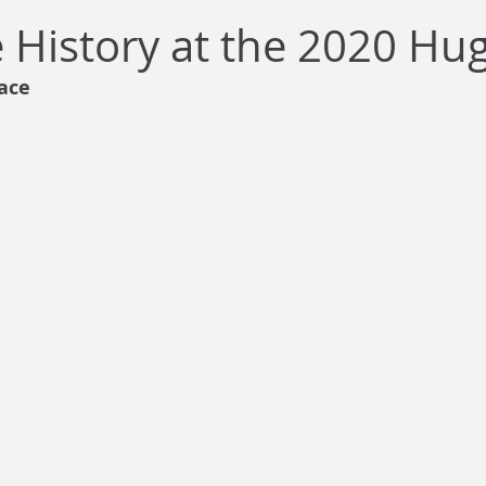
llace
Gary Oswald
Alex Richards
Matthew Kresal
A
e History at the 2020 Hu
ace
Charles EP Murphy
Colin Salt
Never Was
Tim Venning
an
David Hoggard
Paul Hynes
Katherine Foy
Tyler 
Introductions