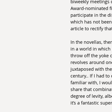
biweekly meetings 
Award-nominated fic
participate in the d
which has not been d
article to rectify tha
In the novellas, ther
in a world in which 
throw off the yoke o
revolves around one
juxtaposed with the 
century.. If I had t
familiar with, I wou
share that combinat
degree of levity, al
it’s a fantastic sup