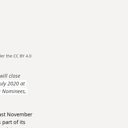
r the CC BY 4.0 
will close 
uly 2020 at 
e Nominees, 
 last November 
part of its 