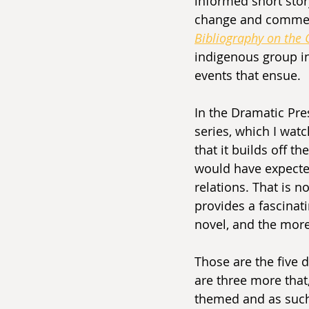
informed short stor
change and comment
Bibliography on the
indigenous group in
events that ensue. 
In the Dramatic Pre
series, which I wat
that it builds off th
would have expecte
relations. That is no
provides a fascinati
novel, and the more
Those are the five 
are three more that,
themed and as such a