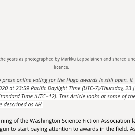
he years as photographed by Markku Lappalainen and shared unde
licence.
o press online voting for the Hugo awards is still open. It 
20 at 23:59 Pacific Daylight Time (UTC-7)/Thursday, 23 J
andard Time (UTC+12). This Article looks at some of th
e described as AH.
joining of the Washington Science Fiction Association
gun to start paying attention to awards in the field. As 