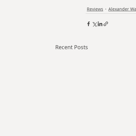
Reviews
Alexander Wa
Recent Posts