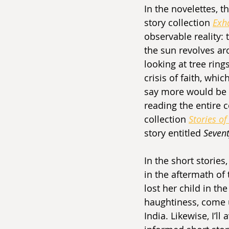
In the novelettes, th
story collection 
Exh
observable reality: 
the sun revolves ar
looking at tree ring
crisis of faith, wh
say more would be t
reading the entire c
collection 
Stories of
story entitled 
Sevent
In the short stories,
in the aftermath of
lost her child in th
haughtiness, come 
India. Likewise, I’l