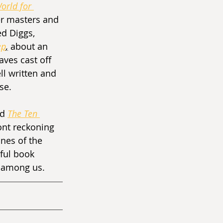
orld for 
r masters and 
ed Diggs, 
ep
,
about an 
ves cast off 
ll written and 
se.
d 
The Ten 
ont reckoning 
nes of the 
rful book 
s among us.