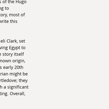
 of the Hugo 
g to 
tory, most of 
rite this 
eli Clark, set 
wing Egypt to 
story itself 
nown origin, 
s early 20th 
orian might be 
rtledove; they 
 a significant 
ing. Overall, 