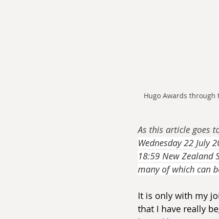
Hugo Awards through t
As this article goes t
Wednesday 22 July 20
18:59 New Zealand St
many of which can b
It is only with my 
that I have really be