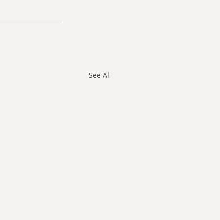
See All