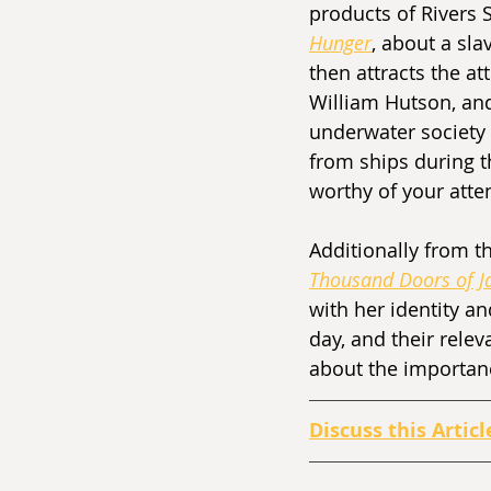
products of Rivers 
Hunger
, about a sl
then attracts the a
William Hutson, and
underwater society 
from ships during th
worthy of your atten
Additionally from th
Thousand Doors of J
with her identity a
day, and their relev
about the importance
Discuss this Articl