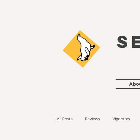
S
Abo
All Posts
Reviews
Vignettes