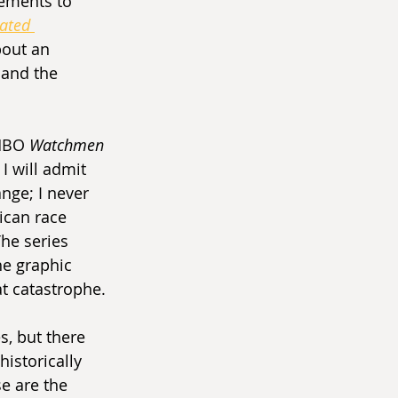
lements to 
ated 
bout an 
 and the 
HBO 
Watchmen 
I will admit 
ange; I never 
ican race 
The series 
he graphic 
t catastrophe.
s, but there 
istorically 
e are the 