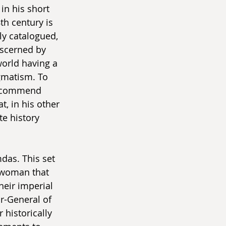
in his short 
th century is 
ly catalogued, 
iscerned by 
world having a 
gmatism. To 
 recommend 
t, in his other 
te history 
das. This set 
a woman that 
heir imperial 
-General of 
 historically 