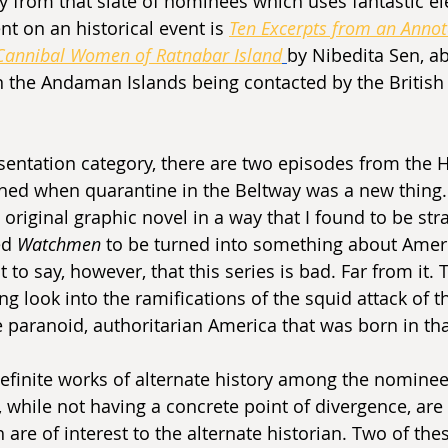
y from that slate of nominees which uses fantastic e
 on an historical event is 
Ten Excerpts from an Annot
 Cannibal Women of Ratnabar Island
by Nibedita Sen, a
 the Andaman Islands being contacted by the British
sentation category, there are two episodes from the 
ched when quarantine in the Beltway was a new thing. 
e original graphic novel in a way that I found to be str
d 
Watchmen 
to be turned into something about Amer
t to say, however, that this series is bad. Far from it. 
ng look into the ramifications of the squid attack of t
 paranoid, authoritarian America that was born in tha
definite works of alternate history among the nominee
 while not having a concrete point of divergence, are h
re of interest to the alternate historian. Two of thes