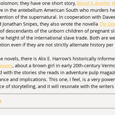
Solomon; they have one short story, 
Blood is Another W
ave in the antebellum American South who murders he
ttention of the supernatural. In cooperation with Dave
 Jonathan Snipes, they also wrote the novella 
The De
of descendants of the unborn children of pregnant sla
e height of the international slave trade. Both are we
tion even if they are not strictly alternate history per 
e novels, there is Alix E. Harrow’s historically informe
anuary
, about a brown girl in early 20th-century Verm
nd with the stories she reads in adventure pulp magazi
ance and implications. This one, I feel, is a very powe
 of storytelling, and it will resonate with the writer
e