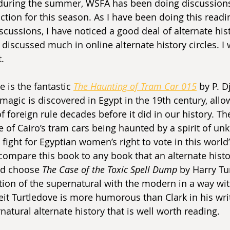
during the summer, WSFA has been doing discussions
tion for this season. As I have been doing this readin
iscussions, I have noticed a good deal of alternate his
iscussed much in online alternate history circles. I w
t.
e is the fantastic 
The Haunting of Tram Car 015
 by P. Dj
magic is discovered in Egypt in the 19th century, allo
f foreign rule decades before it did in our history. The 
 of Cairo’s tram cars being haunted by a spirit of unk
fight for Egyptian women’s right to vote in this world’
o compare this book to any book that an alternate hist
ld choose 
The Case of the Toxic Spell Dump 
by Harry Tu
ion of the supernatural with the modern in a way with
beit Turtledove is more humorous than Clark in his writ
ernatural alternate history that is well worth reading.