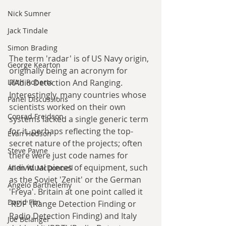
Nick Sumner
Jack Tindale
Simon Brading
The term 'radar' is of US Navy origin, 
George Kearton
originally being an acronym for 
RAdio Detection And Ranging. 
Lilith Roberts
Interestingly, many countries whose 
Panel Discussions
scientists worked on their own 
Conrad Freidson
systems lacked a single generic term 
for it, perhaps reflecting the top-
Evan Hodson
secret nature of the projects; often 
Steve Payne
there were just code names for 
individual pieces of equipment, such 
Allen W. McDonnell
as the Soviet 'Zenit' or the German 
Angelo Barthelemy
'Freya'. Britain at one point called it 
David Flin
'RDF' (Range Detection Finding or 
Radio Detection Finding) and Italy 
Joe Belanger