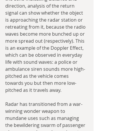
direction, analysis of the return 
signal can show whether the object 
is approaching the radar station or 
retreating from it, because the radio 
waves become more bunched up or 
more spread out (respectively). This 
is an example of the Doppler Effect, 
which can be observed in everyday 
life with sound waves: a police or 
ambulance siren sounds more high-
pitched as the vehicle comes 
towards you but then more low-
pitched as it travels away. 
Radar has transitioned from a war-
winning wonder weapon to 
mundane uses such as managing 
the bewildering swarm of passenger 