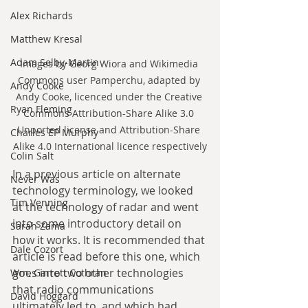
Alex Richards
Matthew Kresal
Adam Selby-Martin
Images by Georg Wiora and Wikimedia 
Commons user Pamperchu, adapted by 
Andy Cooke
Andy Cooke, licenced under the Creative 
Ryan Fleming
Commons Attribution-Share Alike 3.0 
Unported license and Attribution-Share 
Charles EP Murphy
Alike 4.0 International licence respectively
Colin Salt
In a previous article on alternate 
Never Was
technology terminology, we looked 
Tim Venning
at the technology of radar and went 
into some introductory detail on 
Sarah Zama
how it works. It is recommended that 
Dale Cozort
article is read before this one, which 
goes into two other technologies 
Wm. Garrett Cothran
that radio communications 
David Hoggard
ultimately led to, and which had 