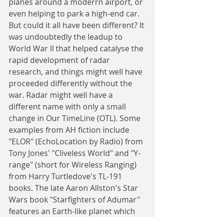
planes around a moderrn airport, or 
even helping to park a high-end car. 
But could it all have been different? It 
was undoubtedly the leadup to 
World War II that helped catalyse the 
rapid development of radar 
research, and things might well have 
proceeded differently without the 
war. Radar might well have a 
different name with only a small 
change in Our TimeLine (OTL). Some 
examples from AH fiction include 
"ELOR" (EchoLocation by Radio) from 
Tony Jones' "Cliveless World" and "Y-
range" (short for Wireless Ranging) 
from Harry Turtledove's TL-191 
books. The late Aaron Allston's Star 
Wars book "Starfighters of Adumar" 
features an Earth-like planet which 