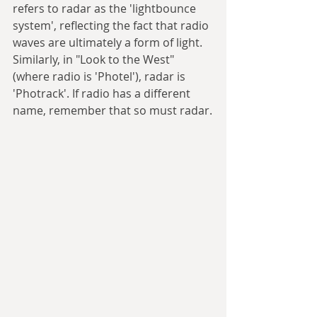
refers to radar as the 'lightbounce 
system', reflecting the fact that radio 
waves are ultimately a form of light. 
Similarly, in "Look to the West" 
(where radio is 'Photel'), radar is 
'Photrack'. If radio has a different 
name, remember that so must radar.