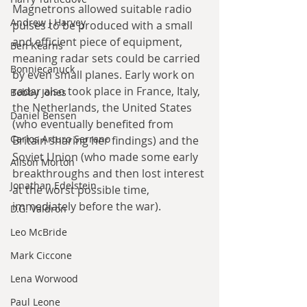
Magnetrons allowed suitable radio 
Andrew J Harvey
pulses to be produced with a small 
and efficient piece of equipment, 
Ben Kearns
meaning radar sets could be carried 
Bonniecanuck
by even small planes. Early work on 
radar also took place in France, Italy, 
Bobby Jones
the Netherlands, the United States 
Daniel Bensen
(who eventually benefited from 
Carlos Arturo Serrano
Britain sharing her findings) and the 
Soviet Union (who made some early 
Alison Morton
breakthroughs and then lost interest 
Jonathan Edelstein
at the worst possible time, 
immediately before the war). 
D.G. Valdron
Leo McBride
Mark Ciccone
Lena Worwood
Paul Leone