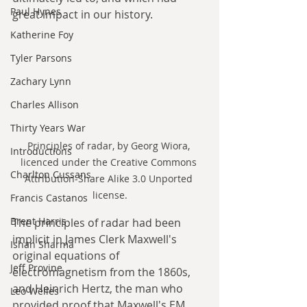
Paul Hynes
great impact in our history.
Katherine Foy
Tyler Parsons
Zachary Lynn
Charles Allison
Thirty Years War
Principles of radar, by Georg Wiora, 
Introductions
licenced under the Creative Commons 
Charlton Cussans
Attribution-Share Alike 3.0 Unported 
license.
Francis Castanos
Brent Harris
The principles of radar had been 
implicit in James Clerk Maxwell's 
Ishan Sharma
original equations of 
Jeff Provine
electromagnetism from the 1860s, 
and Heinrich Hertz, the man who 
Leo Welles
provided proof that Maxwell's EM 