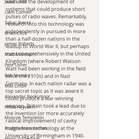
wait until the development of 
James Hall
systems that could produce short 
Liam Connell
pulses of radio waves. Remarkably, 
Tabac Iberez
research into this technology was 
independently in pursued in more 
Brian Click
than a half-dozen nations in the 
James Roberts
leadup to World War II, but perhaps 
most comprehensively in the United 
Matt Mitrovich
Kingdom (where Robert Watson 
Pete Usher
Watt had been working in the field 
Bob Mumby
since the 1910s) and in Nazi 
Germany. In each nation radar was a 
Max Lindh
top secret topic as it was aware it 
Alexander Rooksmoor
could produce a war-winning 
weapon. Britain took a lead due to 
Hilde Heyvaert
the invention (or more accurately 
Monroe Templeton
radical improvement) of cavity 
magnetron technology at the 
Roshita Narasimhan
University of Birmingham in 1940. 
Harry Turtledove