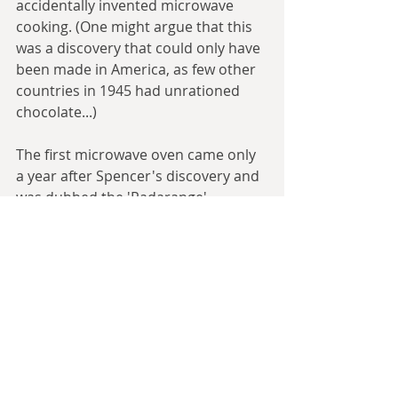
accidentally invented microwave 
cooking. (One might argue that this 
was a discovery that could only have 
been made in America, as few other 
countries in 1945 had unrationed 
chocolate...)
The first microwave oven came only 
a year after Spencer's discovery and 
was dubbed the 'Radarange', 
reflecting its origins, but they would 
not become small and cheap enough 
for the regular consumer until the 
1970s. Microwave ovens work 
because the wave sets up regions of 
separate positive and negative 
charge, and molecules with dipole 
moments (a positive and a negative 
end, e.g. water) will rotate to align 