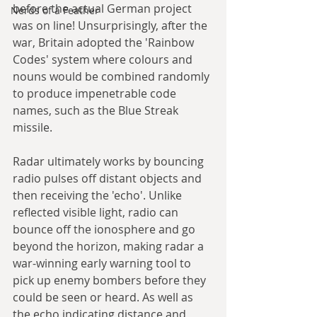
before the actual German project 
Nerds of a Feather
was on line! Unsurprisingly, after the 
war, Britain adopted the 'Rainbow 
Codes' system where colours and 
nouns would be combined randomly 
to produce impenetrable code 
names, such as the Blue Streak 
missile.
Radar ultimately works by bouncing 
radio pulses off distant objects and 
then receiving the 'echo'. Unlike 
reflected visible light, radio can 
bounce off the ionosphere and go 
beyond the horizon, making radar a 
war-winning early warning tool to 
pick up enemy bombers before they 
could be seen or heard. As well as 
the echo indicating distance and 