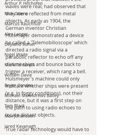
Arthur P. Hitchofen
waves were real, had observed that 
they were reflected from metal 
Nick Ottens
objects. As early as 1904, the 
Marcus Rauchfuß
German inventor Christian 
Alex Langer
Hülsmeyer demonstrated a device 
he called a 'Telemobilioscope' which 
Deyland Somer
directed a radio signal via a 
Nigel Waite
parabolic reflector to echo off any 
distant ships and bounce back to 
Mark Tentarelli
trigger a receiver, which rang a bell. 
William Davie
Hülsmeyer's machine could only 
Bryan Condon
indicate whether ships were present 
(e.g. in foggy conditions), not their 
Michael McAndrews Bailey
distance, but it was a first step on 
Tom Black
the path to using radio echoes to 
locate distant objects.
Max Johansson
Jared Kavanagh
True radar technology would have to 