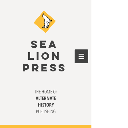
SEA
LION
PRESS
THE HOME OF
ALTERNATE
HISTORY
PUBLISHING