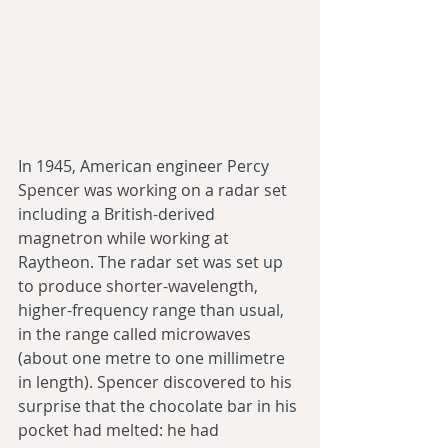
In 1945, American engineer Percy 
Spencer was working on a radar set 
including a British-derived 
magnetron while working at 
Raytheon. The radar set was set up 
to produce shorter-wavelength, 
higher-frequency range than usual, 
in the range called microwaves 
(about one metre to one millimetre 
in length). Spencer discovered to his 
surprise that the chocolate bar in his 
pocket had melted: he had 