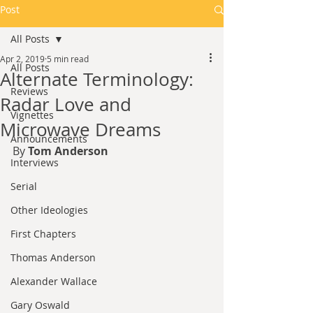
Post
All Posts
Apr 2, 2019
5 min read
All Posts
Alternate Terminology:
Reviews
Radar Love and
Vignettes
Microwave Dreams
Announcements
By 
Tom Anderson
Interviews
Serial
Other Ideologies
First Chapters
Thomas Anderson
Alexander Wallace
Gary Oswald