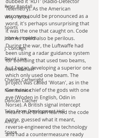
dubbed it 'RDT' (Radio-Detector 
Peter Randall
Telemetry). As the American 
acronym could be pronounced as a 
Why I Wrote
word, it's perhaps unsurprising that 
Sports
it was the one that caught on. Code 
names could also be perilous. 
John A. Hopkins
During the war, the Luftwaffe had 
J. Concagh
been using a radar guidance system 
David Love
for bombing that used two beams, 
but began developing a superior one 
Owen Michael
which only used one beam. The 
Charles Cartwright
project was called 'Wotan', as in the 
Germanic chief of the gods with one 
New Release
eye (Woden in English, Odin in 
Duncan Clacher
Norse). A British signal intercept 
Tales From Development Hell
meant that Britain learned the code 
name, guessed what it meant, 
Africa
reverse-engineered the technology 
Space
and had a countermeasure ready 