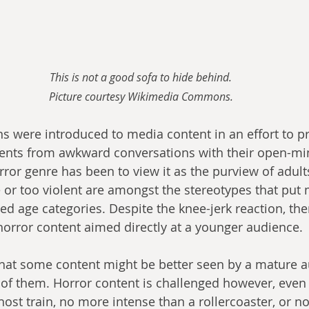
This is not a good sofa to hide behind.
Picture courtesy Wikimedia Commons.
ns were introduced to media content in an effort to pr
ents from awkward conversations with their open-min
rror genre has been to view it as the purview of adult
e or too violent are amongst the stereotypes that put
ted age categories. Despite the knee-jerk reaction, th
orror content aimed directly at a younger audience.
hat some content might be better seen by a mature a
 of them. Horror content is challenged however, even if
host train, no more intense than a rollercoaster, or n