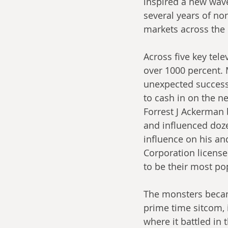
inspired a new wave
several years of no
markets across the 
Across five key tel
over 1000 percent. 
unexpected success
to cash in on the n
Forrest J Ackerman 
and influenced doze
influence on his an
Corporation license
to be their most po
The monsters became
prime time sitcom, i
where it battled in 