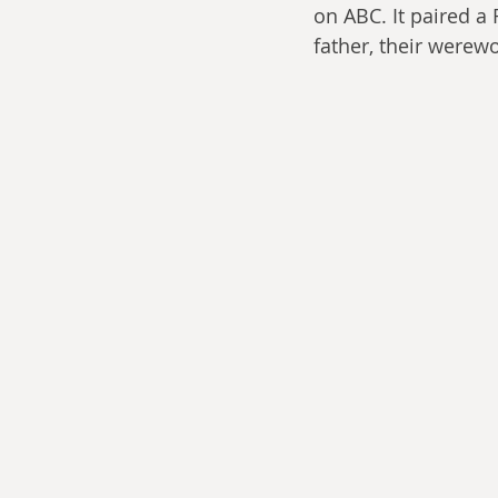
on ABC. It paired a
father, their werewo