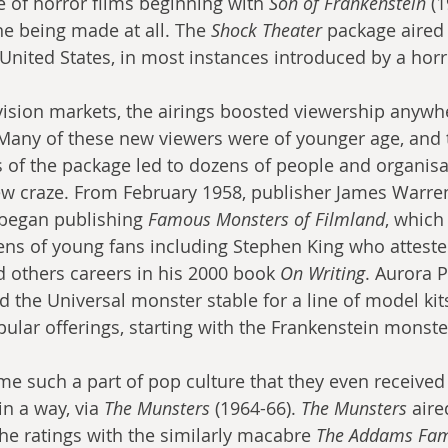
 of horror films beginning with 
Son of Frankenstein
 (1
ne being made at all. The 
Shock Theater
 package aired
United States, in most instances introduced by a horr
evision markets, the airings boosted viewership anywh
Many of these new viewers were of younger age, and 
 of the package led to dozens of people and organisa
ew craze. From February 1958, publisher James Warren
began publishing 
Famous Monsters of Filmland
, which
ns of young fans including Stephen King who attested
d others careers in his 2000 book 
On Writing
. Aurora P
d the Universal monster stable for a line of model kit
pular offerings, starting with the Frankenstein monste
 such a part of pop culture that they even received
n a way, via 
The Munsters
 (1964-66). 
The Munsters
 air
the ratings with the similarly macabre 
The Addams Fam