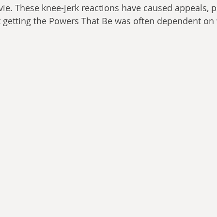
ie. These knee-jerk reactions have caused appeals, 
at getting the Powers That Be was often dependent on