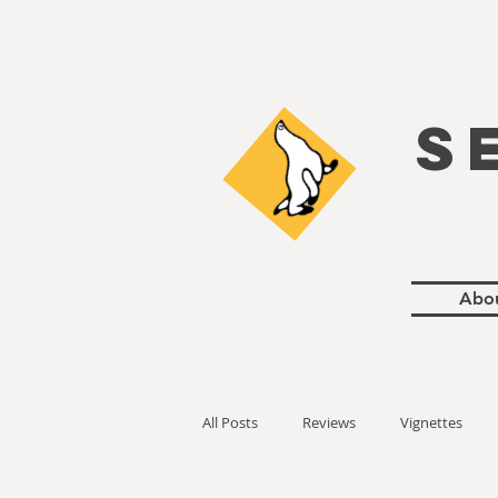
S
Abo
All Posts
Reviews
Vignettes