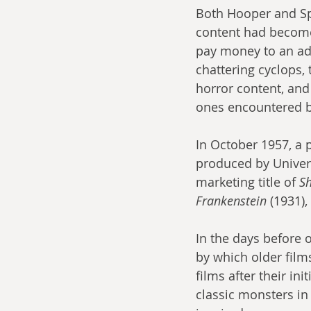
Both Hooper and Spi
content had become
pay money to an adu
chattering cyclops,
horror content, an
ones encountered by
In October 1957, a 
produced by Univers
marketing title of 
Sh
Frankenstein
 (1931), 
In the days before
by which older film
films after their in
classic monsters in 