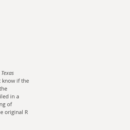
 Texas 
 know if the 
the 
led in a 
ng of 
 original R 