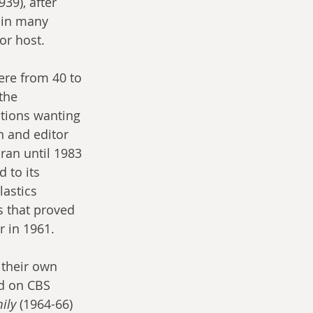
939), after 
 in many 
or host.
ere from 40 to 
the 
tions wanting 
 and editor 
 ran until 1983 
 to its 
lastics 
s that proved 
r in 1961.
 their own 
ed on CBS 
ily
 (1964-66) 