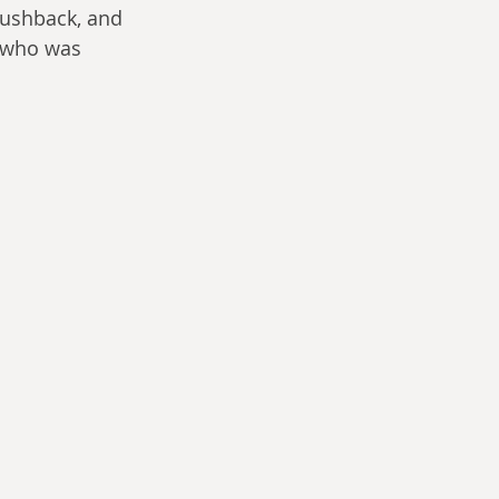
pushback, and 
 who was 