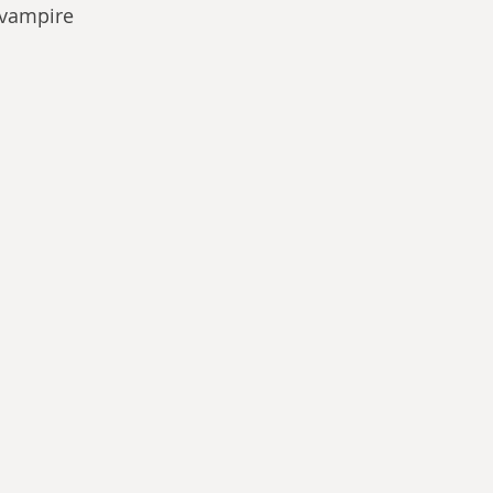
 vampire 