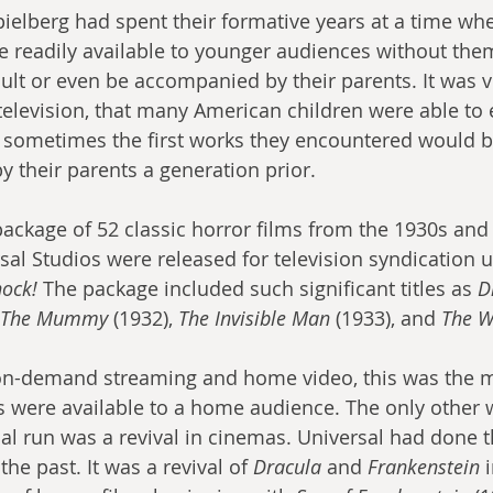
elberg had spent their formative years at a time wh
 readily available to younger audiences without them
lt or even be accompanied by their parents. It was vi
 television, that many American children were able to
d sometimes the first works they encountered would 
 their parents a generation prior.
package of 52 classic horror films from the 1930s and
al Studios were released for television syndication u
ock!
 The package included such significant titles as 
D
The Mummy
 (1932), 
The Invisible Man
 (1933), and 
The W
 on-demand streaming and home video, this was the 
s were available to a home audience. The only other 
itial run was a revival in cinemas. Universal had done t
the past. It was a revival of 
Dracula
 and 
Frankenstein
 