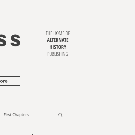
SS
THE HOME OF
ALTERNATE
HISTORY
PUBLISHING
ore
First Chapters