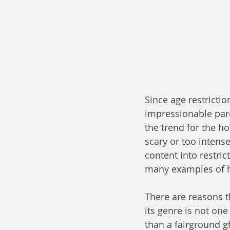
Since age restrictio
impressionable par
the trend for the ho
scary or too intens
content into restric
many examples of h
There are reasons t
its genre is not one
than a fairground g