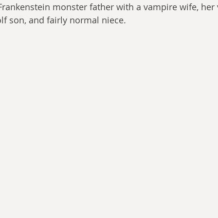
 Frankenstein monster father with a vampire wife, her
lf son, and fairly normal niece.