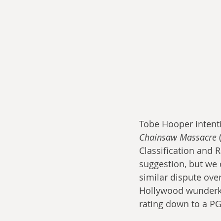
Tobe Hooper intenti
Chainsaw Massacre
 
Classification and 
suggestion, but we 
similar dispute over
Hollywood wunderkin
rating down to a PG