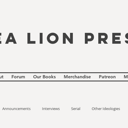
EA LION PRE
ut
Forum
Our Books
Merchandise
Patreon
M
Announcements
Interviews
Serial
Other Ideologies