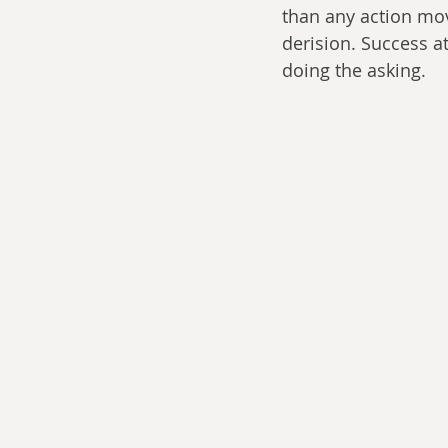
than any action mov
derision. Success 
doing the asking.