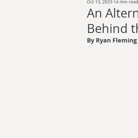
Oct 13, 2023
14 min rea
Thomas Anderson
Alexander Wa
An Altern
Behind t
Andy Cooke
Ryan Fleming
By Ryan Fleming
Dale Cozort
Wm. Garrett Cothr
Charles Allison
Thirty Years War