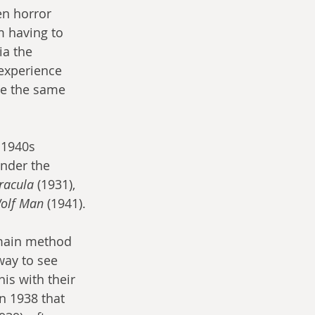
en horror 
 having to 
a the 
 experience 
be the same 
 1940s 
nder the 
racula
 (1931), 
olf Man
 (1941).
main method 
way to see 
his with their 
in 1938 that 