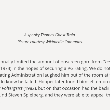
A spooky Thomas Ghost Train.
Picture courtesy Wikimedia Commons.
onally limited the amount of onscreen gore from 
The
(1974) in the hopes of securing a PG rating. We do not
Rating Administration laughed him out of the room at 
do know he failed. Hooper later found himself embroi
 
Poltergeist
 (1982), but on that occasion had the backi
d Steven Spielberg, and they were able to appeal the
.