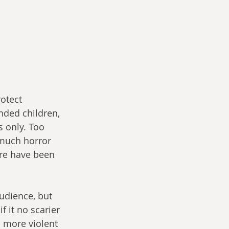
otect 
ded children, 
s only. Too 
 much horror 
ere have been 
udience, but 
 it no scarier 
o more violent 