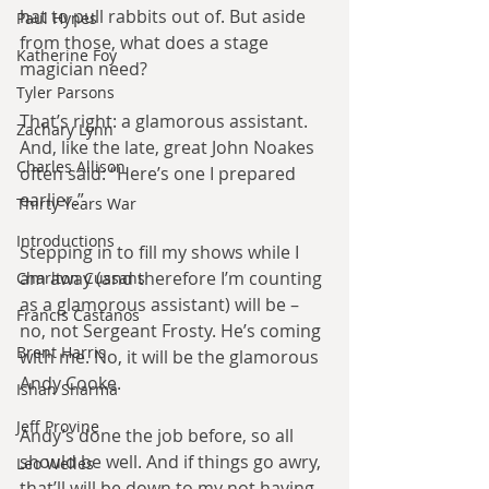
hat to pull rabbits out of. But aside 
Paul Hynes
from those, what does a stage 
Katherine Foy
magician need?
Tyler Parsons
That’s right: a glamorous assistant. 
Zachary Lynn
And, like the late, great John Noakes 
Charles Allison
often said: “Here’s one I prepared 
earlier.”
Thirty Years War
Introductions
Stepping in to fill my shows while I 
am away (and therefore I’m counting 
Charlton Cussans
as a glamorous assistant) will be – 
Francis Castanos
no, not Sergeant Frosty. He’s coming 
Brent Harris
with me. No, it will be the glamorous 
Andy Cooke.
Ishan Sharma
Jeff Provine
Andy’s done the job before, so all 
should be well. And if things go awry, 
Leo Welles
that’ll will be down to my not having 