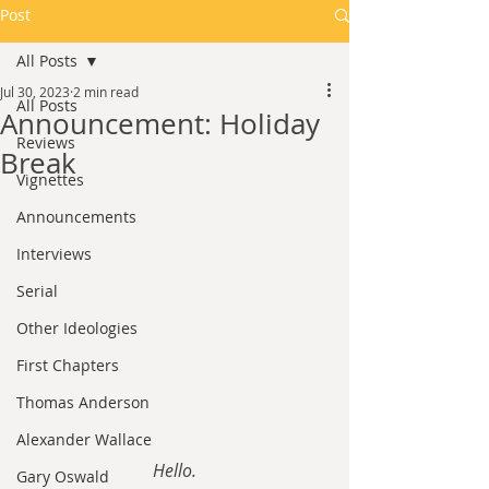
Post
All Posts
Jul 30, 2023
2 min read
All Posts
Announcement: Holiday
Reviews
Break
Vignettes
Announcements
Interviews
Serial
Other Ideologies
First Chapters
Thomas Anderson
Alexander Wallace
Hello.
Gary Oswald