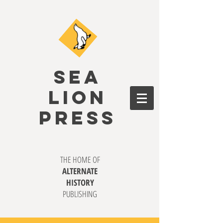
SEA
LION
PRESS
THE HOME OF
ALTERNATE
HISTORY
PUBLISHING