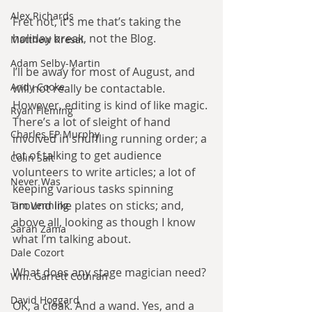
Alex Richards
Fret not, it’s me that’s taking the 
holiday break, not the Blog.
Matthew Kresal
Adam Selby-Martin
I’ll be away for most of August, and 
Andy Cooke
will not really be contactable. 
However, editing is kind of like magic. 
Ryan Fleming
There’s a lot of sleight of hand 
Charles EP Murphy
involved in shuffling running order; a 
lot of talking to get audience 
Colin Salt
volunteers to write articles; a lot of 
Never Was
keeping various tasks spinning 
around like plates on sticks; and, 
Tim Venning
above all, looking as though I know 
Sarah Zama
what I’m talking about.
Dale Cozort
What does any stage magician need?
Wm. Garrett Cothran
David Hoggard
OK, a cloak. And a wand. Yes, and a 