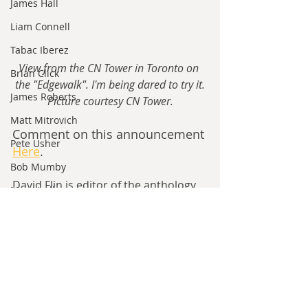
James Hall
Liam Connell
Tabac Iberez
View from the CN Tower in Toronto on 
Brian Click
the "Edgewalk". I'm being dared to try it.
James Roberts
Picture courtesy CN Tower.
Matt Mitrovich
Comment on this announcement 
Pete Usher
Here
.
Bob Mumby
David Flin is editor of the anthology 
Max Lindh
Ten Years Later
, where all proceeds 
Alexander Rooksmoor
go to help build Ukraine, the author 
of the AH series 
Building Jerusalem
Hilde Heyvaert
and 
Six East End Boys
, and the 
Monroe Templeton
owner of 
Sergeant Frosty 
Publications
. He's on holiday for 
Roshita Narasimhan
most of August.
Harry Turtledove