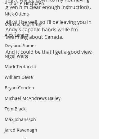
Arthur P. Hitchofen
given him clear enough instructions.
Nick Ottens
All will be well, so I’ll be leaving you in 
Marcus Rauchfuß
Andy’s capable hands while I’m 
Alex Langer
swanning about Canada.
Deyland Somer
And it could be that I get a good view.
Nigel Waite
Mark Tentarelli
William Davie
Bryan Condon
Michael McAndrews Bailey
Tom Black
Max Johansson
Jared Kavanagh