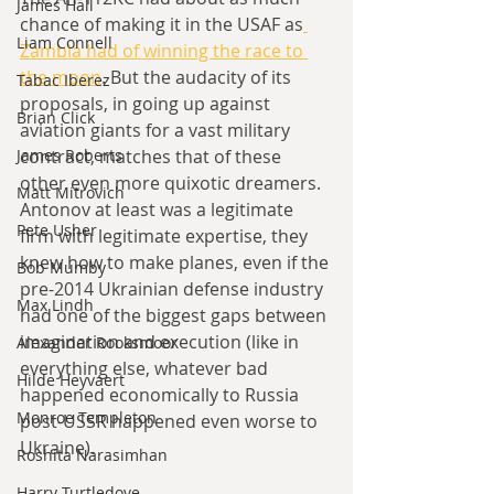
James Hall
chance of making it in the USAF as
Liam Connell
Zambia had of winning the race to 
the moon
. But the audacity of its 
Tabac Iberez
proposals, in going up against 
Brian Click
aviation giants for a vast military 
James Roberts
contract, matches that of these 
other even more quixotic dreamers. 
Matt Mitrovich
Antonov at least was a legitimate 
Pete Usher
firm with legitimate expertise, they 
knew how to make planes, even if the 
Bob Mumby
pre-2014 Ukrainian defense industry 
Max Lindh
had one of the biggest gaps between 
imagination and execution (like in 
Alexander Rooksmoor
everything else, whatever bad 
Hilde Heyvaert
happened economically to Russia 
Monroe Templeton
post-USSR happened even worse to 
Ukraine).
Roshita Narasimhan
Harry Turtledove