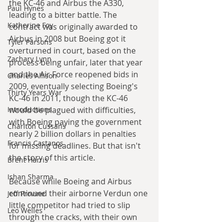
the KC-46 and Airbus the A330, 
Paul Hynes
leading to a bitter battle. The 
Katherine Foy
contract was originally awarded to 
Airbus in 2008 but Boeing got it 
Tyler Parsons
overturned in court, based on the 
Zachary Lynn
process being unfair, later that year 
and the Air Force reopened bids in 
Charles Allison
2009, eventually selecting Boeing's 
Thirty Years War
KC-46 in 2011, though the KC-46 
Introductions
would be plagued with difficulties, 
with Boeing paying the government 
Charlton Cussans
nearly 2 billion dollars in penalties 
Francis Castanos
for missing deadlines. But that isn't 
the story of this article.
Brent Harris
Ishan Sharma
Because while Boeing and Airbus 
continued their airborne Verdun one 
Jeff Provine
little competitor had tried to slip 
Leo Welles
through the cracks, with their own 