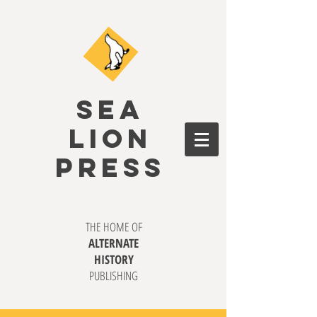
SEA
LION
PRESS
THE HOME OF
ALTERNATE
HISTORY
PUBLISHING