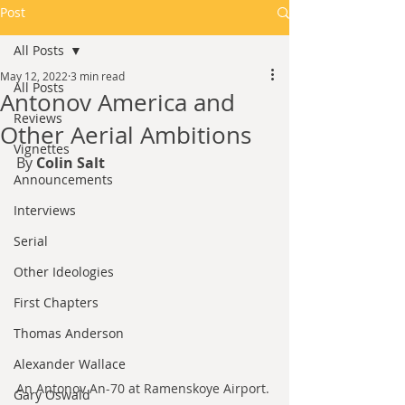
Post
All Posts
May 12, 2022
3 min read
All Posts
Antonov America and
Reviews
Other Aerial Ambitions
Vignettes
By 
Colin Salt
Announcements
Interviews
Serial
Other Ideologies
First Chapters
Thomas Anderson
Alexander Wallace
An Antonov An-70 at Ramenskoye Airport. 
Gary Oswald