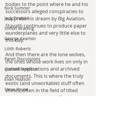
bodies to the point where he and his 
Nick Sumner
successors alleged conspiracies to 
Jack Tindale
suppress his dream by Big Aviation. 
Stavatti continues to produce paper 
Simon Brading
wunderplanes and very little else to 
George Kearton
this day.
Lilith Roberts
And then there are the lone wolves, 
Panel Discussions
the ones whose work lives on only in 
patent applications and archived 
Conrad Freidson
documents. This is where the truly 
Evan Hodson
exotic (and unworkable) stuff often 
Steve Payne
shines, often in the field of tilted 
geometry vertical takeoff and 
Allen W. McDonnell
landing aircraft (think the V-22 for 
Angelo Barthelemy
the biggest genuine application). 
David Flin
If the aviation establishment rule 
Joe Belanger
something out as unworkable, 