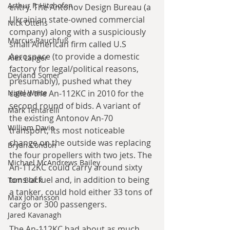
Arthur P. Hitchofen
entry. The Antonov Design Bureau (a 
Ukrainian state-owned commercial 
Nick Ottens
company) along with a suspiciously 
Marcus Rauchfuß
small American firm called U.S 
Aerospace (to provide a domestic 
Alex Langer
factory for legal/political reasons, 
Deyland Somer
presumably), pushed what they 
Nigel Waite
called the An-112KC in 2010 for the 
second round of bids. A variant of 
Mark Tentarelli
the existing Antonov An-70 
William Davie
transport, its most noticeable 
change on the outside was replacing 
Bryan Condon
the four propellers with two jets. The 
Michael McAndrews Bailey
An-112KC could carry around sixty 
tons of fuel and, in addition to being 
Tom Black
a tanker, could hold either 33 tons of 
Max Johansson
cargo or 300 passengers.
Jared Kavanagh
The An-112KC had about as much 