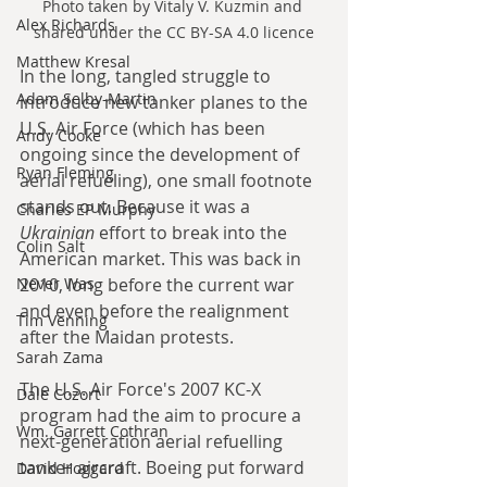
Photo taken by Vitaly V. Kuzmin and 
Alex Richards
shared under the CC BY-SA 4.0 licence
Matthew Kresal
In the long, tangled struggle to 
Adam Selby-Martin
introduce new tanker planes to the 
U.S. Air Force (which has been 
Andy Cooke
ongoing since the development of 
Ryan Fleming
aerial refueling), one small footnote 
stands out. Because it was a 
Charles EP Murphy
Ukrainian
 effort to break into the 
Colin Salt
American market. This was back in 
Never Was
2010, long before the current war 
and even before the realignment 
Tim Venning
after the Maidan protests.
Sarah Zama
The U.S. Air Force's 2007 KC-X 
Dale Cozort
program had the aim to procure a 
Wm. Garrett Cothran
next-generation aerial refuelling 
tanker aircraft. Boeing put forward 
David Hoggard