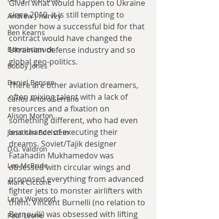
Given what would happen to Ukraine 
since 2010, it is still tempting to 
Andrew J Harvey
wonder how a successful bid for that 
Ben Kearns
contract would have changed the 
Bonniecanuck
Ukrainian defense industry and so 
global geo-politics.
Bobby Jones
Daniel Bensen
There are other aviation dreamers, 
often mixing talent with a lack of 
Carlos Arturo Serrano
resources and a fixation on 
Alison Morton
something different, who had even 
less chance of executing their 
Jonathan Edelstein
dreams. Soviet/Tajik designer 
D.G. Valdron
Fatahadin Mukhamedov was 
Leo McBride
obsessed with circular wings and 
proposed everything from advanced 
Mark Ciccone
fighter jets to monster airlifters with 
Lena Worwood
them. Vincent Burnelli (no relation to 
Bernoulli) was obsessed with lifting 
Paul Leone