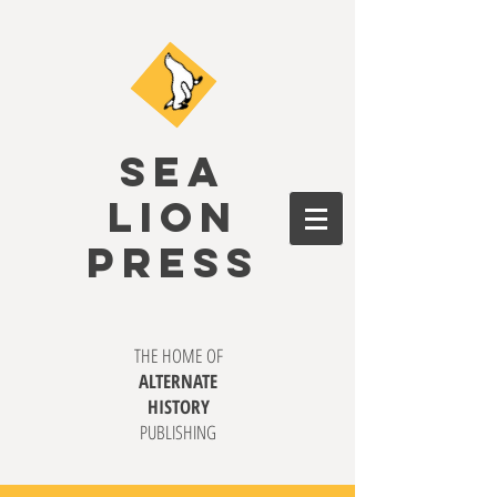
SEA
LION
PRESS
THE HOME OF
ALTERNATE
HISTORY
PUBLISHING