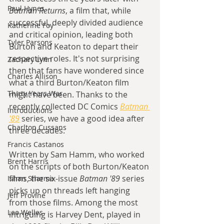
Paul Hynes
Batman Returns
, a film that, while 
successful, deeply divided audience 
Katherine Foy
and critical opinion, leading both 
Tyler Parsons
Burton and Keaton to depart their 
respective roles. It's not surprising 
Zachary Lynn
then that fans have wondered since 
Charles Allison
what a third Burton/Keaton film 
Thirty Years War
might have been. Thanks to the 
recently collected DC Comics 
Batman 
Introductions
'89
 series, we have a good idea after 
Charlton Cussans
three decades.
Francis Castanos
Written by Sam Hamm, who worked 
Brent Harris
on the scripts of both Burton/Keaton 
films, the six-issue 
Batman '89
 series 
Ishan Sharma
picks up on threads left hanging 
Jeff Provine
from those films. Among the most 
Leo Welles
intriguing is Harvey Dent, played in 