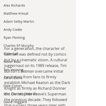
Alex Richards
Matthew Kresal
Adam Selby-Martin
Andy Cooke
Ryan Fleming
Charles EP Murphy
For a generation, the character of 
Colin Salt
Batman was defined not by comics 
but by a cinematic vision. A cultural 
Never Was
juggernaut on its 1989 release, Tim 
Tim Venning
Burton's 
Batman
 overcame initial 
hesitation from fans to firmly 
Sarah Zama
establish Michael Keaton as the Dark 
Dale Cozort
Knight as firmly as Richard Donner 
did Christopher Reeve’s Superman 
Wm. Garrett Cothran
the previous decade. They followed 
David Hoggard
that success three years later with 