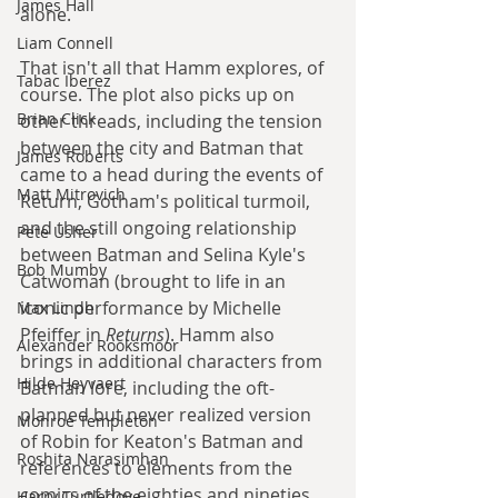
James Hall
alone.
Liam Connell
That isn't all that Hamm explores, of 
Tabac Iberez
course. The plot also picks up on 
Brian Click
other threads, including the tension 
between the city and Batman that 
James Roberts
came to a head during the events of 
Matt Mitrovich
Return, Gotham's political turmoil, 
and the still ongoing relationship 
Pete Usher
between Batman and Selina Kyle's 
Bob Mumby
Catwoman (brought to life in an 
iconic performance by Michelle 
Max Lindh
Pfeiffer in 
Returns
). Hamm also 
Alexander Rooksmoor
brings in additional characters from 
Hilde Heyvaert
Batman lore, including the oft-
planned but never realized version 
Monroe Templeton
of Robin for Keaton's Batman and 
Roshita Narasimhan
references to elements from the 
comics of the eighties and nineties. 
Harry Turtledove