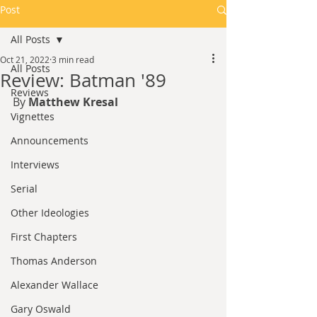
Post
All Posts
Oct 21, 2022
3 min read
All Posts
Review: Batman '89
Reviews
By 
Matthew Kresal
Vignettes
Announcements
Interviews
Serial
Other Ideologies
First Chapters
Thomas Anderson
Alexander Wallace
Gary Oswald