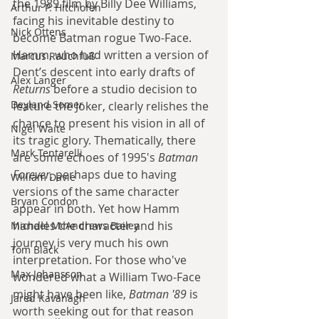
the 1989 film by Billy Dee Williams, 
Arthur P. Hitchofen
facing his inevitable destiny to 
Nick Ottens
become Batman rogue Two-Face. 
Hamm, who had written a version of 
Marcus Rauchfuß
Dent’s descent into early drafts of 
Alex Langer
Returns
 before a studio decision to 
Deyland Somer
feature the Joker, clearly relishes the 
chance to present his vision in all of 
Nigel Waite
its tragic glory. Thematically, there 
Mark Tentarelli
are some echoes of 1995's 
Batman 
Forever
, perhaps due to having 
William Davie
versions of the same character 
Bryan Condon
appear in both. Yet how Hamm 
handles the character and his 
Michael McAndrews Bailey
journey is very much his own 
Tom Black
interpretation. For those who've 
Max Johansson
wondered what a William Two-Face 
might have been like, 
Batman '89
 is 
Jared Kavanagh
worth seeking out for that reason 