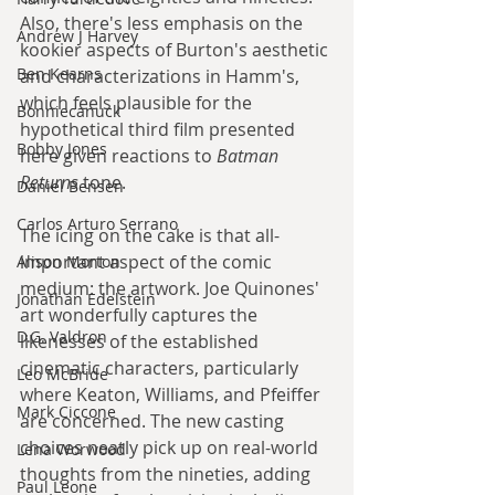
Also, there's less emphasis on the 
Andrew J Harvey
kookier aspects of Burton's aesthetic 
Ben Kearns
and characterizations in Hamm's, 
which feels plausible for the 
Bonniecanuck
hypothetical third film presented 
Bobby Jones
here given reactions to 
Batman 
Returns
 tone.
Daniel Bensen
Carlos Arturo Serrano
The icing on the cake is that all-
important aspect of the comic 
Alison Morton
medium: the artwork. Joe Quinones' 
Jonathan Edelstein
art wonderfully captures the 
D.G. Valdron
likenesses of the established 
cinematic characters, particularly 
Leo McBride
where Keaton, Williams, and Pfeiffer 
Mark Ciccone
are concerned. The new casting 
choices neatly pick up on real-world 
Lena Worwood
thoughts from the nineties, adding 
Paul Leone