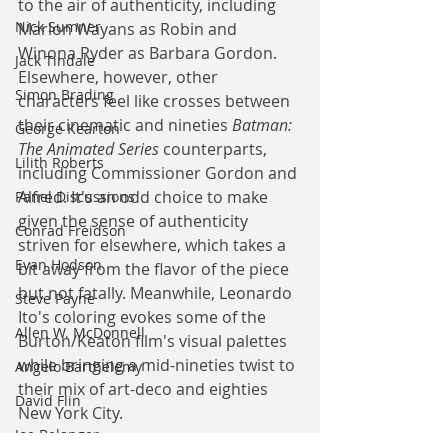
to the air of authenticity, including 
Nick Sumner
Marlon Wayans as Robin and 
Winona Ryder as Barbara Gordon. 
Jack Tindale
Elsewhere, however, other 
Simon Brading
characters feel like crosses between 
their cinematic and nineties 
Batman: 
George Kearton
The Animated Series
 counterparts, 
Lilith Roberts
including Commissioner Gordon and 
Alfred. It's an odd choice to make 
Panel Discussions
given the sense of authenticity 
Conrad Freidson
striven for elsewhere, which takes a 
Evan Hodson
bit away from the flavor of the piece 
but not fatally. Meanwhile, Leonardo 
Steve Payne
Ito's coloring evokes some of the 
Allen W. McDonnell
Burton/Keaton film's visual palettes 
while bringing a mid-nineties twist to 
Angelo Barthelemy
their mix of art-deco and eighties 
David Flin
New York City.
Joe Belanger