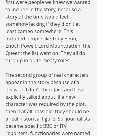
first were people we knew we wanted 
to include in the story, because a 
story of the time would feel 
somehow lacking if they didn’t at 
least cameo somewhere. This 
included people like Tony Benn, 
Enoch Powell, Lord Mountbatten, the 
Queen; the list went on. They all do 
turn up in quite meaty roles.
The second group of real characters 
appear in the story because of a 
decision I don’t think Jack and I ever 
explicitly talked about: if a new 
character was required by the plot, 
then if at all possible, they should be 
a real historical figure. So, journalists 
became specific BBC or ITV 
reporters, functionaries were named 