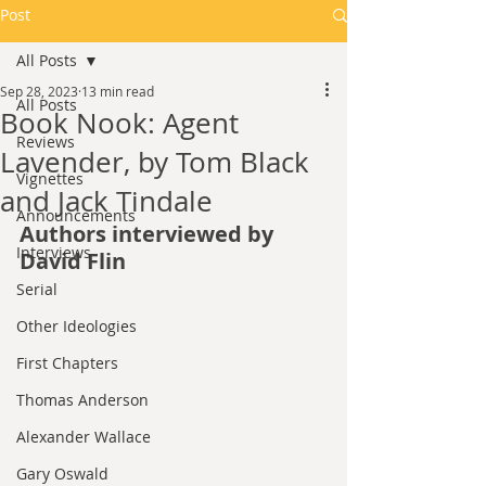
Post
All Posts
Sep 28, 2023
13 min read
All Posts
Book Nook: Agent
Reviews
Lavender, by Tom Black
Vignettes
and Jack Tindale
Announcements
Authors interviewed by 
Interviews
David Flin
Serial
Other Ideologies
First Chapters
Thomas Anderson
Alexander Wallace
Gary Oswald