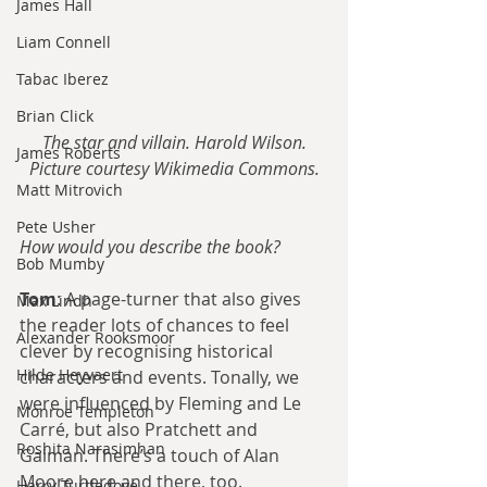
James Hall
Liam Connell
Tabac Iberez
Brian Click
The star and villain. Harold Wilson.
James Roberts
Picture courtesy Wikimedia Commons.
Matt Mitrovich
Pete Usher
How would you describe the book?
Bob Mumby
Tom
: A page-turner that also gives 
Max Lindh
the reader lots of chances to feel 
Alexander Rooksmoor
clever by recognising historical 
Hilde Heyvaert
characters and events. Tonally, we 
were influenced by Fleming and Le 
Monroe Templeton
Carré, but also Pratchett and 
Roshita Narasimhan
Gaiman. There’s a touch of Alan 
Moore here and there, too.
Harry Turtledove