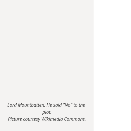
Lord Mountbatten. He said "No" to the 
plot.
Picture courtesy Wikimedia Commons.