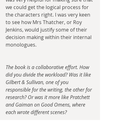
we could get the logical process for 
the characters right. I was very keen 
to see how Mrs Thatcher, or Roy 
Jenkins, would justify some of their 
decision making within their internal 
monologues.
The book is a collaborative effort. How 
did you divide the workload? Was it like 
Gilbert & Sullivan, one of you 
responsible for the writing, the other for 
research? Or was it more like Pratchett 
and Gaiman on Good Omens, where 
each wrote different scenes?
Tom
: On the ‘first pass’, so when we 
were writing it for serialisation on 