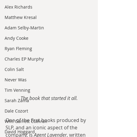
Alex Richards
Matthew Kresal
Adam Selby-Martin
Andy Cooke
Ryan Fleming
Charles EP Murphy
Colin Salt
Never Was
Tim Venning
The book that started it all.
Sarah Zama
Dale Cozort
One of the first books produced by 
Wm. Garrett Cothran
SLP, and an iconic aspect of the 
David Hoggard
company, is 
Agent Lavender
, written 