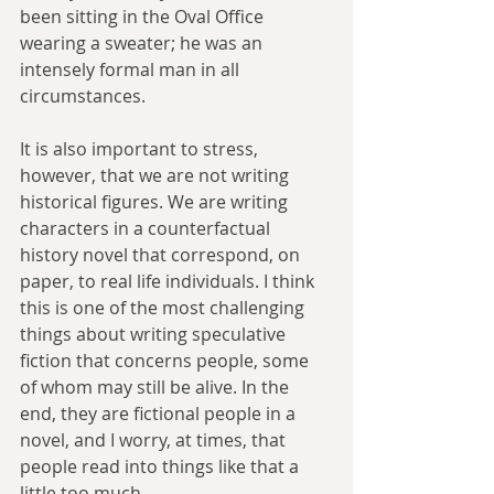
been sitting in the Oval Office 
wearing a sweater; he was an 
intensely formal man in all 
circumstances.
It is also important to stress, 
however, that we are not writing 
historical figures. We are writing 
characters in a counterfactual 
history novel that correspond, on 
paper, to real life individuals. I think 
this is one of the most challenging 
things about writing speculative 
fiction that concerns people, some 
of whom may still be alive. In the 
end, they are fictional people in a 
novel, and I worry, at times, that 
people read into things like that a 
little too much.