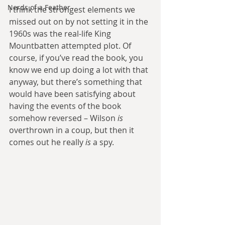
Nerds of a Feather
I think the strongest elements we 
missed out on by not setting it in the 
1960s was the real-life King 
Mountbatten attempted plot. Of 
course, if you’ve read the book, you 
know we end up doing a lot with that 
anyway, but there’s something that 
would have been satisfying about 
having the events of the book 
somehow reversed – Wilson 
is
overthrown in a coup, but then it 
comes out he really 
is
 a spy.