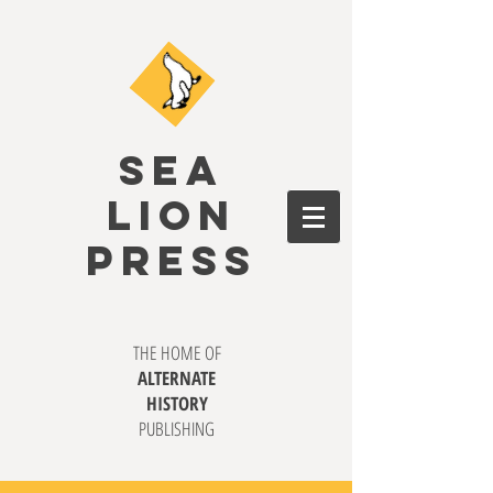
SEA
LION
PRESS
THE HOME OF
ALTERNATE
HISTORY
PUBLISHING