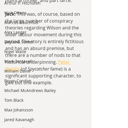
political thriller, and part farce.
Arthur P. Hitchofen
Nick Ottens
Jack
: This was, of course, based on 
the large number of conspiracy 
Marcus Rauchfuß
theories regarding Wilson and the 
Alex Langer
wider labour movement during this 
period. The story is entirely fictitious 
Deyland Somer
and has an absurd premise, but 
Nigel Waite
there are a number of nods to that 
Mark Tentarelli
historical underpinning. 
Peter 
Wright
 (of 
Spycatcher
 fame) is a 
William Davie
significant supporting character, to 
Bryan Condon
give but one example.
Michael McAndrews Bailey
Tom Black
Max Johansson
Jared Kavanagh