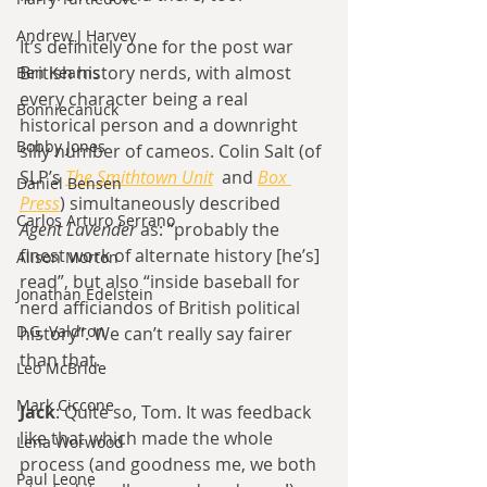
Andrew J Harvey
It’s definitely one for the post war 
British history nerds, with almost 
Ben Kearns
every character being a real 
Bonniecanuck
historical person and a downright 
Bobby Jones
silly number of cameos. Colin Salt (of 
SLP’s 
The Smithtown Unit
  and 
Box 
Daniel Bensen
Press
) simultaneously described 
Carlos Arturo Serrano
Agent Lavender
 as: “probably the 
finest work of alternate history [he’s] 
Alison Morton
read”, but also “inside baseball for 
Jonathan Edelstein
nerd afficiandos of British political 
D.G. Valdron
history”. We can’t really say fairer 
than that.
Leo McBride
Mark Ciccone
Jack
: Quite so, Tom. It was feedback 
like that which made the whole 
Lena Worwood
process (and goodness me, we both 
Paul Leone