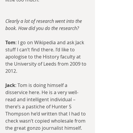
Clearly a lot of research went into the 
book. How did you do the research?
Tom
: I go on Wikipedia and ask Jack 
stuff I can’t find there. I’d like to 
apologise to the History faculty at 
the University of Leeds from 2009 to 
2012.
Jack
: Tom is doing himself a 
disservice here. He is a very well-
read and intelligent individual – 
there’s a pastiche of Hunter S 
Thompson he’d written that I had to 
check wasn’t copied wholesale from 
the great gonzo journalist himself.