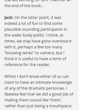
the end of the book… 
Jack
: On the latter point, it was 
indeed a lot of fun to find some 
plausible sounding participants in 
the wider body politic. I think, at 
times, we may have gone overboard 
with it, perhaps a few too many 
“knowing winks” to camera, but I 
think it is useful to have a term of 
reference for the reader.
Whilst I don’t know either of us can 
claim to have an intimate knowledge 
of any of the dramatis personae, I 
likewise feel that we did a good job of 
making them sound like ‘them’, 
rather than just being a mouthpiece 