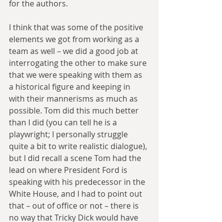
for the authors.
I think that was some of the positive 
elements we got from working as a 
team as well – we did a good job at 
interrogating the other to make sure 
that we were speaking with them as 
a historical figure and keeping in 
with their mannerisms as much as 
possible. Tom did this much better 
than I did (you can tell he is a 
playwright; I personally struggle 
quite a bit to write realistic dialogue), 
but I did recall a scene Tom had the 
lead on where President Ford is 
speaking with his predecessor in the 
White House, and I had to point out 
that – out of office or not – there is 
no way that Tricky Dick would have 