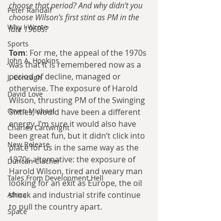
choose that period? And why didn’t you 
Peter Randall
choose Wilson’s first stint as PM in the 
Why I Wrote
late 1960s?
Sports
Tom
: For me, the appeal of the 1970s 
John A. Hopkins
was that it is remembered now as a 
period of decline, managed or 
J. Concagh
otherwise. The exposure of Harold 
David Love
Wilson, thrusting PM of the Swinging 
Owen Michael
Sixties, would have been a different 
energy. I’m sure it would also have 
Charles Cartwright
been great fun, but it didn’t click into 
New Release
place for us in the same way as the 
1970s alternative: the exposure of 
Duncan Clacher
Harold Wilson, tired and weary man 
Tales From Development Hell
looking for an exit as Europe, the oil 
shock and industrial strife continue 
Africa
to pull the country apart.
Space