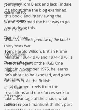
jointly by Tom Black and Jack Tindale. 
Paul Hynes
It’s about time the blog examined 
Katherine Foy
this book, and interviewing the 
Tyler Parsons
authors seemed the best way to go 
about doing this.
Zachary Lynn
Charles Allison
What is the basic premise of the book?
Thirty Years War
Tom
: Harold Wilson, British Prime 
Introductions
Minister 1964-1970 and 1974-1976, is 
Charlton Cussans
in fact an agent of the KGB. One 
night in November 1975, he learns 
Francis Castanos
he’s about to be exposed, and goes 
Brent Harris
on the run. As the British 
establishment reels from the 
Ishan Sharma
revelations and dark forces seek to 
Jeff Provine
take advantage of the chaos, what 
follows is part-manhunt thriller, part 
Leo Welles