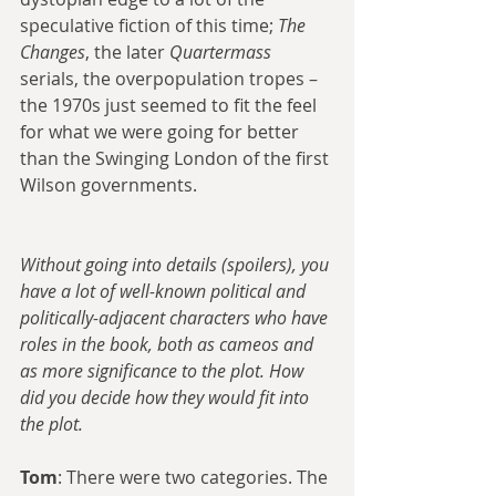
speculative fiction of this time; 
The 
Changes
, the later 
Quartermass
serials, the overpopulation tropes – 
the 1970s just seemed to fit the feel 
for what we were going for better 
than the Swinging London of the first 
Wilson governments.
Without going into details (spoilers), you 
have a lot of well-known political and 
politically-adjacent characters who have 
roles in the book, both as cameos and 
as more significance to the plot. How 
did you decide how they would fit into 
the plot.
Tom
: There were two categories. The 