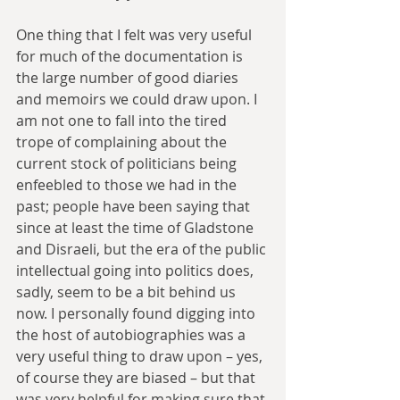
One thing that I felt was very useful 
for much of the documentation is 
the large number of good diaries 
and memoirs we could draw upon. I 
am not one to fall into the tired 
trope of complaining about the 
current stock of politicians being 
enfeebled to those we had in the 
past; people have been saying that 
since at least the time of Gladstone 
and Disraeli, but the era of the public 
intellectual going into politics does, 
sadly, seem to be a bit behind us 
now. I personally found digging into 
the host of autobiographies was a 
very useful thing to draw upon – yes, 
of course they are biased – but that 
was very helpful for making sure that 