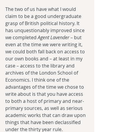
The two of us have what I would 
claim to be a good undergraduate 
grasp of British political history. It 
has unquestionably improved since 
we completed 
Agent Lavender
 – but 
even at the time we were writing it, 
we could both fall back on access to 
our own books and – at least in my 
case – access to the library and 
archives of the London School of 
Economics. I think one of the 
advantages of the time we chose to 
write about is that you have access 
to both a host of primary and near-
primary sources, as well as serious 
academic works that can draw upon 
things that have been declassified 
under the thirty year rule.