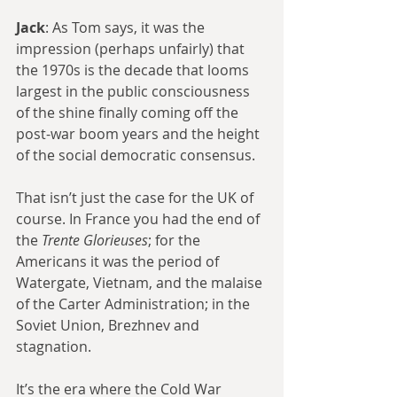
Jack
: As Tom says, it was the 
impression (perhaps unfairly) that 
the 1970s is the decade that looms 
largest in the public consciousness 
of the shine finally coming off the 
post-war boom years and the height 
of the social democratic consensus.
That isn’t just the case for the UK of 
course. In France you had the end of 
the 
Trente Glorieuses
; for the 
Americans it was the period of 
Watergate, Vietnam, and the malaise 
of the Carter Administration; in the 
Soviet Union, Brezhnev and 
stagnation.
It’s the era where the Cold War 