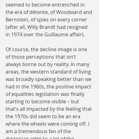
seemed to become entrenched in 
the era of détente, of Woodward and 
Bernstein, of spies on every corner 
(after all, Willy Brandt had resigned 
in 1974 over the Guillaume affair).
Of course, the decline image is one 
of those perceptions that isn’t 
always borne out by reality. In many 
areas, the western standard of living 
was broadly speaking better than we 
had in the 1960s, the positive impact 
of equalities legislation was finally 
starting to become visible – but 
that’s all impacted by the feeling that 
the 1970s did seem to be an era 
where the wheels were coming off. I 
am a tremendous fan of the 
dystopian edge to a lot of the 