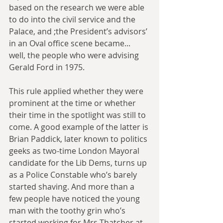
based on the research we were able 
to do into the civil service and the 
Palace, and ;the President’s advisors’ 
in an Oval office scene became... 
well, the people who were advising 
Gerald Ford in 1975.
This rule applied whether they were 
prominent at the time or whether 
their time in the spotlight was still to 
come. A good example of the latter is 
Brian Paddick, later known to politics 
geeks as two-time London Mayoral 
candidate for the Lib Dems, turns up 
as a Police Constable who’s barely 
started shaving. And more than a 
few people have noticed the young 
man with the toothy grin who’s 
started working for Mrs Thatcher at 