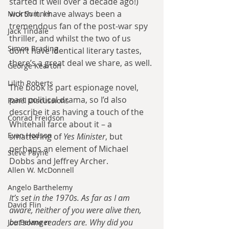
started it well over a decade ago!) 
worth it. I have always been a 
Nick Sumner
tremendous fan of the post-war spy 
Jack Tindale
thriller, and whilst the two of us 
Simon Brading
don’t have identical literary tastes, 
there’s a great deal we share, as well.
George Kearton
Lilith Roberts
The book is part espionage novel, 
part political drama, so I’d also 
Panel Discussions
describe it as having a touch of the 
Conrad Freidson
Whitehall farce about it – a 
Evan Hodson
smattering of 
Yes Minister
, but 
perhaps an element of Michael 
Steve Payne
Dobbs and Jeffrey Archer.
Allen W. McDonnell
Angelo Barthelemy
It’s set in the 1970s. As far as I am 
David Flin
aware, neither of you were alive then, 
but some readers are. Why did you 
Joe Belanger