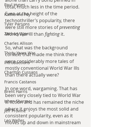
Paul Hynes
total, much less in the time period. 
Even at the height of the 
Katherine Foy
technothriller’s popularity, there 
Tyler Parsons
were still more stories of 
preventing 
World War III than 
fighting 
it. 
Zachary Lynn
Charles Allison
So, what was the background 
Thirty Years War
context that made me think there 
were considerably more tales of 
Introductions
mostly conventional World War IIIs 
Charlton Cussans
than there actually were? 
Francis Castanos
In one word, wargaming. That has 
Brent Harris
been very closely tied to World War 
Ishan Sharma
III fiction and has remained the niche 
where it enjoys the most solid and 
Jeff Provine
consistent popularity, even as it 
Leo Welles
moves up and down in mainstream 