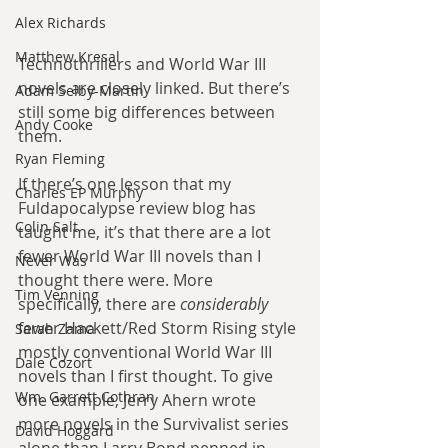
Alex Richards
Matthew Kresal
Technothrillers and World War III 
novels are closely linked. But there’s 
Adam Selby-Martin
still some big differences between 
Andy Cooke
them.
Ryan Fleming
If there’s one lesson that my 
Charles EP Murphy
Fuldapocalypse review blog has 
Colin Salt
taught me, it’s that there are a lot 
fewer World War III novels than I 
Never Was
thought there were. More 
Tim Venning
specifically, there are 
considerably
fewer Hackett/Red Storm Rising style 
Sarah Zama
mostly conventional World War III 
Dale Cozort
novels than I first thought. To give 
Wm. Garrett Cothran
one example, Jerry Ahern wrote 
more novels in the Survivalist series 
David Hoggard
alone than Larry Bond penned in 