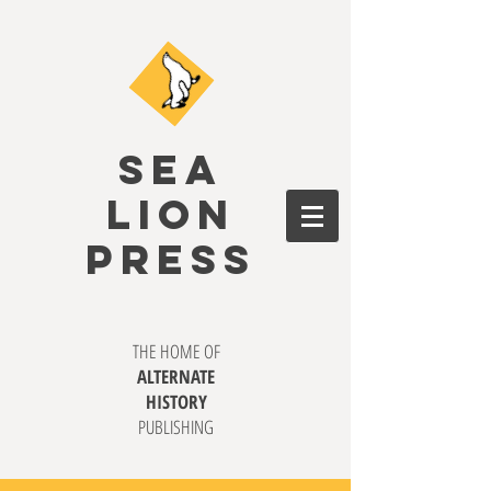
SEA
LION
PRESS
THE HOME OF
ALTERNATE
HISTORY
PUBLISHING