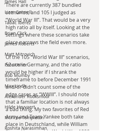
James Hall
There are currently 387 bundled 
scenarios, and 105 I judged as 
Liam Connell
“World War III”. That would be a very 
Tabac Iberez
high ratio all by itself. Looking at the 
Brian Click
settings where these scenarios take 
place narrows the field even more.
James Roberts
Matt Mitrovich
Of the 105 “World War III” scenarios, 
52 are in Germany, and the ratio 
Pete Usher
would be higher if I shrank the 
Bob Mumby
timeframe to before December 1991 
Max Lindh
and/or didn’t count some of the 
edge cases as “WWIII”. I should note 
Alexander Rooksmoor
that a familiar location is not always 
Hilde Heyvaert
a bad thing. My two favorites of Red 
Army and Team Yankee both take 
Monroe Templeton
place in Deutschland, while William 
Roshita Narasimhan
Stroock’s execrable World War 1990 
series deliberately focuses on 
Harry Turtledove