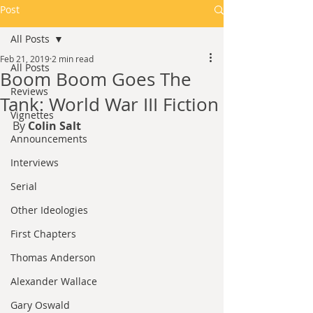
Post
All Posts
Feb 21, 2019
2 min read
All Posts
Boom Boom Goes The
Reviews
Tank: World War III Fiction
Vignettes
By 
Colin Salt
Announcements
Interviews
Serial
Other Ideologies
First Chapters
Thomas Anderson
Alexander Wallace
Gary Oswald