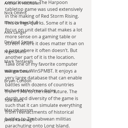
consciousness. The Harpoon 
Arthur P. Hitchofen
tabletop game was used extensively 
Nick Ottens
in the making of Red Storm Rising. 
This brings-quirks. Some of it is a 
Marcus Rauchfuß
focus on unit detail that makes a lot 
Alex Langer
more sense on a gaming table or 
Deyland Somer
screen where it does matter than on 
a page where it often doesn’t. But 
Nigel Waite
another part of it is the location. 
Mark Tentarelli
Take one of my favorite computer 
wargames, WinSPMBT. It enjoys a 
William Davie
very large database that can enable 
Bryan Condon
battles with dozens of countries 
Michael McAndrews Bailey
from 1946 to the near future. The 
depth and diversity of the game is 
Tom Black
such that it can simulate everything 
Max Johansson
from reenactments of historical 
battles to Zimbabwean militias 
Jared Kavanagh
parachuting onto Long Island. 