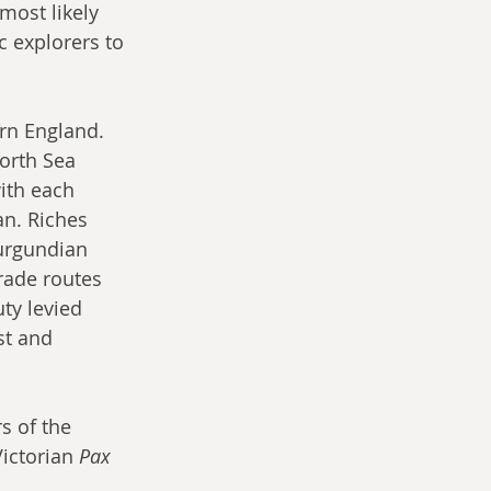
ost likely 
c explorers to 
rn England. 
orth Sea 
ith each 
an. Riches 
Burgundian 
rade routes 
ty levied 
st and 
s of the 
ictorian 
Pax 