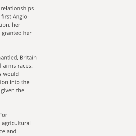
 relationships 
first Anglo-
ion, her 
l granted her 
ntled, Britain 
l arms races. 
s would 
on into the 
given the 
For 
 agricultural 
ce and 