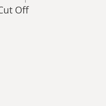
dam Selby-Martin
Cut Off
Sarah Zama
Parsons
Zachary Lynn