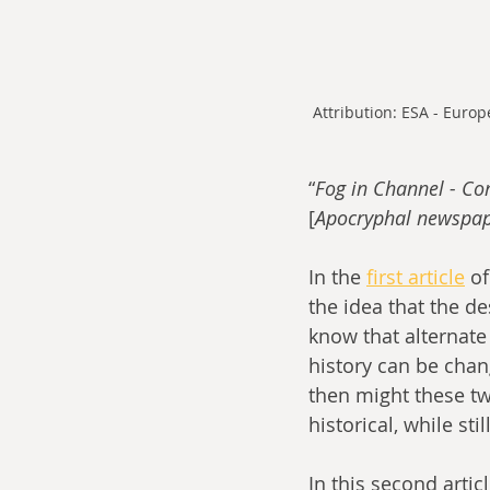
Attribution: ESA - Euro
“
Fog in Channel - Con
[
Apocryphal newspap
In the 
first article
 o
the idea that the de
know that alternate
history can be chan
then might these tw
historical, while s
In this second arti