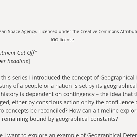
pean Space Agency.  Licenced under the Creative Commons Attributi
IGO license
tinent Cut Off”
er headline
​]
f this series I introduced the concept of Geographical
stiny of a people or a nation is set by its geographical
 history is dependent on contingency – the idea that t
ged, either by conscious action or by the confluence 
o concepts be reconciled? How can a timeline explore
till remaining bound by geographical constants?
cle I want to explore an example of Geographical Dete