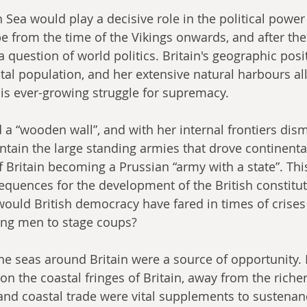
 Sea would play a decisive role in the political power
e from the time of the Vikings onwards, and after the 
question of world politics. Britain's geographic posit
stal population, and her extensive natural harbours al
his ever-growing struggle for supremacy.
a “wooden wall”, and with her internal frontiers disma
tain the large standing armies that drove continenta
f Britain becoming a Prussian “army with a state”. Thi
quences for the development of the British constituti
uld British democracy have fared in times of crises 
ong men to stage coups?
the seas around Britain were a source of opportunity. 
n the coastal fringes of Britain, away from the richer
 and coastal trade were vital supplements to sustenan