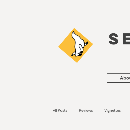
S
Abo
All Posts
Reviews
Vignettes