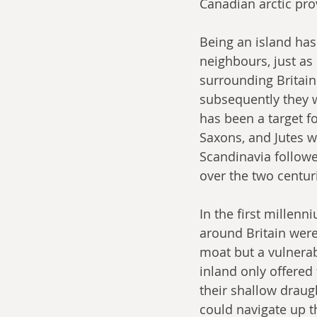
Canadian arctic pro
Being an island has 
neighbours, just as 
surrounding Britain
subsequently they w
has been a target f
Saxons, and Jutes w
Scandinavia followe
over the two centur
In the first millenn
around Britain were
moat but a vulnerabil
inland only offered 
their shallow draug
could navigate up 