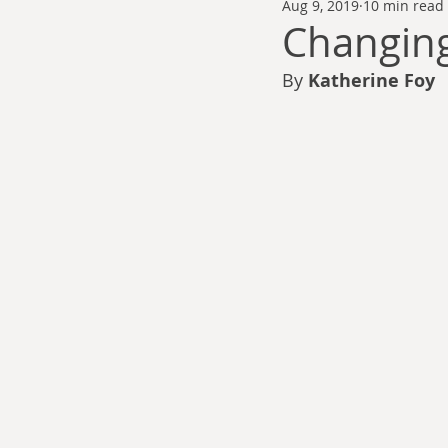
Aug 9, 2019
10 min read
Thomas Anderson
Alexander Wa
Changing
By 
Katherine Foy 
Andy Cooke
Ryan Fleming
Dale Cozort
Wm. Garrett Cothr
Charles Allison
Thirty Years War