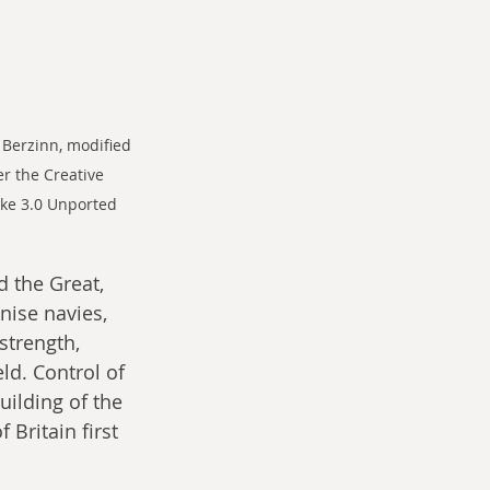
 Berzinn, modified 
r the Creative 
ke 3.0 Unported 
d the Great, 
ise navies, 
strength, 
ld. Control of 
uilding of the 
 Britain first 