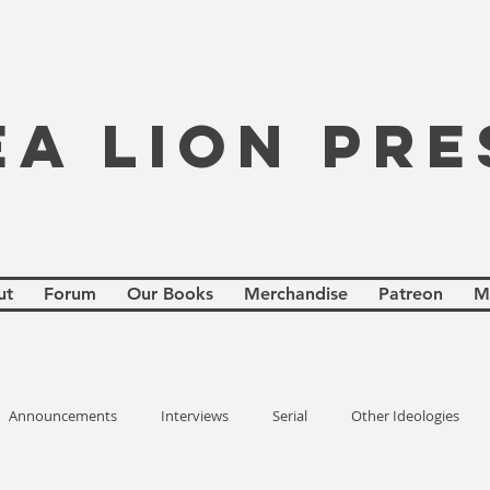
EA LION PRE
ut
Forum
Our Books
Merchandise
Patreon
M
Announcements
Interviews
Serial
Other Ideologies