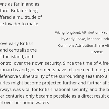
owns as far inland as 
rd. Britain's long 
ffered a multitude of 
be invader to make 
Viking longboat, Attribution: Paul
by Andy Cooke, licenced unde
ove early British 
Commons Attribution-Share Ali
e and centralise the 
license
 the island, and 
ontrol over their own security. Since the time of Alfre
monarchs and governments have felt the need to organ
defensive vulnerability of the surrounding seas into a 
uries might become projected further and further afie
ways was vital for British national security, and the b
ter centuries only became possible as a direct result of
rol over her home waters.