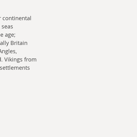
r continental 
e seas 
e age; 
lly Britain 
Angles, 
. Vikings from 
settlements 