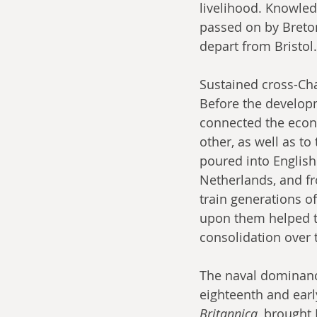
livelihood. Knowled
passed on by Breton
depart from Bristol.
Sustained cross-Ch
Before the develop
connected the econo
other, as well as t
poured into English
Netherlands, and fr
train generations of
upon them helped t
consolidation over t
The naval dominance
eighteenth and earl
Britannica
, brought 