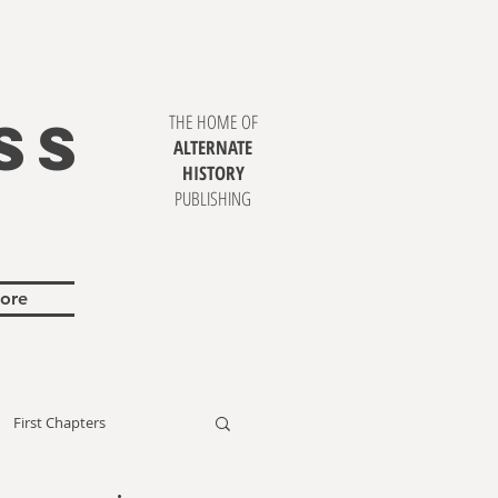
SS
THE HOME OF
ALTERNATE
HISTORY
PUBLISHING
ore
First Chapters