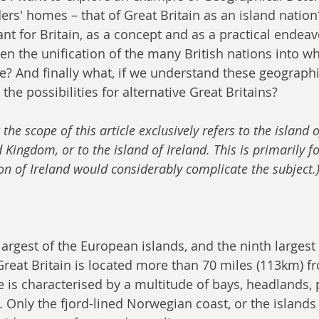
ers' homes – that of Great Britain as an island natio
nt for Britain, as a concept and as a practical endea
en the unification of the many British nations into wha
te? And finally what, if we understand these geographi
 the possibilities for alternative Great Britains?
 the scope of this article exclusively refers to the island o
 Kingdom, or to the island of Ireland. This is primarily f
ion of Ireland would considerably complicate the subject.
 largest of the European islands, and the ninth largest 
Great Britain is located more than 70 miles (113km) fr
e is characterised by a multitude of bays, headlands, 
 Only the fjord-lined Norwegian coast, or the islands 