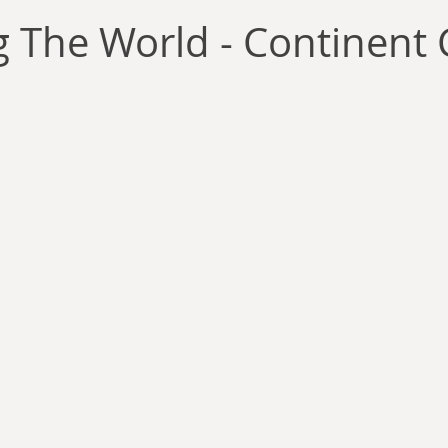
llace
Gary Oswald
Alex Richards
Matthew Kresal
A
 The World - Continent 
Charles EP Murphy
Colin Salt
Never Was
Tim Venning
an
David Hoggard
Paul Hynes
Katherine Foy
Tyler 
Introductions