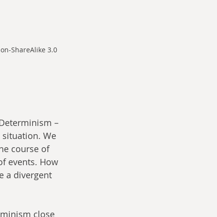
on-ShareAlike 3.0 
 Determinism – 
 situation. We 
he course of 
of events. How 
 a divergent 
rminism close 