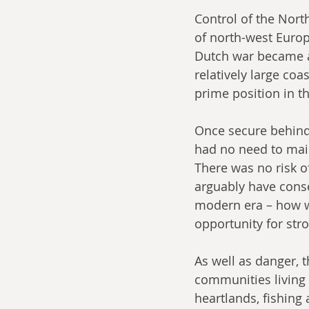
Control of the North
of north-west Europ
Dutch war became a 
relatively large coa
prime position in t
Once secure behind 
had no need to main
There was no risk o
arguably have conse
modern era – how wo
opportunity for str
As well as danger, 
communities living o
heartlands, fishing