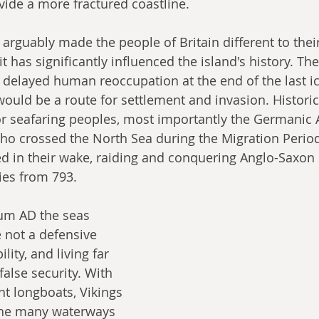
vide a more fractured coastline.
arguably made the people of Britain different to thei
it has significantly influenced the island's history. Th
 delayed human reoccupation at the end of the last ic
ould be a route for settlement and invasion. Historica
or seafaring peoples, most importantly the Germanic 
ho crossed the North Sea during the Migration Period
d in their wake, raiding and conquering Anglo-Saxon 
ies from 793.
ium AD the seas 
 not a defensive 
ity, and living far 
false security. With 
ht longboats, Vikings 
the many waterways 