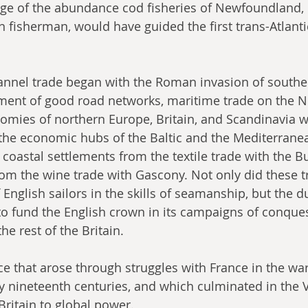
ge of the abundance cod fisheries of Newfoundland, m
 fisherman, would have guided the first trans-Atlanti
annel trade began with the Roman invasion of southe
ment of good road networks, maritime trade on the N
mies of northern Europe, Britain, and Scandinavia w
o the economic hubs of the Baltic and the Mediterrane
 coastal settlements from the textile trade with the 
om the wine trade with Gascony. Not only did these t
 English sailors in the skills of seamanship, but the du
o fund the English crown in its campaigns of conque
he rest of the Britain.
 that arose through struggles with France in the war
y nineteenth centuries, and which culminated in the V
Britain to global power. 