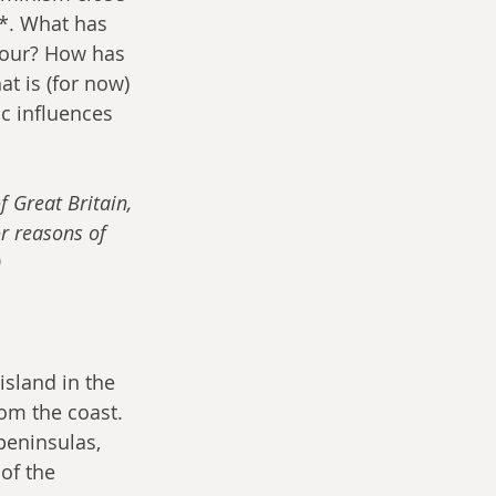
n*. What has 
vour? How has 
t is (for now) 
c influences 
f Great Britain, 
or reasons of 
)
island in the 
om the coast. 
peninsulas, 
of the 