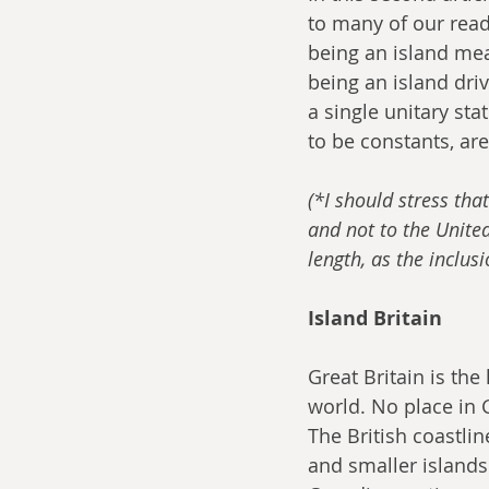
to many of our read
being an island mea
being an island driv
a single unitary sta
to be constants, are
(*I should stress that
and not to the United
length, as the inclus
Island Britain
Great Britain is the
world. No place in 
The British coastlin
and smaller islands.