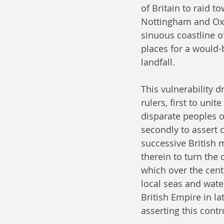
of Britain to raid t
Nottingham and Oxfo
sinuous coastline o
places for a would-
landfall.
This vulnerability dr
rulers, first to unit
disparate peoples of
secondly to assert c
successive British 
therein to turn the 
which over the cent
local seas and water
British Empire in la
asserting this cont