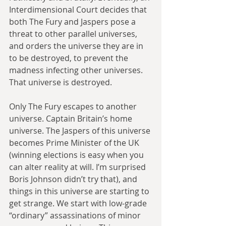
Interdimensional Court decides that 
both The Fury and Jaspers pose a 
threat to other parallel universes, 
and orders the universe they are in 
to be destroyed, to prevent the 
madness infecting other universes. 
That universe is destroyed.
Only The Fury escapes to another 
universe. Captain Britain’s home 
universe. The Jaspers of this universe 
becomes Prime Minister of the UK 
(winning elections is easy when you 
can alter reality at will. I’m surprised 
Boris Johnson didn’t try that), and 
things in this universe are starting to 
get strange. We start with low-grade 
“ordinary” assassinations of minor 