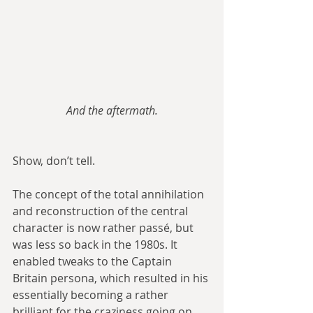
And the aftermath.
Show, don’t tell.
The concept of the total annihilation 
and reconstruction of the central 
character is now rather passé, but 
was less so back in the 1980s. It 
enabled tweaks to the Captain 
Britain persona, which resulted in his 
essentially becoming a rather 
brilliant for the craziness going on 