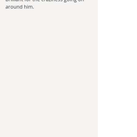
around him.