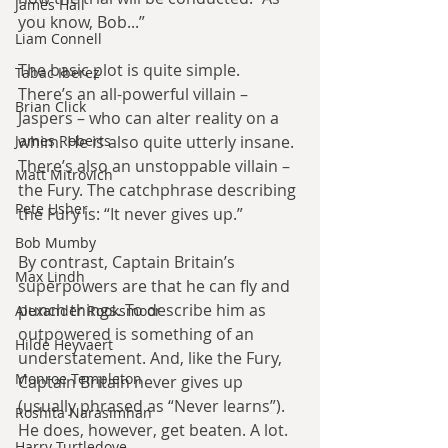
James Hall
you know, Bob...”
Liam Connell
The basic plot is quite simple. 
Tabac Iberez
There’s an all-powerful villain – 
Brian Click
Jaspers – who can alter reality on a 
James Roberts
whim. He is also quite utterly insane. 
There’s also an unstoppable villain – 
Matt Mitrovich
the Fury. The catchphrase describing 
Pete Usher
the Fury is: “It never gives up.”
Bob Mumby
By contrast, Captain Britain’s 
Max Lindh
superpowers are that he can fly and 
punch things. To describe him as 
Alexander Rooksmoor
outpowered is something of an 
Hilde Heyvaert
understatement. And, like the Fury, 
Monroe Templeton
Captain Britain never gives up 
(usually phrased as “Never learns”). 
Roshita Narasimhan
He does, however, get beaten. A lot.
Harry Turtledove