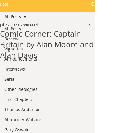
Post
All Posts
Jul 25, 2023
5 min read
All Posts
Comic Corner: Captain
Reviews
Britain by Alan Moore and
Vignettes
Alan Davis
Announcements
Interviews
Serial
Other Ideologies
First Chapters
Thomas Anderson
Alexander Wallace
Gary Oswald