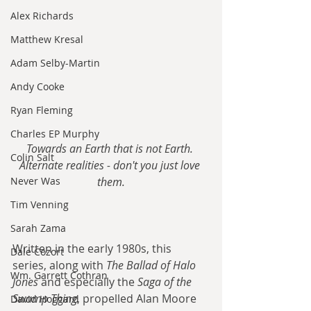
Alex Richards
Matthew Kresal
Adam Selby-Martin
Andy Cooke
Ryan Fleming
Charles EP Murphy
Towards an Earth that is not Earth. 
Colin Salt
Alternate realities - don't you just love 
Never Was
them.
Tim Venning
Sarah Zama
Written in the early 1980s, this 
Dale Cozort
series, along with 
The Ballad of Halo 
Wm. Garrett Cothran
Jones
 and especially the 
Saga of the 
Swamp Thing
, propelled Alan Moore 
David Hoggard