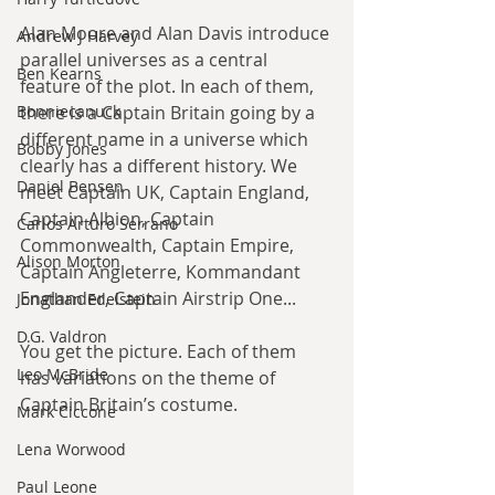
Alan Moore and Alan Davis introduce 
Andrew J Harvey
parallel universes as a central 
Ben Kearns
feature of the plot. In each of them, 
Bonniecanuck
there is a Captain Britain going by a 
different name in a universe which 
Bobby Jones
clearly has a different history. We 
Daniel Bensen
meet Captain UK, Captain England, 
Captain Albion, Captain 
Carlos Arturo Serrano
Commonwealth, Captain Empire, 
Alison Morton
Captain Angleterre, Kommandant 
Englander, Captain Airstrip One...
Jonathan Edelstein
D.G. Valdron
You get the picture. Each of them 
Leo McBride
has variations on the theme of 
Captain Britain’s costume.
Mark Ciccone
Lena Worwood
Paul Leone