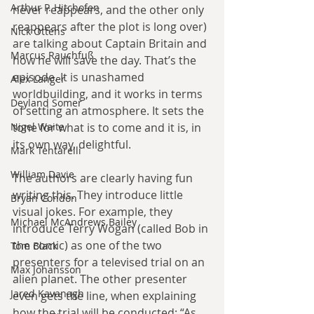
Arthur P. Hitchofen
never reappears, and the other only 
reappears after the plot is long over) 
Nick Ottens
are talking about Captain Britain and 
Marcus Rauchfuß
how he will save the day. That’s the 
episode. It is unashamed 
Alex Langer
worldbuilding, and it works in terms 
Deyland Somer
of setting an atmosphere. It sets the 
Nigel Waite
tone for what is to come and it is, in 
its own way, delightful.
Mark Tentarelli
William Davie
The authors are clearly having fun 
writing this. They introduce little 
Bryan Condon
visual jokes. For example, they 
Michael McAndrews Bailey
introduce Terry Wogan (called Bob in 
the comic) as one of the two 
Tom Black
presenters for a televised trial on an 
Max Johansson
alien planet. The other presenter 
Jared Kavanagh
even gets the line, when explaining 
how the trial will be conducted: “As 