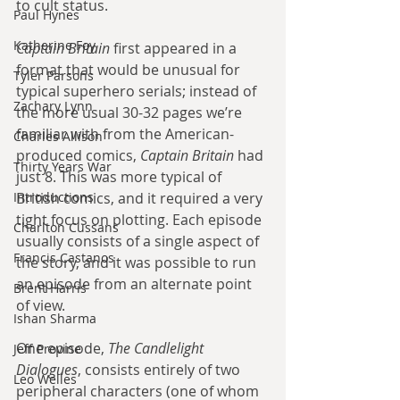
to cult status.
Paul Hynes
Katherine Foy
Captain Britain
 first appeared in a 
format that would be unusual for 
Tyler Parsons
typical superhero serials; instead of 
Zachary Lynn
the more usual 30-32 pages we’re 
familiar with from the American-
Charles Allison
produced comics, 
Captain Britain
 had 
Thirty Years War
just 8. This was more typical of 
Introductions
British comics, and it required a very 
tight focus on plotting. Each episode 
Charlton Cussans
usually consists of a single aspect of 
Francis Castanos
the story, and it was possible to run 
an episode from an alternate point 
Brent Harris
of view.
Ishan Sharma
One episode, 
The Candlelight 
Jeff Provine
Dialogues
, consists entirely of two 
Leo Welles
peripheral characters (one of whom 