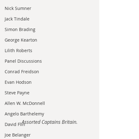
Nick Sumner
Jack Tindale
Simon Brading
George Kearton
Lilith Roberts
Panel Discussions
Conrad Freidson
Evan Hodson
Steve Payne
Allen W. McDonnell
Angelo Barthelemy
Assorted Captains Britain.
David Flin
Joe Belanger