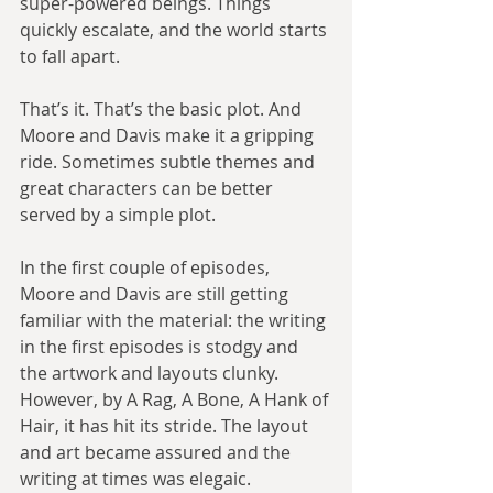
super-powered beings. Things 
quickly escalate, and the world starts 
to fall apart.
That’s it. That’s the basic plot. And 
Moore and Davis make it a gripping 
ride. Sometimes subtle themes and 
great characters can be better 
served by a simple plot.
In the first couple of episodes, 
Moore and Davis are still getting 
familiar with the material: the writing 
in the first episodes is stodgy and 
the artwork and layouts clunky. 
However, by A Rag, A Bone, A Hank of 
Hair, it has hit its stride. The layout 
and art became assured and the 
writing at times was elegaic. 