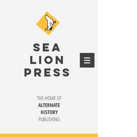
SEA
LION
PRESS
THE HOME OF
ALTERNATE
HISTORY
PUBLISHING