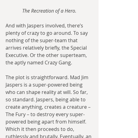
The Recreation of a Hero.
And with Jaspers involved, there’s 
plenty of crazy to go around. To say 
nothing of the super-team that 
arrives relatively briefly, the Special 
Executive. Or the other superteam, 
the aptly named Crazy Gang.
The plot is straightforward. Mad Jim 
Jaspers is a super-powered being 
who can shape reality at will. So far, 
so standard. Jaspers, being able to 
create anything, creates a creature – 
The Fury – to destroy every super-
powered being apart from himself. 
Which it then proceeds to do, 
ruthlessly and brutally. Eventually, an 