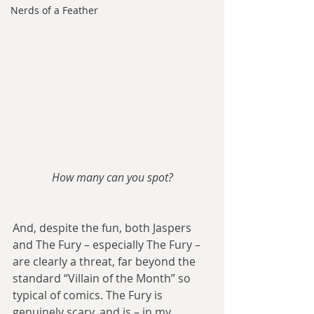
Nerds of a Feather
How many can you spot?
And, despite the fun, both Jaspers 
and The Fury – especially The Fury – 
are clearly a threat, far beyond the 
standard “Villain of the Month” so 
typical of comics. The Fury is 
genuinely scary, and is – in my 