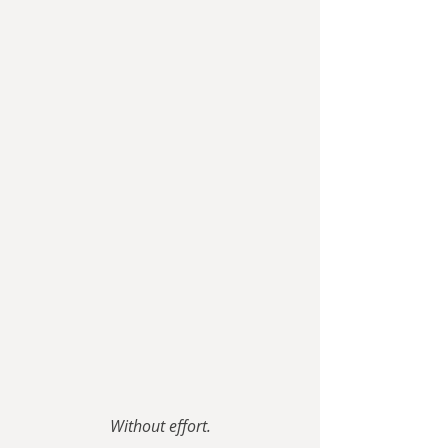
Without effort.