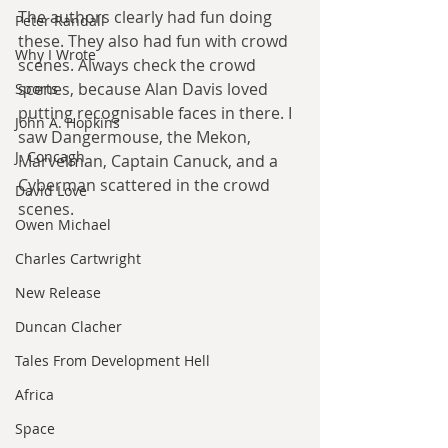
The authors clearly had fun doing 
Peter Randall
these. They also had fun with crowd 
Why I Wrote
scenes. Always check the crowd 
scenes, because Alan Davis loved 
Sports
putting recognisable faces in there. I 
John A. Hopkins
saw Dangermouse, the Mekon, 
J. Concagh
Marvelman, Captain Canuck, and a 
Cyberman scattered in the crowd 
David Love
scenes.
Owen Michael
Charles Cartwright
New Release
Duncan Clacher
Tales From Development Hell
Africa
Space