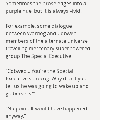
Sometimes the prose edges into a 
purple hue, but it is always vivid.
For example, some dialogue 
between Wardog and Cobweb, 
members of the alternate universe 
travelling mercenary superpowered 
group The Special Executive.
“Cobweb... You’re the Special 
Executive’s precog. Why didn’t you 
tell us he was going to wake up and 
go berserk?”
“No point. It would have happened 
anyway.”
“But we might have...”