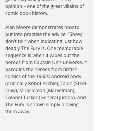
opinion – one of the great villains of 
comic book history.
Alan Moore demonstrates how to 
put into practise the advice: “Show, 
don’t tell” when indicating just how 
deadly The Fury is. One memorable 
sequence is when it wipes out the 
heroes from Captain UK’s universe. It 
parodies the heroes from British 
comics of the 1960s: Android Andy 
(originally Robot Archie), Talon (Steel 
Claw), Miracleman (Marvelman), 
Colonel Tusker (General Jumbo). And 
The Fury is shown simply blowing 
them away.