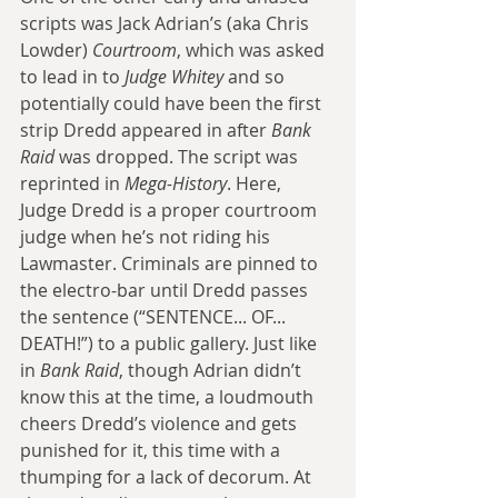
scripts was Jack Adrian’s (aka Chris 
Lowder) 
Courtroom
, which was asked 
to lead in to
 Judge Whitey
 and so 
potentially could have been the first 
strip Dredd appeared in after 
Bank 
Raid
 was dropped. The script was 
reprinted in 
Mega-History
. Here, 
Judge Dredd is a proper courtroom 
judge when he’s not riding his 
Lawmaster. Criminals are pinned to 
the electro-bar until Dredd passes 
the sentence (“SENTENCE... OF... 
DEATH!”) to a public gallery. Just like 
in 
Bank Raid
, though Adrian didn’t 
know this at the time, a loudmouth 
cheers Dredd’s violence and gets 
punished for it, this time with a 
thumping for a lack of decorum. At 