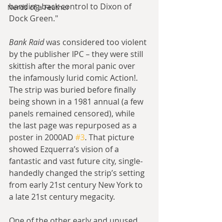
handing back control to Dixon of 
Nerds of a Feather
Dock Green."
Bank Raid
 was considered too violent 
by the publisher IPC – they were still 
skittish after the moral panic over 
the infamously lurid comic Action!. 
The strip was buried before finally 
being shown in a 1981 annual (a few 
panels remained censored), while 
the last page was repurposed as a 
poster in 2000AD 
#3
. That picture 
showed Ezquerra’s vision of a 
fantastic and vast future city, single-
handedly changed the strip’s setting 
from early 21st century New York to 
a late 21st century megacity.
One of the other early and unused 