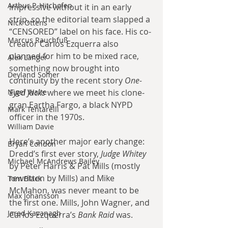
Arthur P. Hitchofen
impressive without it in an early 
strip, so the editorial team slapped a 
Nick Ottens
“CENSORED” label on his face. His co-
Marcus Rauchfuß
creator Carlos Ezquerra also 
planned for him to be mixed race, 
Alex Langer
something now brought into 
Deyland Somer
continuity by the recent story 
One-
Eyed Jacks
 where we meet his clone-
Nigel Waite
gran Eartha Fargo, a black NYPD 
Mark Tentarelli
officer in the 1970s.
William Davie
Here’s another major early change: 
Bryan Condon
Dredd’s first ever story, 
Judge Whitey
Michael McAndrews Bailey
by Peter Harris & Pat Mills (mostly 
rewritten by Mills) and Mike 
Tom Black
McMahon, was never meant to be 
Max Johansson
the first one. Mills, John Wagner, and 
Jared Kavanagh
Carlos Ezquerra’s 
Bank Raid
 was.