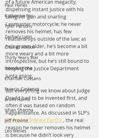
of a future American megacity, 
Paul Hynes
dispensing instant justice with his 
Katherine Foy
Lawgiver gun and snarling 
Lawmaster motorcycle; he never 
Tyler Parsons
removes his helmet, has few 
Zachary Lynn
relationships outside of the law; as 
he’s grown older, he’s become a bit 
Charles Allison
more weary and a bit more 
Thirty Years War
introspective, but he’s still bound to 
keeping the Justice Department 
Introductions
junta going.
Charlton Cussans
Francis Castanos
But everything we know about Judge 
Dredd had to be invented first, and 
Brent Harris
often it was based on random 
Ishan Sharma
happenstance. As discussed in SLP’s 
Comics of Infinite Earths
 , the real 
Jeff Provine
reason he never removes his helmet 
Leo Welles
is because he didn’t look very 