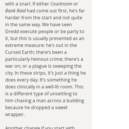
with a snarl. If either 
Courtroom 
or 
Bank Raid
 had come out first, he’s far 
harder from the start and not quite 
in the same way. We have seen 
Dredd execute people or be party to 
it, but this is usually presented as an 
extreme measure: he’s out in the 
Cursed Earth; there’s been a 
particularly heinous crime; there’s a 
war on; or a plague is sweeping the 
city. In these strips, it’s just a thing he 
does every day. It’s something he 
does clinically in a well-lit room. This 
is a different type of unsettling to 
him chasing a man across a building 
because he dropped a sweet 
wrapper.
Another change if you start with 