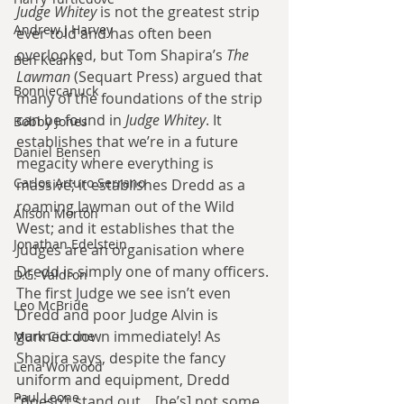
Judge Whitey
 is not the greatest strip 
Andrew J Harvey
ever told and has often been 
overlooked, but Tom Shapira’s 
The 
Ben Kearns
Lawman
 (Sequart Press) argued that 
Bonniecanuck
many of the foundations of the strip 
can be found in
 Judge Whitey
. It 
Bobby Jones
establishes that we’re in a future 
Daniel Bensen
megacity where everything is 
Carlos Arturo Serrano
massive; it establishes Dredd as a 
roaming lawman out of the Wild 
Alison Morton
West; and it establishes that the 
Jonathan Edelstein
Judges are an organisation where 
Dredd is simply one of many officers. 
D.G. Valdron
The first Judge we see isn’t even 
Leo McBride
Dredd and poor Judge Alvin is 
gunned down immediately! As 
Mark Ciccone
Shapira says, despite the fancy 
Lena Worwood
uniform and equipment, Dredd 
Paul Leone
“doesn’t stand out... [he’s] not some 