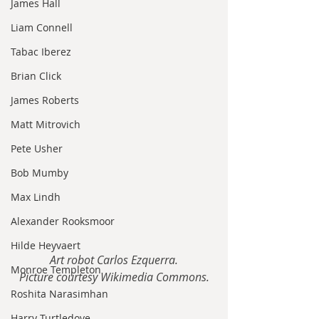
James Hall
Liam Connell
Tabac Iberez
Brian Click
James Roberts
Matt Mitrovich
Pete Usher
Bob Mumby
Max Lindh
Alexander Rooksmoor
Hilde Heyvaert
Art robot Carlos Ezquerra.
Monroe Templeton
Picture courtesy Wikimedia Commons.
Roshita Narasimhan
Harry Turtledove