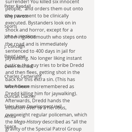
surrender! You killed six innocent 
Peter Randall
people,” and orders them out onto 
the pavement to be clinically 
Why I Wrote
executed. Bystanders look on in 
Sports
shock and horror, except for a 
John A. Hopkins
cheering loudmouth who steps onto 
the road and is immediately 
J. Concagh
sentenced to 400 days in jail for 
David Love
jaywalking. No longer liking instant 
justice, the guy tries to bribe Dredd 
Owen Michael
and then flees, getting shot in the 
Charles Cartwright
back for this extra sin. (This has 
often been misremembered as 
New Release
Dredd killing him for jaywalking). 
Duncan Clacher
Afterwards, Dredd hands the 
Tales From Development Hell
situation over to a nervous, 
overweight regular policeman, which 
Africa
the 
Mega-History
 described as “all the 
Space
gravity of the Special Patrol Group 