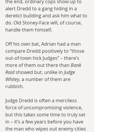
the end, ordinary cops show up to 
alert Dredd to a gang hiding in a 
derelict building and ask him what to 
do. Old Stoney-Face will, of course, 
handle them himself.
Off his own bat, Adrian had a man 
compare Dredd positively to “those 
out-of-town hick Judges” – there’s 
more of them out there than 
Bank 
Raid
 showed but, unlike in 
Judge 
Whitey
, a number of them are 
rubbish.
Judge Dredd is often a merciless 
force of uncompromising violence, 
but this takes some time to truly set 
in – it’s a few years before you have 
the man who wipes out enemy cities 