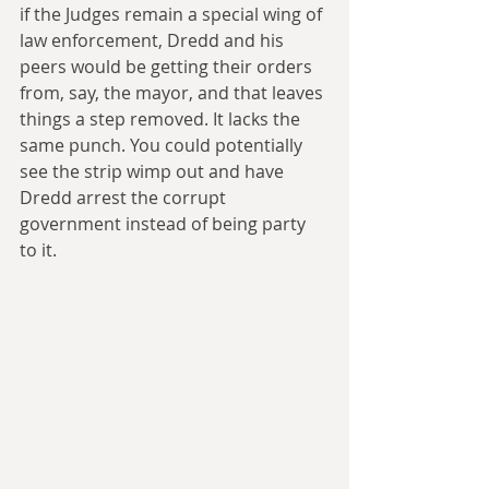
if the Judges remain a special wing of 
law enforcement, Dredd and his 
peers would be getting their orders 
from, say, the mayor, and that leaves 
things a step removed. It lacks the 
same punch. You could potentially 
see the strip wimp out and have 
Dredd arrest the corrupt 
government instead of being party 
to it.