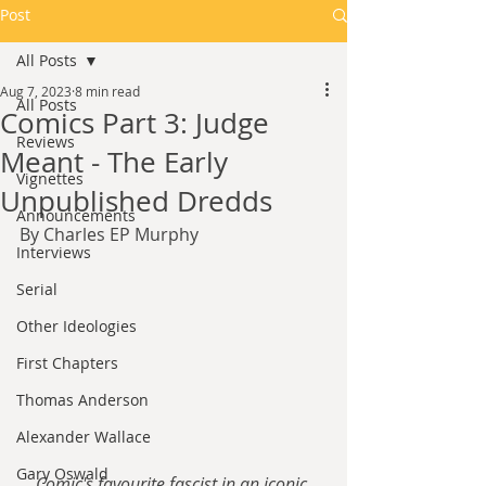
Post
All Posts
Aug 7, 2023
8 min read
All Posts
Comics Part 3: Judge
Reviews
Meant - The Early
Vignettes
Unpublished Dredds
Announcements
By Charles EP Murphy
Interviews
Serial
Other Ideologies
First Chapters
Thomas Anderson
Alexander Wallace
Gary Oswald
Comic's favourite fascist in an iconic 