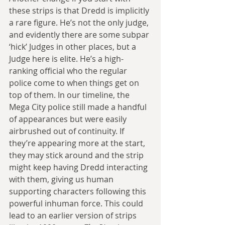
these strips is that Dredd is implicitly 
a rare figure. He’s not the only judge, 
and evidently there are some subpar 
‘hick’ Judges in other places, but a 
Judge here is elite. He’s a high-
ranking official who the regular 
police come to when things get on 
top of them. In our timeline, the 
Mega City police still made a handful 
of appearances but were easily 
airbrushed out of continuity. If 
they’re appearing more at the start, 
they may stick around and the strip 
might keep having Dredd interacting 
with them, giving us human 
supporting characters following this 
powerful inhuman force. This could 
lead to an earlier version of strips 