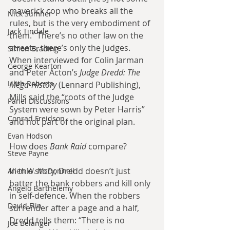
maverick cop who breaks all the 
Nick Sumner
rules, but is the very embodiment of 
Jack Tindale
them.” There’s no other law on the 
streets, there’s only the Judges. 
Simon Brading
When interviewed for Colin Jarman 
George Kearton
and Peter Acton’s 
Judge Dredd: The 
Lilith Roberts
Mega-History
 (Lennard Publishing), 
Mills said the “roots of the Judge 
Panel Discussions
System were sown by Peter Harris” 
Conrad Freidson
and not part of the original plan.
Evan Hodson
How does 
Bank Raid
 compare?
Steve Payne
In this story, Dredd doesn’t just 
Allen W. McDonnell
batter the bank robbers and kill only 
Angelo Barthelemy
in self-defence. When the robbers 
David Flin
surrender after a page and a half, 
Dredd tells them: “There is no 
Joe Belanger