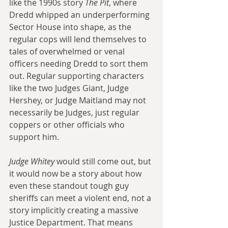
like the 1990s story 
The Pit
, where 
Dredd whipped an underperforming 
Sector House into shape, as the 
regular cops will lend themselves to 
tales of overwhelmed or venal 
officers needing Dredd to sort them 
out. Regular supporting characters 
like the two Judges Giant, Judge 
Hershey, or Judge Maitland may not 
necessarily be Judges, just regular 
coppers or other officials who 
support him.
Judge Whitey
 would still come out, but 
it would now be a story about how 
even these standout tough guy 
sheriffs can meet a violent end, not a 
story implicitly creating a massive 
Justice Department. That means 