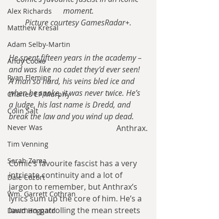
moment.
Alex Richards
Picture courtesy GamesRadar+.
Matthew Kresal
Adam Selby-Martin
He spent fifteen years in the academy – 
Andy Cooke
and was like no cadet they’d ever seen! 
Ryan Fleming
A man so hard, his veins bled ice and 
when he spoke, it was never twice. He’s 
Charles EP Murphy
a Judge, his last name is Dredd, and 
Colin Salt
break the law and you wind up dead.
Anthrax.
Never Was
Tim Venning
Sarah Zama
Comic’s favourite fascist has a very 
intricate continuity and a lot of 
Dale Cozort
jargon to remember, but Anthrax’s 
Wm. Garrett Cothran
lyrics sum up the core of him. He’s a 
lawman patrolling the mean streets 
David Hoggard