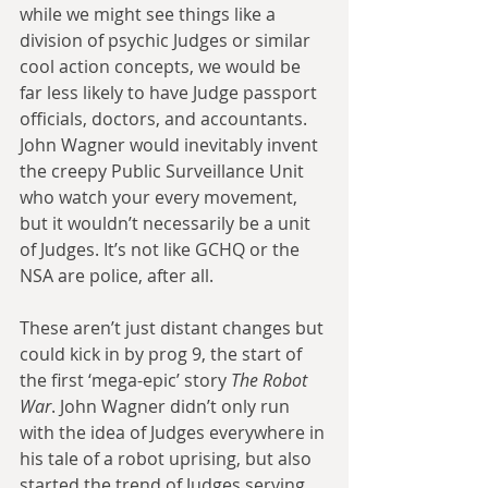
while we might see things like a 
division of psychic Judges or similar 
cool action concepts, we would be 
far less likely to have Judge passport 
officials, doctors, and accountants. 
John Wagner would inevitably invent 
the creepy Public Surveillance Unit 
who watch your every movement, 
but it wouldn’t necessarily be a unit 
of Judges. It’s not like GCHQ or the 
NSA are police, after all.
These aren’t just distant changes but 
could kick in by prog 9, the start of 
the first ‘mega-epic’ story 
The Robot 
War
. John Wagner didn’t only run 
with the idea of Judges everywhere in 
his tale of a robot uprising, but also 
started the trend of Judges serving 