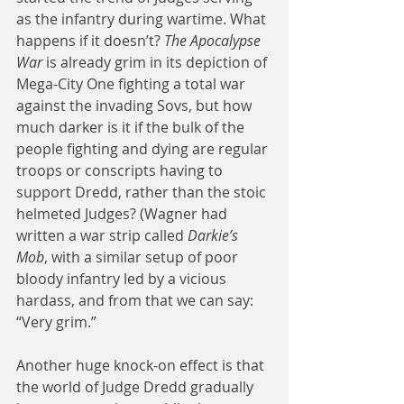
as the infantry during wartime. What 
happens if it doesn’t? 
The Apocalypse 
War
 is already grim in its depiction of 
Mega-City One fighting a total war 
against the invading Sovs, but how 
much darker is it if the bulk of the 
people fighting and dying are regular 
troops or conscripts having to 
support Dredd, rather than the stoic 
helmeted Judges? (Wagner had 
written a war strip called 
Darkie’s 
Mob
, with a similar setup of poor 
bloody infantry led by a vicious 
hardass, and from that we can say: 
“Very grim.”
Another huge knock-on effect is that 
the world of Judge Dredd gradually 