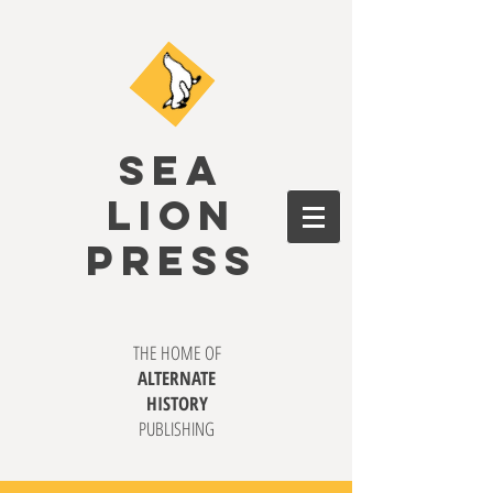
SEA
LION
PRESS
THE HOME OF
ALTERNATE
HISTORY
PUBLISHING