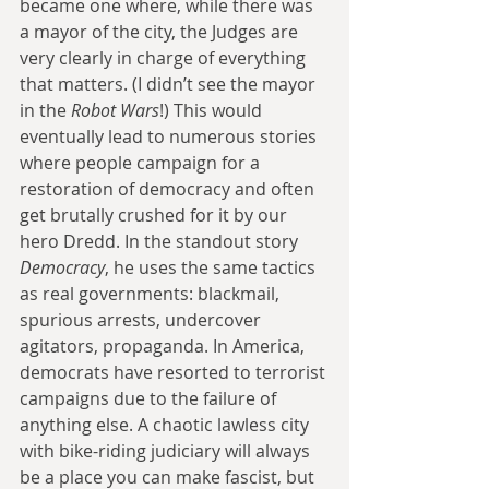
became one where, while there was 
a mayor of the city, the Judges are 
very clearly in charge of everything 
that matters. (I didn’t see the mayor 
in the 
Robot Wars
!) This would 
eventually lead to numerous stories 
where people campaign for a 
restoration of democracy and often 
get brutally crushed for it by our 
hero Dredd. In the standout story 
Democracy
, he uses the same tactics 
as real governments: blackmail, 
spurious arrests, undercover 
agitators, propaganda. In America, 
democrats have resorted to terrorist 
campaigns due to the failure of 
anything else. A chaotic lawless city 
with bike-riding judiciary will always 
be a place you can make fascist, but 