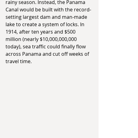
rainy season. Instead, the Panama 
Canal would be built with the record-
setting largest dam and man-made 
lake to create a system of locks. In 
1914, after ten years and $500 
million (nearly $10,000,000,000 
today), sea traffic could finally flow 
across Panama and cut off weeks of 
travel time.