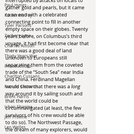
interrupted by attacks on locals to 
Paul Hynes
gather gold and pearls, but it came 
to an end with a celebrated 
Katherine Foy
connecting point to fill in another 
Tyler Parsons
empty space on their globes. Twenty 
Zachary Lynn
years before, on Columbus’s third 
voyage, it had first become clear that 
Charles Allison
there was a good deal of land 
Thirty Years War
unknown to Europeans still 
separating them from the coveted 
Introductions
trade of the “South Sea” near India 
Charlton Cussans
and China. Ferdinand Magellan 
would show that there was a 
long
Francis Castanos
way around it by sailing south and 
Brent Harris
that the world could be 
Ishan Sharma
circumnavigated (at least, the few 
survivors of his crew would be able 
Jeff Provine
to do so). The Northwest Passage, 
Leo Welles
the dream of many explorers, would 