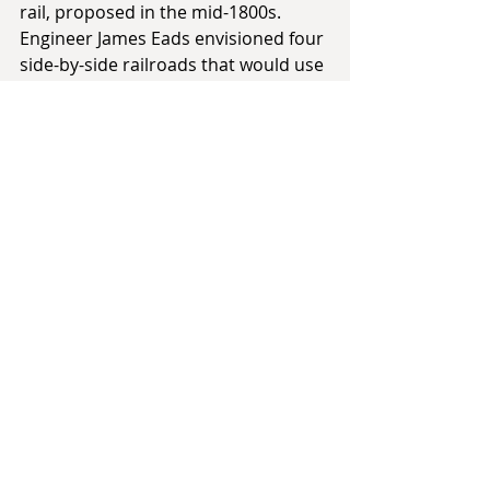
rail, proposed in the mid-1800s. 
Engineer James Eads envisioned four 
side-by-side railroads that would use 
locomotives to heft ships out of the 
ocean and pull them across land to 
be cast back into the sea on the 
other side.
Other routes may be considered 
south of today’s Panama Canal. The 
problem of the Darien Scheme and 
the French attempt at a canal had 
been biological with the onslaught of 
mosquito-borne illness. What if 
there had been a biological solution 
to that? In 
This Day in Alternate 
History
, I took the POD of an invasive 
species, the Malaysian jumping 
spider, who spread rapidly by 