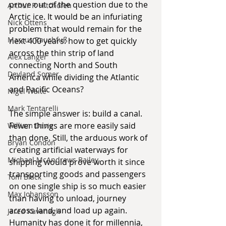
prove out of the question due to the 
Arthur P. Hitchofen
Arctic ice. It would be an infuriating 
Nick Ottens
problem that would remain for the 
Marcus Rauchfuß
next 400 years: how to get quickly 
across the thin strip of land 
Alex Langer
connecting North and South 
Deyland Somer
America while dividing the Atlantic 
and Pacific Oceans?
Nigel Waite
Mark Tentarelli
The simple answer is: build a canal. 
Fewer things are more easily said 
William Davie
than done. Still, the arduous work of 
Bryan Condon
creating artificial waterways for 
Michael McAndrews Bailey
shipping would prove worth it since 
transporting goods and passengers 
Tom Black
on one single ship is so much easier 
Max Johansson
than having to unload, journey 
across land, and load up again. 
Jared Kavanagh
Humanity has done it for millennia, 