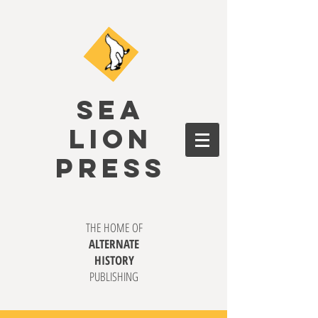
SEA
LION
PRESS
THE HOME OF
ALTERNATE
HISTORY
PUBLISHING