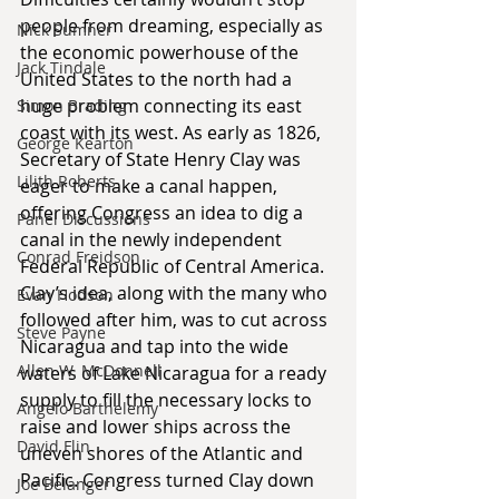
people from dreaming, especially as 
Nick Sumner
the economic powerhouse of the 
Jack Tindale
United States to the north had a 
huge problem connecting its east 
Simon Brading
coast with its west. As early as 1826, 
George Kearton
Secretary of State Henry Clay was 
Lilith Roberts
eager to make a canal happen, 
offering Congress an idea to dig a 
Panel Discussions
canal in the newly independent 
Conrad Freidson
Federal Republic of Central America. 
Clay’s idea, along with the many who 
Evan Hodson
followed after him, was to cut across 
Steve Payne
Nicaragua and tap into the wide 
Allen W. McDonnell
waters of Lake Nicaragua for a ready 
supply to fill the necessary locks to 
Angelo Barthelemy
raise and lower ships across the 
David Flin
uneven shores of the Atlantic and 
Pacific. Congress turned Clay down 
Joe Belanger