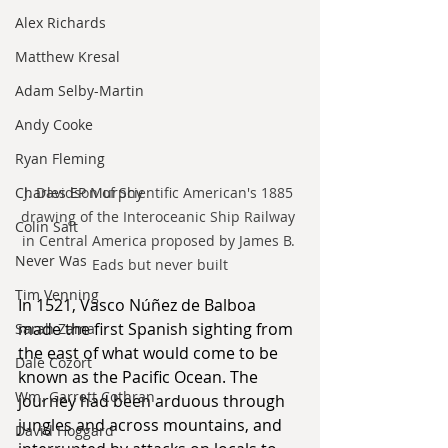
Alex Richards
Matthew Kresal
Adam Selby-Martin
Andy Cooke
Ryan Fleming
J. Davidson of Scientific American's 1885 
Charles EP Murphy
drawing of the Interoceanic Ship Railway 
Colin Salt
in Central America proposed by James B. 
Never Was
Eads but never built
Tim Venning
In 1521, Vasco Núñez de Balboa 
made the first Spanish sighting from 
Sarah Zama
the east of what would come to be 
Dale Cozort
known as the Pacific Ocean. The 
Wm. Garrett Cothran
journey had been arduous through 
jungles and across mountains, and 
David Hoggard