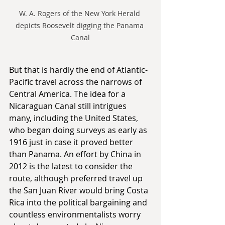
W. A. Rogers of the New York Herald 
depicts Roosevelt digging the Panama 
Canal
But that is hardly the end of Atlantic-
Pacific travel across the narrows of 
Central America. The idea for a 
Nicaraguan Canal still intrigues 
many, including the United States, 
who began doing surveys as early as 
1916 just in case it proved better 
than Panama. An effort by China in 
2012 is the latest to consider the 
route, although preferred travel up 
the San Juan River would bring Costa 
Rica into the political bargaining and 
countless environmentalists worry 