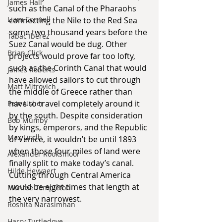
James Hall
such as the Canal of the Pharaohs 
Liam Connell
connecting the Nile to the Red Sea 
some two thousand years before the 
Tabac Iberez
Suez Canal would be dug. Other 
Brian Click
projects would prove far too lofty, 
such as the Corinth Canal that would 
James Roberts
have allowed sailors to cut through 
Matt Mitrovich
the middle of Greece rather than 
have to travel completely around it 
Pete Usher
by the south. Despite consideration 
Bob Mumby
by kings, emperors, and the Republic 
Max Lindh
of Venice, it wouldn’t be until 1893 
when those four miles of land were 
Alexander Rooksmoor
finally split to make today’s canal. 
Hilde Heyvaert
Cutting through Central America 
would be eight times that length at 
Monroe Templeton
the very narrowest.
Roshita Narasimhan
Harry Turtledove