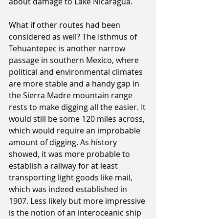
about damage to Lake Nicaragua.
What if other routes had been 
considered as well? The Isthmus of 
Tehuantepec is another narrow 
passage in southern Mexico, where 
political and environmental climates 
are more stable and a handy gap in 
the Sierra Madre mountain range 
rests to make digging all the easier. It 
would still be some 120 miles across, 
which would require an improbable 
amount of digging. As history 
showed, it was more probable to 
establish a railway for at least 
transporting light goods like mail, 
which was indeed established in 
1907. Less likely but more impressive 
is the notion of an interoceanic ship 