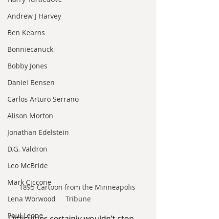
Andrew J Harvey
Ben Kearns
Bonniecanuck
Bobby Jones
Daniel Bensen
Carlos Arturo Serrano
Alison Morton
Jonathan Edelstein
D.G. Valdron
Leo McBride
Mark Ciccone
1895 Cartoon from the Minneapolis 
Lena Worwood
Tribune
Paul Leone
Difficulties certainly wouldn’t stop 