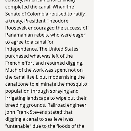
completed the canal. When the 
Senate of Colombia refused to ratify 
a treaty, President Theodore 
Roosevelt encouraged the success of 
Panamanian rebels, who were eager 
to agree to a canal for 
independence. The United States 
purchased what was left of the 
French effort and resumed digging. 
Much of the work was spent not on 
the canal itself, but modernising the 
canal zone to eliminate the mosquito 
population through spraying and 
irrigating landscape to wipe out their 
breeding grounds. Railroad engineer 
John Frank Stevens stated that 
digging a canal to sea level was 
“untenable” due to the floods of the 