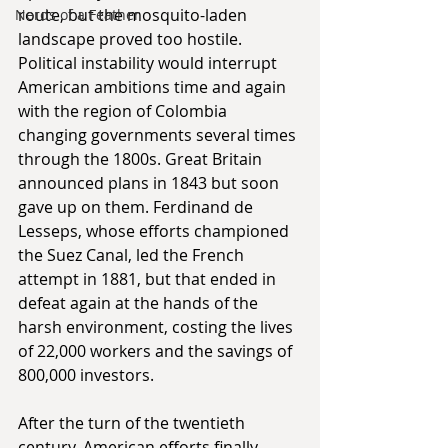
route, but the mosquito-laden 
Nerds of a Feather
landscape proved too hostile. 
Political instability would interrupt 
American ambitions time and again 
with the region of Colombia 
changing governments several times 
through the 1800s. Great Britain 
announced plans in 1843 but soon 
gave up on them. Ferdinand de 
Lesseps, whose efforts championed 
the Suez Canal, led the French 
attempt in 1881, but that ended in 
defeat again at the hands of the 
harsh environment, costing the lives 
of 22,000 workers and the savings of 
800,000 investors.
After the turn of the twentieth 
century, American efforts finally 