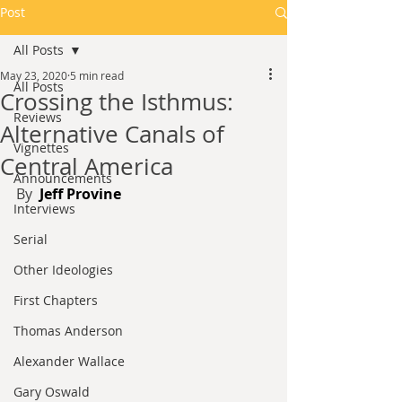
Post
All Posts
May 23, 2020
5 min read
All Posts
Crossing the Isthmus:
Reviews
Alternative Canals of
Vignettes
Central America
Announcements
By 
 Jeff Provine
Interviews
Serial
Other Ideologies
First Chapters
Thomas Anderson
Alexander Wallace
Gary Oswald