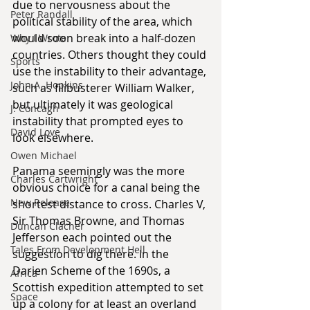
due to nervousness about the 
Peter Randall
political stability of the area, which 
would soon break into a half-dozen 
Why I Wrote
countries. Others thought they could 
Sports
use the instability to their advantage, 
John A. Hopkins
such as filibusterer William Walker, 
but ultimately it was geological 
J. Concagh
instability that prompted eyes to 
David Love
look elsewhere.
Owen Michael
Panama seemingly was the more 
Charles Cartwright
obvious choice for a canal being the 
New Release
shortest distance to cross. Charles V, 
Sir Thomas Browne, and Thomas 
Duncan Clacher
Jefferson each pointed out the 
Tales From Development Hell
suggestion to dig there. In the 
Darien Scheme of the 1690s, a 
Africa
Scottish expedition attempted to set 
Space
up a colony for at least an overland 