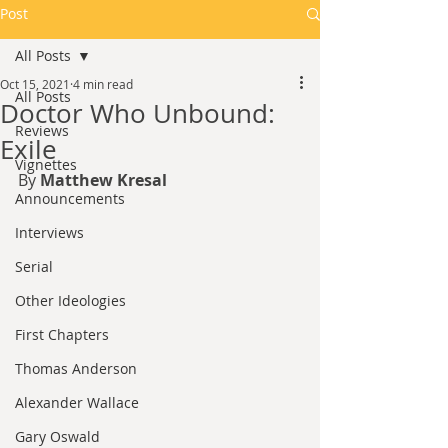
Post
All Posts
Oct 15, 2021
4 min read
All Posts
Doctor Who Unbound:
Reviews
Exile
Vignettes
By 
Matthew Kresal
Announcements
Interviews
Serial
Other Ideologies
First Chapters
Thomas Anderson
Alexander Wallace
Gary Oswald