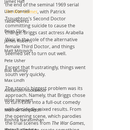
James Hall
the end of the seminal 1969 serial 
Liam Connell
The War Games
, with Patrick 
Troughton's Second Doctor 
Tabac Iberez
committing suicide to cause the 
Brian Click
change. Briggs cast actress Arabella 
Weir in the role of the alternative 
James Roberts
female Third Doctor, and things 
Matt Mitrovich
seemed set to turn out well.
Pete Usher
Except that frustratingly, things went 
Bob Mumby
south very quickly.
Max Lindh
The story's biggest problem was its 
Alexander Rooksmoor
approach. Namely, that Briggs chose 
Hilde Heyvaert
to turn 
Exile 
into a full-out comedy 
with decidedly mixed results. From 
Monroe Templeton
the opening scene, which parodies 
Roshita Narasimhan
the trial scenes from 
The War Games
, 
Harry Turtledove