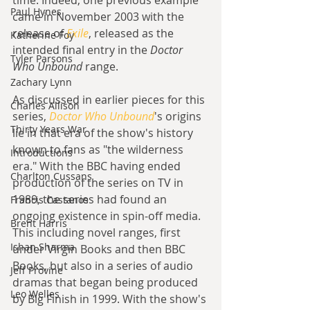
time. Indeed, one previous example 
Paul Hynes
came in November 2003 with the 
release of 
Exile
, released as the 
Katherine Foy
intended final entry in the 
Doctor 
Tyler Parsons
Who Unbound
 range.
Zachary Lynn
As discussed in earlier pieces for this 
Charles Allison
series, 
Doctor Who Unbound
's origins 
Thirty Years War
lie in that era of the show's history 
known to fans as "the wilderness 
Introductions
era." With the BBC having ended 
Charlton Cussans
production of the series on TV in 
1989, the series had found an 
Francis Castanos
ongoing existence in spin-off media. 
Brent Harris
This including novel ranges, first 
Ishan Sharma
under Virgin Books and then BBC 
Books, but also in a series of audio 
Jeff Provine
dramas that began being produced 
Leo Welles
by Big Finish in 1999. With the show's 