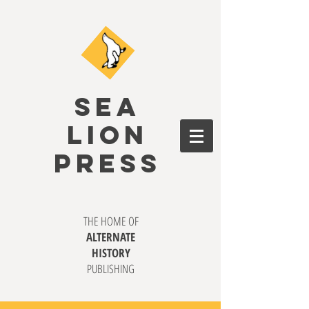
SEA
LION
PRESS
THE HOME OF
ALTERNATE
HISTORY
PUBLISHING