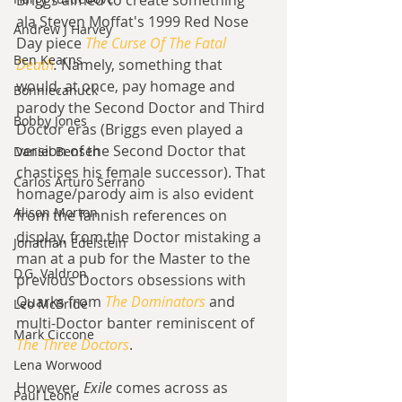
Briggs aimed to create something 
ala Steven Moffat's 1999 Red Nose 
Andrew J Harvey
Day piece 
The Curse Of The Fatal 
Ben Kearns
Death
. 
Namely, something that 
would, at once, pay homage and 
Bonniecanuck
parody the Second Doctor and Third 
Bobby Jones
Doctor eras (Briggs even played a 
version of the Second Doctor that 
Daniel Bensen
chastises his female successor). That 
Carlos Arturo Serrano
homage/parody aim is also evident 
Alison Morton
from the fannish references on 
display, from the Doctor mistaking a 
Jonathan Edelstein
man at a pub for the Master to the 
D.G. Valdron
previous Doctors obsessions with 
Quarks from 
The Dominators
and 
Leo McBride
multi-Doctor banter reminiscent of 
Mark Ciccone
The Three Doctors
.
Lena Worwood
However, 
Exile
 comes across as 
Paul Leone