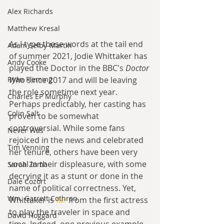
Alex Richards
Matthew Kresal
As I type these words at the tail end 
Adam Selby-Martin
of summer 2021, Jodie Whittaker has 
Andy Cooke
played the Doctor in the BBC's 
Doctor 
Ryan Fleming
Who
 since 2017 and will be leaving 
the role sometime next year. 
Charles EP Murphy
Perhaps predictably, her casting has 
Colin Salt
proven to be somewhat 
controversial. While some fans 
Never Was
rejoiced in the news and celebrated 
Tim Venning
her tenure, others have been very 
vocal in their displeasure, with some 
Sarah Zama
decrying it as a stunt or done in the 
Dale Cozort
name of political correctness. Yet, 
Wm. Garrett Cothran
Whittaker is 
far
 from the first actress 
to play the traveler in space and 
David Hoggard