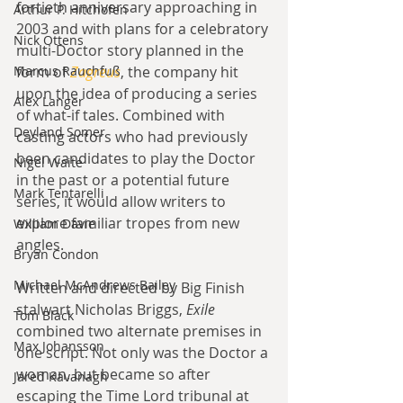
fortieth anniversary approaching in 
Arthur P. Hitchofen
2003 and with plans for a celebratory 
Nick Ottens
multi-Doctor story planned in the 
Marcus Rauchfuß
form of 
Zagreus
, the company hit 
upon the idea of producing a series 
Alex Langer
of what-if tales. Combined with 
Deyland Somer
casting actors who had previously 
been candidates to play the Doctor 
Nigel Waite
in the past or a potential future 
Mark Tentarelli
series, it would allow writers to 
explore familiar tropes from new 
William Davie
angles.
Bryan Condon
Michael McAndrews Bailey
Written and directed by Big Finish 
stalwart Nicholas Briggs, 
Exile 
Tom Black
combined two alternate premises in 
Max Johansson
one script. Not only was the Doctor a 
woman, but became so after 
Jared Kavanagh
escaping the Time Lord tribunal at 