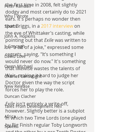
the first time in 2008, felt slightly 
Peter Randall
dodgy and most certainly do to 2021 
Why I Wrote
ears. It's perhaps no wonder then 
that Briggs, in a 
2017 interview
 on 
Sports
the eve of Whittaker’s casting, while 
John A. Hopkins
pointing out that 
Exile
 was written to 
J. Concagh
be "a bit of a joke," expressed some 
regrets, saying, "It’s something I 
David Love
would never do now." It's something 
Owen Michael
that likewise wastes the talents of 
Weir, making it hard to judge her 
Charles Cartwright
Doctor given the way the script 
New Release
forces her to play the role.
Duncan Clacher
Exile
 isn't entirely a write-off, 
Tales From Development Hell
however. Slightly better is a subplot 
Africa
in which two Time Lords (one played 
by Big Finish regular Toby Longworth 
Space