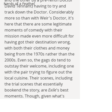
and the other by a pre-Tenth Doctor 
Nerds of a Feather
David Tennant) having to try and 
track down the Doctor. Considerably 
more so than with Weir's Doctor, it's 
here that there are some legitimate 
moments of comedy with their 
mission made even more difficult for 
having got their destination wrong, 
with both their clothes and money 
being from the 1970s rather than the 
2000s. Even so, the gags do tend to 
outstay their welcome, including one 
with the pair trying to figure out the 
local cuisine. Their scenes, including 
the trial scenes that essentially 
bookend the story, are 
Exile
's best 
moments. Though, given what's 
around them, that's perhaps not 
saying much.