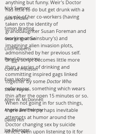
anything but funny. Weir’s Doctor 
Nick Sumner
has little to do but get drunk with a 
couple of her co-workers (having 
Jack Tindale
taken on the identity of 
Simon Brading
granddaughter Susan Foreman and 
working at Sainsbury’s) and 
George Kearton
imagining alien invasion plots, 
Lilith Roberts
admonished by her previous self. 
Panel Discussions
Briggs script becomes little more 
than a series of drinking and 
Conrad Freidson
committing inspired gags linked 
Evan Hodson
together by some 
Doctor Who
references, something which wears 
Steve Payne
thin after the open 15 minutes or so. 
Allen W. McDonnell
When not going in for such things, 
Angelo Barthelemy
there are the perhaps inevitable 
attempts at humor around the 
David Flin
Doctor changing sex by suicide 
Joe Belanger
which, even upon listening to it for 