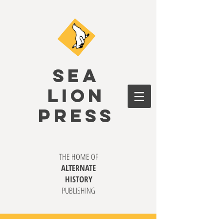
SEA
LION
PRESS
THE HOME OF
ALTERNATE
HISTORY
PUBLISHING