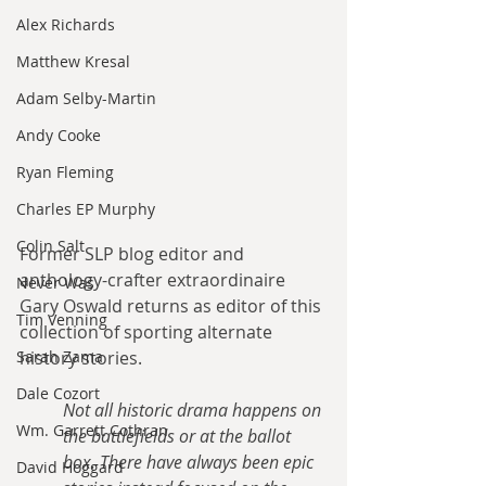
Alex Richards
Matthew Kresal
Adam Selby-Martin
Andy Cooke
Ryan Fleming
Charles EP Murphy
Colin Salt
Former SLP blog editor and 
anthology-crafter extraordinaire 
Never Was
Gary Oswald returns as editor of this 
Tim Venning
collection of sporting alternate 
Sarah Zama
history stories. 
Dale Cozort
Not all historic drama happens on 
Wm. Garrett Cothran
the battlefields or at the ballot 
box. There have always been epic 
David Hoggard