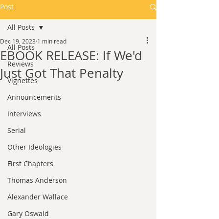
Post
All Posts
Dec 19, 2023
1 min read
All Posts
EBOOK RELEASE: If We'd
Reviews
Just Got That Penalty
Vignettes
Announcements
Interviews
Serial
Other Ideologies
First Chapters
Thomas Anderson
Alexander Wallace
Gary Oswald