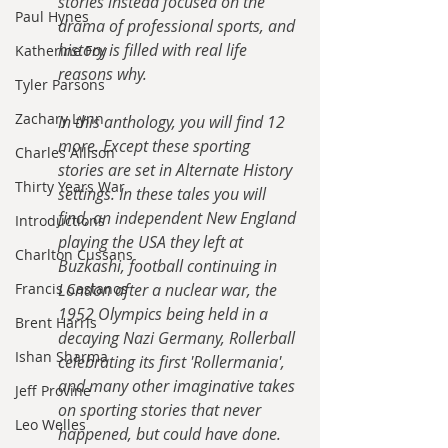
stories instead focused on the 
Paul Hynes
drama of professional sports, and 
history is filled with real life 
Katherine Foy
reasons why.
Tyler Parsons
Zachary Lynn
In this anthology, you will find 12 
more. Except these sporting 
Charles Allison
stories are set in Alternate History 
Thirty Years War
settings. In these tales you will 
find, an independent New England 
Introductions
playing the USA they left at 
Charlton Cussans
Buzkashi, football continuing in 
Francis Castanos
London after a nuclear war, the 
1952 Olympics being held in a 
Brent Harris
decaying Nazi Germany, Rollerball 
Ishan Sharma
celebrating its first 'Rollermania', 
and many other imaginative takes 
Jeff Provine
on sporting stories that never 
Leo Welles
happened, but could have done.