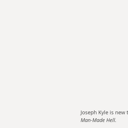
Joseph Kyle is new 
Man-Made Hell. 