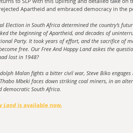
urns to SLP with this uplifting and detailed take on t
 rejected Apartheid and embraced democracy in the p
 Election in South Africa determined the country’s future
rked the beginning of Apartheid, and decades of uninterru
ional Party. It took years of effort, and the sacrifice of ma
 become free. Our Free And Happy Land askes the question
had lost in 1948?
dolph Malan fights a bitter civil war, Steve Biko engages
Thabo Mbeki faces down striking coal miners, in an alter
d democratic South Africa.
y Land
 is available now.