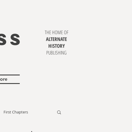
SS
THE HOME OF
ALTERNATE
HISTORY
PUBLISHING
ore
First Chapters