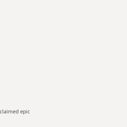
cclaimed epic 