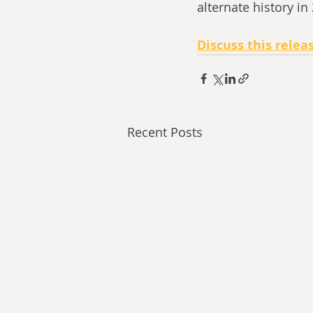
alternate history in
Discuss this relea
Recent Posts