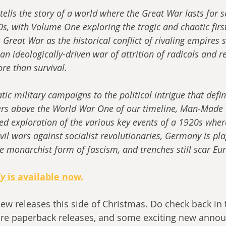
ells the story of a world where the Great War lasts for s
s, with Volume One exploring the tragic and chaotic firs
e Great War as the historical conflict of rivaling empires 
 an ideologically-driven war of attrition of radicals and r
ore than survival.
c military campaigns to the political intrigue that define
rs above the World War One of our timeline, Man-Made H
led exploration of the various key events of a 1920s wher
vil wars against socialist revolutionaries, Germany is pl
e monarchist form of fascism, and trenches still scar Eu
dy
 is available now.
new releases this side of Christmas. Do check back in
re paperback releases, and some exciting new annou