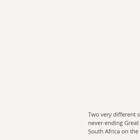
Two very different 
never-ending Great
South Africa on the