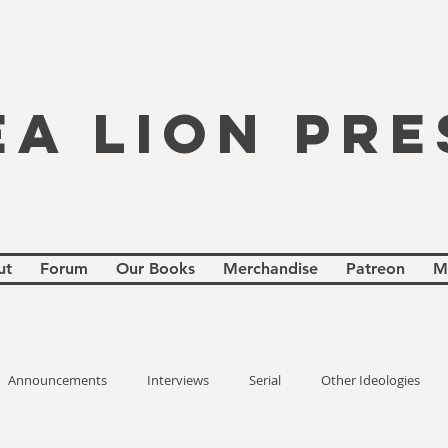
EA LION PRE
ut
Forum
Our Books
Merchandise
Patreon
M
Announcements
Interviews
Serial
Other Ideologies