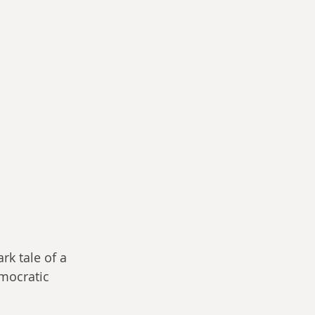
rk tale of a 
mocratic 