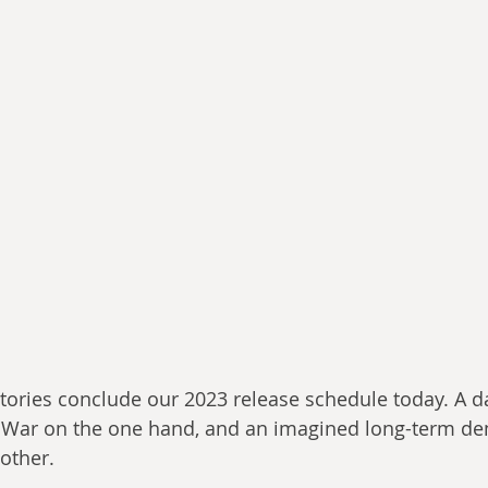
stories conclude our 2023 release schedule today. A da
 War on the one hand, and an imagined long-term de
 other.