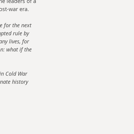
he leaders of a 
ost-war era.
 for the next 
pted rule by 
ny lives, for 
: what if the 
 in Cold War 
nate history 