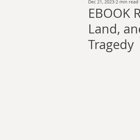
Dec 21, 2023
2 min read
Thomas Anderson
Alexander Wa
EBOOK R
Land, an
Andy Cooke
Ryan Fleming
Tragedy
Dale Cozort
Wm. Garrett Cothr
Charles Allison
Thirty Years War