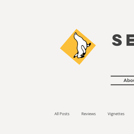
S
Abo
All Posts
Reviews
Vignettes