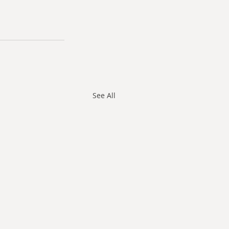
See All