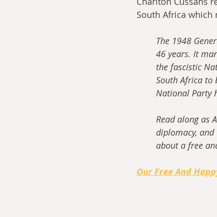
Charlton Cussans ret
South Africa which
The 1948 General
46 years. It ma
the fascistic Nat
South Africa to
National Party 
Read along as A
diplomacy, and 
about a free an
Our Free And Happ