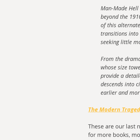
Man-Made Hell t
beyond the 1910
of this alternat
transitions into
seeking little m
From the dramati
whose size towe
provide a detai
descends into ci
earlier and mor
The Modern Trage
These are our last 
for more books, mo