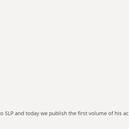
to SLP and today we publish the first volume of his a