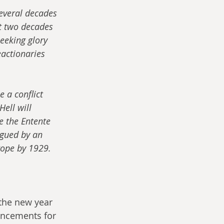
everal decades 
t two decades 
seeking glory 
eactionaries 
 a conflict 
ell will 
e the Entente 
agued by an 
rope by 1929.
 the new year 
ncements for 