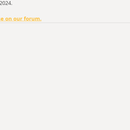
 2024.
se on our forum.