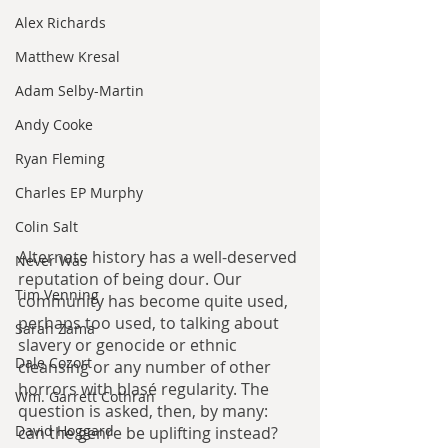
Alex Richards
Matthew Kresal
Adam Selby-Martin
Andy Cooke
Ryan Fleming
Charles EP Murphy
Colin Salt
Alternate history has a well-deserved 
Never Was
reputation of being dour. Our 
Tim Venning
community has become quite used, 
perhaps too used, to talking about 
Sarah Zama
slavery or genocide or ethnic 
Dale Cozort
cleansing or any number of other 
horrors with blasé regularity. The 
Wm. Garrett Cothran
question is asked, then, by many: 
David Hoggard
can the genre be uplifting instead? 