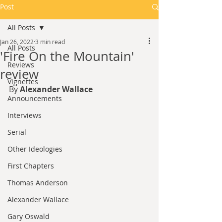
Post
All Posts
Jan 26, 2022
3 min read
All Posts
'Fire On the Mountain'
Reviews
review
Vignettes
By 
Alexander Wallace
Announcements
Interviews
Serial
Other Ideologies
First Chapters
Thomas Anderson
Alexander Wallace
Gary Oswald