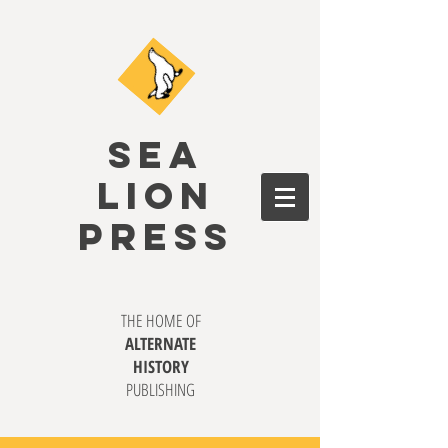
SEA
LION
PRESS
THE HOME OF
ALTERNATE
HISTORY
PUBLISHING