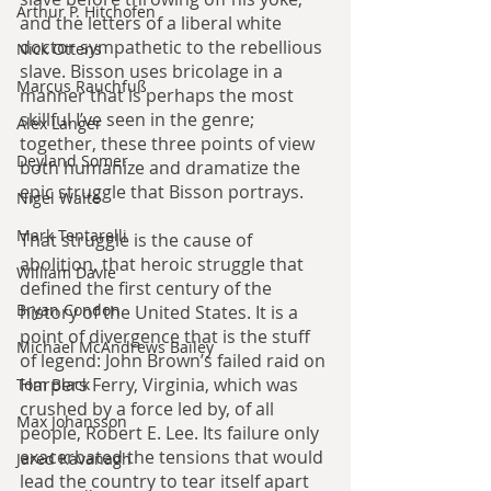
Arthur P. Hitchofen
and the letters of a liberal white 
doctor sympathetic to the rebellious 
Nick Ottens
slave. Bisson uses bricolage in a 
Marcus Rauchfuß
manner that is perhaps the most 
skillful I’ve seen in the genre; 
Alex Langer
together, these three points of view 
Deyland Somer
both humanize and dramatize the 
epic struggle that Bisson portrays.
Nigel Waite
Mark Tentarelli
That struggle is the cause of 
abolition, that heroic struggle that 
William Davie
defined the first century of the 
Bryan Condon
history of the United States. It is a 
point of divergence that is the stuff 
Michael McAndrews Bailey
of legend: John Brown’s failed raid on 
Harpers Ferry, Virginia, which was 
Tom Black
crushed by a force led by, of all 
Max Johansson
people, Robert E. Lee. Its failure only 
exacerbated the tensions that would 
Jared Kavanagh
lead the country to tear itself apart 