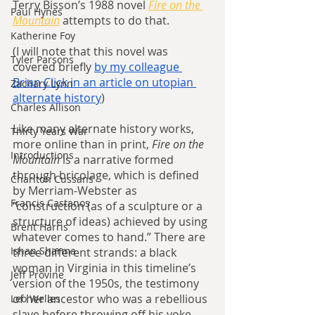
Terry Bisson’s 1988 novel 
Fire on the 
Paul Hynes
Mountain
attempts to do that.
Katherine Foy
(I will note that this novel was 
Tyler Parsons
covered briefly 
by my colleague 
Brian Click in an article on utopian 
Zachary Lynn
alternate history
)
Charles Allison
Like many alternate history works, 
Thirty Years War
more online than in print, 
Fire on the 
Introductions
Mountain 
is a narrative formed 
through bricolage, which is defined 
Charlton Cussans
by Merriam-Webster as 
Francis Castanos
“construction (as of a sculpture or a 
structure of ideas) achieved by using 
Brent Harris
whatever comes to hand.” There are 
Ishan Sharma
three different strands: a black 
woman in Virginia in this timeline’s 
Jeff Provine
version of the 1950s, the testimony 
of her ancestor who was a rebellious 
Leo Welles
slave before throwing off his yoke, 