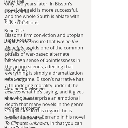
James Hall
only two years later. In Bisson’s 
novel, the raid is more successful, 
Liam Connell
and the whole South is ablaze with 
Tabac Iberez
slave rebellions.
Brian Click
Bisson’s firm conviction and utopian 
James Roberts
aspirations ensure that 
Fire on the 
Mountain 
avoids one of the common 
Matt Mitrovich
pitfalls of war-based alternate 
Pete Usher
history: a sense of pointlessness in 
the action scenes, a feeling that 
Bob Mumby
everything is simply a dramatization 
of a wargame. Bisson’s narrative has 
Max Lindh
a thundering morality under it; he 
Alexander Rooksmoor
believes 
what he’s saying, and it gives 
the whole enterprise an emotional 
Hilde Heyvaert
depth that many novels in the genre 
Monroe Templeton
simply lack. In this regard, he is 
similar to Arturo Serrano in his novel 
Roshita Narasimhan
To Climates Unknown
, in that you can 
Harry Turtledove