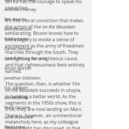
tell he has the courage to speak his 
conviction.
Andrew J Harvey
Ben Kearns
It’s this moral conviction that makes 
the action of 
Fire on the Mountain 
Bonniecanuck
exhilarating. Bisson knows how to 
Bobby Jones
use imagery to evoke a sense of 
excitement as the army of freedmen 
Daniel Bensen
marches through the South. They 
are fighting for a righteous cause, 
Carlos Arturo Serrano
and that righteousness feels entirely 
Alison Morton
earned.
Jonathan Edelstein
The question, then, is whether 
Fire 
D.G. Valdron
on the Mountain 
succeeds in utopia, 
in building a better world. As the 
Leo McBride
segments in the 1950s show, this is 
Mark Ciccone
true; they are now landing on Mars. 
There is, however, an unintentional 
Lena Worwood
melancholy here, as my colleague 
Paul Leone
Philip Knight has discussed, in that 