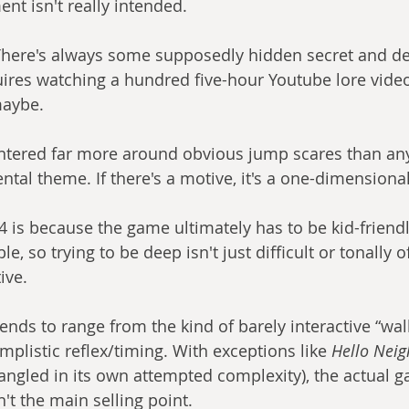
nt isn't really intended.
here's always some supposedly hidden secret and dee
ires watching a hundred five-hour Youtube lore video
maybe.
ntered far more around obvious jump scares than any
ntal theme. If there's a motive, it's a one-dimensional
4 is because the game ultimately has to be kid-friend
 so trying to be deep isn't just difficult or tonally off, 
ive.
nds to range from the kind of barely interactive “wal
mplistic reflex/timing. With exceptions like 
Hello Neig
tangled in its own attempted complexity), the actual g
't the main selling point.