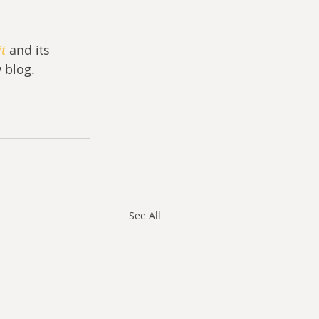
t
and its 
 blog.
See All