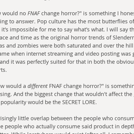
w would no
 FNAF
 change horror?" is something I hones
ing to answer. Pop culture has the most butterflies of
o it's impossible for me to say what's what. I will say 
lace and time as the original horror trends of Slender
as and zombies were both saturated and over the hill 
o came when internet streaming and video posting was 
nd it was perfectly suited for that in both the obviou
rts.
ow would a 
different
 FNAF change horror?" is something
ing. And the biggest change that wouldn't affect the
r popularity would be the SECRET LORE.
prisingly little overlap between the people who consum
e people who actually consume said product in depth. 