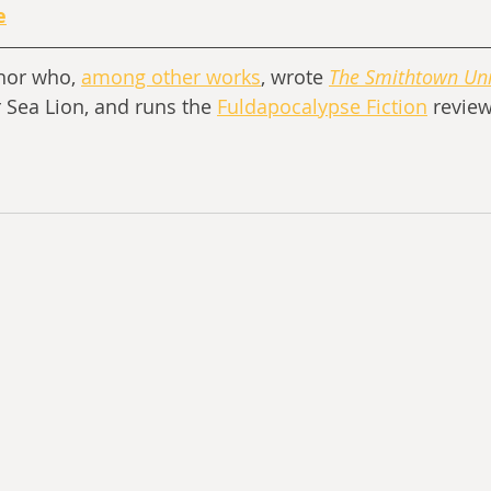
e
thor who, 
among other works
, wrote 
The Smithtown Uni
r Sea Lion, and runs the 
Fuldapocalypse Fiction
 review