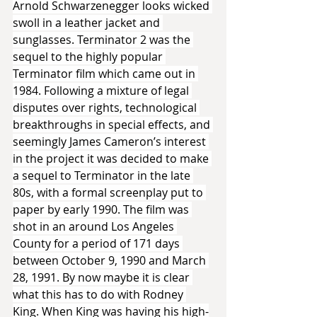
Arnold Schwarzenegger looks wicked 
swoll in a leather jacket and 
sunglasses. Terminator 2 was the 
sequel to the highly popular 
Terminator film which came out in 
1984. Following a mixture of legal 
disputes over rights, technological 
breakthroughs in special effects, and 
seemingly James Cameron’s interest 
in the project it was decided to make 
a sequel to Terminator in the late 
80s, with a formal screenplay put to 
paper by early 1990. The film was 
shot in an around Los Angeles 
County for a period of 171 days 
between October 9, 1990 and March 
28, 1991. By now maybe it is clear 
what this has to do with Rodney 
King. When King was having his high-