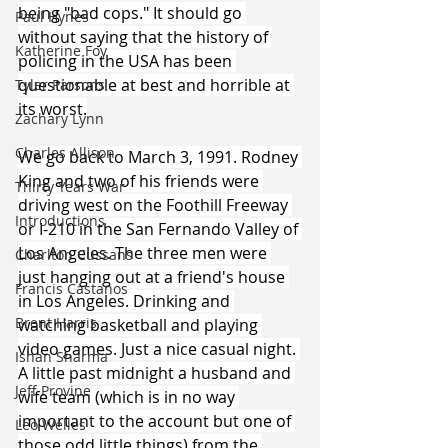
being "bad cops." It should go 
Paul Hynes
without saying that the history of 
Katherine Foy
policing in the USA has been 
questionable at best and horrible at 
Tyler Parsons
its worst.
Zachary Lynn
Charles Allison
We go back to March 3, 1991. Rodney 
King and two of his friends were 
Thirty Years War
driving west on the Foothill Freeway 
Introductions
or I-210 in the San Fernando Valley of 
Los Angeles. The three men were 
Charlton Cussans
just hanging out at a friend's house 
Francis Castanos
in Los Angeles. Drinking and 
Brent Harris
watching basketball and playing 
video games. Just a nice casual night. 
Ishan Sharma
A little past midnight a husband and 
Jeff Provine
wife team (which is in no way 
important to the account but one of 
Leo Welles
those odd little things) from the 