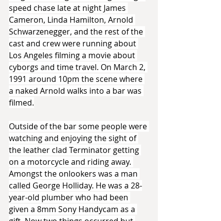
speed chase late at night James 
Cameron, Linda Hamilton, Arnold 
Schwarzenegger, and the rest of the 
cast and crew were running about 
Los Angeles filming a movie about 
cyborgs and time travel. On March 2, 
1991 around 10pm the scene where 
a naked Arnold walks into a bar was 
filmed.
Outside of the bar some people were 
watching and enjoying the sight of 
the leather clad Terminator getting 
on a motorcycle and riding away. 
Amongst the onlookers was a man 
called George Holliday. He was a 28-
year-old plumber who had been 
given a 8mm Sony Handycam as a 