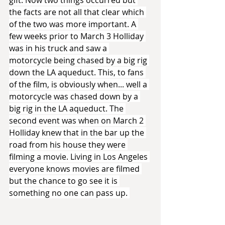
gift. Now two things occurred but 
the facts are not all that clear which 
of the two was more important. A 
few weeks prior to March 3 Holliday 
was in his truck and saw a 
motorcycle being chased by a big rig 
down the LA aqueduct. This, to fans 
of the film, is obviously when... well a 
motorcycle was chased down by a 
big rig in the LA aqueduct. The 
second event was when on March 2 
Holliday knew that in the bar up the 
road from his house they were 
filming a movie. Living in Los Angeles 
everyone knows movies are filmed 
but the chance to go see it is 
something no one can pass up. 