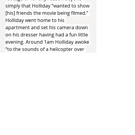
simply that Holliday “wanted to show 
[his] friends the movie being filmed.” 
Holliday went home to his 
apartment and set his camera down 
on his dresser having had a fun little 
evening. Around 1am Holliday awoke 
“to the sounds of a helicopter over 
[his] apartment.” Looking out of his 
balcony window Holliday had 
perhaps the best possible view to 
see Rodney King’s arrest. Using the 
same camcorder which had minutes 
of the Terminator production on its 
tape Holliday started filming.
That tape would go on to make 
history. It is considered by some to 
be the first viral video for how 