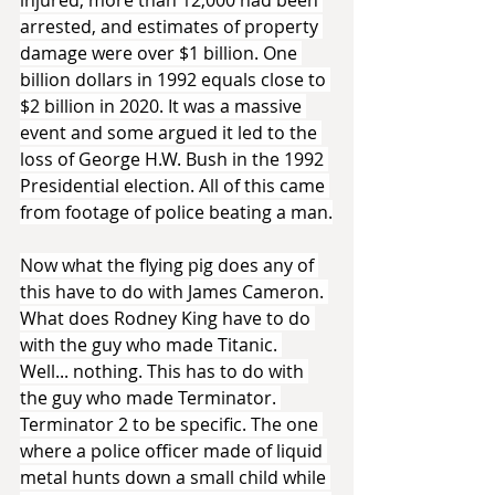
injured, more than 12,000 had been 
arrested, and estimates of property 
damage were over $1 billion. One 
billion dollars in 1992 equals close to 
$2 billion in 2020. It was a massive 
event and some argued it led to the 
loss of George H.W. Bush in the 1992 
Presidential election. All of this came 
from footage of police beating a man.
Now what the flying pig does any of 
this have to do with James Cameron. 
What does Rodney King have to do 
with the guy who made Titanic. 
Well... nothing. This has to do with 
the guy who made Terminator. 
Terminator 2 to be specific. The one 
where a police officer made of liquid 
metal hunts down a small child while 