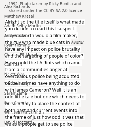
1992. Photo taken by Ricky Bonilla and 
Alex Richards
shared under the CC BY-SA 2.0 licence
Matthew Kresal
Alright so the title itself is what made 
Adam Selby-Martin
you decide to read this I suspect. 
How on earth would a film maker, 
Andy Cooke
the guy who made blue cats in 
Avatar 
Ryan Fleming
have any impact on police brutality 
Charles EP Murphy
and the targeting of people of color? 
How could the LA Riots which came 
Colin Salt
from a communities anger at 
Never Was
overzealous police being acquitted 
of their crimes have anything to do 
Tim Venning
with James Cameron? Well it is an 
Sarah Zama
odd little tale but one which needs to 
Dale Cozort
be said only to place the context of 
both past and current events into 
Wm. Garrett Cothran
the frame of just how odd it was that 
David Hoggard
we as a people get to see police 