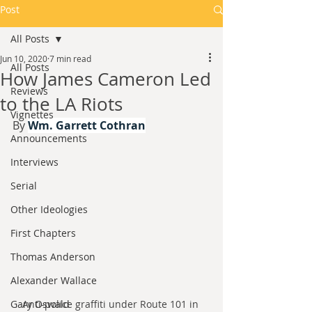
Post
All Posts
Jun 10, 2020
7 min read
All Posts
How James Cameron Led
Reviews
to the LA Riots
Vignettes
By 
Wm. Garrett Cothran
Announcements
Interviews
Serial
Other Ideologies
First Chapters
Thomas Anderson
Alexander Wallace
Gary Oswald
Anti-police graffiti under Route 101 in 