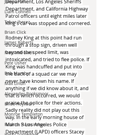
Department, Los Angeles Sheriffs 
James Hall
Department, and California Highway 
Liam Connell
Patrol officers until eight miles later 
Tabac Iberez
King's car was stopped and cornered.
Brian Click
Rodney King at this point had run 
James Roberts
through a stop sign, driven well 
beyond the speed limit, was 
Matt Mitrovich
intoxicated, and tried to flee police. If 
Pete Usher
King was handcuffed and put into 
Bob Mumby
the back of a squad car we may 
never have known his name. If 
Max Lindh
anything if we did know about it, and 
Alexander Rooksmoor
that is which occurred, we would 
praise the police for their actions. 
Hilde Heyvaert
Sadly reality did not play out this 
Monroe Templeton
way. In the early morning house of 
March 3 Los Angeles Police 
Roshita Narasimhan
Department (LAPD) officers Stacey 
Harry Turtledove