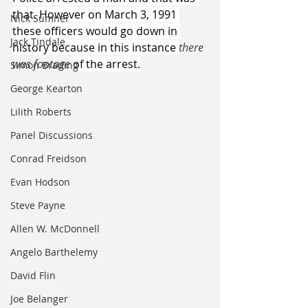
that. However on March 3, 1991 
Nick Sumner
these officers would go down in 
Jack Tindale
history because in this instance 
there 
was footage 
of the arrest.
Simon Brading
George Kearton
Lilith Roberts
Panel Discussions
Conrad Freidson
Evan Hodson
Steve Payne
Allen W. McDonnell
Angelo Barthelemy
David Flin
Joe Belanger