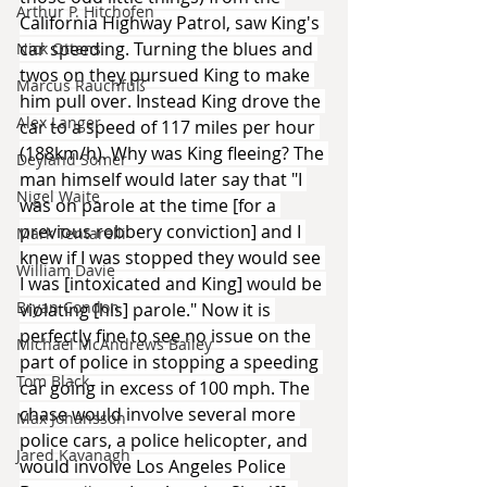
Arthur P. Hitchofen
California Highway Patrol, saw King's 
car speeding. Turning the blues and 
Nick Ottens
twos on they pursued King to make 
Marcus Rauchfuß
him pull over. Instead King drove the 
Alex Langer
car to a speed of 117 miles per hour 
(188km/h). Why was King fleeing? The 
Deyland Somer
man himself would later say that "I 
Nigel Waite
was on parole at the time [for a 
previous robbery conviction] and I 
Mark Tentarelli
knew if I was stopped they would see 
William Davie
I was [intoxicated and King] would be 
Bryan Condon
violating [his] parole." Now it is 
perfectly fine to see no issue on the 
Michael McAndrews Bailey
part of police in stopping a speeding 
Tom Black
car going in excess of 100 mph. The 
chase would involve several more 
Max Johansson
police cars, a police helicopter, and 
Jared Kavanagh
would involve Los Angeles Police 