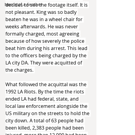
Nerds of a Feather
decides to see the footage itself. It is 
not pleasant. King was so badly 
beaten he was in a wheel chair for 
weeks afterwards. He was never 
formally charged, most agreeing 
because of how severely the police 
beat him during his arrest. This lead 
to the officers being charged by the 
LA city DA. They were acquitted of 
the charges. 
What followed the acquittal was the 
1992 LA Riots. By the time the riots 
ended LA had federal, state, and 
local law enforcement alongside the 
US military on the streets to hold the 
city down. A total of 63 people had 
been killed, 2,383 people had been 