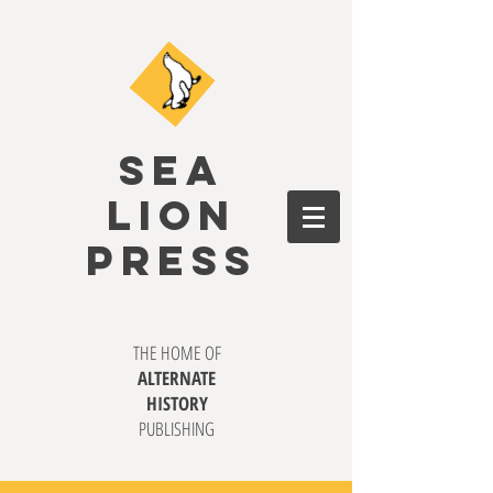
SEA
LION
PRESS
THE HOME OF
ALTERNATE
HISTORY
PUBLISHING