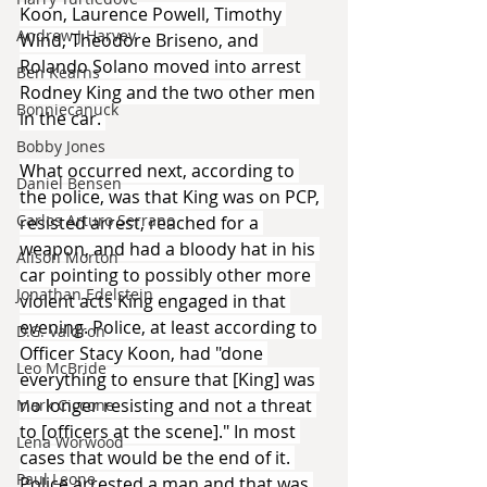
Koon, Laurence Powell, Timothy 
Andrew J Harvey
Wind, Theodore Briseno, and 
Rolando Solano moved into arrest 
Ben Kearns
Rodney King and the two other men 
Bonniecanuck
in the car. 
Bobby Jones
What occurred next, according to 
Daniel Bensen
the police, was that King was on PCP, 
Carlos Arturo Serrano
resisted arrest, reached for a 
weapon, and had a bloody hat in his 
Alison Morton
car pointing to possibly other more 
Jonathan Edelstein
violent acts King engaged in that 
evening. Police, at least according to 
D.G. Valdron
Officer Stacy Koon, had "done 
Leo McBride
everything to ensure that [King] was 
no longer resisting and not a threat 
Mark Ciccone
to [officers at the scene]." In most 
Lena Worwood
cases that would be the end of it. 
Paul Leone
Police arrested a man and that was 