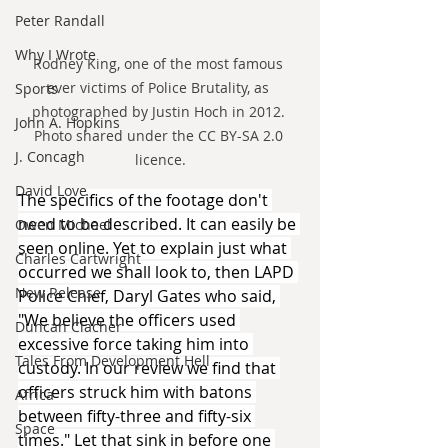
Peter Randall
Why I Wrote
Rodney King, one of the most famous 
ever victims of Police Brutality, as 
Sports
photographed by Justin Hoch in 2012. 
John A. Hopkins
Photo shared under the CC BY-SA 2.0 
J. Concagh
licence.
David Love
The specifics of the footage don't 
need to be described. It can easily be 
Owen Michael
seen online. Yet to explain just what 
Charles Cartwright
occurred we shall look to, then LAPD 
New Release
Police Chief, Daryl Gates who said, 
"We believe the officers used 
Duncan Clacher
excessive force taking him into 
Tales From Development Hell
custody. In our review we find that 
officers struck him with batons 
Africa
between fifty-three and fifty-six 
Space
times." Let that sink in before one 