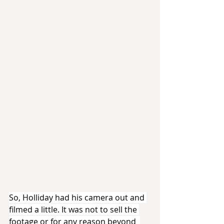
So, Holliday had his camera out and 
filmed a little. It was not to sell the 
footage or for any reason beyond  