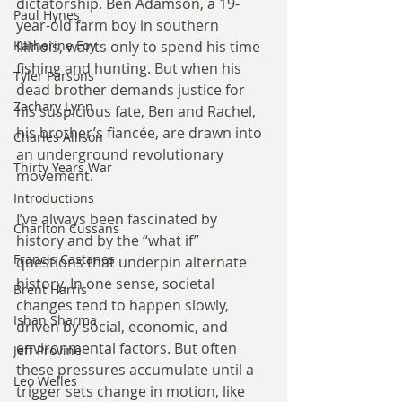
dictatorship. Ben Adamson, a 19-
Paul Hynes
year-old farm boy in southern 
Illinois, wants only to spend his time 
Katherine Foy
fishing and hunting. But when his 
Tyler Parsons
dead brother demands justice for 
Zachary Lynn
his suspicious fate, Ben and Rachel, 
his brother’s fiancée, are drawn into 
Charles Allison
an underground revolutionary 
Thirty Years War
movement.
Introductions
I’ve always been fascinated by 
Charlton Cussans
history and by the “what if” 
Francis Castanos
questions that underpin alternate 
history. In one sense, societal 
Brent Harris
changes tend to happen slowly, 
Ishan Sharma
driven by social, economic, and 
environmental factors. But often 
Jeff Provine
these pressures accumulate until a 
Leo Welles
trigger sets change in motion, like 