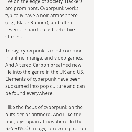
live on the edge of society. Hackers 
are prominent. Cyberpunk works 
typically have a noir atmosphere 
(e.g., Blade Runner), and often 
resemble hard-boiled detective 
stories. 
Today, cyberpunk is most common 
in anime, manga, and video games. 
And Altered Carbon breathed new 
life into the genre in the UK and US. 
Elements of cyberpunk have been 
subsumed into pop culture and can 
be found everywhere. 
I like the focus of cyberpunk on the 
outsider or antihero. And I like the 
noir, dystopian atmosphere. In the 
BetterWorld
 trilogy, I drew inspiration 