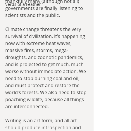
thankfully many (although not all) 
Nerds of a Feather
governments are finally listening to 
scientists and the public.
Climate change threatens the very 
survival of civilization. It’s happening 
now with extreme heat waves, 
massive fires, storms, mega-
droughts, and zoonotic pandemics, 
and is projected to get much, much 
worse without immediate action. We 
need to stop burning coal and oil, 
and must protect and restore the 
world’s forests. We also need to stop 
poaching wildlife, because all things 
are interconnected.
Writing is an art form, and all art 
should produce introspection and 