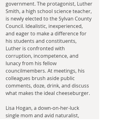
government. The protagonist, Luther 
Smith, a high school science teacher, 
is newly elected to the Sylvan County 
Council. Idealistic, inexperienced, 
and eager to make a difference for 
his students and constituents, 
Luther is confronted with 
corruption, incompetence, and 
lunacy from his fellow 
councilmembers. At meetings, his 
colleagues brush aside public 
comments, doze, drink, and discuss 
what makes the ideal cheeseburger.
Lisa Hogan, a down-on-her-luck 
single mom and avid naturalist, 
discovers that developers plan to 
raze the last tract of forest in the 
county to build a massive housing 