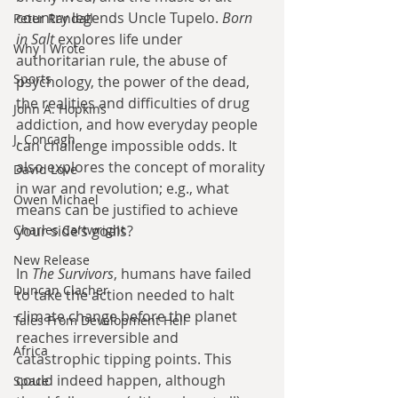
country legends Uncle Tupelo. 
Born 
Peter Randall
in Salt
 explores life under 
Why I Wrote
authoritarian rule, the abuse of 
Sports
psychology, the power of the dead, 
the realities and difficulties of drug 
John A. Hopkins
addiction, and how everyday people 
J. Concagh
can challenge impossible odds. It 
also explores the concept of morality 
David Love
in war and revolution; e.g., what 
Owen Michael
means can be justified to achieve 
your side’s goals?
Charles Cartwright
New Release
In 
The Survivors
, humans have failed 
Duncan Clacher
to take the action needed to halt 
climate change before the planet 
Tales From Development Hell
reaches irreversible and 
Africa
catastrophic tipping points. This 
could indeed happen, although 
Space