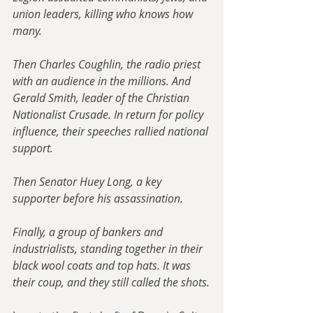
union leaders, killing who knows how 
many.
Then Charles Coughlin, the radio priest 
with an audience in the millions. And 
Gerald Smith, leader of the Christian 
Nationalist Crusade. In return for policy 
influence, their speeches rallied national 
support. 
Then Senator Huey Long, a key 
supporter before his assassination. 
Finally, a group of bankers and 
industrialists, standing together in their 
black wool coats and top hats. It was 
their coup, and they still called the shots.