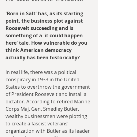
'Born in Salt' has, as its starting 
point, the business plot against 
Roosevelt succeeding and is 
something of a 'it could happen 
here' tale. How vulnerable do you 
think American democracy 
actually has been historically?
In real life, there was a political 
conspiracy in 1933 in the United 
States to overthrow the government 
of President Roosevelt and install a 
dictator. According to retired Marine 
Corps Maj. Gen. Smedley Butler, 
wealthy businessmen were plotting 
to create a fascist veterans’ 
organization with Butler as its leader 