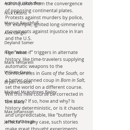
earthquakes from the convergence 
Arthur P. Hitchofen
of opposing continental plates. 
Nick Ottens
Protests against murders by police, 
Marcus Rauchfuß
for example, ignited long-simmering 
movements against injustice in Iran 
Alex Langer
and the U.S. 
Deyland Somer
The ”what-if” triggers in alternate 
Nigel Waite
history, like time-travelers supplying 
Mark Tentarelli
automatic weapons to the 
William Davie
Confederates in 
Guns of the South
, or 
a better-planned coup in
 Born in Salt
, 
Bryan Condon
set the world on a different course. 
Michael McAndrews Bailey
Will this new course be corrected in 
the story? If so, how and why? Is 
Tom Black
history deterministic, or is it chaotic 
Max Johansson
and unpredictable, like “butterfly 
effects”? In any case, such stories 
Jared Kavanagh
make great thought experiments 