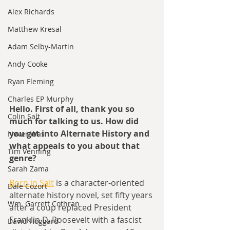
Alex Richards
Matthew Kresal
Adam Selby-Martin
Andy Cooke
Ryan Fleming
Charles EP Murphy
Hello. First of all, thank you so 
Colin Salt
much for talking to us. How did 
you get into Alternate History and 
Never Was
what appeals to you about that 
Tim Venning
genre?
Sarah Zama
Born in Salt
 is a character-oriented 
Dale Cozort
alternate history novel, set fifty years 
Wm. Garrett Cothran
after a coup replaced President 
Franklin D. Roosevelt with a fascist 
David Hoggard