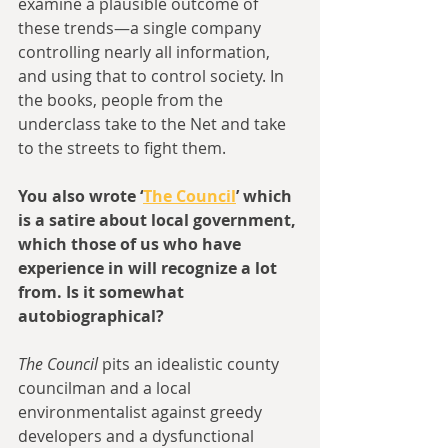
examine a plausible outcome of 
these trends—a single company 
controlling nearly all information, 
and using that to control society. In 
the books, people from the 
underclass take to the Net and take 
to the streets to fight them.
You also wrote ‘
The Council
’ which 
is a satire about local government, 
which those of us who have 
experience in will recognize a lot 
from. Is it somewhat 
autobiographical?
The Council
 pits an idealistic county 
councilman and a local 
environmentalist against greedy 
developers and a dysfunctional 