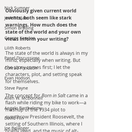
Nick Sumner
Obviously given current world 
events, both seem like stark 
Jack Tindale
warnings. How much does the 
Simon Brading
state of the world and your own 
George Kearton
views inform your writing?
Lilith Roberts
The state of the world is always in my 
Panel Discussions
mind, especially when writing. But 
the story comes first; I let the 
Conrad Freidson
characters, plot, and setting speak 
Evan Hodson
for themselves. 
Steve Payne
The concept for 
Born in Salt
 came in a 
Allen W. McDonnell
flash while riding my bike to work—a 
Angelo Barthelemy
mashup of the 1934 plot to 
overthrow President Roosevelt, the 
David Flin
setting of Southern Illinois, where I 
Joe Belanger
briefly lived, and the music of alt-