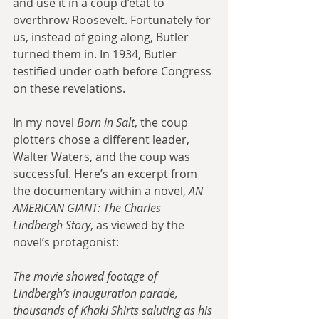
and use it in a coup d’état to 
overthrow Roosevelt. Fortunately for 
us, instead of going along, Butler 
turned them in. In 1934, Butler 
testified under oath before Congress 
on these revelations. 
In my novel 
Born in Salt
, the coup 
plotters chose a different leader, 
Walter Waters, and the coup was 
successful. Here’s an excerpt from 
the documentary within a novel, 
AN 
AMERICAN GIANT: The Charles 
Lindbergh Story
, as viewed by the 
novel’s protagonist: 
The movie showed footage of 
Lindbergh’s inauguration parade, 
thousands of Khaki Shirts saluting as his 