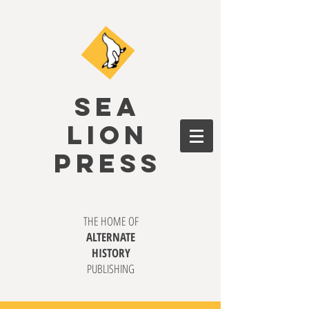
SEA
LION
PRESS
THE HOME OF
ALTERNATE
HISTORY
PUBLISHING