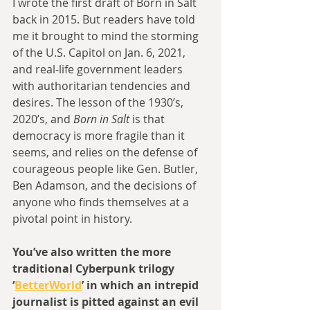
I wrote the first draft of Born in Salt 
back in 2015. But readers have told 
me it brought to mind the storming 
of the U.S. Capitol on Jan. 6, 2021, 
and real-life government leaders 
with authoritarian tendencies and 
desires. The lesson of the 1930’s, 
2020’s, and 
Born in Salt
 is that 
democracy is more fragile than it 
seems, and relies on the defense of 
courageous people like Gen. Butler, 
Ben Adamson, and the decisions of 
anyone who finds themselves at a 
pivotal point in history.
You’ve also written the more 
traditional Cyberpunk trilogy 
‘
BetterWorld
’ in which an intrepid 
journalist is pitted against an evil 