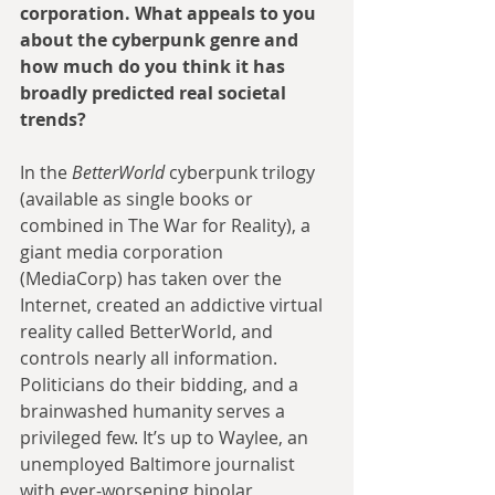
corporation. What appeals to you 
about the cyberpunk genre and 
how much do you think it has 
broadly predicted real societal 
trends?
In the 
BetterWorld
 cyberpunk trilogy 
(available as single books or 
combined in The War for Reality), a 
giant media corporation 
(MediaCorp) has taken over the 
Internet, created an addictive virtual 
reality called BetterWorld, and 
controls nearly all information. 
Politicians do their bidding, and a 
brainwashed humanity serves a 
privileged few. It’s up to Waylee, an 
unemployed Baltimore journalist 
with ever-worsening bipolar 