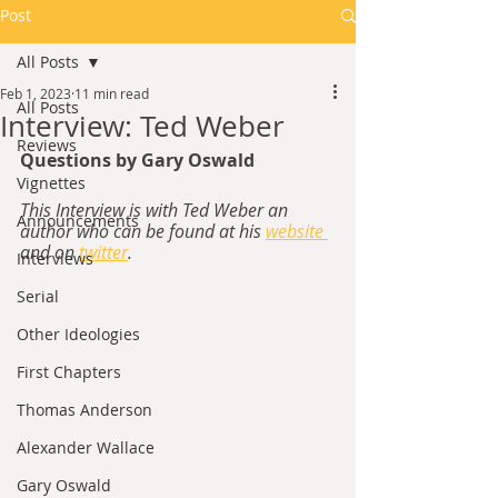
Post
All Posts
Feb 1, 2023
11 min read
All Posts
Interview: Ted Weber
Reviews
Questions by Gary Oswald
Vignettes
This Interview is with Ted Weber an 
Announcements
author who can be found at his 
website 
and on 
twitter
.
Interviews
Serial
Other Ideologies
First Chapters
Thomas Anderson
Alexander Wallace
Gary Oswald