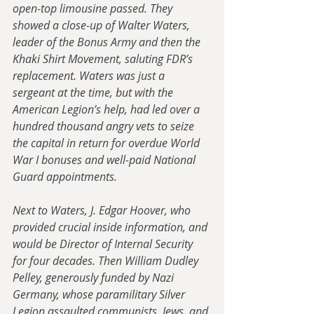
open-top limousine passed. They 
showed a close-up of Walter Waters, 
leader of the Bonus Army and then the 
Khaki Shirt Movement, saluting FDR’s 
replacement. Waters was just a 
sergeant at the time, but with the 
American Legion’s help, had led over a 
hundred thousand angry vets to seize 
the capital in return for overdue World 
War I bonuses and well-paid National 
Guard appointments. 
Next to Waters, J. Edgar Hoover, who 
provided crucial inside information, and 
would be Director of Internal Security 
for four decades. Then William Dudley 
Pelley, generously funded by Nazi 
Germany, whose paramilitary Silver 
Legion assaulted communists, Jews, and 