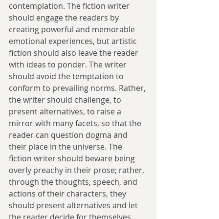
contemplation. The fiction writer 
should engage the readers by 
creating powerful and memorable 
emotional experiences, but artistic 
fiction should also leave the reader 
with ideas to ponder. The writer 
should avoid the temptation to 
conform to prevailing norms. Rather, 
the writer should challenge, to 
present alternatives, to raise a 
mirror with many facets, so that the 
reader can question dogma and 
their place in the universe. The 
fiction writer should beware being 
overly preachy in their prose; rather, 
through the thoughts, speech, and 
actions of their characters, they 
should present alternatives and let 
the reader decide for themselves.