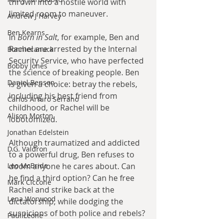
thrown into a hostile world with 
limited room to maneuver. 
Andrew J Harvey
Ben Kearns
In 
Born in Salt
, for example, Ben and 
Rachel are arrested by the Internal 
Bonniecanuck
Security Service, who have perfected 
Bobby Jones
the science of breaking people. Ben 
Daniel Bensen
is given a choice: betray the rebels, 
including his best friend from 
Carlos Arturo Serrano
childhood, or Rachel will be 
Alison Morton
lobotomized. 
Jonathan Edelstein
Although traumatized and addicted 
D.G. Valdron
to a powerful drug, Ben refuses to 
doom anyone he cares about. Can 
Leo McBride
he find a third option? Can he free 
Mark Ciccone
Rachel and strike back at the 
Lena Worwood
dictatorship, while dodging the 
suspicions of both police and rebels? 
Paul Leone