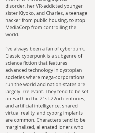
disorder, her VR-addicted younger 
sister Kiyoko, and Charles, a teenage 
hacker from public housing, to stop 
MediaCorp from controlling the 
world. 
I’ve always been a fan of cyberpunk. 
Classic cyberpunk is a subgenre of 
science fiction that features 
advanced technology in dystopian 
societies where mega-corporations 
run the world and nation-states are 
largely irrelevant. They tend to be set 
on Earth in the 21st-22nd centuries, 
and artificial intelligence, shared 
virtual reality, and cyborg implants 
are common. Characters tend to be 
marginalized, alienated loners who 