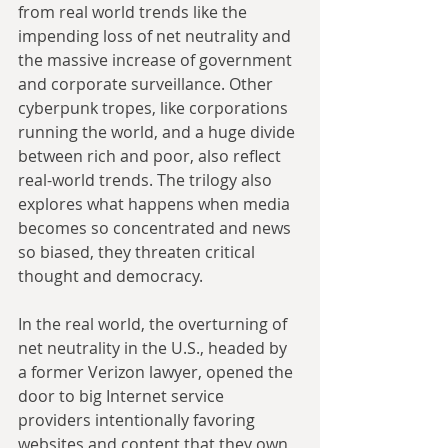
from real world trends like the 
impending loss of net neutrality and 
the massive increase of government 
and corporate surveillance. Other 
cyberpunk tropes, like corporations 
running the world, and a huge divide 
between rich and poor, also reflect 
real-world trends. The trilogy also 
explores what happens when media 
becomes so concentrated and news 
so biased, they threaten critical 
thought and democracy. 
In the real world, the overturning of 
net neutrality in the U.S., headed by 
a former Verizon lawyer, opened the 
door to big Internet service 
providers intentionally favoring 
websites and content that they own, 