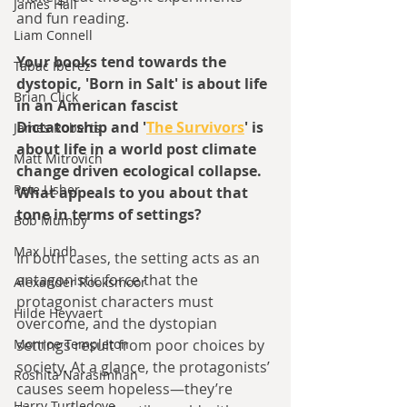
James Hall
and fun reading.
Liam Connell
Your books tend towards the 
Tabac Iberez
dystopic, 'Born in Salt' is about life 
Brian Click
in an American fascist 
Dictatorship and '
The Survivors
' is 
James Roberts
about life in a world post climate 
Matt Mitrovich
change driven ecological collapse. 
Pete Usher
What appeals to you about that 
tone in terms of settings?
Bob Mumby
Max Lindh
In both cases, the setting acts as an 
antagonistic force that the 
Alexander Rooksmoor
protagonist characters must 
Hilde Heyvaert
overcome, and the dystopian 
settings result from poor choices by 
Monroe Templeton
society. At a glance, the protagonists’ 
Roshita Narasimhan
causes seem hopeless—they’re 
Harry Turtledove