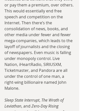
or pay them a premium, over others. 
This would essentially end free 
speech and competition on the 
Internet. Then there’s the 
consolidation of news, books, and 
other media under fewer and fewer 
mega-companies, which leads to the 
layoff of journalists and the closing 
of newspapers. Even music is falling 
under monopoly control. Live 
Nation, iHeartRadio, SIRIUSXM, 
Ticketmaster, and Pandora are all 
under the control of one man, a 
right-wing billionaire named John 
Malone. 
Sleep State Interrupt
, 
The Wrath of 
Leviathan
, and 
Zero-Day Rising