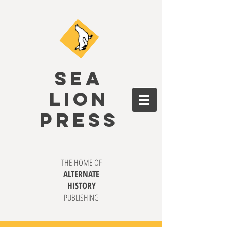
SEA
LION
PRESS
THE HOME OF
ALTERNATE
HISTORY
PUBLISHING