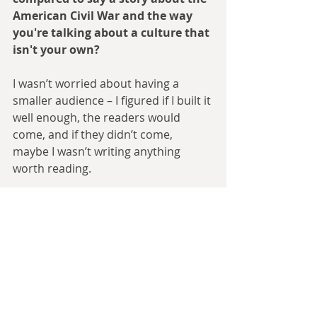
American Civil War and the way 
you're talking about a culture that 
isn't your own?
I wasn’t worried about having a 
smaller audience – I figured if I built it 
well enough, the readers would 
come, and if they didn’t come, 
maybe I wasn’t writing anything 
worth reading.
Writing about other cultures, on the 
other hand, was definitely something 
I was concerned about. I want to 
treat people with respect, and I want 
to treat my subject matter with 
respect. And that was definitely an 
issue once the scope of the timeline 