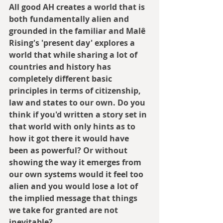
All good AH creates a world that is 
both fundamentally alien and 
grounded in the familiar and Malê 
Rising's 'present day' explores a 
world that while sharing a lot of 
countries and history has 
completely different basic 
principles in terms of citizenship, 
law and states to our own. Do you 
think if you'd written a story set in 
that world with only hints as to 
how it got there it would have 
been as powerful? Or without 
showing the way it emerges from 
our own systems would it feel too 
alien and you would lose a lot of 
the implied message that things 
we take for granted are not 
inevitable?