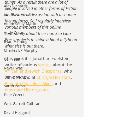
things. As a result there are a lot of 
Alex Richards
people involved in other forms of Fiction 
and historical discussion with a counter 
Matthew Kresal
factual focus. So I regularly interview 
Adam Selby-Martin
various members of this online 
Andy Cooke
community about their non Sea Lion 
Press projects to shine a bit of a light on 
Ryan Fleming
what else is out there.
Charles EP Murphy
This week it is Jonathan Edelstein, 
Colin Salt
writer of various 
stories
 about the 
Never Was
African and Jewish Diasporas
, who 
Tim Venning
can be found at 
Strange Horizons
, 
Beneath Ceaseless Skies
 and 
Sarah Zama
Alternate History.com
. 
Dale Cozort
Wm. Garrett Cothran
David Hoggard