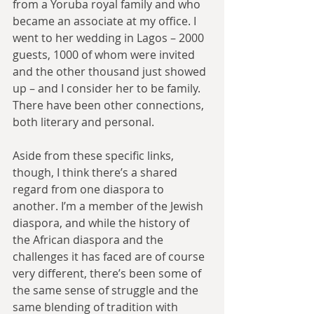
from a Yoruba royal family and who 
became an associate at my office. I 
went to her wedding in Lagos – 2000 
guests, 1000 of whom were invited 
and the other thousand just showed 
up – and I consider her to be family. 
There have been other connections, 
both literary and personal.
Aside from these specific links, 
though, I think there’s a shared 
regard from one diaspora to 
another. I’m a member of the Jewish 
diaspora, and while the history of 
the African diaspora and the 
challenges it has faced are of course 
very different, there’s been some of 
the same sense of struggle and the 
same blending of tradition with 