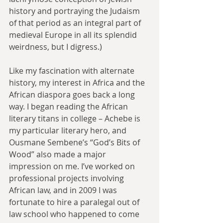
history and portraying the Judaism 
of that period as an integral part of 
medieval Europe in all its splendid 
weirdness, but I digress.)
Like my fascination with alternate 
history, my interest in Africa and the 
African diaspora goes back a long 
way. I began reading the African 
literary titans in college – Achebe is 
my particular literary hero, and 
Ousmane Sembene’s “God’s Bits of 
Wood” also made a major 
impression on me. I’ve worked on 
professional projects involving 
African law, and in 2009 I was 
fortunate to hire a paralegal out of 
law school who happened to come 