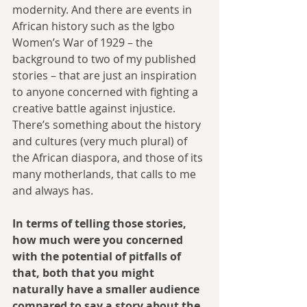
modernity. And there are events in 
African history such as the Igbo 
Women’s War of 1929 – the 
background to two of my published 
stories – that are just an inspiration 
to anyone concerned with fighting a 
creative battle against injustice. 
There’s something about the history 
and cultures (very much plural) of 
the African diaspora, and those of its 
many motherlands, that calls to me 
and always has.
In terms of telling those stories, 
how much were you concerned 
with the potential of pitfalls of 
that, both that you might 
naturally have a smaller audience 
compared to say a story about the 