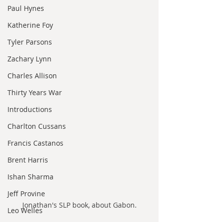
Paul Hynes
Katherine Foy
Tyler Parsons
Zachary Lynn
Charles Allison
Thirty Years War
Introductions
Charlton Cussans
Francis Castanos
Brent Harris
Ishan Sharma
Jeff Provine
Jonathan's SLP book, about Gabon.
Leo Welles