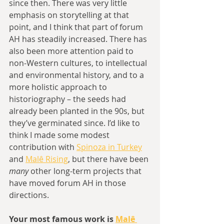
since then. There was very little 
emphasis on storytelling at that 
point, and I think that part of forum 
AH has steadily increased. There has 
also been more attention paid to 
non-Western cultures, to intellectual 
and environmental history, and to a 
more holistic approach to 
historiography – the seeds had 
already been planted in the 90s, but 
they’ve germinated since. I’d like to 
think I made some modest 
contribution with 
Spinoza in Turkey
and 
Malê Rising
, but there have been 
many
 other long-term projects that 
have moved forum AH in those 
directions.
Your most famous work is 
Malê 