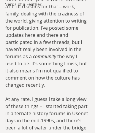
Nerds of a Feather
a lot of reasons for that – work, 
family, dealing with the craziness of 
the world, giving attention to writing 
for publication. I’ve posted some 
updates here and there and 
participated in a few threads, but I 
haven’t really been involved in the 
forums as a 
community
 the way I 
used to be. It’s something I miss, but 
it also means I’m not qualified to 
comment on how the culture has 
changed recently.
At any rate, I guess I take a long view 
of these things – I started taking part 
in alternate history forums in Usenet 
days in the mid-1990s, and there’s 
been a lot of water under the bridge 