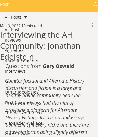
Post
All Posts
Mar 3, 2022
10 min read
All Posts
Interviewing the AH
Reviews
Community: Jonathan
Vignettes
Edelstein
Announcements
Questions from 
Gary Oswald
Interviews
Counter factual and Alternate History 
Serial
discussion and fiction is a large and 
Other Ideologies
healthy online community. Sea Lion 
First Chapters
Press has always had the aim of 
providing a platform for Alternate 
Thomas Anderson
History Fiction, discussion and essays 
Alexander Wallace
but it can't fill every niche and there are 
other platforms doing slightly different 
Gary Oswald