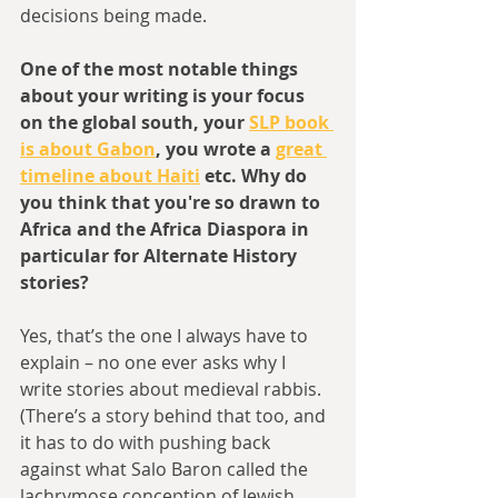
decisions being made.
One of the most notable things 
about your writing is your focus 
on the global south, your 
SLP book 
is about Gabon
, you wrote a 
great 
timeline about Haiti
 etc. Why do 
you think that you're so drawn to 
Africa and the Africa Diaspora in 
particular for Alternate History 
stories?
Yes, that’s the one I always have to 
explain – no one ever asks why I 
write stories about medieval rabbis. 
(There’s a story behind that too, and 
it has to do with pushing back 
against what Salo Baron called the 
lachrymose conception of Jewish 