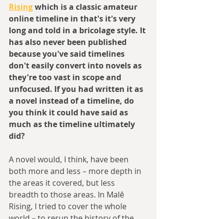
Rising
 which is a classic amateur 
online timeline in that's it's very 
long and told in a bricolage style. It 
has also never been published 
because you've said timelines 
don't easily convert into novels as 
they're too vast in scope and 
unfocused. If you had written it as 
a novel instead of a timeline, do 
you think it could have said as 
much as the timeline ultimately 
did?
A novel would, I think, have been 
both more and less – more depth in 
the areas it covered, but less 
breadth to those areas. In Malê 
Rising, I tried to cover the whole 
world – to rerun the history of the 