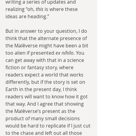
writing a series of updates and 
realizing “oh, 
this
 is where these 
ideas are heading.”
But in answer to your question, I do 
think that the alternate presence of 
the Malêverse might have been a bit 
too alien if presented 
ex nihilo
. You 
can get away with that in a science 
fiction or fantasy story, where 
readers expect a world that works 
differently, but if the story is set on 
Earth in the present day, I think 
readers will want to know how it got 
that way. And I agree that showing 
the Malêverse’s present as the 
product of many small decisions 
would be hard to replicate if I just cut 
to the chase and left out all those 