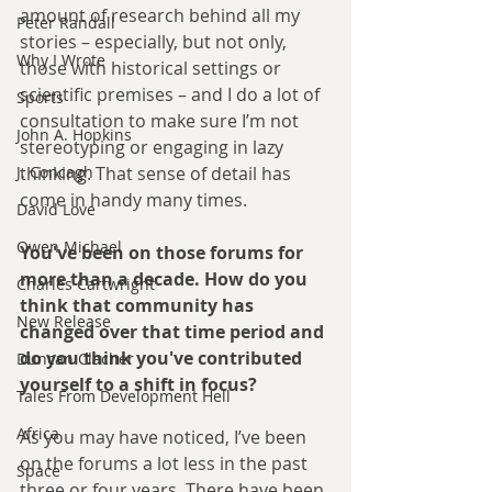
amount of research behind all my 
Peter Randall
stories – especially, but not only, 
Why I Wrote
those with historical settings or 
scientific premises – and I do a lot of 
Sports
consultation to make sure I’m not 
John A. Hopkins
stereotyping or engaging in lazy 
J. Concagh
thinking. That sense of detail has 
come in handy many times.
David Love
Owen Michael
You've been on those forums for 
more than a decade. How do you 
Charles Cartwright
think that community has 
New Release
changed over that time period and 
do you think you've contributed 
Duncan Clacher
yourself to a shift in focus?
Tales From Development Hell
Africa
As you may have noticed, I’ve been 
on the forums a lot less in the past 
Space
three or four years. There have been 