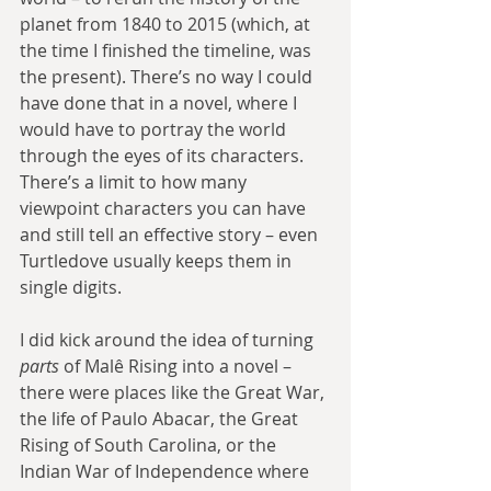
planet from 1840 to 2015 (which, at 
the time I finished the timeline, was 
the present). There’s no way I could 
have done that in a novel, where I 
would have to portray the world 
through the eyes of its characters. 
There’s a limit to how many 
viewpoint characters you can have 
and still tell an effective story – even 
Turtledove usually keeps them in 
single digits.
I did kick around the idea of turning 
parts
 of Malê Rising into a novel – 
there were places like the Great War, 
the life of Paulo Abacar, the Great 
Rising of South Carolina, or the 
Indian War of Independence where 