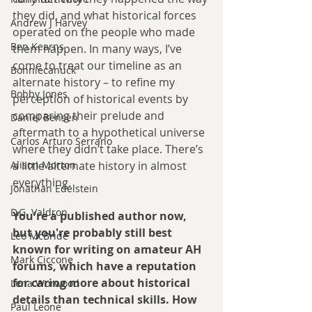
they did, and what historical forces 
Andrew J Harvey
operated on the people who made 
Ben Kearns
them happen. In many ways, I’ve 
come to treat our timeline as an 
Bonniecanuck
alternate history – to refine my 
Bobby Jones
perception of historical events by 
comparing their prelude and 
Daniel Bensen
aftermath to a hypothetical universe 
Carlos Arturo Serrano
where they didn’t take place. There’s 
Alison Morton
a little alternate history in almost 
everything.
Jonathan Edelstein
D.G. Valdron
You're a published author now, 
but you're probably still best 
Leo McBride
known for writing on amateur AH 
Mark Ciccone
forums, which have a reputation 
for caring more about historical 
Lena Worwood
details than technical skills. How 
Paul Leone