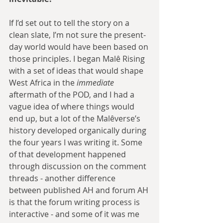
If I’d set out to tell the story on a 
clean slate, I’m not sure the present-
day world would have been based on 
those principles. I began Malê Rising 
with a set of ideas that would shape 
West Africa in the 
immediate
aftermath of the POD, and I had a 
vague idea of where things would 
end up, but a lot of the Malêverse’s 
history developed organically during 
the four years I was writing it. Some 
of that development happened 
through discussion on the comment 
threads - another difference 
between published AH and forum AH 
is that the forum writing process is 
interactive - and some of it was me 