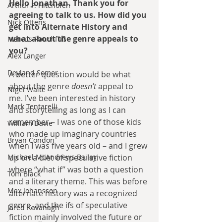
Hello Jonathan. Thank you for 
Arthur P. Hitchofen
agreeing to talk to us. How did you 
Nick Ottens
get into Alternate History and 
what about the genre appeals to 
Marcus Rauchfuß
you?
Alex Langer
Deyland Somer
A better question would be what 
about the genre 
doesn’t
 appeal to 
Nigel Waite
me. I’ve been interested in history 
Mark Tentarelli
and storytelling as long as I can 
remember – I was one of those kids 
William Davie
who made up imaginary countries 
Bryan Condon
when I was five years old – and I grew 
Michael McAndrews Bailey
up on a diet of speculative fiction 
where “what if” was both a question 
Tom Black
and a literary theme. This was before 
Max Johansson
alternate history was a recognized 
genre, and the ifs of speculative 
Jared Kavanagh
fiction mainly involved the future or 