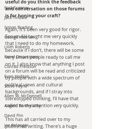
useful do you think the feedback 
Nick Sumner
and conversation on those forums 
is for honing your craft?
Jack Tindale
Simon Brading
Again, it’s been very good for rigor. 
Forum AH taught me very quickly 
George Kearton
that I need to do my homework, 
Lilith Roberts
because if I don’t, there will be some 
Panel Discussions
very smart people ready to call me 
on it. I also know that anything I post 
Conrad Freidson
on a forum will be read and criticized 
Evan Hodson
by people with a wide spectrum of 
political views and cultural 
Steve Payne
backgrounds, and if I stray into 
Allen W. McDonnell
stereotyped thinking, I’ll have that 
called to my attention 
very
 quickly.
Angelo Barthelemy
David Flin
This has all carried over to my 
Joe Belanger
published writing. There’s a huge 