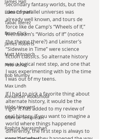
James Hall
secondary fantasy worlds, but the 
idea of parallel universes was 
Liam Connell
already well known, and tours de 
Tabac Iberez
force like de Camp’s “Wheels of If,” 
Brian Click
Weinbaum’s “Worlds of If” (notice 
the theme there?) and Leinster’s 
James Roberts
“Sidewise in Time” were science 
Matt Mitrovich
fiction classics. So alternate history 
was a logical next step, and one that 
Pete Usher
I was experimenting with by the time 
Bob Mumby
I was out of my teens.
Max Lindh
If I had to pick a favorite thing about 
Alexander Rooksmoor
alternate history, it would be the 
Hilde Heyvaert
rigor it has added to my review of 
real history. If you want to imagine a 
Monroe Templeton
world where things happened 
Roshita Narasimhan
differently, the first step is always to 
consider why they happened the way 
Harry Turtledove