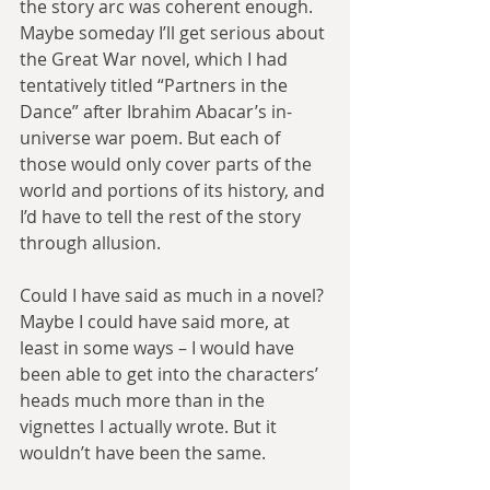
the story arc was coherent enough. 
Maybe someday I’ll get serious about 
the Great War novel, which I had 
tentatively titled “Partners in the 
Dance” after Ibrahim Abacar’s in-
universe war poem. But each of 
those would only cover parts of the 
world and portions of its history, and 
I’d have to tell the rest of the story 
through allusion.
Could I have said as much in a novel? 
Maybe I could have said more, at 
least in some ways – I would have 
been able to get into the characters’ 
heads much more than in the 
vignettes I actually wrote. But it 
wouldn’t have been the same.