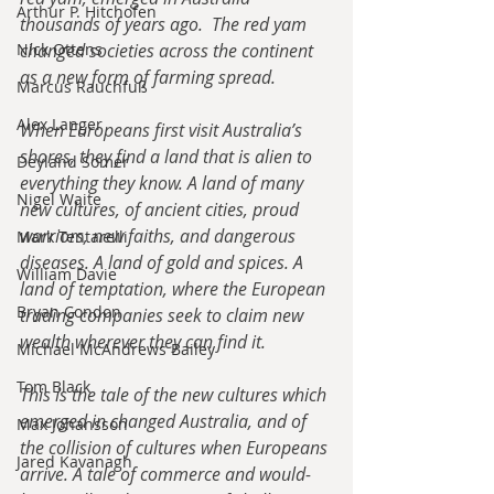
Arthur P. Hitchofen
thousands of years ago.  The red yam 
Nick Ottens
changed societies across the continent 
as a new form of farming spread.
Marcus Rauchfuß
Alex Langer
When Europeans first visit Australia’s 
shores, they find a land that is alien to 
Deyland Somer
everything they know. A land of many 
Nigel Waite
new cultures, of ancient cities, proud 
warriors, new faiths, and dangerous 
Mark Tentarelli
diseases. A land of gold and spices. A 
William Davie
land of temptation, where the European 
Bryan Condon
trading companies seek to claim new 
wealth wherever they can find it.
Michael McAndrews Bailey
Tom Black
This is the tale of the new cultures which 
emerged in changed Australia, and of 
Max Johansson
the collision of cultures when Europeans 
Jared Kavanagh
arrive. A tale of commerce and would-