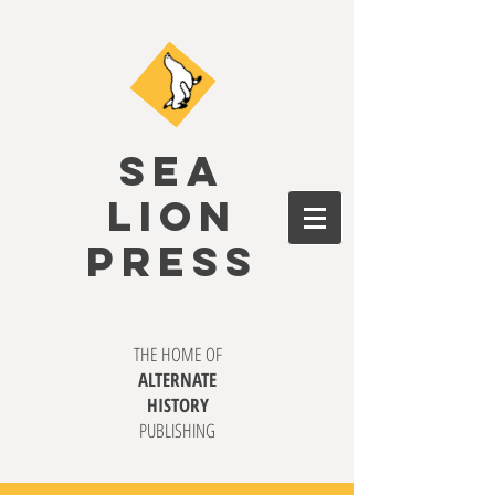
SEA
LION
PRESS
THE HOME OF
ALTERNATE
HISTORY
PUBLISHING