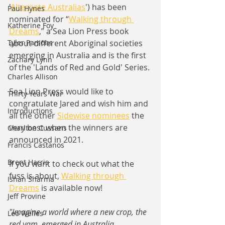
'
Alternate Australias
') has been 
Paul Hynes
nominated for “
Walking through 
Katherine Foy
Dreams
,” a Sea Lion Press book 
Tyler Parsons
about different Aboriginal societies 
emerging in Australia and is the first 
Zachary Lynn
of the 'Lands of Red and Gold' Series.
Charles Allison
Sea Lion Press would like to 
Thirty Years War
congratulate Jared and wish him and 
Introductions
all the other 
Sidewise nominees
 the 
very best when the winners are 
Charlton Cussans
announced in 2021.
Francis Castanos
Brent Harris
If you want to check out what the 
fuss is about, 
Walking through 
Ishan Sharma
Dreams
 is available now!
Jeff Provine
"Imagine a world where a new crop, the 
Leo Welles
red yam, emerged in Australia 