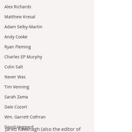
Alex Richards
Matthew Kresal
Adam Selby-Martin
Andy Cooke
Ryan Fleming
Charles EP Murphy
Colin Salt
Never Was
Tim Venning
Sarah Zama
Dale Cozort
Wm. Garrett Cothran
David Hoggard
Jared Kavanagh (also the editor of 