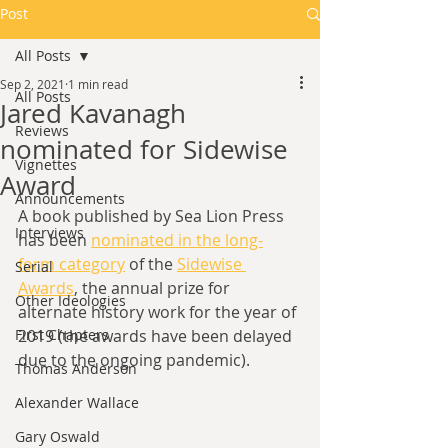
Post
All Posts
Sep 2, 2021
1 min read
All Posts
Jared Kavanagh
Reviews
nominated for Sidewise
Vignettes
Award
Announcements
A book published by Sea Lion Press 
Interviews
has been 
nominated in the long-
form category
 of the 
Sidewise 
Serial
Awards
, the annual prize for 
Other Ideologies
alternate history work for the year of 
First Chapters
2019 (the awards have been delayed 
due to the ongoing pandemic). 
Thomas Anderson
Alexander Wallace
Gary Oswald