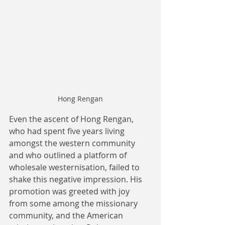
Hong Rengan
Even the ascent of Hong Rengan, 
who had spent five years living 
amongst the western community 
and who outlined a platform of 
wholesale westernisation, failed to 
shake this negative impression. His 
promotion was greeted with joy 
from some among the missionary 
community, and the American 