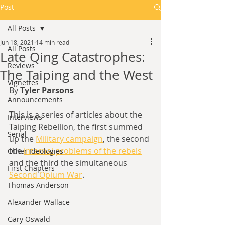
Post
All Posts
Jun 18, 2021
14 min read
All Posts
Late Qing Catastrophes:
Reviews
The Taiping and the West
Vignettes
By 
Tyler Parsons
Announcements
This is a series of articles about the 
Interviews
Taiping Rebellion, the first summed 
Serial
up the 
Military campaign
,
 the second 
the 
internal problems of the rebels
Other Ideologies
and the third the simultaneous 
First Chapters
Second Opium War
.
Thomas Anderson
Alexander Wallace
Gary Oswald