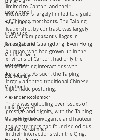
James Hall
limited to Canton, and their 
Liam Connell
interactions largely limited to a guild 
of Chinese merchants. The Taiping 
Tabac Iberez
leadership, by contrast, was largely 
Brian Click
drawn from peasant villages in 
Guangxi and Guangdong. Even Hong 
James Roberts
Xiuquan, who had grown up in the 
Matt Mitrovich
environs of Canton, had only the 
Pete Usher
most fleeting interactions with 
foreigners. As such, the Taiping 
Bob Mumby
largely adopted traditional Chinese 
Max Lindh
diplomatic posturing.
Alexander Rooksmoor
There was quibbling over issues of 
Hilde Heyvaert
prestige and dignity, with the Taiping 
Monroe Templeton
adopting the arrogance and hauteur 
the westerners had found so odious 
Roshita Narasimhan
in their interactions with the Qing. 
Harry Turtledove