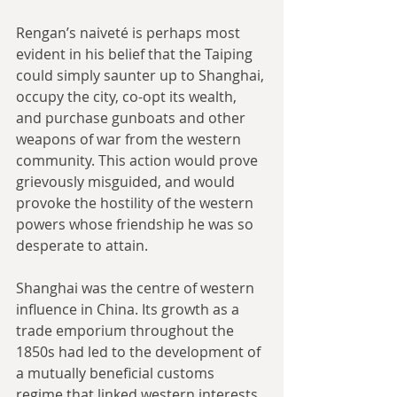
Rengan’s naiveté is perhaps most 
evident in his belief that the Taiping 
could simply saunter up to Shanghai, 
occupy the city, co-opt its wealth, 
and purchase gunboats and other 
weapons of war from the western 
community. This action would prove 
grievously misguided, and would 
provoke the hostility of the western 
powers whose friendship he was so 
desperate to attain.
Shanghai was the centre of western 
influence in China. Its growth as a 
trade emporium throughout the 
1850s had led to the development of 
a mutually beneficial customs 
regime that linked western interests 