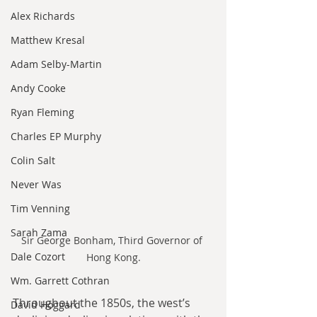
Alex Richards
Matthew Kresal
Adam Selby-Martin
Andy Cooke
Ryan Fleming
Charles EP Murphy
Colin Salt
Never Was
Tim Venning
Sarah Zama
Sir George Bonham, Third Governor of 
Dale Cozort
Hong Kong.
Wm. Garrett Cothran
Throughout the 1850s, the west’s 
David Hoggard