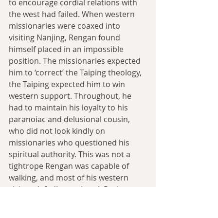
to encourage cordial relations with 
the west had failed. When western 
missionaries were coaxed into 
visiting Nanjing, Rengan found 
himself placed in an impossible 
position. The missionaries expected 
him to ‘correct’ the Taiping theology, 
the Taiping expected him to win 
western support. Throughout, he 
had to maintain his loyalty to his 
paranoiac and delusional cousin, 
who did not look kindly on 
missionaries who questioned his 
spiritual authority. This was not a 
tightrope Rengan was capable of 
walking, and most of his western 
visitors left disappointed. Perhaps 
most damaging was the departure of 
Issachar Roberts, who had stayed in 