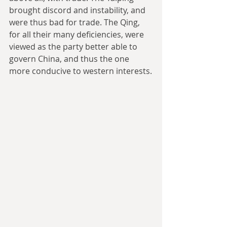
brought discord and instability, and 
were thus bad for trade. The Qing, 
for all their many deficiencies, were 
viewed as the party better able to 
govern China, and thus the one 
more conducive to western interests.