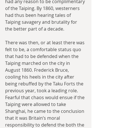
had any reason to be complimentary 
of the Taiping. By 1860, westerners 
had thus been hearing tales of 
Taiping savagery and brutality for 
the better part of a decade.
There was then, or at least there was 
felt to be, a comfortable status quo 
that had to be defended when the 
Taiping marched on the city in 
August 1860. Frederick Bruce, 
cooling his heels in the city after 
being rebuffed by the Taku Forts the 
previous year, took a leading role. 
Fearful that chaos would ensue if the 
Taiping were allowed to take 
Shanghai, he came to the conclusion 
that it was Britain’s moral 
responsibility to defend the both the 