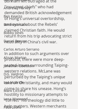
Bonham left outraged at the 
‘’insurgent chiefs’’ who had 
Andrew J Harvey
demanded British acknowledgement 
Ben Kearns
of Hong’s universal overlordship, 
and cynical about the Rebels’ 
Bonniecanuck
claimed Christian faith. He would 
Bobby Jones
return from his trip advocating strict 
Daniel Bensen
neutrality in China’s civil war.
Carlos Arturo Serrano
In addition to such arguments over 
Alison Morton
protocol, there were more deep-
seated issues surrounding Taiping-
Jonathan Edelstein
western relations. McLane was 
D.G. Valdron
perturbed by the Taiping’s 
unique
Leo McBride
take on Christianity, and many would 
come to share his unease. Hong’s 
Mark Ciccone
hostility to missionary attempts to 
Lena Worwood
‘’correct’’ his theology did little to 
help matters. Western merchants 
Paul Leone