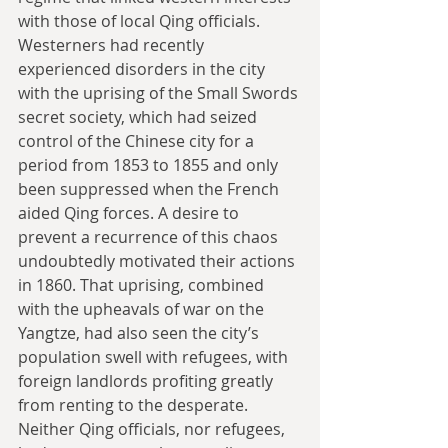
with those of local Qing officials. 
Westerners had recently 
experienced disorders in the city 
with the uprising of the Small Swords 
secret society, which had seized 
control of the Chinese city for a 
period from 1853 to 1855 and only 
been suppressed when the French 
aided Qing forces. A desire to 
prevent a recurrence of this chaos 
undoubtedly motivated their actions 
in 1860. That uprising, combined 
with the upheavals of war on the 
Yangtze, had also seen the city’s 
population swell with refugees, with 
foreign landlords profiting greatly 
from renting to the desperate. 
Neither Qing officials, nor refugees, 