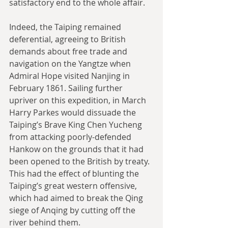
satisfactory end to the whole affair.
Indeed, the Taiping remained 
deferential, agreeing to British 
demands about free trade and 
navigation on the Yangtze when 
Admiral Hope visited Nanjing in 
February 1861. Sailing further 
upriver on this expedition, in March 
Harry Parkes would dissuade the 
Taiping’s Brave King Chen Yucheng 
from attacking poorly-defended 
Hankow on the grounds that it had 
been opened to the British by treaty. 
This had the effect of blunting the 
Taiping’s great western offensive, 
which had aimed to break the Qing 
siege of Anqing by cutting off the 
river behind them.