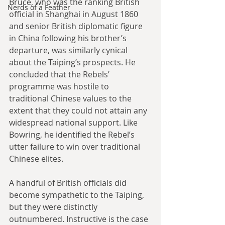
Bruce, who was the ranking British 
Nerds of a Feather
official in Shanghai in August 1860 
and senior British diplomatic figure 
in China following his brother’s 
departure, was similarly cynical 
about the Taiping’s prospects. He 
concluded that the Rebels’ 
programme was hostile to 
traditional Chinese values to the 
extent that they could not attain any 
widespread national support. Like 
Bowring, he identified the Rebel’s 
utter failure to win over traditional 
Chinese elites.
A handful of British officials did 
become sympathetic to the Taiping, 
but they were distinctly 
outnumbered. Instructive is the case 