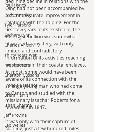
declining decline in relations with the 
Paul Hynes
Qing had not been accompanied by 
Katherine Foy
a commensurate improvement in 
relations with the Taiping. For the 
Tyler Parsons
first few years of its existence, the 
Zachary Lynn
Taiping Rebellion was somewhat 
shrouded in mystery, with only 
Charles Allison
limited and contradictory 
Thirty Years War
information of its activities reaching 
westerners in their coastal enclaves. 
Introductions
At most, some would have been 
Charlton Cussans
aware of its connection with the 
Francis Castanos
strange young man who had come 
to Canton and studied with the 
Brent Harris
missionary Issachar Roberts for a 
Ishan Sharma
few weeks in 1847.
Jeff Provine
It was only with their capture of 
Leo Welles
Nanjing, just a few hundred miles 