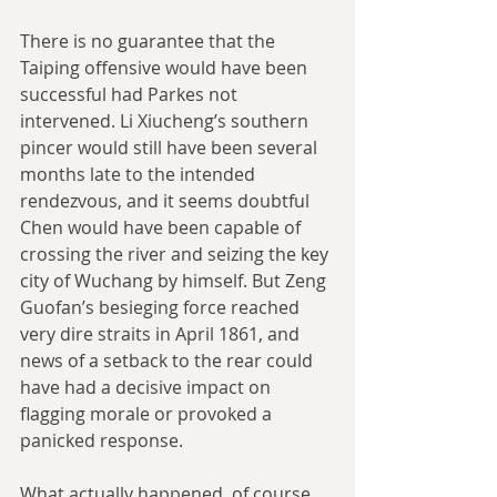
There is no guarantee that the 
Taiping offensive would have been 
successful had Parkes not 
intervened. Li Xiucheng’s southern 
pincer would still have been several 
months late to the intended 
rendezvous, and it seems doubtful 
Chen would have been capable of 
crossing the river and seizing the key 
city of Wuchang by himself. But Zeng 
Guofan’s besieging force reached 
very dire straits in April 1861, and 
news of a setback to the rear could 
have had a decisive impact on 
flagging morale or provoked a 
panicked response.
What actually happened, of course, 