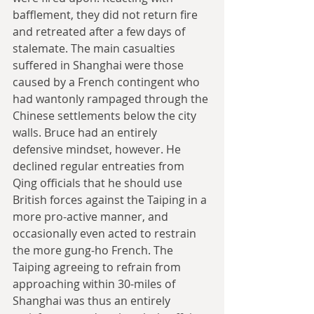
bafflement, they did not return fire 
and retreated after a few days of 
stalemate. The main casualties 
suffered in Shanghai were those 
caused by a French contingent who 
had wantonly rampaged through the 
Chinese settlements below the city 
walls. Bruce had an entirely 
defensive mindset, however. He 
declined regular entreaties from 
Qing officials that he should use 
British forces against the Taiping in a 
more pro-active manner, and 
occasionally even acted to restrain 
the more gung-ho French. The 
Taiping agreeing to refrain from 
approaching within 30-miles of 
Shanghai was thus an entirely 