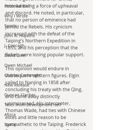
instead being a force of upheaval 
Peter Randall
and discord. He noted, in particular, 
Why I Wrote
that no person of eminence had 
Sports
joined the Rebels. His cynicism 
increased with the defeat of the 
John A. Hopkins
Taiping’s Northern Expedition in 
J. Concagh
1855, and his perception that the 
Rebels were losing popular support.
David Love
Owen Michael
This opinion would endure in 
Charles Cartwright
subsequent western figures. Elgin 
sailed to Nanjing in 1858 after 
New Release
concluding his treaty with the Qing, 
Duncan Clacher
and came away distinctly 
unimpressed. His interpreter, 
Tales From Development Hell
Thomas Wade, had ties with Chinese 
Africa
elites and little reason to be 
sympathetic to the Taiping. Frederick 
Space