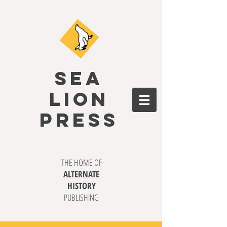
SEA
LION
PRESS
THE HOME OF
ALTERNATE
HISTORY
PUBLISHING