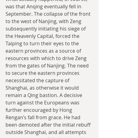
was that Anqing eventually fell in 
September. The collapse of the front 
to the west of Nanjing, with Zeng 
subsequently initiating his siege of 
the Heavenly Capital, forced the 
Taiping to turn their eyes to the 
eastern provinces as a source of 
resources with which to drive Zeng 
from the gates of Nanjing. The need 
to secure the eastern provinces 
necessitated the capture of 
Shanghai, as otherwise it would 
remain a Qing bastion. A decisive 
turn against the Europeans was 
further encouraged by Hong 
Rengan’s fall from grace. He had 
been demoted after the initial rebuff 
outside Shanghai, and all attempts 