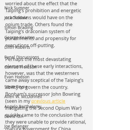
worried about the effect that the 
Nick Sumner
Taiping’s prohibition and energetic 
crackdowns would have on the 
Jack Tindale
opium trade. Others found the 
Simon Brading
Taiping’s draconian system of 
George Kearton
punishments and propensity for 
executions off-putting.
Lilith Roberts
Panel Discussions
Perhaps the most devastating 
element of these early interactions, 
Conrad Freidson
however, was that the westerners 
Evan Hodson
came away sceptical of the Taiping’s 
Steve Payne
ability to govern the country. 
Bonham’s successor John Bowring 
Allen W. McDonnell
(seen in my 
previous article
Angelo Barthelemy
instigating the Second Opium War) 
quickly came to the conclusion that 
David Flin
they were unable to provide rational, 
Joe Belanger
mature government for China, 