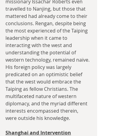
missionary Issachar Roberts even 
travelled to Nanjing, but those that 
mattered had already come to their 
conclusions. Rengan, despite being 
the most experienced of the Taiping 
leadership when it came to 
interacting with the west and 
understanding the potential of 
western technology, remained naïve. 
His foreign policy was largely 
predicated on an optimistic belief 
that the west would embrace the 
Taiping as fellow Christians. The 
multifaceted nature of western 
diplomacy, and the myriad different 
interests encompassed therein, 
were outside his knowledge.
Shanghai and Intervention