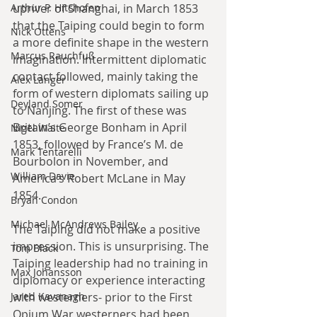
Arthur P. Hitchofen
upriver of Shanghai, in March 1853 
that the Taiping could begin to form 
Nick Ottens
a more definite shape in the western 
Marcus Rauchfuß
imagination. Intermittent diplomatic 
contact followed, mainly taking the 
Alex Langer
form of western diplomats sailing up 
Deyland Somer
to Nanjing. The first of these was 
Britain’s George Bonham in April 
Nigel Waite
1853, followed by France’s M. de 
Mark Tentarelli
Bourbolon in November, and 
William Davie
America’s Robert McLane in May 
1854.
Bryan Condon
Michael McAndrews Bailey
The Taiping did not make a positive 
impression. This is unsurprising. The 
Tom Black
Taiping leadership had no training in 
Max Johansson
diplomacy or experience interacting 
Jared Kavanagh
with westerners- prior to the First 
Opium War westerners had been 