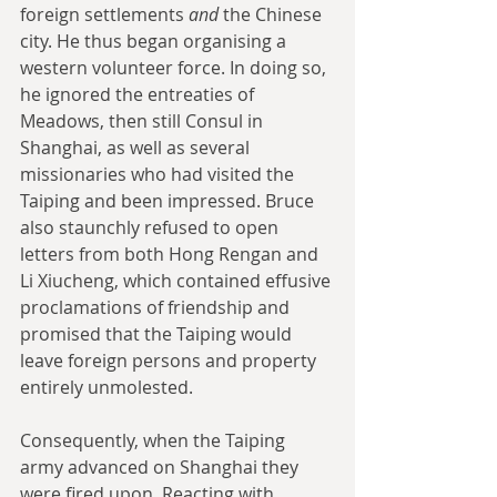
foreign settlements 
and
 the Chinese 
city. He thus began organising a 
western volunteer force. In doing so, 
he ignored the entreaties of 
Meadows, then still Consul in 
Shanghai, as well as several 
missionaries who had visited the 
Taiping and been impressed. Bruce 
also staunchly refused to open 
letters from both Hong Rengan and 
Li Xiucheng, which contained effusive 
proclamations of friendship and 
promised that the Taiping would 
leave foreign persons and property 
entirely unmolested.
Consequently, when the Taiping 
army advanced on Shanghai they 
were fired upon. Reacting with 