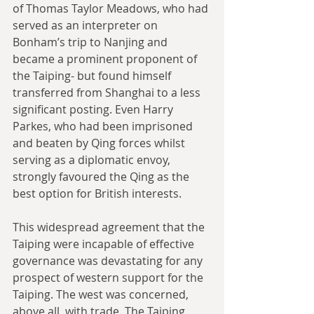
of Thomas Taylor Meadows, who had 
served as an interpreter on 
Bonham’s trip to Nanjing and 
became a prominent proponent of 
the Taiping- but found himself 
transferred from Shanghai to a less 
significant posting. Even Harry 
Parkes, who had been imprisoned 
and beaten by Qing forces whilst 
serving as a diplomatic envoy, 
strongly favoured the Qing as the 
best option for British interests.
This widespread agreement that the 
Taiping were incapable of effective 
governance was devastating for any 
prospect of western support for the 
Taiping. The west was concerned, 
above all, with trade. The Taiping 