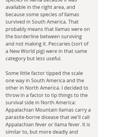
available in the right area, and 
because some species of llamas 
survived in South America. That 
probably means that llamas were on 
the borderline between surviving 
and not making it. Peccaries (sort of 
a New World pig) were in that same 
category but less useful. 
Some little factor tipped the scale 
one way in South America and the 
other in North America. I decided to 
throw in a factor to tip things to the 
survival side in North America: 
Appalachian Mountain llamas carry a 
parasite-borne disease that we'll call 
Appalachian fever or llama fever. It is 
similar to, but more deadly and 