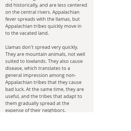
did historically, and are less centered 
on the central rivers. Appalachian 
fever spreads with the llamas, but 
Appalachian tribes quickly move in 
to the vacated land.
Llamas don't spread very quickly. 
They are mountain animals, not well 
suited to lowlands. They also cause 
disease, which translates to a 
general impression among non-
Appalachian tribes that they cause 
bad luck. At the same time, they are 
useful, and the tribes that adapt to 
them gradually spread at the 
expense of their neighbors.
Appalachian tribes become great 
traders, using llama caravans to 