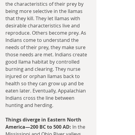
the characteristics of their prey by 
being more selective in the llamas 
that they kill. They let llamas with 
desirable characteristics live and 
reproduce. Others become prey. As 
Indians come to understand the 
needs of their prey, they make sure 
those needs are met. Indians create 
good llama habitat by controlled 
burning and clearing. They nurse 
injured or orphan llamas back to 
health so they can grow up and be 
eaten later. Eventually, Appalachian 
Indians cross the line between 
hunting and herding.
Things diverge in Eastern North 
America—200 BC to 500 AD:
 In the 
Mississippi and Ohio River valleys, 