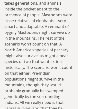
takes generations, and animals 
inside the pocket adapt to the 
presence of people. Mastodons were 
close relatives of elephants—very 
smart and adaptable. A remnant of 
pygmy Mastodons might survive up 
in the mountains. The rest of the 
scenario won't count on that. A 
North American species of peccary 
might also survive, as might a bear 
species or two that went extinct 
historically. The scenario won't count 
on that either. Pre-Indian 
populations might survive in the 
mountains, though they would 
probably gradually be swamped 
genetically by the surrounding 
Indians. All we really need is that 
llamas survive, and that they be 