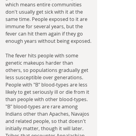
which means entire communities 
don't usually get sick with it at the 
same time. People exposed to it are 
immune for several years, but the 
fever can hit them again if they go 
enough years without being exposed.
The fever hits people with some 
genetic makeups harder than 
others, so populations gradually get 
less susceptible over generations. 
People with "B" blood-types are less 
likely to get seriously ill or die from it 
than people with other blood-types. 
"B" blood-types are rare among 
Indians other than Apaches, Navajos 
and related people, so that doesn't 
initially matter, though it will later. 
Tribes that encounter Appalachian 