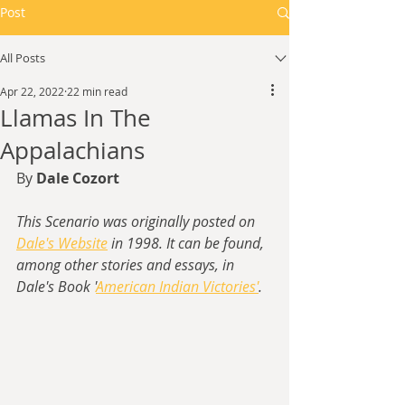
Post
All Posts
Apr 22, 2022
22 min read
Llamas In The
Appalachians
By 
Dale Cozort
This Scenario was originally posted on 
Dale's Website
 in 1998. It can be found, 
among other stories and essays, in 
Dale's Book '
American Indian Victories'
.