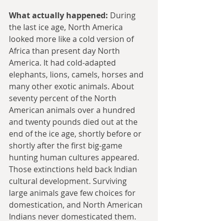
What actually happened:
 During 
the last ice age, North America 
looked more like a cold version of 
Africa than present day North 
America. It had cold-adapted 
elephants, lions, camels, horses and 
many other exotic animals. About 
seventy percent of the North 
American animals over a hundred 
and twenty pounds died out at the 
end of the ice age, shortly before or 
shortly after the first big-game 
hunting human cultures appeared. 
Those extinctions held back Indian 
cultural development. Surviving 
large animals gave few choices for 
domestication, and North American 
Indians never domesticated them.