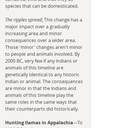
species that can be domesticated. 
The ripples spread
:
 This change has a 
major impact over a gradually 
increasing area and minor 
consequences over a wider area. 
Those 'minor' changes aren't minor 
to people and animals involved. By 
2000 BC, very few if any Indians or 
animals of this timeline are 
genetically identical to any historic 
Indian or animal. The consequences 
are minor in that the Indians and 
animals of this timeline play the 
same roles in the same ways that 
their counterparts did historically.
Hunting llamas in Appalachia
—To 