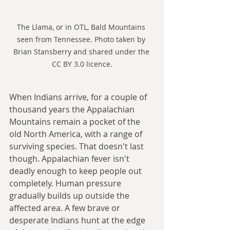
The Llama, or in OTL, Bald Mountains 
seen from Tennessee. Photo taken by 
Brian Stansberry and shared under the 
CC BY 3.0 licence.
When Indians arrive, for a couple of 
thousand years the Appalachian 
Mountains remain a pocket of the 
old North America, with a range of 
surviving species. That doesn't last 
though. Appalachian fever isn't 
deadly enough to keep people out 
completely. Human pressure 
gradually builds up outside the 
affected area. A few brave or 
desperate Indians hunt at the edge 