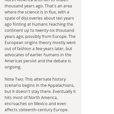
thousand years ago. That's an area 
where the science is in flux, with a 
spate of discoveries about ten years 
ago hinting at humans reaching the 
continent up to twenty-six thousand 
years ago, possibly from Europe. The 
European origins theory mostly went 
out of fashion a few years later, but 
advocates of earlier humans in the 
Americas persist and the debate is 
ongoing.
Note Two: This alternate history 
scenario begins in the Appalachians, 
but it doesn't stay there. Eventually it 
hits most of North America, 
encroaches on Mexico and even 
affects sixteenth-century Europe. 