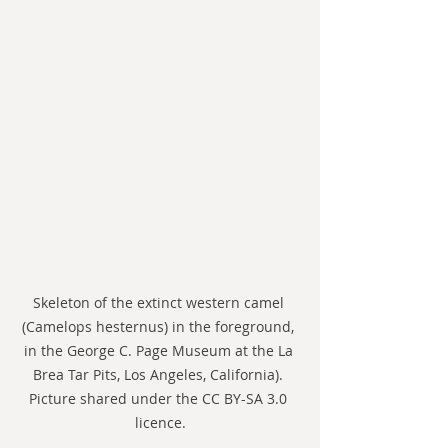
Skeleton of the extinct western camel 
(Camelops hesternus) in the foreground, 
in the George C. Page Museum at the La 
Brea Tar Pits, Los Angeles, California). 
Picture shared under the CC BY-SA 3.0 
licence.