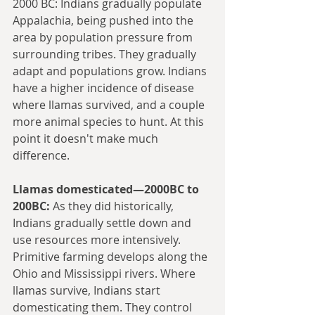
2000 BC: Indians gradually populate 
Appalachia, being pushed into the 
area by population pressure from 
surrounding tribes. They gradually 
adapt and populations grow. Indians 
have a higher incidence of disease 
where llamas survived, and a couple 
more animal species to hunt. At this 
point it doesn't make much 
difference.
Llamas domesticated—2000BC to 
200BC:
 As they did historically, 
Indians gradually settle down and 
use resources more intensively. 
Primitive farming develops along the 
Ohio and Mississippi rivers. Where 
llamas survive, Indians start 
domesticating them. They control 