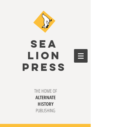
SEA
LION
PRESS
THE HOME OF
ALTERNATE
HISTORY
PUBLISHING