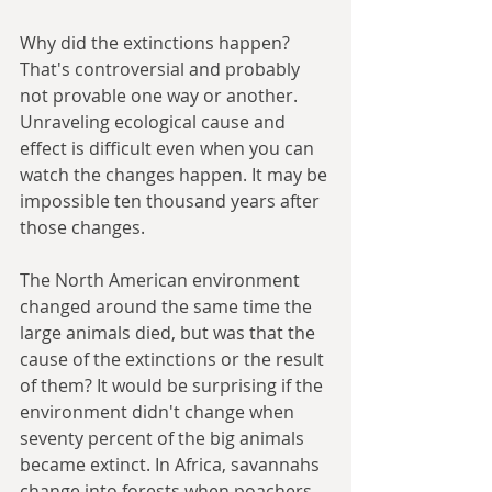
Why did the extinctions happen? 
That's controversial and probably 
not provable one way or another. 
Unraveling ecological cause and 
effect is difficult even when you can 
watch the changes happen. It may be 
impossible ten thousand years after 
those changes. 
The North American environment 
changed around the same time the 
large animals died, but was that the 
cause of the extinctions or the result 
of them? It would be surprising if the 
environment didn't change when 
seventy percent of the big animals 
became extinct. In Africa, savannahs 
change into forests when poachers 