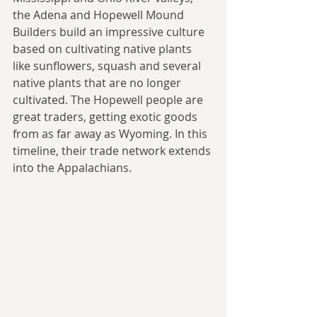
the Adena and Hopewell Mound 
Builders build an impressive culture 
based on cultivating native plants 
like sunflowers, squash and several 
native plants that are no longer 
cultivated. The Hopewell people are 
great traders, getting exotic goods 
from as far away as Wyoming. In this 
timeline, their trade network extends 
into the Appalachians.