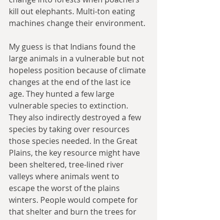
kill out elephants. Multi-ton eating 
machines change their environment. 
My guess is that Indians found the 
large animals in a vulnerable but not 
hopeless position because of climate 
changes at the end of the last ice 
age. They hunted a few large 
vulnerable species to extinction. 
They also indirectly destroyed a few 
species by taking over resources 
those species needed. In the Great 
Plains, the key resource might have 
been sheltered, tree-lined river 
valleys where animals went to 
escape the worst of the plains 
winters. People would compete for 
that shelter and burn the trees for 