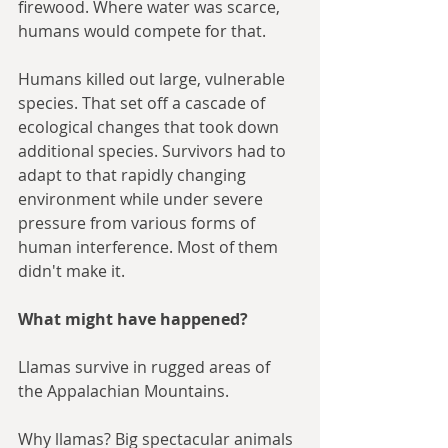
firewood. Where water was scarce, 
humans would compete for that.
Humans killed out large, vulnerable 
species. That set off a cascade of 
ecological changes that took down 
additional species. Survivors had to 
adapt to that rapidly changing 
environment while under severe 
pressure from various forms of 
human interference. Most of them 
didn't make it.
What might have happened?
Llamas survive in rugged areas of 
the Appalachian Mountains. 
Why llamas? Big spectacular animals 