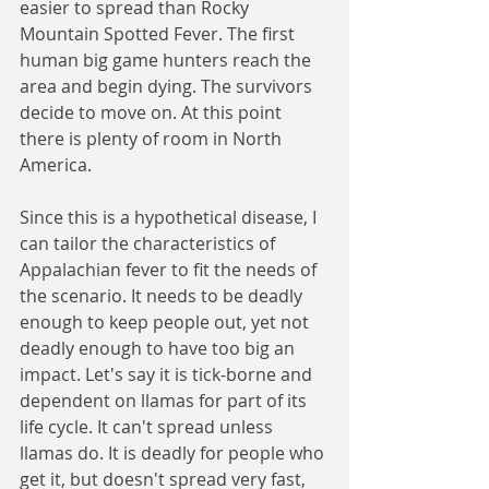
easier to spread than Rocky 
Mountain Spotted Fever. The first 
human big game hunters reach the 
area and begin dying. The survivors 
decide to move on. At this point 
there is plenty of room in North 
America. 
Since this is a hypothetical disease, I 
can tailor the characteristics of 
Appalachian fever to fit the needs of 
the scenario. It needs to be deadly 
enough to keep people out, yet not 
deadly enough to have too big an 
impact. Let's say it is tick-borne and 
dependent on llamas for part of its 
life cycle. It can't spread unless 
llamas do. It is deadly for people who 
get it, but doesn't spread very fast, 