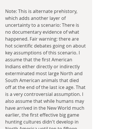
Note: This is alternate prehistory, 
which adds another layer of 
uncertainty to a scenario: There is 
no documentary evidence of what 
happened. Fair warning: there are 
hot scientific debates going on about 
key assumptions of this scenario. I 
assume that the first American 
Indians either directly or indirectly 
exterminated most large North and 
South American animals that died 
off at the end of the last ice age. That 
is a very controversial assumption. I 
also assume that while humans may 
have arrived in the New World much 
earlier, the first effective big game 
hunting cultures didn't develop in 
North America until ten to fifteen 