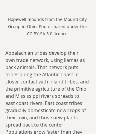
Hopewell mounds from the Mound City 
Group in Ohio. Photo shared under the 
CC BY-SA 3.0 licence.
Appalachian tribes develop their 
own trade network, using llamas as 
pack animals. That network puts 
tribes along the Atlantic Coast in 
closer contact with inland tribes, and 
the primitive agriculture of the Ohio 
and Mississippi rivers spreads to 
east coast rivers. East coast tribes 
gradually domesticate new crops of 
their own, and those new plants 
spread back to the center. 
Populations grow faster than they 