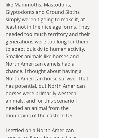
like Mammoths, Mastodons, 
Glyptodonts and Ground Sloths 
simply weren't going to make it, at 
least not in their ice age forms. They 
needed too much territory and their 
generations were too long for them 
to adapt quickly to human activity. 
Smaller animals like horses and 
North American camels had a 
chance. I thought about having a 
North American horse survive. That 
has potential, but North American 
horses were primarily western 
animals, and for this scenario I 
needed an animal from the 
mountains of the eastern US.
I settled on a North American 
species of llama because it was 