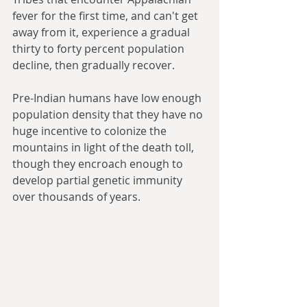
fever for the first time, and can't get 
away from it, experience a gradual 
thirty to forty percent population 
decline, then gradually recover. 
Pre-Indian humans have low enough 
population density that they have no 
huge incentive to colonize the 
mountains in light of the death toll, 
though they encroach enough to 
develop partial genetic immunity 
over thousands of years.