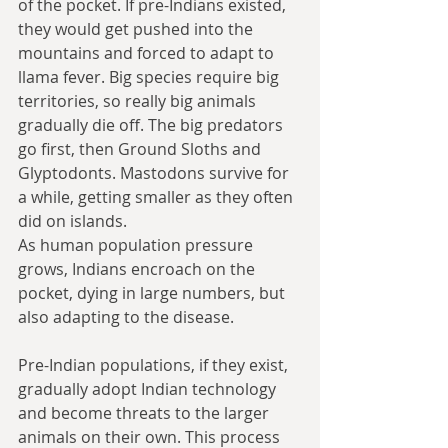
of the pocket. If pre-Indians existed, 
they would get pushed into the 
mountains and forced to adapt to 
llama fever. Big species require big 
territories, so really big animals 
gradually die off. The big predators 
go first, then Ground Sloths and 
Glyptodonts. Mastodons survive for 
a while, getting smaller as they often 
did on islands.
As human population pressure 
grows, Indians encroach on the 
pocket, dying in large numbers, but 
also adapting to the disease. 
Pre-Indian populations, if they exist, 
gradually adopt Indian technology 
and become threats to the larger 
animals on their own. This process 