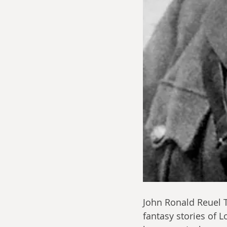
John Ronald Reuel T
fantasy stories of L