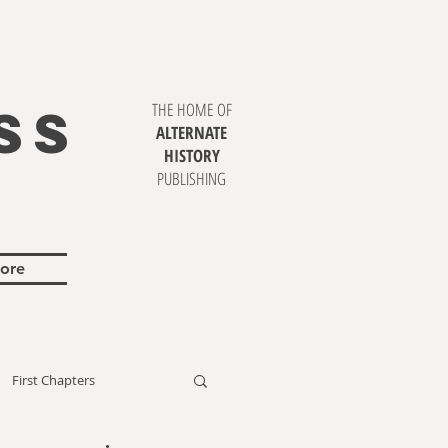
SS
THE HOME OF
ALTERNATE
HISTORY
PUBLISHING
ore
First Chapters