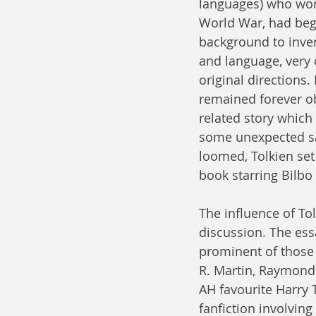
languages) who work
World War, had beg
background to inven
and language, very 
original directions
remained forever ob
related story which
some unexpected sa
loomed, Tolkien set
book starring Bilbo 
The influence of To
discussion. The ess
prominent of those
R. Martin, Raymond 
AH favourite Harry 
fanfiction involvin