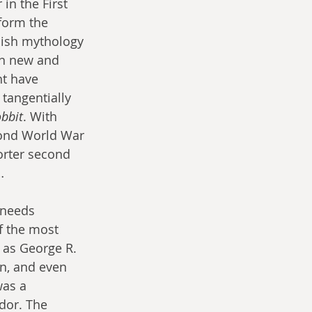
in the First 
form the 
nish mythology 
on new and 
ht have 
tangentially 
bbit
. With 
cond World War 
orter second 
…
 needs 
f the most 
 as George R. 
in, and even 
was a 
dor. The 