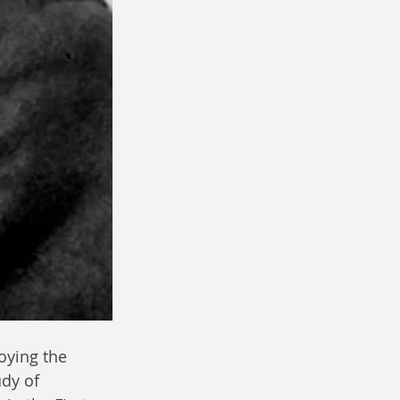
oying the 
dy of 