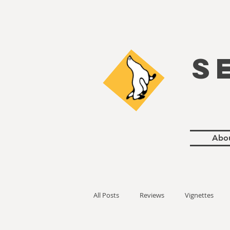
S
Abo
All Posts
Reviews
Vignettes