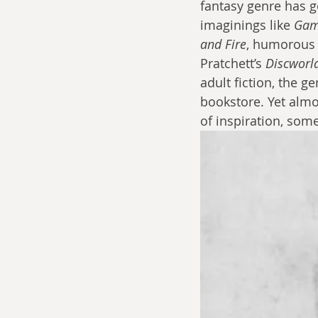
fantasy genre has g
imaginings like 
Gam
and Fire
, humorous 
Pratchett’s 
Discworl
adult fiction, the 
bookstore. Yet almos
of inspiration, som