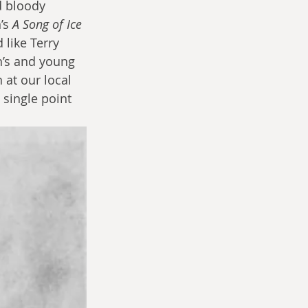
d bloody 
’s 
A Song of Ice 
like Terry 
en’s and young 
 at our local 
 single point 