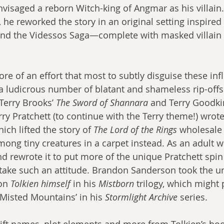
visaged a reborn Witch-king of Angmar as his villain. 
 he reworked the story in an original setting inspired
and the Videssos Saga—complete with masked villain
e of an effort that most to subtly disguise these inf
 ludicrous number of blatant and shameless rip-offs
 Terry Brooks’ 
The Sword of Shannara
 and Terry Goodki
ry Pratchett (to continue with the Terry theme!) wrote
hich lifted the story of 
The Lord of the Rings
 wholesale 
mong tiny creatures in a carpet instead. As an adult w
nd rewrote it to put more of the unique Pratchett spin o
ake such an attitude. Brandon Sanderson took the un
on 
Tolkien himself
 in his 
Mistborn
 trilogy, which might
 Misted Mountains’ in his 
Stormlight Archive
 series.
ift names, plot elements and more from Tolkien’s b