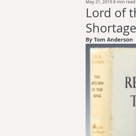
May 21, 2019
8 min read
Thomas Anderson
Alexander Wa
Lord of 
Shortage
Andy Cooke
Ryan Fleming
By Tom Anderson 
Dale Cozort
Wm. Garrett Cothr
Charles Allison
Thirty Years War