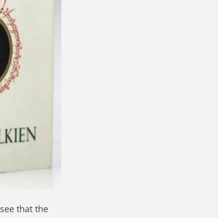
see that the 