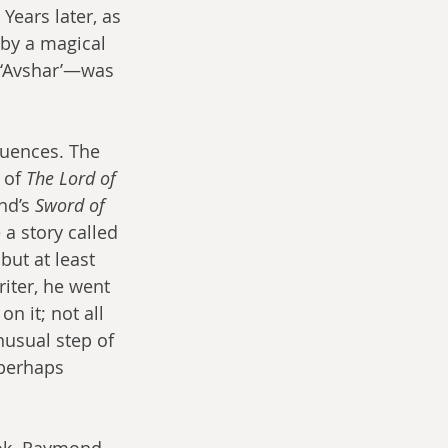
Years later, as 
 by a magical 
 ‘Avshar’—was 
luences. The 
 of 
The Lord of 
nd’s 
Sword of 
 a story called 
but at least 
riter, he went 
n it; not all 
usual step of 
 perhaps 
ook. Raymond 