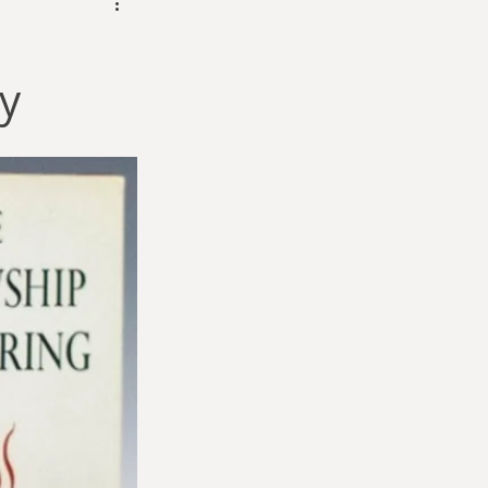
dam Selby-Martin
y
Sarah Zama
Parsons
Zachary Lynn