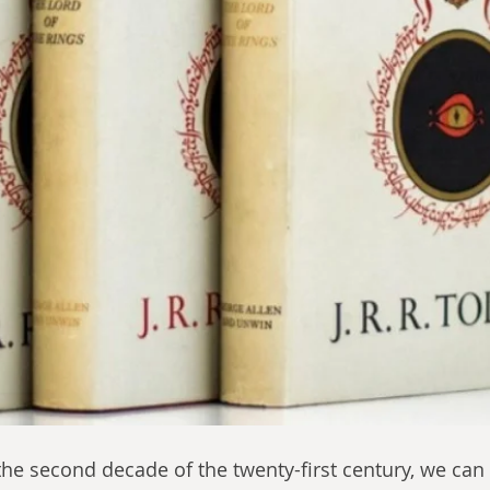
he second decade of the twenty-first century, we can 