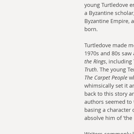
young Turtledove en
a Byzantine scholar,
Byzantine Empire, 
born.
Turtledove made mor
1970s and 80s saw a
the Rings
, including
Truth
. The young Ter
The Carpet People
 w
whimsically set it a
back to this story a
authors seemed to t
basing a character 
absolve him of ‘the
Writers commonly l