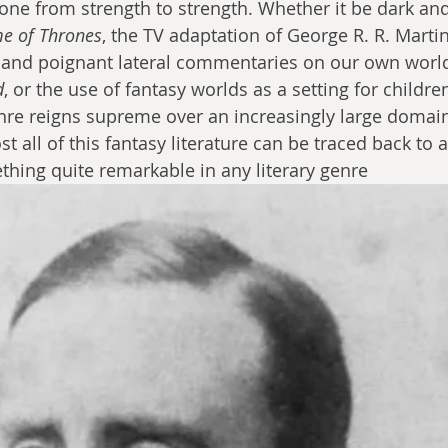
one from strength to strength. Whether it be dark an
e of Thrones
, the TV adaptation of George R. R. Martin
and poignant lateral commentaries on our own world 
d
, or the use of fantasy worlds as a setting for childr
genre reigns supreme over an increasingly large domain
t all of this fantasy literature can be traced back to a
ething quite remarkable in any literary genre