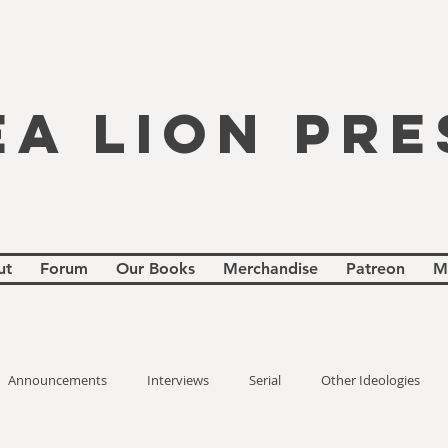
EA LION PRE
ut
Forum
Our Books
Merchandise
Patreon
M
Announcements
Interviews
Serial
Other Ideologies