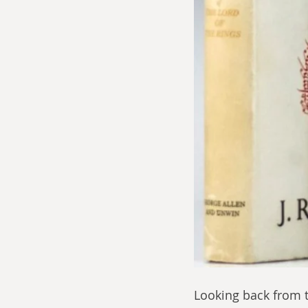
Looking back from t