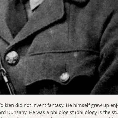
olkien did not invent fantasy. He himself grew up enj
ord Dunsany. He was a philologist (philology is the stu