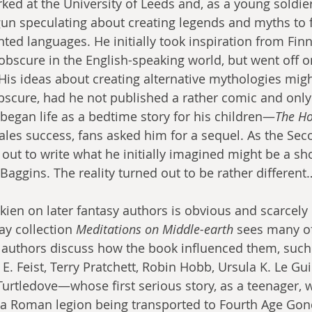
ed at the University of Leeds and, as a young soldier 
un speculating about creating legends and myths to 
ted languages. He initially took inspiration from Fin
obscure in the English-speaking world, but went off 
. His ideas about creating alternative mythologies mig
scure, had he not published a rather comic and only 
 began life as a bedtime story for his children—
The Ho
les success, fans asked him for a sequel. As the Se
 out to write what he initially imagined might be a sh
Baggins. The reality turned out to be rather different
lkien on later fantasy authors is obvious and scarcely
ay collection 
Meditations on Middle-earth
 sees many o
 authors discuss how the book influenced them, such
E. Feist, Terry Pratchett, Robin Hobb, Ursula K. Le Gu
Turtledove—whose first serious story, as a teenager, 
g a Roman legion being transported to Fourth Age Gon